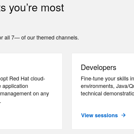
ts you’re most
r all 7— of our themed channels.
Developers
opt Red Hat cloud-
Fine-tune your skills
 application
environments, Java/Qu
nd management on any
technical demonstratio
.
View sessions