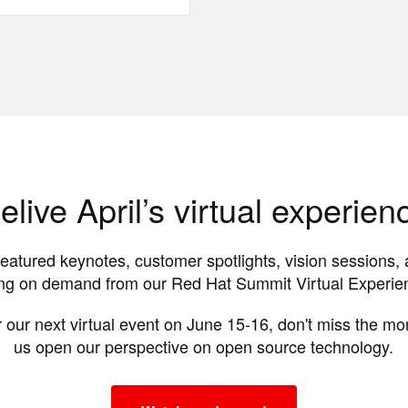
elive April’s virtual experien
featured keynotes, customer spotlights, vision sessions, 
g on demand from our Red Hat Summit Virtual Experienc
 our next virtual event on June 15-16, don't miss the m
us open our perspective on open source technology.