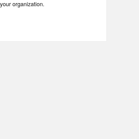
your organization.