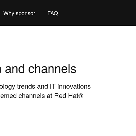
Why sponsor
FAQ
n and channels
nology trends and IT innovations
themed channels at Red Hat®