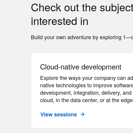
Check out the subjec
interested in
Build your own adventure by exploring 1—o
Cloud-native development
Explore the ways your company can ad
native technologies to improve software
development, integration, delivery, a
cloud, in the data center, or at the edge
View sessions