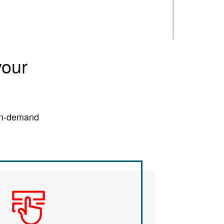
your
 on-demand