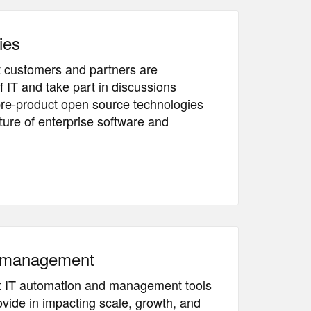
ies
 customers and partners are
f IT and take part in discussions
pre-product open source technologies
ture of enterprise software and
& management
t IT automation and management tools
vide in impacting scale, growth, and