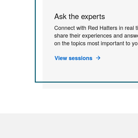
Ask the experts
Connect with Red Hatters in real 
share their experiences and answ
on the topics most important to yo
View sessions