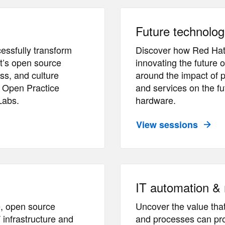
Future technolog
essfully transform
Discover how Red Hat
t’s open source
innovating the future o
ss, and culture
around the impact of 
, Open Practice
and services on the fu
Labs.
hardware.
View sessions
IT automation 
e, open source
Uncover the value tha
T infrastructure and
and processes can pro