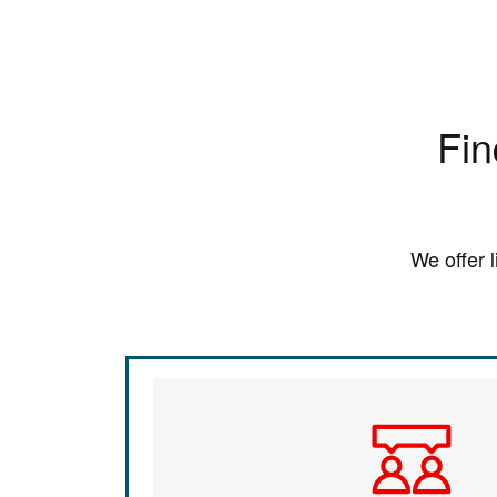
Fin
We offer 