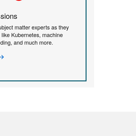
sions
ubject matter experts as they
s like Kubernetes, machine
coding, and much more.