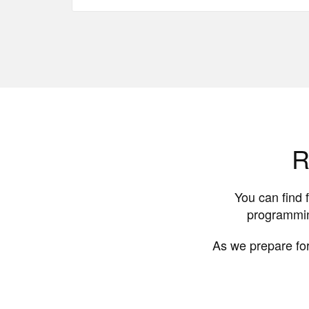
R
You can find 
programmin
As we prepare for