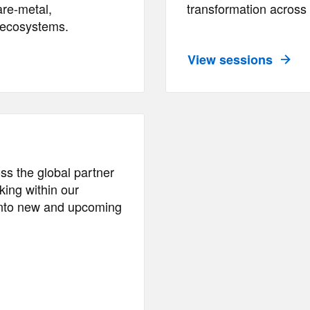
are-metal,
transformation across 
d ecosystems.
View sessions
ss the global partner
ing within our
 into new and upcoming