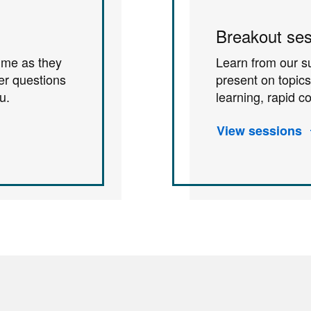
Breakout ses
time as they
Learn from our s
er questions
present on topic
u.
learning, rapid 
View sessions