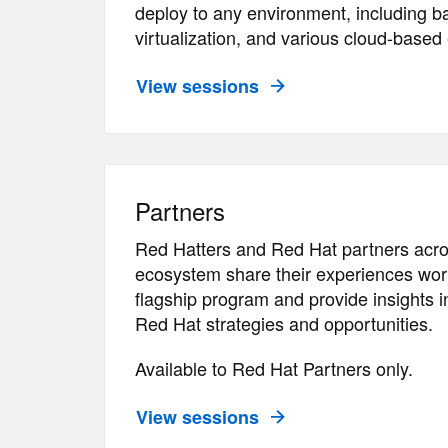
deploy to any environment, including b
virtualization, and various cloud-base
View sessions
Partners
Red Hatters and Red Hat partners acro
ecosystem share their experiences work
flagship program and provide insights
Red Hat strategies and opportunities.
Available to Red Hat Partners only.
View sessions