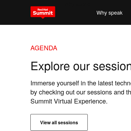
Why attend
Why speak
AGENDA
Explore our sessio
Immerse yourself in the latest tech
by checking out our sessions and 
Summit Virtual Experience.
View all sessions