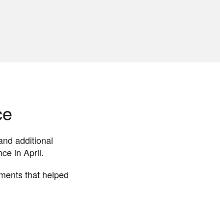
ce
and additional
e in April.
oments that helped