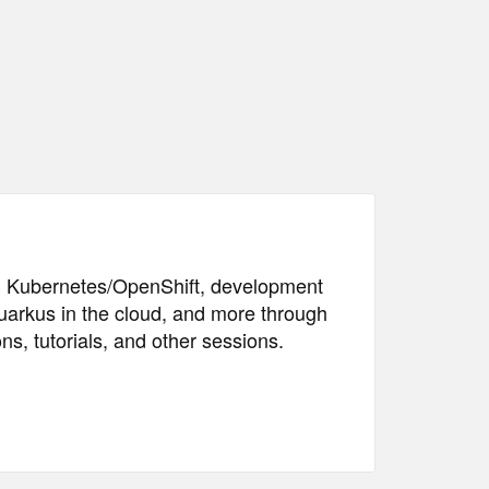
 in Kubernetes/OpenShift, development
arkus in the cloud, and more through
ns, tutorials, and other sessions.