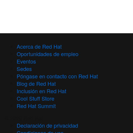
Acerca de Red Hat
Oportunidades de empleo
Eventos
Sedes
Póngase en contacto con Red Hat
Blog de Red Hat
Inclusión en Red Hat
Cool Stuff Store
Red Hat Summit
© 2026 Red Hat
Declaración de privacidad
Condiciones de uso