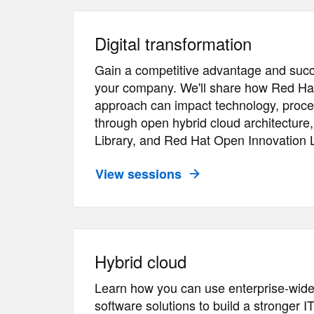
Digital transformation
Gain a competitive advantage and succ
your company. We'll share how Red Ha
approach can impact technology, proce
through open hybrid cloud architecture
Library, and Red Hat Open Innovation 
View sessions
Hybrid cloud
Learn how you can use enterprise-wid
software solutions to build a stronger I