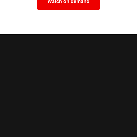
Watch on demand