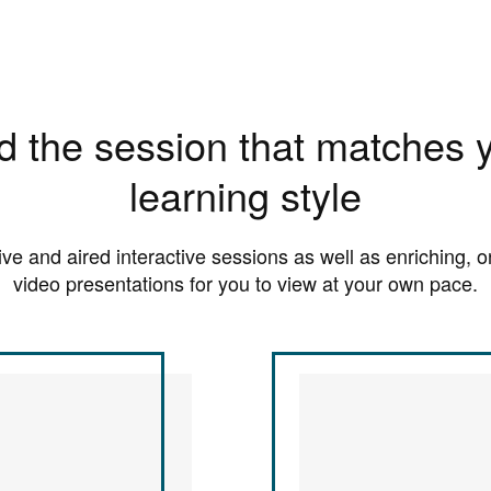
d the session that matches 
learning style
live and aired interactive sessions as well as enriching,
video presentations for you to view at your own pace.