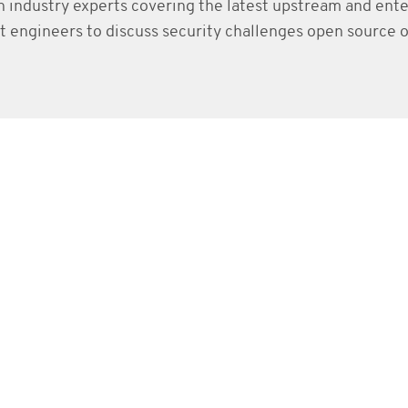
h industry experts covering the latest upstream and ent
 engineers to discuss security challenges open source o