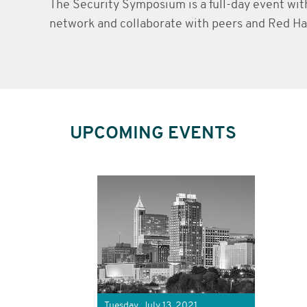
The Security Symposium is a full-day event wit
network and collaborate with peers and Red Hat
UPCOMING EVENTS
Tuesday, July 13, 2021