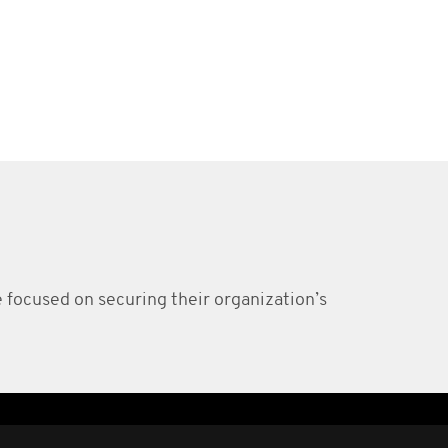
e focused on securing their organization’s