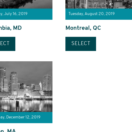
y, July 16, 2019
Tuesday, August 20, 2019
mbia, MD
Montreal, QC
ECT
SELECT
ay, December 12, 2019
on, MA