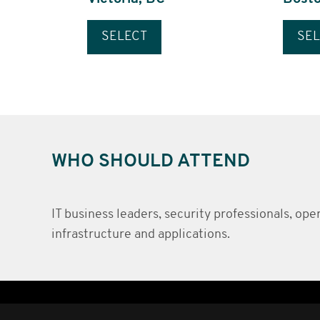
SELECT
SEL
WHO SHOULD ATTEND
IT business leaders, security professionals, op
infrastructure and applications.