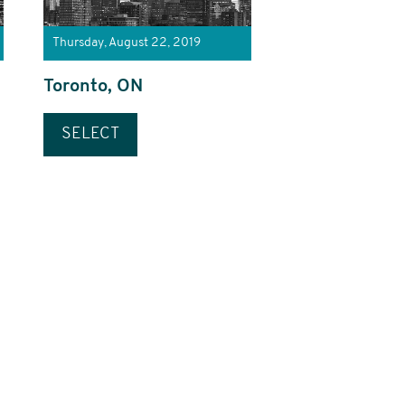
Thursday, August 22, 2019
Toronto, ON
SELECT