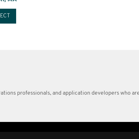
ECT
erations professionals, and application developers who ar