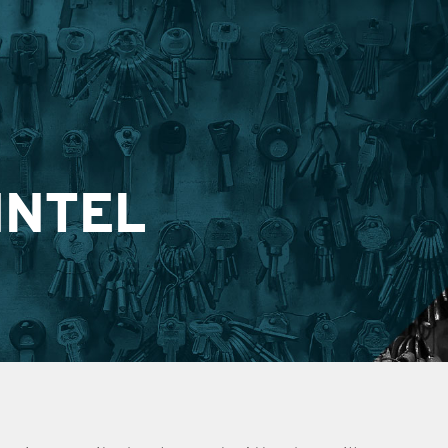
INTEL