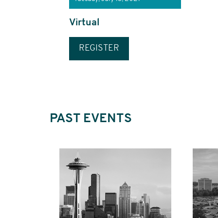
Virtual
REGISTER
PAST EVENTS