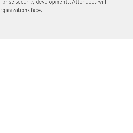
erprise security developments. Attendees will
rganizations face.