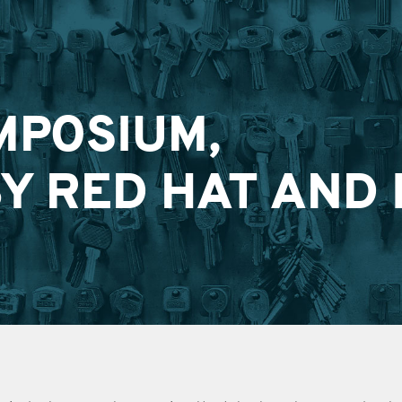
MPOSIUM,
Y RED HAT AND 