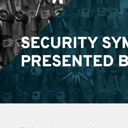
SECURITY SY
PRESENTED B