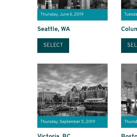
Thursday, June 6, 2019
Tuesda
Seattle, WA
Colu
SELECT
SEL
Thursday, September 5, 2019
Thursd
Victoria, BC
Bost