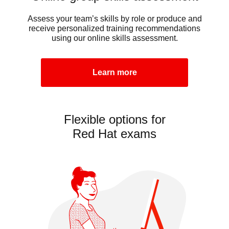
Assess your team’s skills by role or produce and
receive personalized training recommendations
using our online skills assessment.
Learn more
Flexible options for
Red Hat exams