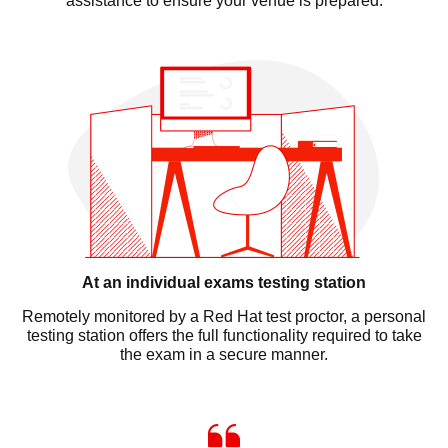
assistance to ensure your venue is prepared.
At an individual exams testing station
Remotely monitored by a Red Hat test proctor, a personal
testing station offers the full functionality required to take
the exam in a secure manner.