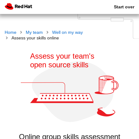
Start over
Home
My team
Well on my way
Assess your skills online
Assess your team's
open source skills
Online group skills assessment