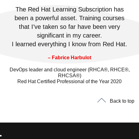
The Red Hat Learning Subscription has
been a powerful asset. Training courses
that I’ve taken so far have been very
significant in my career.
I learned everything I know from Red Hat.
– Fabrice Harbulot
DevOps leader and cloud engineer (RHCA®, RHCE®,
RHCSA®)
Red Hat Certified Professional of the Year 2020
Back to top
Red Hat 소개