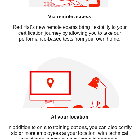
Via remote access
Red Hat’s new remote exams bring flexibility to your
certification journey by allowing you to take our
performance-based tests from your own home.
At your location
In addition to on-site training options, you can also certify
six or more employees at your location, with technical