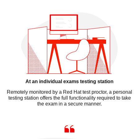
At an individual exams testing station
Remotely monitored by a Red Hat test proctor, a personal
testing station offers the full functionality required to take
the exam in a secure manner.