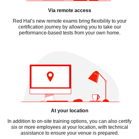
Via remote access
Red Hat’s new remote exams bring flexibility to your
certification journey by allowing you to take our
performance-based tests from your own home.
At your location
In addition to on-site training options, you can also certify
six or more employees at your location, with technical
assistance to ensure your venue is prepared.