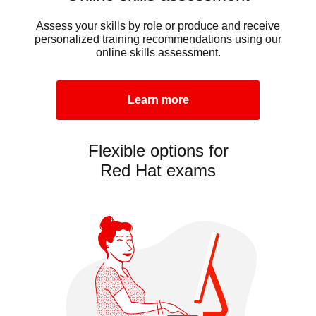
Assess your skills by role or produce and receive
personalized training recommendations using our
online skills assessment.
Learn more
Flexible options for
Red Hat exams