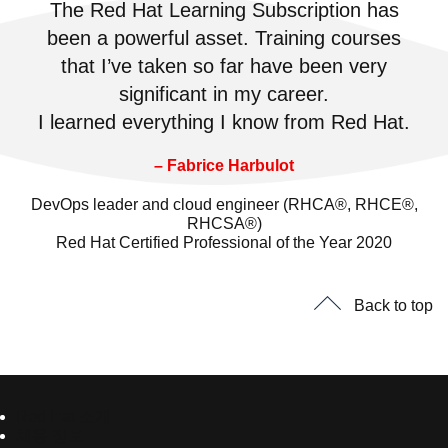
The Red Hat Learning Subscription has
been a powerful asset. Training courses
that I’ve taken so far have been very
significant in my career.
I learned everything I know from Red Hat.
– Fabrice Harbulot
DevOps leader and cloud engineer (RHCA®, RHCE®,
RHCSA®)
Red Hat Certified Professional of the Year 2020
Back to top
Red Hat 소개
채용 정보