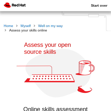
Start over
Home
Myself
Well on my way
Assess your skills online
Assess your open
source skills
Online skills assessment