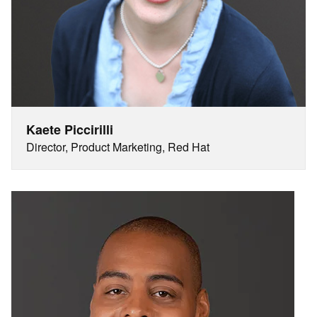
Kaete Piccirilli
Director, Product Marketing, Red Hat