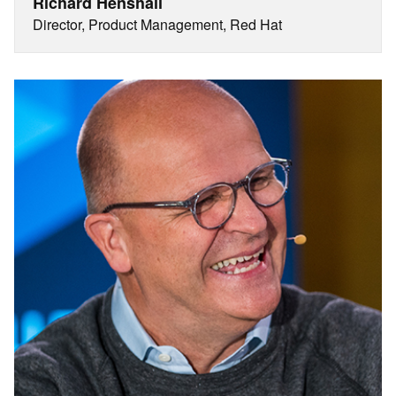
Richard Henshall
Director, Product Management, Red Hat