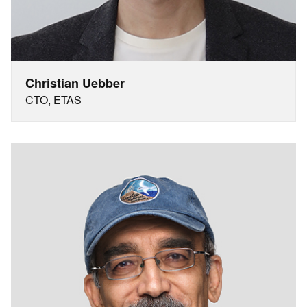
Christian Uebber
CTO, ETAS