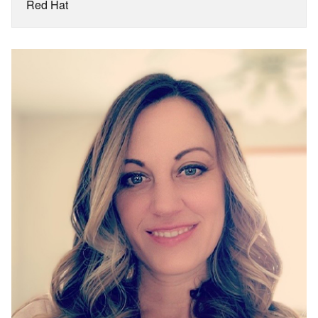
Red Hat