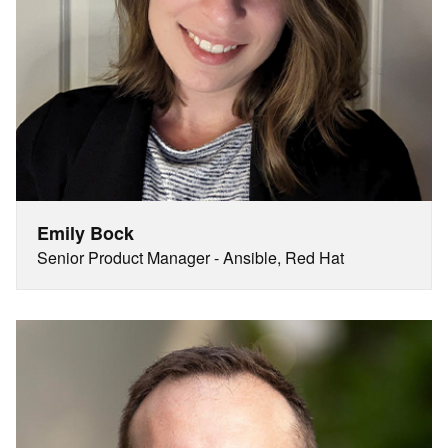
Emily Bock
Senior Product Manager - Ansible, Red Hat