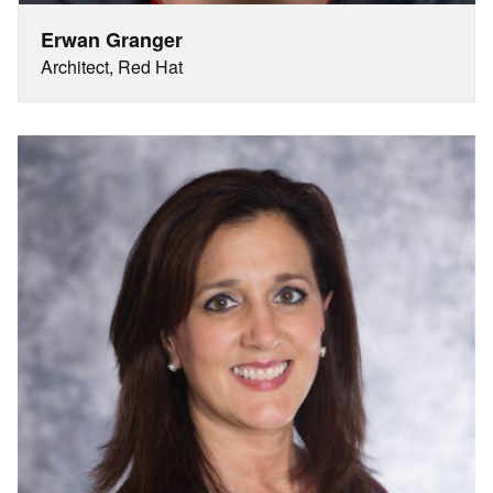
Erwan Granger
Architect, Red Hat