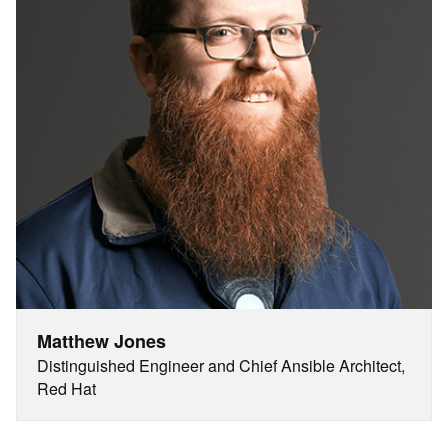
Matthew Jones
Distinguished Engineer and Chief Ansible Architect,
Red Hat