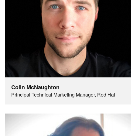
Colin McNaughton
Principal Technical Marketing Manager, Red Hat