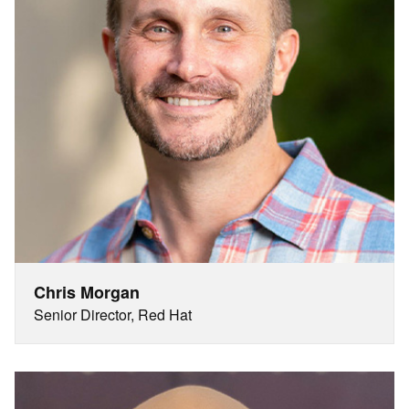
Chris Morgan
Senior Director, Red Hat