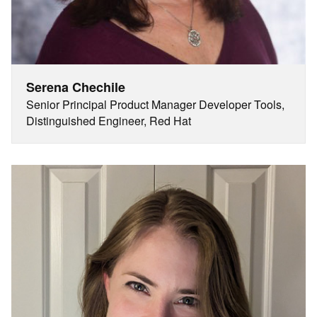
Serena Chechile
Senior Principal Product Manager Developer Tools,
Distinguished Engineer, Red Hat