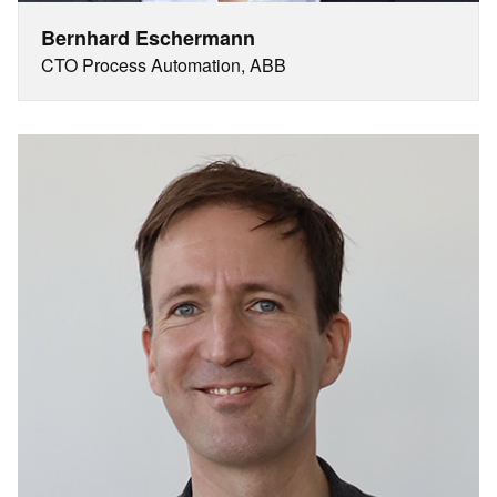
Bernhard Eschermann
CTO Process Automation, ABB