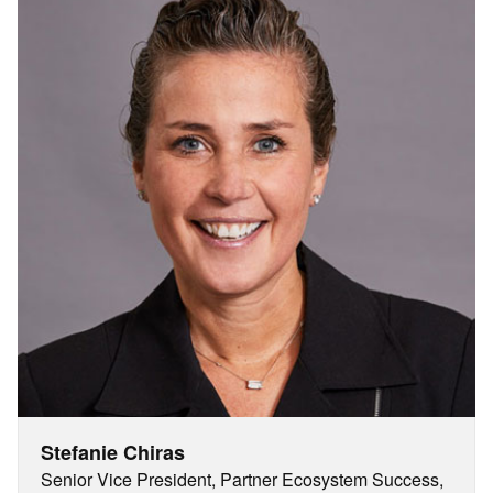
Stefanie Chiras
Senior Vice President, Partner Ecosystem Success,