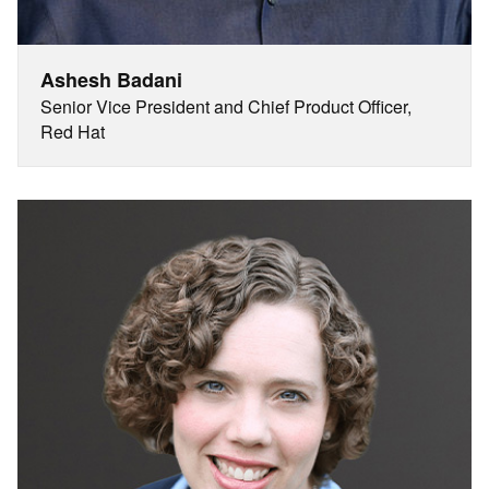
Ashesh Badani
Senior Vice President and Chief Product Officer,
Red Hat