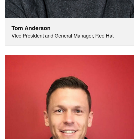
Tom Anderson
Vice President and General Manager, Red Hat