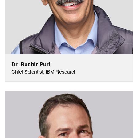
Dr. Ruchir Puri
Chief Scientist, IBM Research