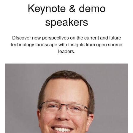
Keynote & demo
speakers
Discover new perspectives on the current and future
technology landscape with insights from open source
leaders.