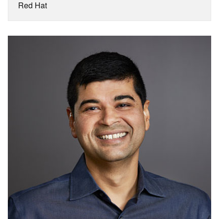
Red Hat