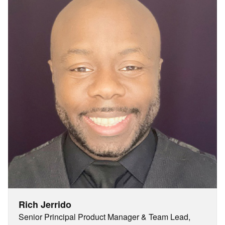
Rich Jerrido
Senior Principal Product Manager & Team Lead,