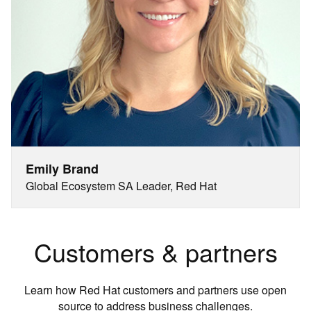
Emily Brand
Global Ecosystem SA Leader, Red Hat
Customers & partners
Learn how Red Hat customers and partners use open
source to address business challenges.