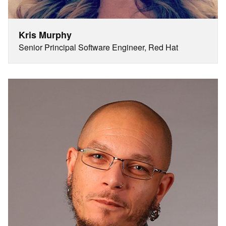
Kris Murphy
Senior Principal Software Engineer, Red Hat