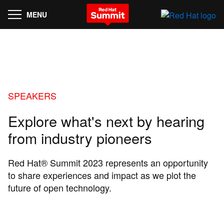
MENU
SPEAKERS
Explore what's next by hearing
from industry pioneers
Red Hat® Summit 2023 represents an opportunity
to share experiences and impact as we plot the
future of open technology.