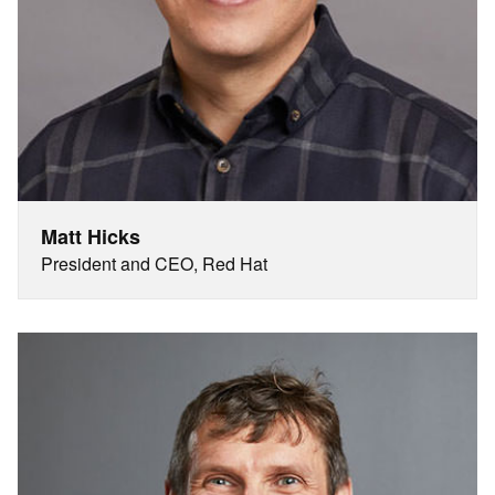
Matt Hicks
President and CEO, Red Hat