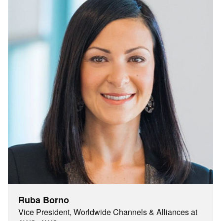
Ruba Borno
Vice President, Worldwide Channels & Alliances at