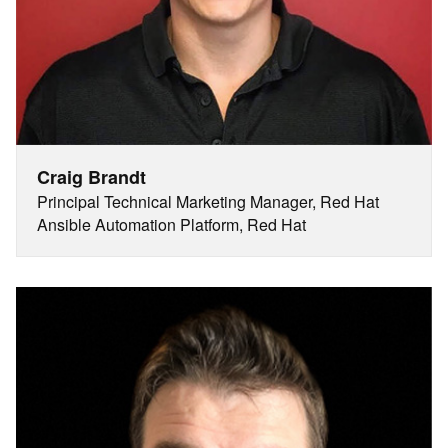
Craig Brandt
Principal Technical Marketing Manager, Red Hat
Ansible Automation Platform, Red Hat