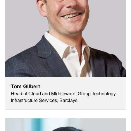
Tom Gilbert
Head of Cloud and Middleware, Group Technology
Infrastructure Services, Barclays