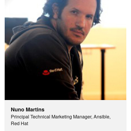
Nuno Martins
Principal Technical Marketing Manager, Ansible,
Red Hat