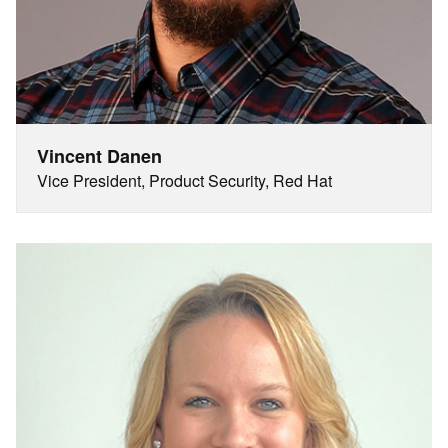
Vincent Danen
Vice President, Product Security, Red Hat