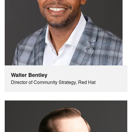
Walter Bentley
Director of Community Strategy, Red Hat