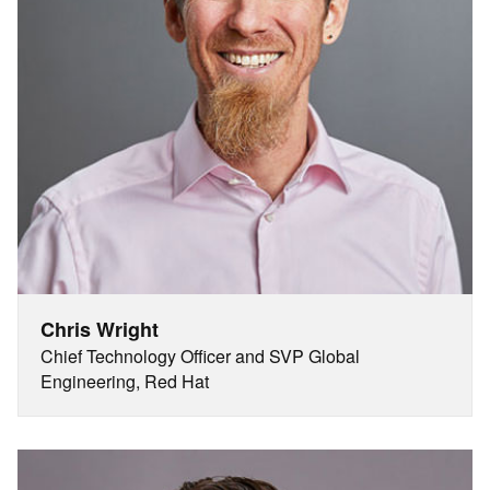
Chris Wright
Chief Technology Officer and SVP Global
Engineering, Red Hat