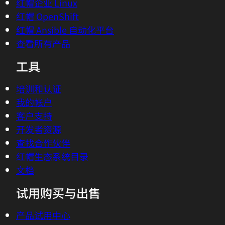
红帽企业 Linux
红帽 OpenShift
红帽 Ansible 自动化平台
查看所有产品
工具
培训和认证
我的帐户
客户支持
开发者资源
查找合作伙伴
红帽生态系统目录
文档
试用购买与出售
产品试用中心