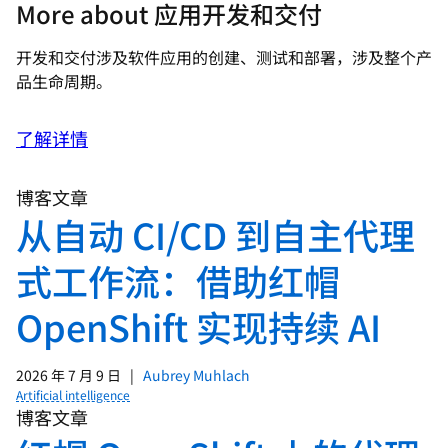
More about 应用开发和交付
开发和交付涉及软件应用的创建、测试和部署，涉及整个产
品生命周期。
了解详情
博客文章
从自动 CI/CD 到自主代理
式工作流：借助红帽
OpenShift 实现持续 AI
2026 年 7 月 9 日
|
Aubrey Muhlach
Artificial intelligence
博客文章