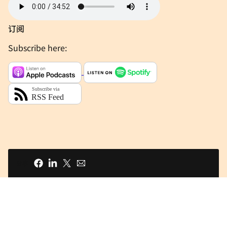
订阅
Subscribe here:
分享