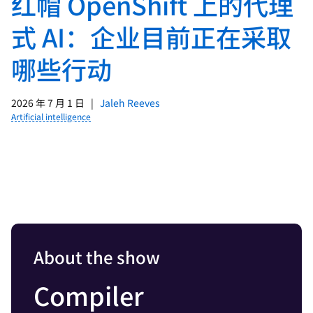
红帽 OpenShift 上的代理
式 AI：企业目前正在采取
哪些行动
2026 年 7 月 1 日
|
Jaleh Reeves
Artificial intelligence
About the show
Compiler