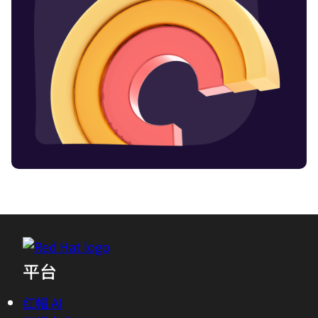
平台
红帽 AI