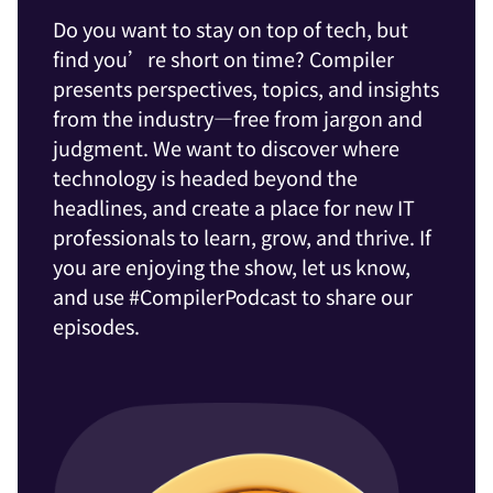
Do you want to stay on top of tech, but
find you’re short on time? Compiler
presents perspectives, topics, and insights
from the industry—free from jargon and
judgment. We want to discover where
technology is headed beyond the
headlines, and create a place for new IT
professionals to learn, grow, and thrive. If
you are enjoying the show, let us know,
and use #CompilerPodcast to share our
episodes.