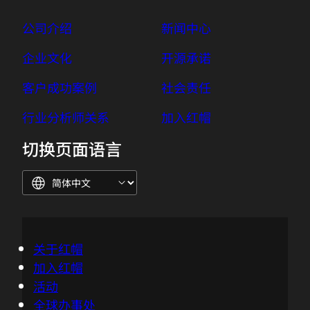
公司介绍
新闻中心
企业文化
开源承诺
客户成功案例
社会责任
行业分析师关系
加入红帽
切换页面语言
关于红帽
加入红帽
活动
全球办事处