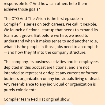
responsible for? And how can others help them
achieve those goals?
The CTO And The Vision is the first episode in
Compiler’s series on tech careers. We call it Re:Role.
We launch a fictional startup that needs to expand its
team as it grows. But before we hire, we need to
understand when it makes sense to add another role,
what it is the people in those jobs need to accomplish
—and how they fit into the company structure.
The company, its business activities and its employees
depicted in this podcast are fictional and are not
intended to represent or depict any current or former
business organization or any individuals living or dead.
Any resemblance to any individual or organization is
purely coincidental.
Compiler team
Red Hat original show