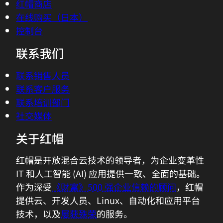
红帽商店
在线购买（日本）
控制台
联系我们
联系销售人员
联系客户服务
联系培训部门
社交媒体
关于红帽
红帽是开放混合云技术的领导者，为企业变革性
IT 和人工智能 (AI) 应用提供一致、全面的基础。
作为深受
《财富》500 强企业信赖的顾问
，红帽
提供云、开发人员、Linux、自动化和应用平台
技术，以及
屡获殊荣
的服务。