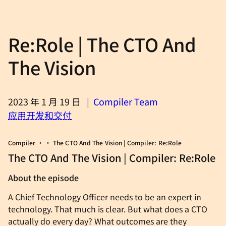
Re:Role | The CTO And
The Vision
2023 年 1 月 19 日
|
Compiler Team
应用开发和交付
Compiler • • The CTO And The Vision | Compiler: Re:Role
The CTO And The Vision | Compiler: Re:Role
About the episode
A Chief Technology Officer needs to be an expert in
technology. That much is clear. But what does a CTO
actually do every day? What outcomes are they