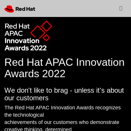
Red Hat APAC Innovation
Awards 2022
We don't like to brag - unless it's about
our customers
The Red Hat APAC Innovation Awards recognizes
the technological
achievements of our customers who demonstrate
creative thinking, determined