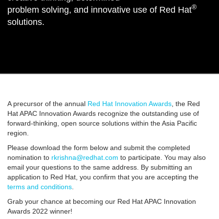
®
problem solving, and innovative use of Red Hat
solutions.
A precursor of the annual
Red Hat Innovation Awards
, the Red
Hat APAC Innovation Awards recognize the outstanding use of
forward-thinking, open source solutions within the Asia Pacific
region.
Please download the form below and submit the completed
nomination to
rkrishna@redhat.com
to participate. You may also
email your questions to the same address. By submitting an
application to Red Hat, you confirm that you are accepting the
terms and conditions
.
Grab your chance at becoming our Red Hat APAC Innovation
Awards 2022 winner!