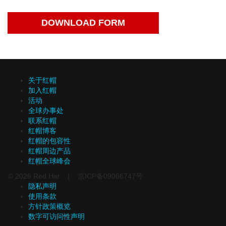
DOWNLOAD FORM
关于红帽
加入红帽
活动
全球办事处
联系红帽
红帽博客
红帽的包容性
红帽周边产品
红帽全球峰会
© 2026 Red Hat | 京ICP备09066747号
隐私声明
使用条款
方针政策概览
数字可访问性声明