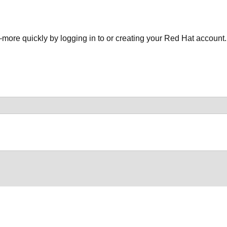
more quickly by logging in to or creating your Red Hat account.