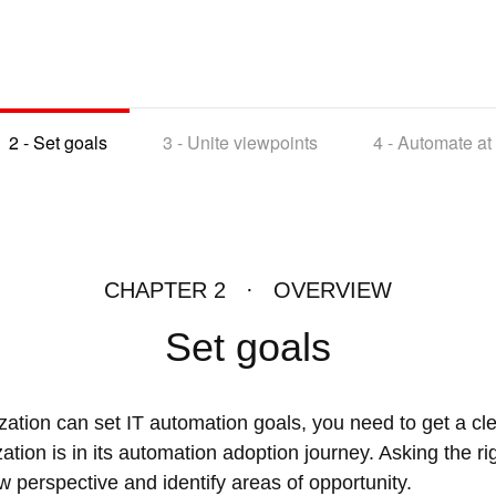
2 -
Set goals
3 -
Unite viewpoints
4 -
Automate at
CHAPTER 2 · OVERVIEW
Set goals
zation can set IT automation goals, you need to get a cle
tion is in its automation adoption journey. Asking the r
w perspective and identify areas of opportunity.