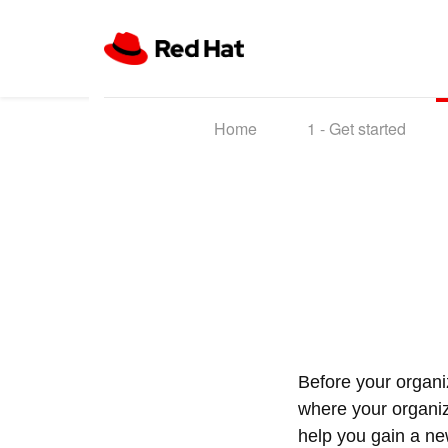
Home
1 -
Get started
Before your organi
where your organiza
help you gain a ne