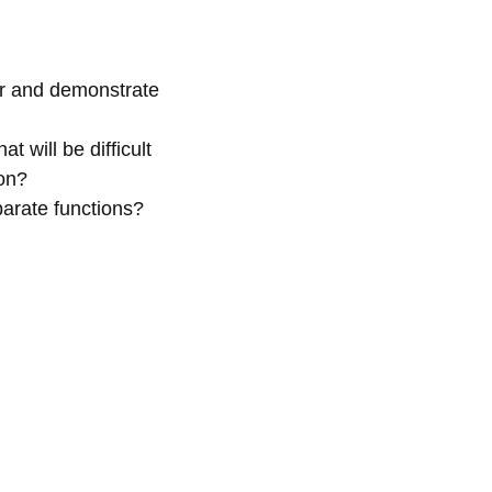
er and demonstrate
 will be difficult
 on?
parate functions?