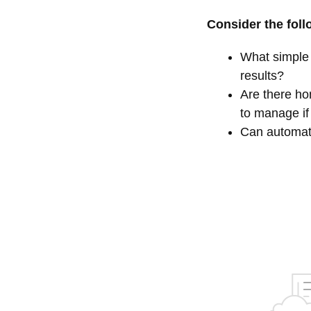
Consider the foll
What simple 
results?
Are there hom
to manage if
Can automati