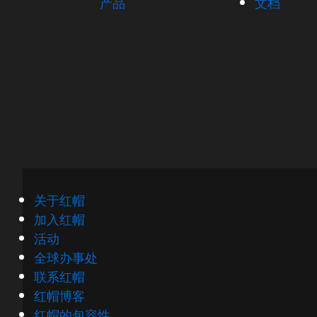
产品
文档
关于红帽
加入红帽
活动
全球办事处
联系红帽
红帽博客
红帽的包容性