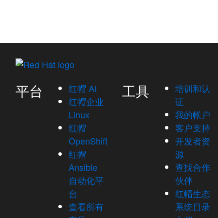
平台
工具
红帽 AI
培训和认
红帽企业
证
Linux
我的帐户
红帽
客户支持
OpenShift
开发者资
红帽
源
Ansible
查找合作
自动化平
伙伴
台
红帽生态
查看所有
系统目录