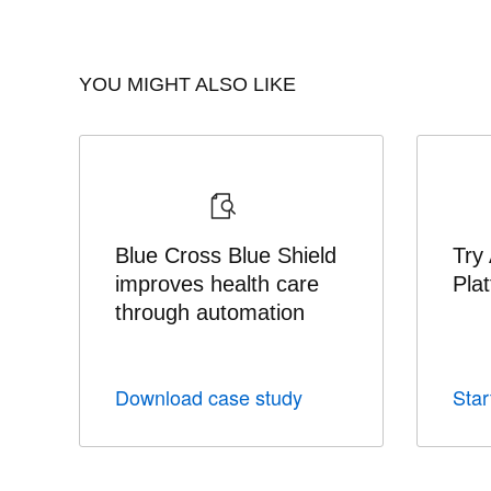
YOU MIGHT ALSO LIKE
Blue Cross Blue Shield
Try
improves health care
Pla
through automation
Download case study
Start