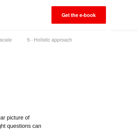
Get the e-book
 scale
5 -
Holistic approach
ar picture of
ight questions can