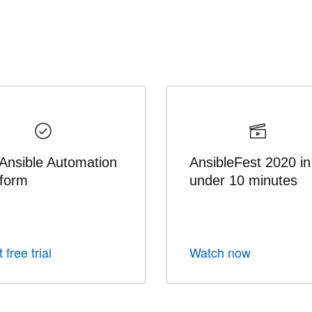
 Ansible Automation
AnsibleFest 2020 in
tform
under 10 minutes
 free trial
Watch now