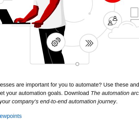
esses are important for you to automate? Use these and
 set your automation goals. Download
The automation arc
g your company’s end-to-end automation journey
.
viewpoints