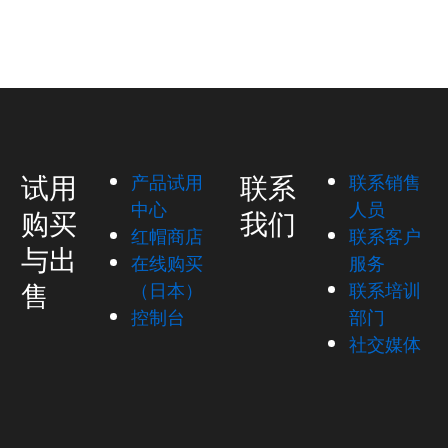
试用
联系
产品试用
联系销售
中心
人员
购买
我们
红帽商店
联系客户
与出
在线购买
服务
售
（日本）
联系培训
控制台
部门
社交媒体