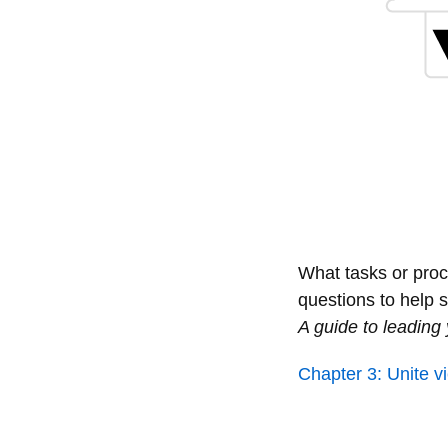
What tasks or proc
questions to help
A guide to leadin
Chapter 3: Unite 