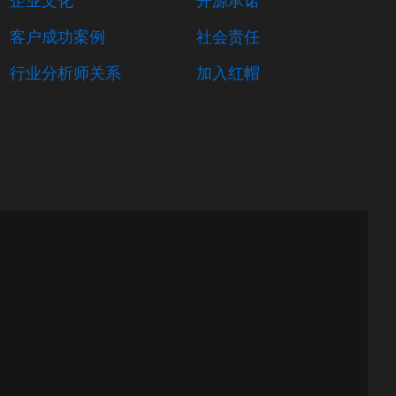
客户成功案例
社会责任
行业分析师关系
加入红帽