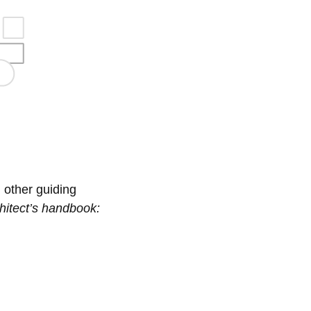
 other guiding
hitect’s handbook: