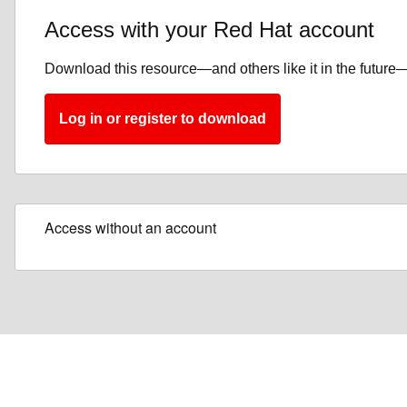
Access with your Red Hat account
Download this resource—and others like it in the future—
Log in or register to download
Access without an account