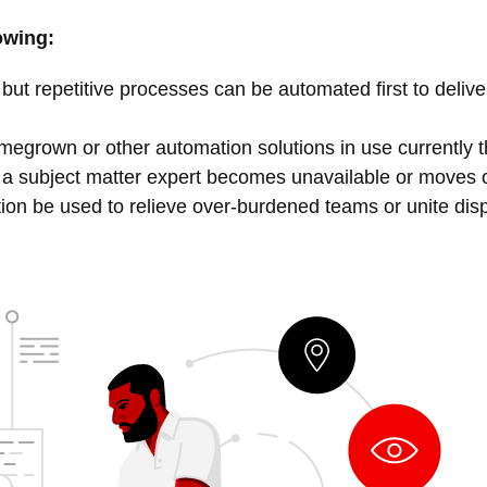
owing:
but repetitive processes can be automated first to deliv
egrown or other automation solutions in use currently that
 a subject matter expert becomes unavailable or moves
on be used to relieve over-burdened teams or unite dis