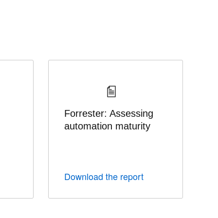
Forrester: Assessing
automation maturity
Download the report