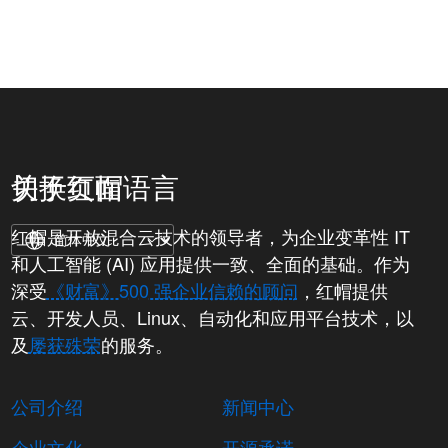
关于红帽
切换页面语言
红帽是开放混合云技术的领导者，为企业变革性 IT
和人工智能 (AI) 应用提供一致、全面的基础。作为
深受
《财富》500 强企业信赖的顾问
，红帽提供
云、开发人员、Linux、自动化和应用平台技术，以
及
屡获殊荣
的服务。
公司介绍
新闻中心
企业文化
开源承诺