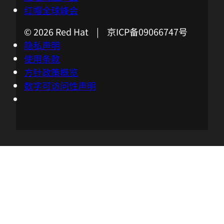
computing is it gets closer to the core of
红帽全球峰会
our customers' businesses, so the use
© 2026 Red Hat | 京ICP备09066747号
cases I think are more industry-specific. I
隐私声明
just wanna check in with you. What kind
使用条款
of use cases are you seeing?
方针政策概览
数字可访问性声明
03:37 - Nick Barcet
We are seeing a wide variety of use cases.
There are some industrial use cases
where we need to do predictive
maintenance on some equipment or
where we need to enforce worker safety
or we have health use cases where we
help with diagnosis.
03:57 - Chris Wright