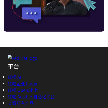
It's cool. It got me on the topic of latency
and edge compute.
01:58 - Azhar Sayeed
Oh, do you want me to explain the
onion?
02:01 - Chris Wright
You just have that at your desk?
平台
02:04 - Azhar Sayeed
Well, actually it's a good metaphor. It
红帽 AI
helps us visualize the edge architecture
红帽企业 Linux
for telcos. As we peel each layer off this
红帽 OpenShift
particular onion, we can find the next
红帽 Ansible 自动化平台
layer and then the next layer is another
查看所有产品
edge.