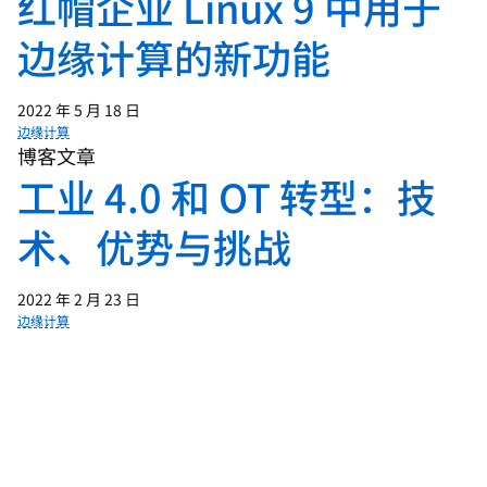
红帽企业 Linux 9 中用于
00:53 - INTRO ANIMATION
边缘计算的新功能
2022 年 5 月 18 日
01:04 - Chris Wright
边缘计算
Edge is a distributed computing
博客文章
工业 4.0 和 OT 转型：技
architecture that brings compute closer
to the things and the people that
术、优势与挑战
produce and use data. This proximity to
data can allow for the real-time
processing and decision-making that's
2022 年 2 月 23 日
边缘计算
going to fundamentally change how
businesses and consumers use and
interact with data. When you bring
compute closer to data, this will
inherently cut down on latency.
(typing)Latency is the time it takes for