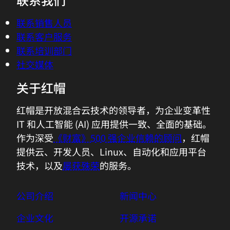
different things to different people.(door
联系销售人员
knocking)And ultimately...
联系客户服务
联系培训部门
02:49 - Azhar's Son
社交媒体
Dad, the Wi-Fi's not working.
关于红帽
02:51 - Azhar Sayeed
How many times I've told you, it's not
红帽是开放混合云技术的领导者，为企业变革性
our network? Sorry, Chris. He plays
IT 和人工智能 (AI) 应用提供一致、全面的基础。
Fortnite and every time there's an issue,
作为深受
《财富》500 强企业信赖的顾问
，红帽
he blames our network for it.
提供云、开发人员、Linux、自动化和应用平台
技术，以及
屡获殊荣
的服务。
03:03 - Chris Wright
Of course.
公司介绍
新闻中心
企业文化
开源承诺
03:04 - Azhar's Son