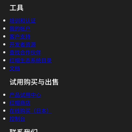
工具
02:15 - Chris Wright
Totally, you know, we often describe the
培训和认证
edge like an onion but actually, I have an
我的帐户
animation that might be a bit easier.
客户支持
(animation begins)In a traditional
开发者资源
network, compute was centralized with
查找合作伙伴
the data center at the core but with
红帽生态系统目录
faster network infrastructure and
文档
growing workloads, we need to move
试用购买与出售
computing capacity out of data centers
and closer to where the action is. Each
产品试用中心
tier of the network has layers of edge,
红帽商店
enterprise edge, the provider edge, the
在线购买（日本）
end-user premises edge. The network
控制台
has an edge and a set of network-specific
联系我们
applications that power it. Edge means