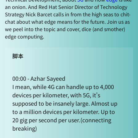
an onion. And Red Hat Senior Director of Technology
Strategy Nick Barcet calls in from the high seas to chit-
chat about what edge means for the future. Join us as
we peel into the topic and cover, dice (and smother)
edge computing.
脚本
00:00 - Azhar Sayeed
I mean, while 4G can handle up to 4,000
devices per kilometer, with 5G, it's
supposed to be insanely large. Almost up
to a million devices per kilometer. Up to
20 gig per second per user.(connecting
breaking)