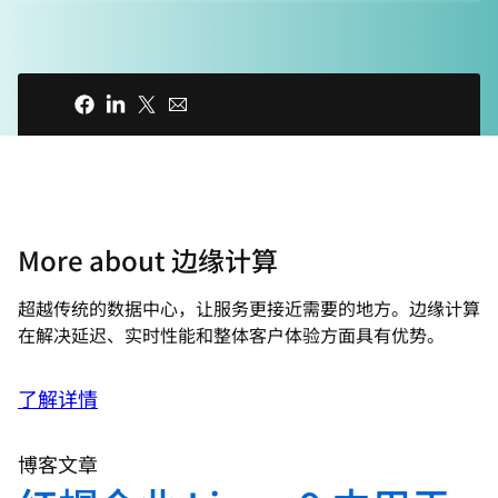
00:15 - Chris Wright
Azhar, Azhar, you're breaking up. Looks
like we lost Azhar. Today this seems like
分享
the norm. It seems like our networks are
never fast enough but many of us
actually take our high-speed data for
granted. And it wasn't so long ago that
we were still dialing up at a blazing 56k
More about 边缘计算
per second, and our favorite streaming
or ride-share apps just weren't possible.
超越传统的数据中心，让服务更接近需要的地方。边缘计算
Our data workloads are exploding and as
在解决延迟、实时性能和整体客户体验方面具有优势。
we move our storage and compute out
further to the edge, we face the next
了解详情
wave of innovation that will have a
profound impact on our lives. But what is
博客文章
edge? And why is it so exciting?