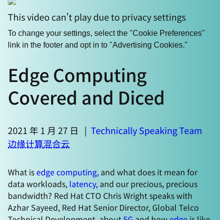
This video can't play due to privacy settings
To change your settings, select the "Cookie Preferences"
link in the footer and opt in to "Advertising Cookies."
Edge Computing
Covered and Diced
2021 年 1 月 27 日
|
Technically Speaking Team
边缘计算
混合云
What is
edge computing,
and what does it mean for
data workloads,
latency,
and our precious, precious
bandwidth? Red Hat CTO Chris Wright speaks with
Azhar Sayeed, Red Hat Senior Director, Global Telco
Technical Development, about
5G
and how
edge
is like