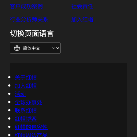
Dad.
客户成功案例
社会责任
03:06 - Azhar Sayeed
行业分析师关系
加入红帽
I've told you about the onion. Sorry,
切换页面语言
Chris, I need to run.
03:09 - Chris Wright
No worries, got it. Good luck.
03:11 - Azhar Sayeed
关于红帽
Thanks.
加入红帽
活动
03:21 - Nick Barcet
全球办事处
Hi Chris, what's up?
联系红帽
红帽博客
03:22 - Chris Wright
红帽的包容性
One of the things I've noticed about edge
红帽周边产品