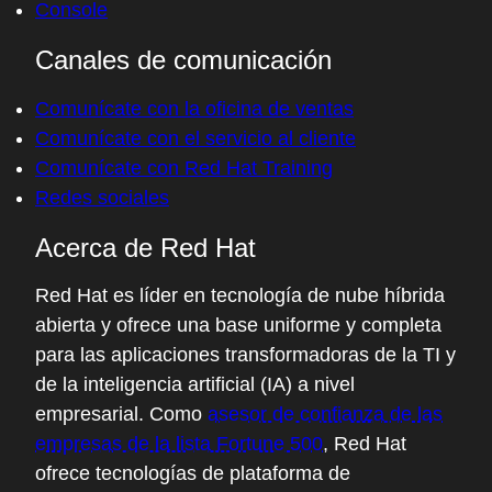
Console
exception, not the norm, with introduction
of Let's Encrypt and pervasive encryption
Canales de comunicación
and warnings from browsers, it changes
Comunícate con la oficina de ventas
everybody's behavior. Here you're focused
Comunícate con el servicio al cliente
on something a little different, you're
Comunícate con Red Hat Training
focused on that supply chain of delivering
Redes sociales
software from a software project. Give us a
quick introduction to sigstore.
Acerca de Red Hat
05:08 - Luke Hinds
Red Hat es líder en tecnología de nube híbrida
At its core use, sigstore is about providing
abierta y ofrece una base uniforme y completa
software signing. When I say software
para las aplicaciones transformadoras de la TI y
signing, it could be artifacts, containers,
de la inteligencia artificial (IA) a nivel
binary, software bills and materials, all of
empresarial. Como
asesor de confianza de las
these components of the supply chain. And
empresas de la lista Fortune 500
, Red Hat
sigstore provides the ability to freely, so
ofrece tecnologías de plataforma de