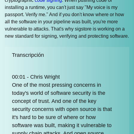
cryptographic
code signing
. When pushing code or
installing a runtime, you can't just say "My voice is my
passport. Verify me." And if you don't know where or how
all the software in your pipeline was built, you're more
vulnerable to attacks. That's why sigstore is working on a
new standard for signing, verifying and protecting software.
Transcripción
00:01 - Chris Wright
One of the most pressing concerns in
today's world of software security is the
concept of trust. And one of the key
security concerns with open source is that
it's hard to be sure of where or how
software was built, making it vulnerable to
supply chain attacks. And open source