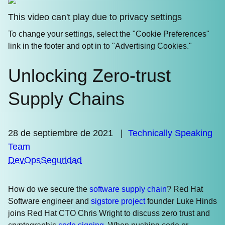
This video can't play due to privacy settings
To change your settings, select the "Cookie Preferences"
link in the footer and opt in to "Advertising Cookies."
Unlocking Zero-trust
Supply Chains
28 de septiembre de 2021
|
Technically Speaking
Team
DevOps
Seguridad
How do we secure the
software supply chain
? Red Hat
Software engineer and
sigstore project
founder Luke Hinds
joins Red Hat CTO Chris Wright to discuss zero trust and