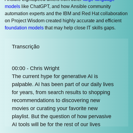
models
like ChatGPT, and how Ansible community
automation experts and the IBM and Red Hat collaboration
on Project Wisdom created highly accurate and efficient
foundation models
that may help close IT skills gaps.
Transcrição
00:00 - Chris Wright
The current hype for generative AI is
palpable. AI has been part of our daily lives
for years, from search results to shopping
recommendations to discovering new
movies or curating your favorite new
playlist. But the question of how pervasive
AI tools will be for the rest of our lives
remains to be seen, and that