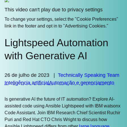
This video can't play due to privacy settings
To change your settings, select the "Cookie Preferences"
link in the footer and opt in to "Advertising Cookies."
Lightspeed Automation
with Generative AI
26 de julho de 2023
|
Technically Speaking Team
Inteligência artificial
Automação e gerenciamento
Is generative AI the future of IT automation? Explore AI-
assisted code using Ansible Lightspeed with IBM watsonx
Code Assistant. Join IBM Research Chief Scientist Ruchir
Puri and Red Hat CTO Chris Wright to discuss how
Ansible Lightspeed differs from other
large language