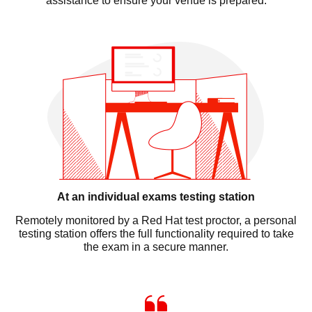
assistance to ensure your venue is prepared.
At an individual exams testing station
Remotely monitored by a Red Hat test proctor, a personal
testing station offers the full functionality required to take
the exam in a secure manner.