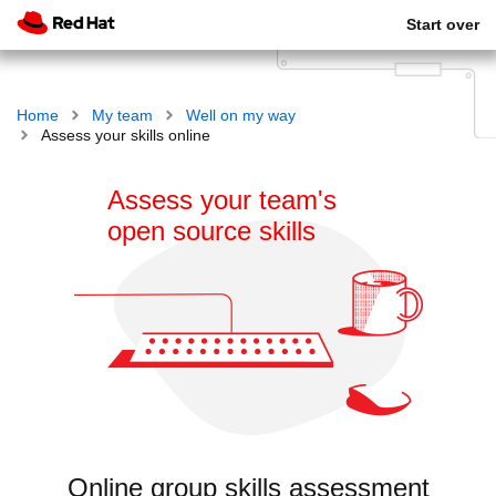
Start over
Home
My team
Well on my way
Assess your skills online
Assess your team's
open source skills
Online group skills assessment