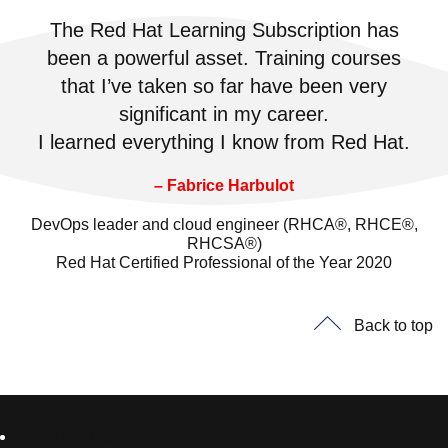
The Red Hat Learning Subscription has
been a powerful asset. Training courses
that I’ve taken so far have been very
significant in my career.
I learned everything I know from Red Hat.
– Fabrice Harbulot
DevOps leader and cloud engineer (RHCA®, RHCE®,
RHCSA®)
Red Hat Certified Professional of the Year 2020
Back to top
Über Red Hat