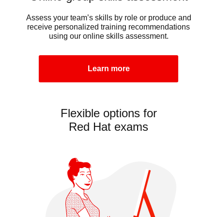
Assess your team’s skills by role or produce and
receive personalized training recommendations
using our online skills assessment.
Learn more
Flexible options for
Red Hat exams