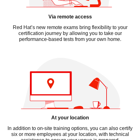
Via remote access
Red Hat’s new remote exams bring flexibility to your
certification journey by allowing you to take our
performance-based tests from your own home.
At your location
In addition to on-site training options, you can also certify
six or more employees at your location, with technical