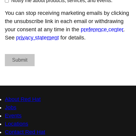
Notify me about products, services, and events.
You can stop receiving marketing emails by clicking
the unsubscribe link in each email or withdrawing
your consent at any time in the
preference center
.
See
privacy statement
for details.
Submit
About Red Hat
Jobs
Events
Locations
Contact Red Hat