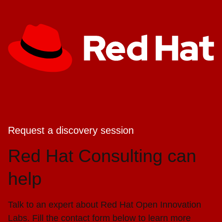
Request a discovery session
Red Hat Consulting can
help
Talk to an expert about Red Hat Open Innovation
Labs. Fill the contact form below to learn more