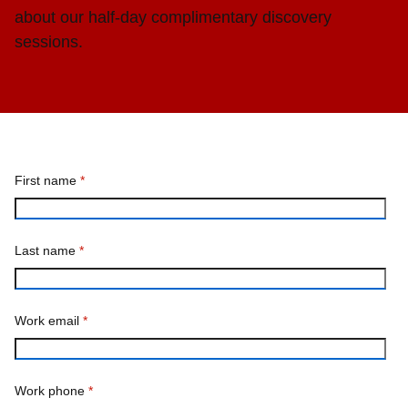
about our half-day complimentary discovery
sessions.
First name
*
Last name
*
Work email
*
Work phone
*