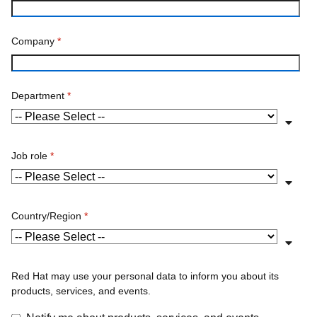
Company
*
Department
*
Job role
*
Country/Region
*
Red Hat may use your personal data to inform you about its
products, services, and events.