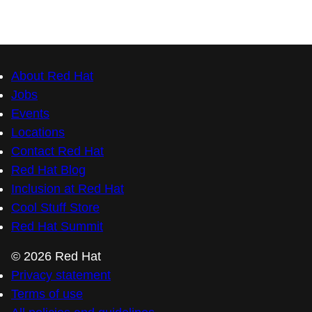
Contact Red Hat
Red Hat Blog
Inclusion at Red Hat
Cool Stuff Store
Red Hat Summit
© 2026 Red Hat
Privacy statement
Terms of use
All policies and guidelines
Digital accessibility