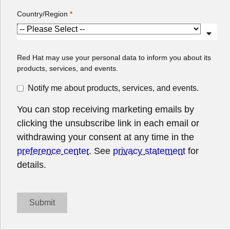
You can stop receiving marketing emails by
clicking the unsubscribe link in each email or
withdrawing your consent at any time in the
preference center
. See
privacy statement
for
details.
Submit
About Red Hat
Jobs
Events
Locations