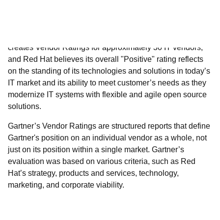
solutions.
Gartner’s Vendor Ratings are structured reports that define
Gartner's position on an individual vendor as a whole, not
just on its position within a single market. Gartner’s
evaluation was based on various criteria, such as Red
Hat’s strategy, products and services, technology,
marketing, and corporate viability.
Download the report to learn more.​
Gartner does not endorse any vendor, product or service depicted in its
research publications, and does not advise technology users to select only
those vendors with the highest ratings or other designation. Gartner research
publications consist of the opinions of Gartner's research organization and