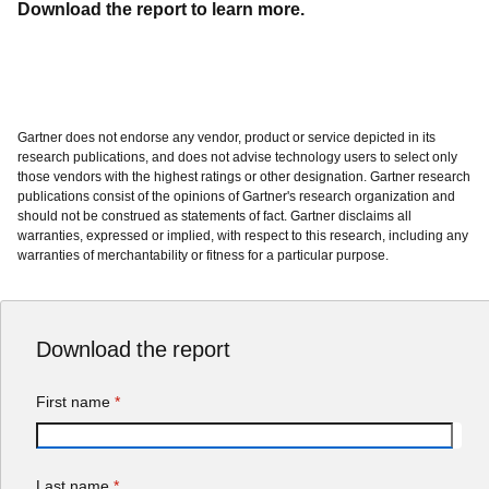
should not be construed as statements of fact. Gartner disclaims all
warranties, expressed or implied, with respect to this research, including any
warranties of merchantability or fitness for a particular purpose.
Download the report
First name
*
Last name
*
Work email
*
Work phone
*