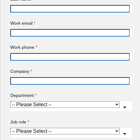
Company
*
Department
*
Job role
*
Country/Region
*
Red Hat may use your personal data to inform you about its
products, services, and events.
Notify me about products, services, and events.