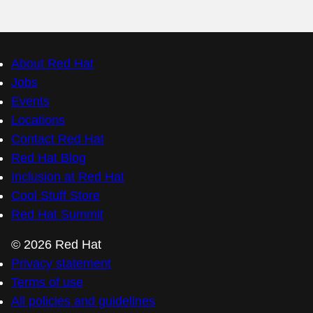
About Red Hat
Jobs
Events
Locations
Contact Red Hat
Red Hat Blog
Inclusion at Red Hat
Cool Stuff Store
Red Hat Summit
© 2026 Red Hat
Privacy statement
Terms of use
All policies and guidelines