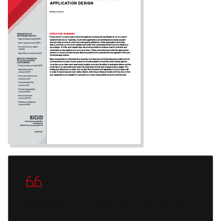
Nowadays, it is possible to put almost
any application in a container and run