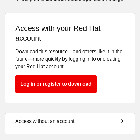
Access with your Red Hat
account
Download this resource—and others like it in the
future—more quickly by logging in to or creating
your Red Hat account.
Log in or register to download
Access without an account