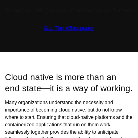
Download our guide to cloud-native containers
Get The Whitepaper
Cloud native is more than an
end state—it is a way of working.
Many organizations understand the necessity and
importance of becoming cloud native, but do not know
where to start. Ensuring that cloud-native platforms and the
containerized applications that run on them work
seamlessly together provides the ability to anticipate