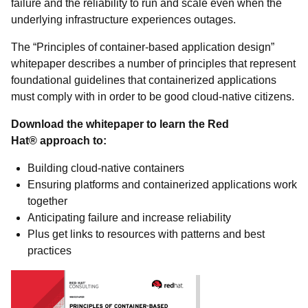
failure and the reliability to run and scale even when the
underlying infrastructure experiences outages.
The “Principles of container-based application design”
whitepaper describes a number of principles that represent
foundational guidelines that containerized applications
must comply with in order to be good cloud-native citizens.
Download the whitepaper to learn the Red
Hat® approach to:
Building cloud-native containers
Ensuring platforms and containerized applications work
together
Anticipating failure and increase reliability
Plus get links to resources with patterns and best
practices