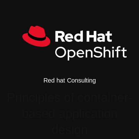
Red hat Consulting
Principles of container-
based application
design