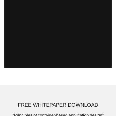
it. But to create a containerized
application that can be automated and
orchestrated effectively by a cloud-
native platform such as Kubernetes
requires additional effort.
Whitepaper
“Principles of container-based application design”
[PDF]
FREE WHITEPAPER DOWNLOAD
“Principles of container-based application design”