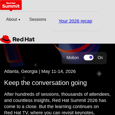
About
Sessions
Your 2026 recap
Motion
On
Atlanta, Georgia | May 11-14, 2026
Keep the conversation going
After hundreds of sessions, thousands of attendees,
and countless insights, Red Hat Summit 2026 has
come to a close. But the learning continues on
Red Hat TV, where you can revisit keynotes,