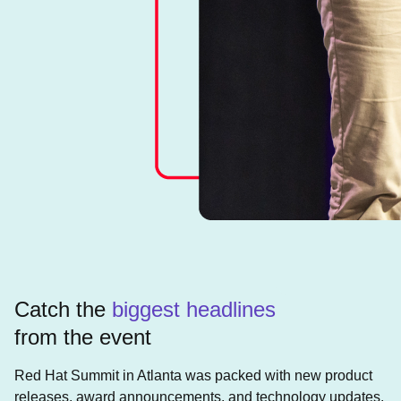
Catch the
biggest headlines
from the event
Red Hat Summit in Atlanta was packed with new product
releases, award announcements, and technology updates.