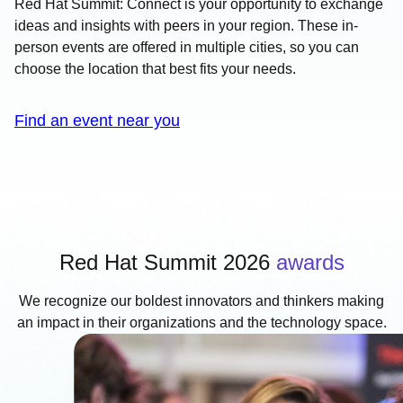
Red Hat Summit: Connect is your opportunity to exchange
ideas and insights with peers in your region. These in-
person events are offered in multiple cities, so you can
choose the location that best fits your needs.
Find an event near you
Red Hat Summit 2026
awards
We recognize our boldest innovators and thinkers making
an impact in their organizations and the technology space.