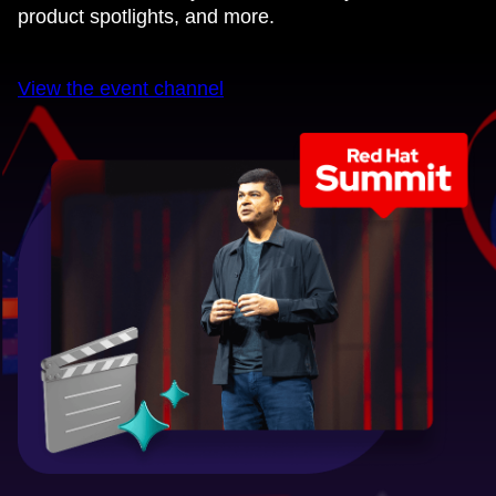
product spotlights, and more.
View the event channel