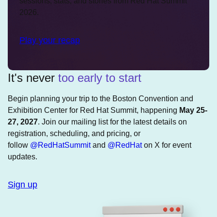
sessions, stats, and stories from Red Hat Summit
2026.
Play your recap
It's never
too early to start
Begin planning your trip to the Boston Convention and
Exhibition Center for Red Hat Summit, happening
May 25-
27, 2027
. Join our mailing list for the latest details on
registration, scheduling, and pricing, or
follow
@RedHatSummit
and
@RedHat
on X for event
updates.
Sign up