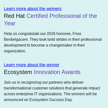
Learn more about the winners
Red Hat
Certified Professional of the
Year
Help us congratulate our 2026 honoree, Firas
Benbelgacem. They took bold strides in their professional
development to become a changemaker in their
organization.
Learn more about the winner
Ecosystem
Innovation Awards
Join us in recognizing our partners who deliver
transformational customer solutions that generate impact
across enterprise IT organizations. The winners will be
announced on Ecosystem Success Day.