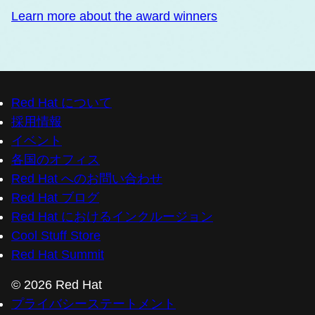
Learn more about the award winners
Red Hat について
採用情報
イベント
各国のオフィス
Red Hat へのお問い合わせ
Red Hat ブログ
Red Hat におけるインクルージョン
Cool Stuff Store
Red Hat Summit
© 2026 Red Hat
プライバシーステートメント