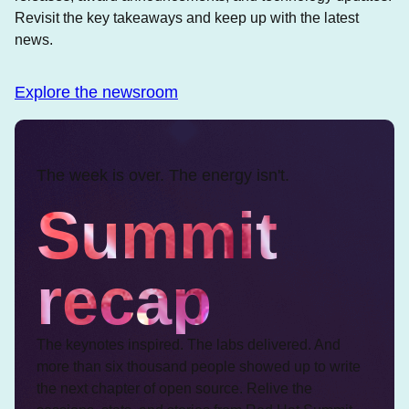
Revisit the key takeaways and keep up with the latest
news.
Explore the newsroom
The week is over. The energy isn't.
Summit
recap
The keynotes inspired. The labs delivered. And
more than six thousand people showed up to write
the next chapter of open source. Relive the