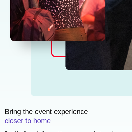
Bring the event experience
closer to home