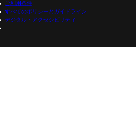
ご利用条件
すべてのポリシーとガイドライン
デジタル・アクセシビリティ