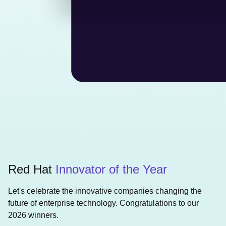
Red Hat
Innovator of the Year
Let's celebrate the innovative companies changing the
future of enterprise technology. Congratulations to our
2026 winners.