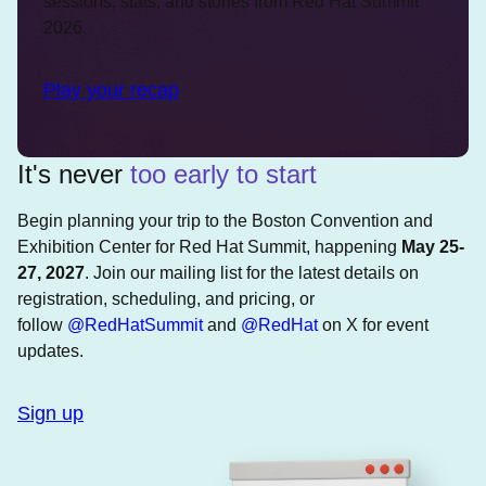
sessions, stats, and stories from Red Hat Summit
2026.
Play your recap
It's never
too early to start
Begin planning your trip to the Boston Convention and
Exhibition Center for Red Hat Summit, happening
May 25-
27, 2027
. Join our mailing list for the latest details on
registration, scheduling, and pricing, or
follow
@RedHatSummit
and
@RedHat
on X for event
updates.
Sign up