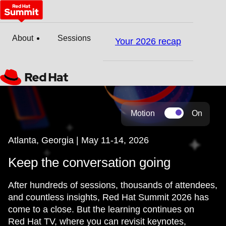
About
Sessions
Your 2026 recap
Motion
On
Atlanta, Georgia | May 11-14, 2026
Keep the conversation going
After hundreds of sessions, thousands of attendees,
and countless insights, Red Hat Summit 2026 has
come to a close. But the learning continues on
Red Hat TV, where you can revisit keynotes,