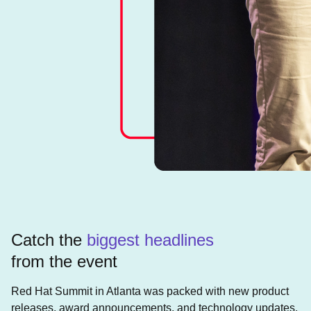
Catch the
biggest headlines
from the event
Red Hat Summit in Atlanta was packed with new product
releases, award announcements, and technology updates.