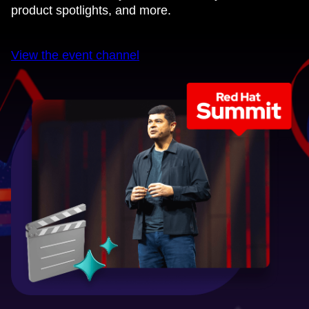
product spotlights, and more.
View the event channel