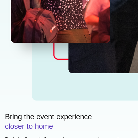
Bring the event experience
closer to home