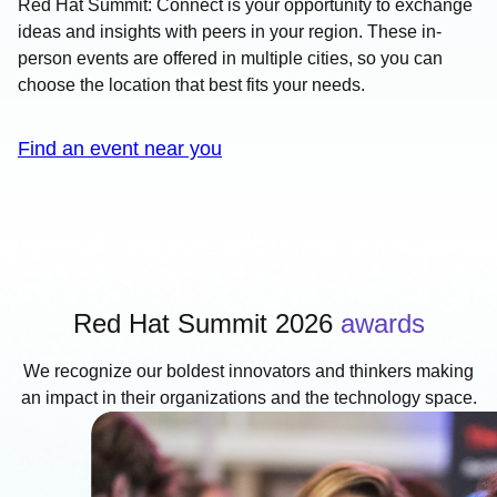
Red Hat Summit: Connect is your opportunity to exchange
ideas and insights with peers in your region. These in-
person events are offered in multiple cities, so you can
choose the location that best fits your needs.
Find an event near you
Red Hat Summit 2026
awards
We recognize our boldest innovators and thinkers making
an impact in their organizations and the technology space.