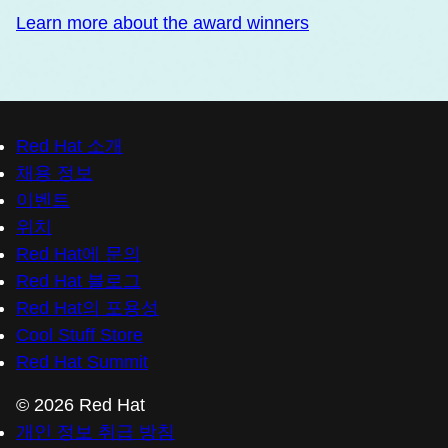
Learn more about the award winners
Red Hat 소개
채용 정보
이벤트
위치
Red Hat에 문의
Red Hat 블로그
Red Hat의 포용성
Cool Stuff Store
Red Hat Summit
© 2026 Red Hat
개인 정보 취급 방침