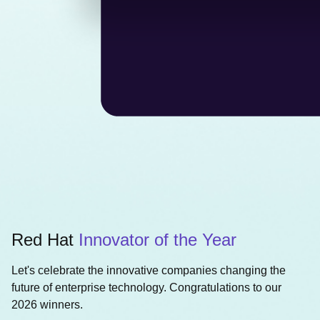
Red Hat
Innovator of the Year
Let's celebrate the innovative companies changing the
future of enterprise technology. Congratulations to our
2026 winners.