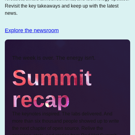
Revisit the key takeaways and keep up with the latest
news.
Explore the newsroom
The week is over. The energy isn't.
Summit
recap
The keynotes inspired. The labs delivered. And
more than six thousand people showed up to write
the next chapter of open source. Relive the