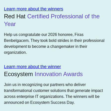
Learn more about the winners
Red Hat
Certified Professional of the
Year
Help us congratulate our 2026 honoree, Firas
Benbelgacem. They took bold strides in their professional
development to become a changemaker in their
organization.
Learn more about the winner
Ecosystem
Innovation Awards
Join us in recognizing our partners who deliver
transformational customer solutions that generate impact
across enterprise IT organizations. The winners will be
announced on Ecosystem Success Day.