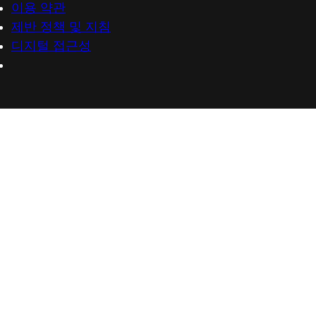
이용 약관
제반 정책 및 지침
디지털 접근성