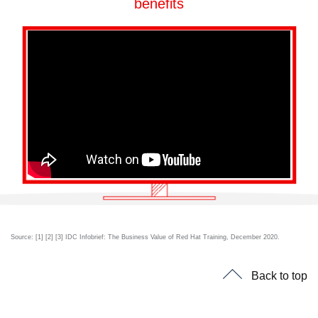
benefits
Source: [1] [2] [3] IDC Infobrief: The Business Value of Red Hat Training, December 2020.
Back to top