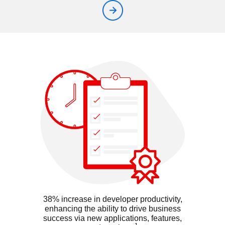
38% increase in developer productivity,
enhancing the ability to drive business
success via new applications, features,