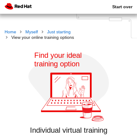
Start over
Home
Myself
Just starting
View your online training options
Find your ideal
training option
Individual virtual training