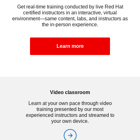
Get real-time training conducted by live Red Hat
certified instructors in an interactive, virtual
environment—same content, labs, and instructors as
the in-person experience.
Learn more
Video classroom
Learn at your own pace through video
training presented by our most
experienced instructors and streamed to
your own device.