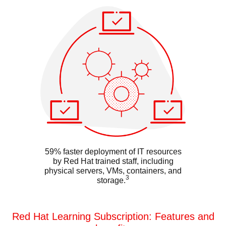
59% faster deployment of IT resources
by Red Hat trained staff, including
physical servers, VMs, containers, and
3
storage.
Red Hat Learning Subscription: Features and