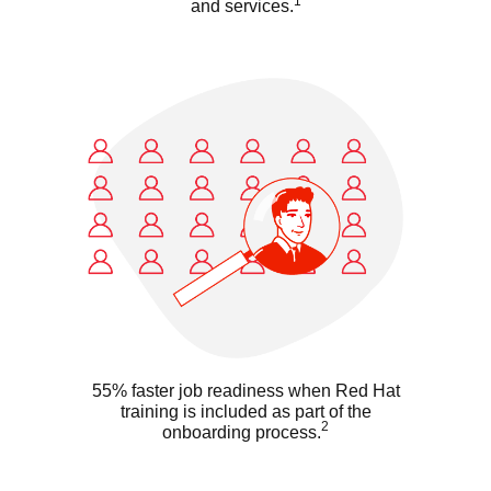
1
and services.
55% faster job readiness when Red Hat
training is included as part of the
2
onboarding process.