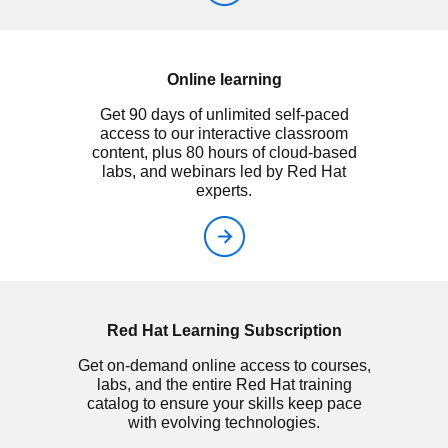
Online learning
Get 90 days of unlimited self-paced
access to our interactive classroom
content, plus 80 hours of cloud-based
labs, and webinars led by Red Hat
experts.
Red Hat Learning Subscription
Get on-demand online access to courses,
labs, and the entire Red Hat training
catalog to ensure your skills keep pace
with evolving technologies.