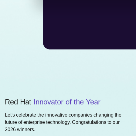
Red Hat
Innovator of the Year
Let's celebrate the innovative companies changing the
future of enterprise technology. Congratulations to our
2026 winners.