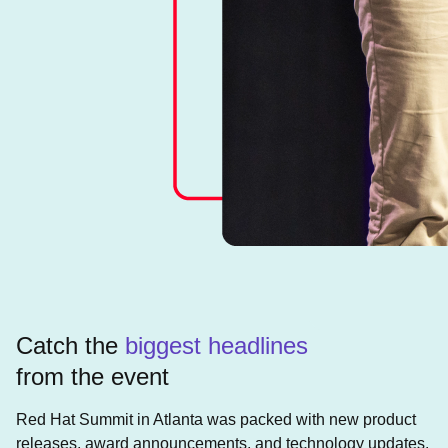
Catch the
biggest headlines
from the event
Red Hat Summit in Atlanta was packed with new product
releases, award announcements, and technology updates.