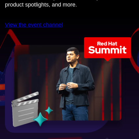
product spotlights, and more.
View the event channel