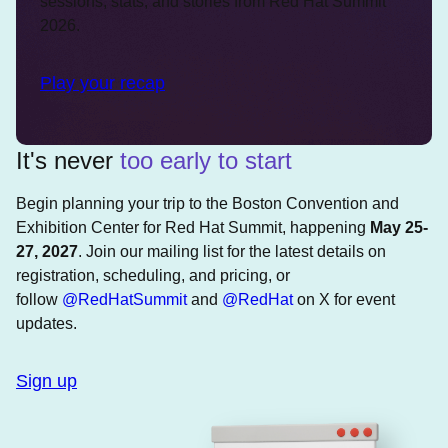
sessions, stats, and stories from Red Hat Summit
2026.
Play your recap
It's never
too early to start
Begin planning your trip to the Boston Convention and
Exhibition Center for Red Hat Summit, happening
May 25-
27, 2027
. Join our mailing list for the latest details on
registration, scheduling, and pricing, or
follow
@RedHatSummit
and
@RedHat
on X for event
updates.
Sign up