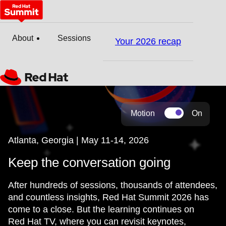
About
Sessions
Your 2026 recap
Motion
On
Atlanta, Georgia | May 11-14, 2026
Keep the conversation going
After hundreds of sessions, thousands of attendees,
and countless insights, Red Hat Summit 2026 has
come to a close. But the learning continues on
Red Hat TV, where you can revisit keynotes,