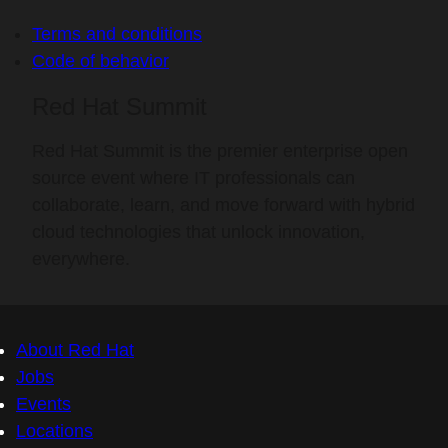
Terms and conditions
Code of behavior
Red Hat Summit
Red Hat Summit is the premier enterprise open
source event where IT professionals can
collaborate, learn, and move forward with hybrid
cloud technologies that unlock innovation,
everywhere.
About Red Hat
Jobs
Events
Locations