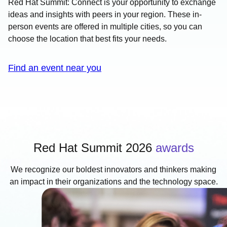
Red Hat Summit: Connect is your opportunity to exchange
ideas and insights with peers in your region. These in-
person events are offered in multiple cities, so you can
choose the location that best fits your needs.
Find an event near you
Red Hat Summit 2026
awards
We recognize our boldest innovators and thinkers making
an impact in their organizations and the technology space.