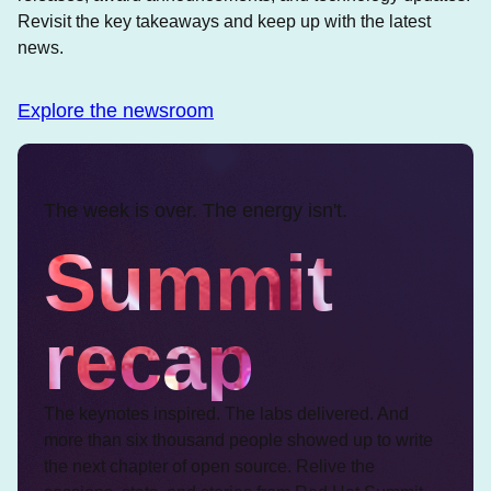
Revisit the key takeaways and keep up with the latest
news.
Explore the newsroom
The week is over. The energy isn't.
Summit
recap
The keynotes inspired. The labs delivered. And
more than six thousand people showed up to write
the next chapter of open source. Relive the