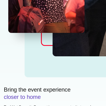
Bring the event experience
closer to home