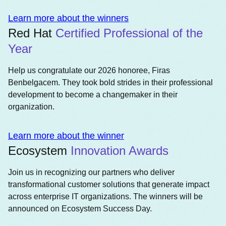
Learn more about the winners
Red Hat
Certified Professional of the
Year
Help us congratulate our 2026 honoree, Firas
Benbelgacem. They took bold strides in their professional
development to become a changemaker in their
organization.
Learn more about the winner
Ecosystem
Innovation Awards
Join us in recognizing our partners who deliver
transformational customer solutions that generate impact
across enterprise IT organizations. The winners will be
announced on Ecosystem Success Day.