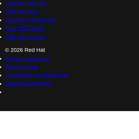
Contact Red Hat
Red Hat Blog
Inclusion at Red Hat
Cool Stuff Store
Red Hat Summit
© 2026 Red Hat
Privacy statement
Terms of use
All policies and guidelines
Digital accessibility