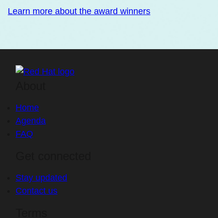
Learn more about the award winners
About
Home
Agenda
FAQ
Get connected
Stay updated
Contact us
Terms