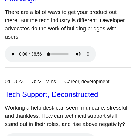
There are a lot of ways to get your product out
there. But the tech industry is different. Developer
advocates do the work of building bridges with
users.
04.13.23 | 35:21 Mins | Career, development
Tech Support, Deconstructed
Working a help desk can seem mundane, stressful,
and thankless. How can technical support staff
stand out in their roles, and rise above negativity?