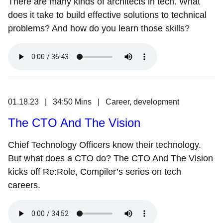
There are many kinds of architects in tech. What
does it take to build effective solutions to technical
problems? And how do you learn those skills?
01.18.23 | 34:50 Mins | Career, development
The CTO And The Vision
Chief Technology Officers know their technology.
But what does a CTO do? The CTO And The Vision
kicks off Re:Role, Compiler’s series on tech
careers.