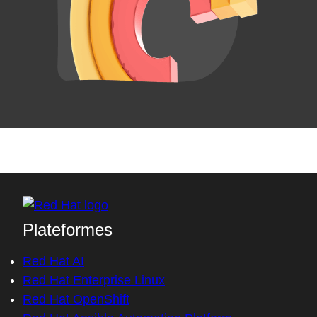
Plateformes
Red Hat AI
Red Hat Enterprise Linux
Red Hat OpenShift