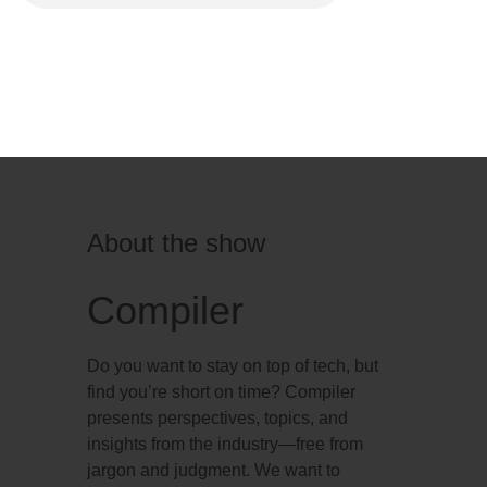
About the show
Compiler
Do you want to stay on top of tech, but
find you’re short on time? Compiler
presents perspectives, topics, and
insights from the industry—free from
jargon and judgment. We want to