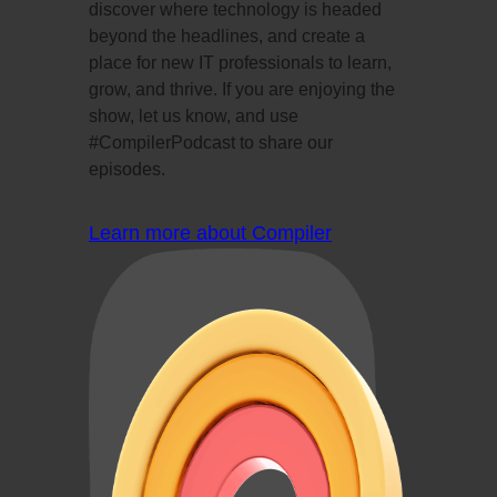
discover where technology is headed
beyond the headlines, and create a
place for new IT professionals to learn,
grow, and thrive. If you are enjoying the
show, let us know, and use
#CompilerPodcast to share our
episodes.
Learn more about Compiler