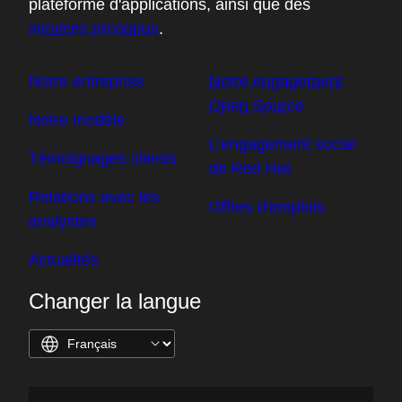
plateforme d'applications, ainsi que des
services reconnus
.
Notre entreprise
Notre engagement
Open Source
Notre modèle
L'engagement social
Témoignages clients
de Red Hat
Relations avec les
Offres d'emplois
analystes
Actualités
Changer la langue