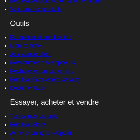
Red Hat Ansible Automation Platform
Voir tous les produits
Outils
Formation et certification
Mon compte
Assistance client
Ressources développeurs
Rechercher un partenaire
Red Hat Ecosystem Catalog
Documentation
Essayer, acheter et vendre
Testez nos produits
Red Hat Store
Acheter en ligne (Japon)