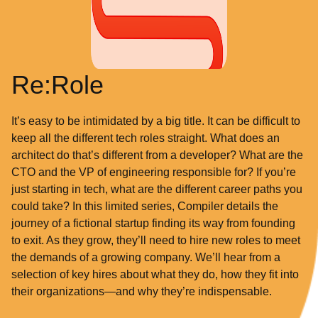
Re:Role
It’s easy to be intimidated by a big title. It can be difficult to
keep all the different tech roles straight. What does an
architect do that’s different from a developer? What are the
CTO and the VP of engineering responsible for? If you’re
just starting in tech, what are the different career paths you
could take? In this limited series, Compiler details the
journey of a fictional startup finding its way from founding
to exit. As they grow, they’ll need to hire new roles to meet
the demands of a growing company. We’ll hear from a
selection of key hires about what they do, how they fit into
their organizations—and why they’re indispensable.