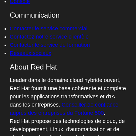
Console
Communication
Contacter le service commercial
Contactez notre service clientèle
Contacter le service de formation
Réseaux sociaux
About Red Hat
Leader dans le domaine cloud hybride ouvert,
Red Hat fournit une base cohérente et complète
pour les applications transformatives et d'IA
dans les entreprises.
Conseiller de confiance
auprès des entreprises du Fortune 500
,
Red Hat propose des technologies de cloud, de
développement, Linux, d'automatisation et de