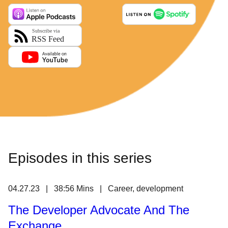
Episodes in this series
04.27.23 | 38:56 Mins | Career, development
The Developer Advocate And The
Exchange