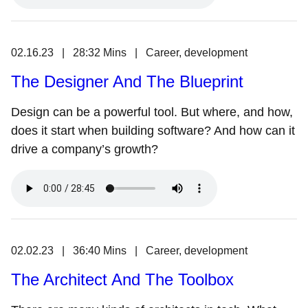
02.16.23 | 28:32 Mins | Career, development
The Designer And The Blueprint
Design can be a powerful tool. But where, and how,
does it start when building software? And how can it
drive a company’s growth?
02.02.23 | 36:40 Mins | Career, development
The Architect And The Toolbox