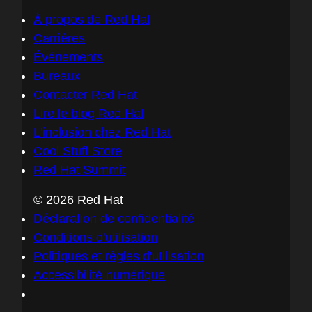
À propos de Red Hat
Carrières
Événements
Bureaux
Contacter Red Hat
Lire le blog Red Hat
L'inclusion chez Red Hat
Cool Stuff Store
Red Hat Summit
© 2026 Red Hat
Déclaration de confidentialité
Conditions d'utilisation
Politiques et règles d'utilisation
Accessibilité numérique