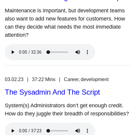
Maintenance is important, but development teams
also want to add new features for customers. How
can they decide what needs the most immediate
attention?
03.02.23 | 37:22 Mins | Career, development
The Sysadmin And The Script
System(s) Administrators don’t get enough credit.
How do they juggle their breadth of responsibilities?