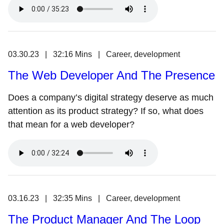
03.30.23 | 32:16 Mins | Career, development
The Web Developer And The Presence
Does a company’s digital strategy deserve as much
attention as its product strategy? If so, what does
that mean for a web developer?
03.16.23 | 32:35 Mins | Career, development
The Product Manager And The Loop