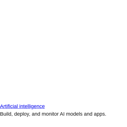
Artificial intelligence
Build, deploy, and monitor AI models and apps.