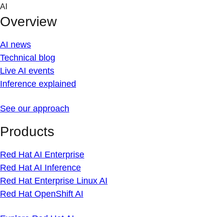
Skip
AI
to
Overview
content
AI news
Technical blog
Live AI events
Inference explained
See our approach
Products
Red Hat AI Enterprise
Red Hat AI Inference
Red Hat Enterprise Linux AI
Red Hat OpenShift AI