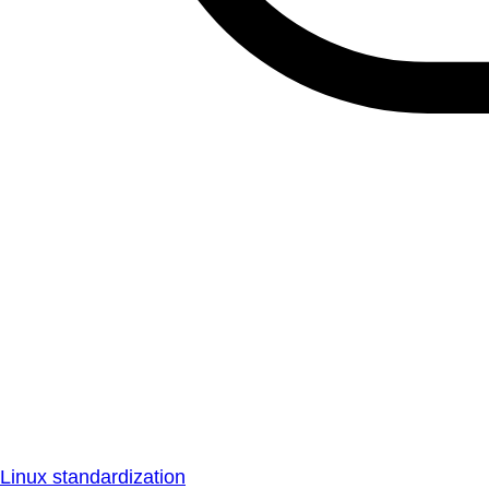
Linux standardization