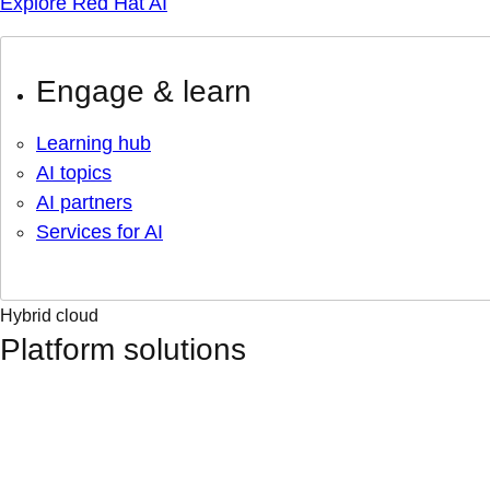
Explore Red Hat AI
Engage & learn
Learning hub
AI topics
AI partners
Services for AI
Hybrid cloud
Platform solutions