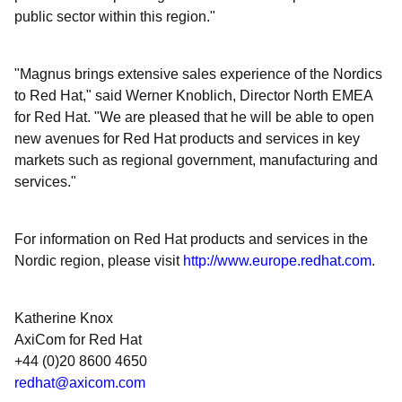
public sector within this region."
"Magnus brings extensive sales experience of the Nordics
to Red Hat," said Werner Knoblich, Director North EMEA
for Red Hat. "We are pleased that he will be able to open
new avenues for Red Hat products and services in key
markets such as regional government, manufacturing and
services."
For information on Red Hat products and services in the
Nordic region, please visit
http://www.europe.redhat.com
.
Katherine Knox
AxiCom for Red Hat
+44 (0)20 8600 4650
redhat@axicom.com