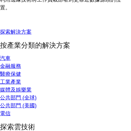
置。
探索解決方案
按產業分類的解決方案
汽車
金融服務
醫療保健
工業產業
媒體及娛樂業
公共部門 (全球)
公共部門 (美國)
電信
探索雲技術