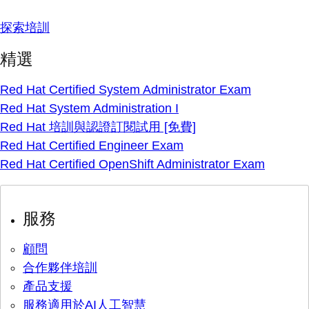
探索培訓
精選
Red Hat Certified System Administrator Exam
Red Hat System Administration I
Red Hat 培訓與認證訂閱試用 [免費]
Red Hat Certified Engineer Exam
Red Hat Certified OpenShift Administrator Exam
服務
顧問
合作夥伴培訓
產品支援
服務適用於AI人工智慧