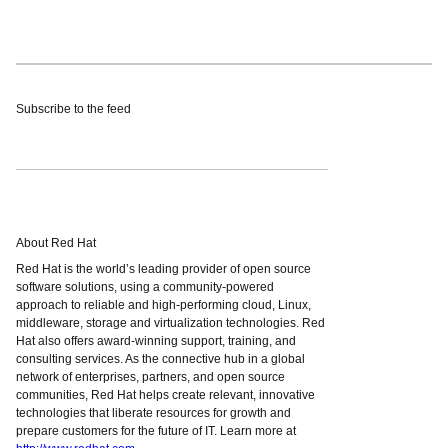
Subscribe to the feed
About Red Hat
Red Hat is the world’s leading provider of open source
software solutions, using a community-powered
approach to reliable and high-performing cloud, Linux,
middleware, storage and virtualization technologies. Red
Hat also offers award-winning support, training, and
consulting services. As the connective hub in a global
network of enterprises, partners, and open source
communities, Red Hat helps create relevant, innovative
technologies that liberate resources for growth and
prepare customers for the future of IT. Learn more at