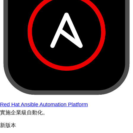
Red Hat Ansible Automation Platform
實施企業級自動化。
新版本