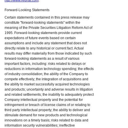
http://www.redhat.com
.
Forward-Looking Statements
Certain statements contained in this press release may
constitute "forward-looking statements" within the
meaning of the Private Securities Litigation Reform Act of
1995. Forward-looking statements provide current
expectations of future events based on certain
assumptions and include any statement that does not
directly relate to any historical or current fact. Actual
results may differ materially from those indicated by such
forward-looking statements as a result of various
important factors, including: risks related to delays or
reductions in information technology spending; the effects
of industry consolidation; the ability of the Company to
compete effectively; the integration of acquisitions and
the ability to market successfully acquired technologies
and products; uncertainty and adverse results in litigation
and related settlements; the inability to adequately protect
Company intellectual property and the potential for
infringement or breach of license claims of or relating to
third party intellectual property; the ability to deliver and
stimulate demand for new products and technological
innovations on a timely basis; risks related to data and
information security vulnerabilities; ineffective