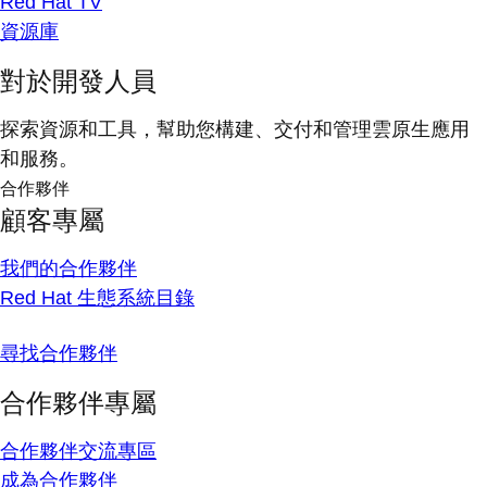
Red Hat TV
資源庫
對於開發人員
探索資源和工具，幫助您構建、交付和管理雲原生應用
和服務。
合作夥伴
顧客專屬
我們的合作夥伴
Red Hat 生態系統目錄
尋找合作夥伴
合作夥伴專屬
合作夥伴交流專區
成為合作夥伴