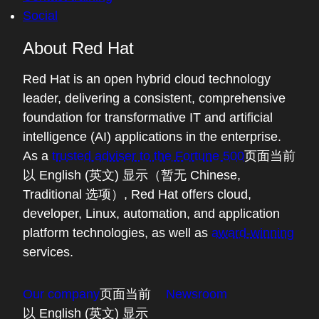
Social
About Red Hat
Red Hat is an open hybrid cloud technology
leader, delivering a consistent, comprehensive
foundation for transformative IT and artificial
intelligence (AI) applications in the enterprise.
As a
trusted adviser to the Fortune 500
页面当前
以 English (英文) 显示（暂无 Chinese,
Traditional 选项）
, Red Hat offers cloud,
developer, Linux, automation, and application
platform technologies, as well as
award-winning
services.
Our company
页面当前
Newsroom
以 English (英文) 显示