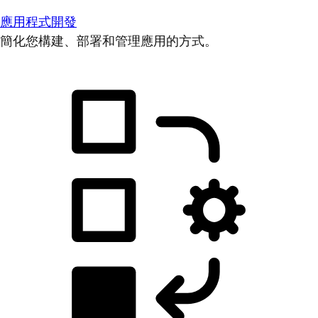
應用程式開發
簡化您構建、部署和管理應用的方式。