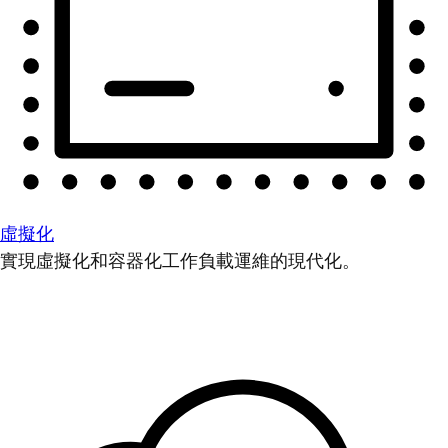
虛擬化
實現虛擬化和容器化工作負載運維的現代化。