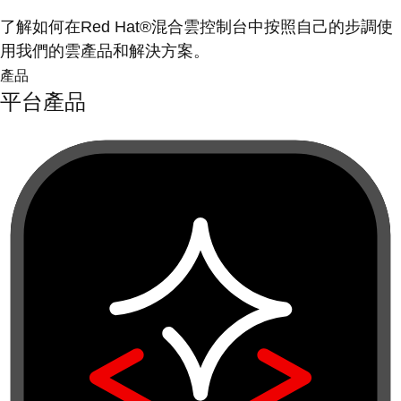
了解如何在Red Hat®混合雲控制台中按照自己的步調使
用我們的雲產品和解決方案。
產品
平台產品