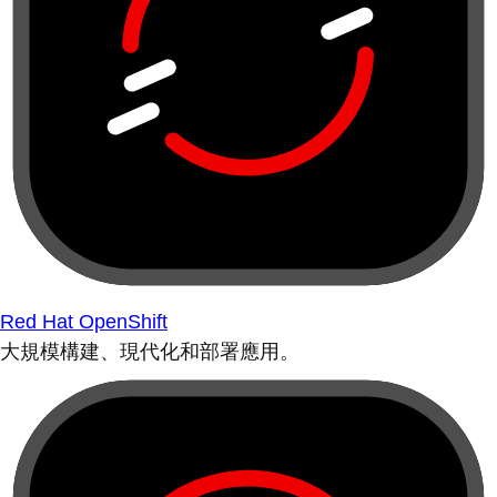
Red Hat OpenShift
大規模構建、現代化和部署應用。