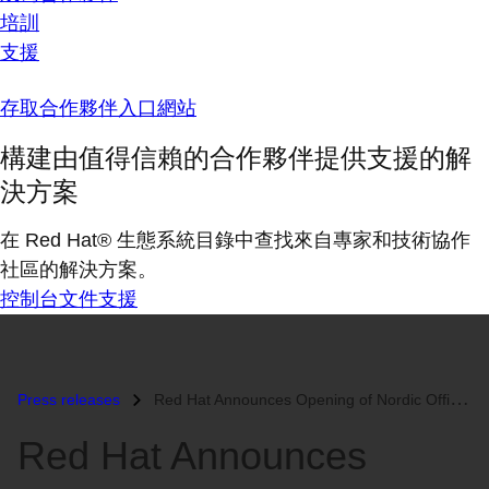
培訓
支援
存取合作夥伴入口網站
構建由值得信賴的合作夥伴提供支援的解
決方案
在 Red Hat® 生態系統目錄中查找來自專家和技術協作
社區的解決方案。
控制台
文件
支援
Press releases
Red Hat Announces Opening of Nordic Office...
Red Hat Announces