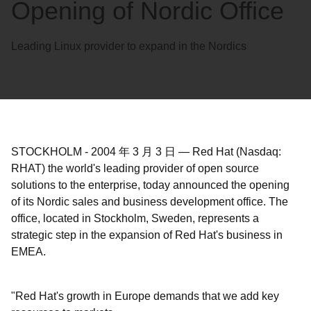
Opening of Nordic Office
Leading Linux provider to expand in the Nordics
STOCKHOLM
-
2004 年 3 月 3 日
—
Red Hat (Nasdaq:
RHAT) the world's leading provider of open source
solutions to the enterprise, today announced the opening
of its Nordic sales and business development office. The
office, located in Stockholm, Sweden, represents a
strategic step in the expansion of Red Hat's business in
EMEA.
"Red Hat's growth in Europe demands that we add key