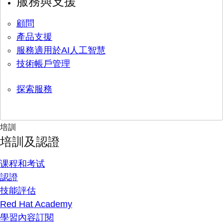
服務與支援
顧問
產品支援
服務適用於AI人工智慧
技術帳戶管理
探索服務
培訓
培訓及認證
课程和考试
認證
技能評估
Red Hat Academy
學習內容訂閱