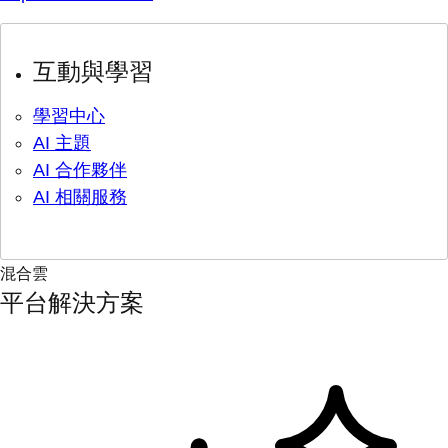
互動與學習
學習中心
AI 主題
AI 合作夥伴
AI 相關服務
混合雲
平台解決方案