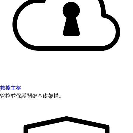
數據主權
管控並保護關鍵基礎架構。