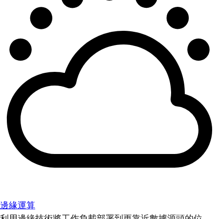
邊緣運算
利用邊緣技術將工作負載部署到更靠近數據源頭的位