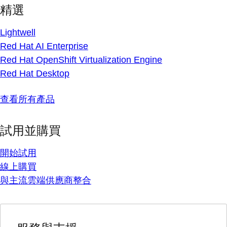
精選
Lightwell
Red Hat AI Enterprise
Red Hat OpenShift Virtualization Engine
Red Hat Desktop
查看所有產品
試用並購買
開始試用
線上購買
與主流雲端供應商整合