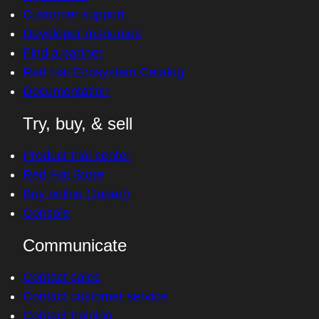
Customer support
Developer resources
Find a partner
Red Hat Ecosystem Catalog
Documentation
Try, buy, & sell
Product trial center
Red Hat Store
Buy online (Japan)
Console
Communicate
Contact sales
Contact customer service
Contact training