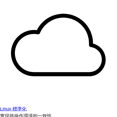
Linux 標準化
實現跨操作環境的一致性。