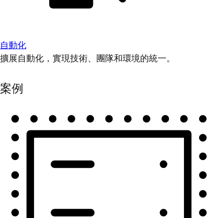
自動化
擴展自動化，實現技術、團隊和環境的統一。
案例