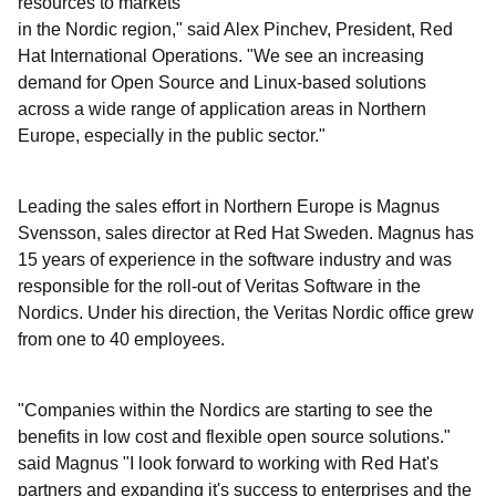
resources to markets
in the Nordic region," said Alex Pinchev, President, Red
Hat International Operations. "We see an increasing
demand for Open Source and Linux-based solutions
across a wide range of application areas in Northern
Europe, especially in the public sector."
Leading the sales effort in Northern Europe is Magnus
Svensson, sales director at Red Hat Sweden. Magnus has
15 years of experience in the software industry and was
responsible for the roll-out of Veritas Software in the
Nordics. Under his direction, the Veritas Nordic office grew
from one to 40 employees.
"Companies within the Nordics are starting to see the
benefits in low cost and flexible open source solutions."
said Magnus "I look forward to working with Red Hat's
partners and expanding it's success to enterprises and the