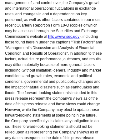
management of, and control over, the Company’s growth
and international operations; fluctuations in exchange
rates; and changes in and a dependence on key
personnel, as well as other factors contained in our most
recent Quarterly Report on Form 10-Q (copies of which
may be accessed through the Securities and Exchange
Commission’s website at
http://www.sec.gov
), including
those found therein under the captions "Risk Factors" and
"Management’s Discussion and Analysis of Financial
Condition and Results of Operations". In addition to these
factors, actual future performance, outcomes, and results
may differ materially because of more general factors
including (without limitation) general industry and market
conditions and growth rates, economic and political
conditions, governmental and public policy changes and
the impact of natural disasters such as earthquakes and
floods. The forward-looking statements included in this
press release represent the Company’s views as of the
date of this press release and these views could change.
However, while the Company may elect to update these
forward-looking statements at some point in the future,
the Company specifically disclaims any obligation to do
so. These forward-looking statements should not be
relied upon as representing the Company’s views as of
any date subsequent to the date of this press release.