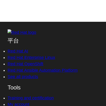
平台
Red Hat AI
Red Hat Enterprise Linux
Red Hat OpenShift
Red Hat Ansible Automation Platform
See all products
Tools
Training and certification
My account