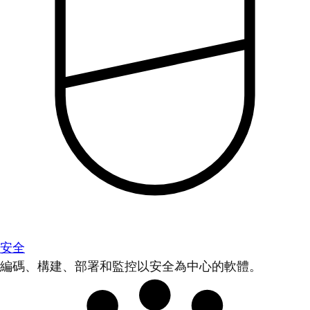
安全
編碼、構建、部署和監控以安全為中心的軟體。