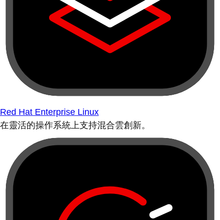
Red Hat Enterprise Linux
在靈活的操作系統上支持混合雲創新。