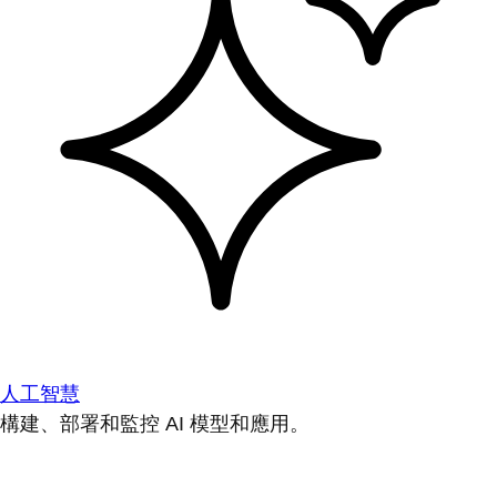
人工智慧
構建、部署和監控 AI 模型和應用。