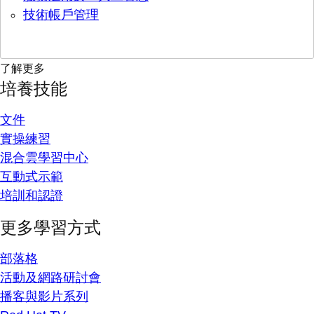
技術帳戶管理
了解更多
培養技能
文件
實操練習
混合雲學習中心
互動式示範
培訓和認證
更多學習方式
部落格
活動及網路研討會
播客與影片系列