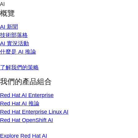
Skip
AI
to
概覽
content
AI 新聞
技術部落格
AI 實況活動
什麼是 AI 推論
了解我們的策略
我們的產品組合
Red Hat AI Enterprise
Red Hat AI 推論
Red Hat Enterprise Linux AI
Red Hat OpenShift AI
Explore Red Hat AI