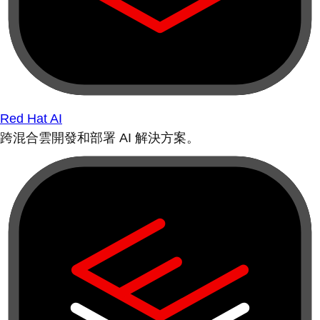
Red Hat AI
跨混合雲開發和部署 AI 解決方案。