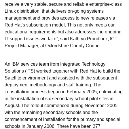
receive a very stable, secure and reliable enterprise-class
Linux distribution, that delivers on-going systems
management and provides access to new releases via
Red Hat’s subscription model. This not only meets our
educational requirements but also addresses the ongoing
IT support issues we face”, said Kathryn Proudlock, ICT
Project Manager, at Oxfordshire County Council.
An IBM services team from Integrated Technology
Solutions (ITS) worked together with Red Hat to build the
Satellite environment and assisted with the subsequent
deployment methodology and staff training. The
consultation process began in February 2005, culminating
in the installation of six secondary school pilot sites in
August. The rollout commenced during November 2005
with the remaining secondary schools and the
commencement of installation for the primary and special
schools in January 2006. There have been 277