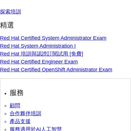
探索培訓
精選
Red Hat Certified System Administrator Exam
Red Hat System Administration I
Red Hat 培訓與認證訂閱試用 [免費]
Red Hat Certified Engineer Exam
Red Hat Certified OpenShift Administrator Exam
服務
顧問
合作夥伴培訓
產品支援
服務適用於AI人工智慧