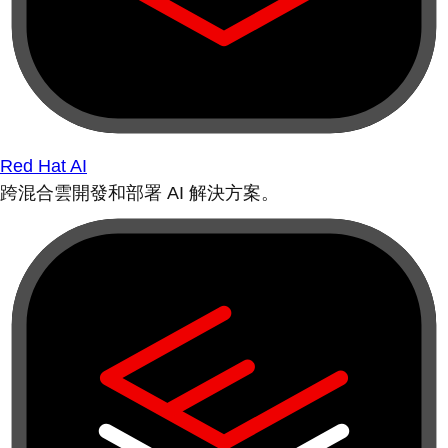
Red Hat AI
跨混合雲開發和部署 AI 解決方案。