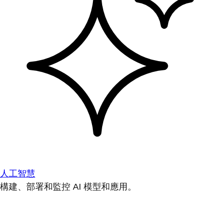
人工智慧
構建、部署和監控 AI 模型和應用。