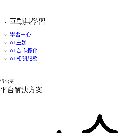
互動與學習
學習中心
AI 主題
AI 合作夥伴
AI 相關服務
混合雲
平台解決方案