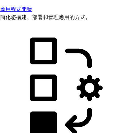
應用程式開發
簡化您構建、部署和管理應用的方式。