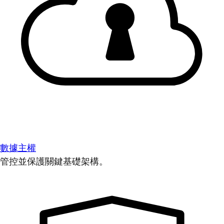
數據主權
管控並保護關鍵基礎架構。