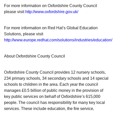
For more information on Oxfordshire County Council
please visit
http://www.oxfordshire.gov.uk/
For more information on Red Hat’s Global Education
Solutions, please visit
http://www.europe.redhat.com/solutions/industries/education/
About Oxfordshire County Council
Oxfordshire County Council provides 12 nursery schools,
234 primary schools, 34 secondary schools and 14 special
schools to children in the area. Each year the council
manages £0.5 billion of public money in the provision of
key public services on behalf of Oxfordshire’s 615,000
people. The council has responsibility for many key local
services. These include education, the fire service,