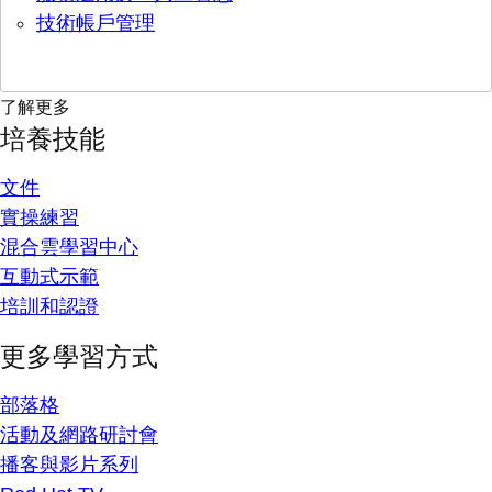
技術帳戶管理
了解更多
培養技能
文件
實操練習
混合雲學習中心
互動式示範
培訓和認證
更多學習方式
部落格
活動及網路研討會
播客與影片系列