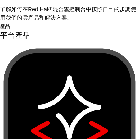
了解如何在Red Hat®混合雲控制台中按照自己的步調使
用我們的雲產品和解決方案。
產品
平台產品