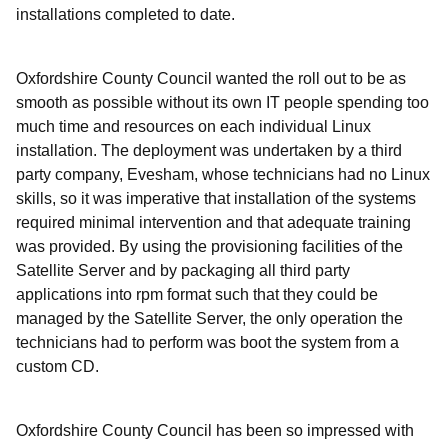
installations completed to date.
Oxfordshire County Council wanted the roll out to be as
smooth as possible without its own IT people spending too
much time and resources on each individual Linux
installation. The deployment was undertaken by a third
party company, Evesham, whose technicians had no Linux
skills, so it was imperative that installation of the systems
required minimal intervention and that adequate training
was provided. By using the provisioning facilities of the
Satellite Server and by packaging all third party
applications into rpm format such that they could be
managed by the Satellite Server, the only operation the
technicians had to perform was boot the system from a
custom CD.
Oxfordshire County Council has been so impressed with