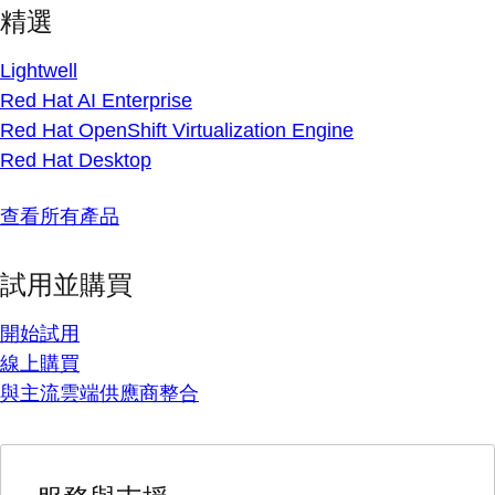
精選
Lightwell
Red Hat AI Enterprise
Red Hat OpenShift Virtualization Engine
Red Hat Desktop
查看所有產品
試用並購買
開始試用
線上購買
與主流雲端供應商整合