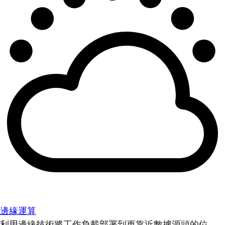
邊緣運算
利用邊緣技術將工作負載部署到更靠近數據源頭的位