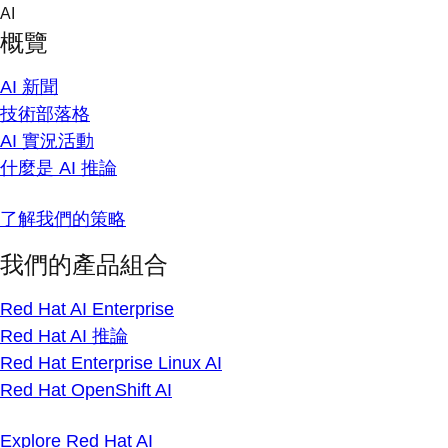
Skip
AI
to
概覽
content
AI 新聞
技術部落格
AI 實況活動
什麼是 AI 推論
了解我們的策略
我們的產品組合
Red Hat AI Enterprise
Red Hat AI 推論
Red Hat Enterprise Linux AI
Red Hat OpenShift AI
Explore Red Hat AI