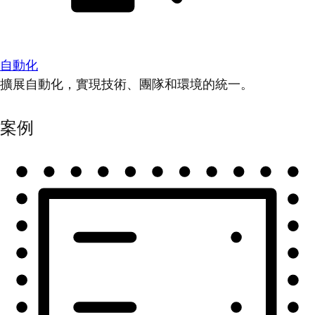
自動化
擴展自動化，實現技術、團隊和環境的統一。
案例