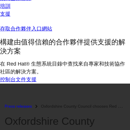
培訓
支援
存取合作夥伴入口網站
構建由值得信賴的合作夥伴提供支援的解
決方案
在 Red Hat® 生態系統目錄中查找來自專家和技術協作
社區的解決方案。
控制台
文件
支援
Press releases
Oxfordshire County Council chooses Red Hat Enterprise Linux and IBM Sy...
Oxfordshire County