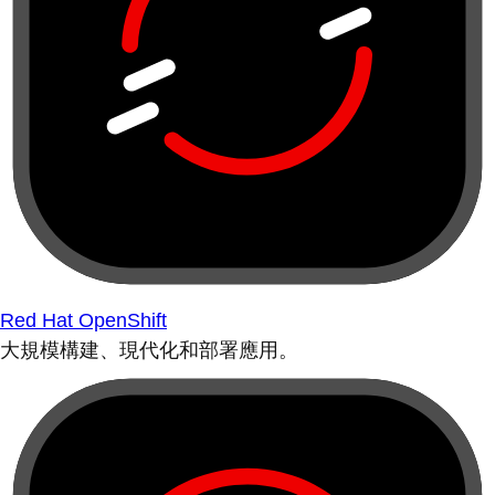
Red Hat OpenShift
大規模構建、現代化和部署應用。