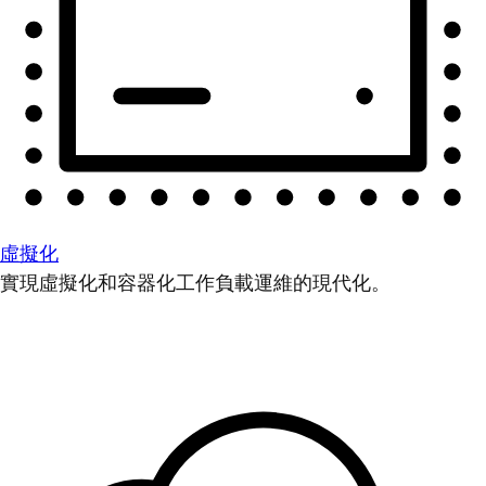
虛擬化
實現虛擬化和容器化工作負載運維的現代化。