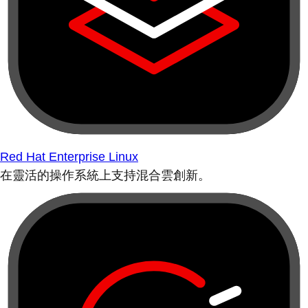
Red Hat Enterprise Linux
在靈活的操作系統上支持混合雲創新。