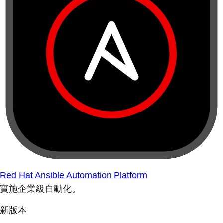
Red Hat Ansible Automation Platform
實施企業級自動化。
新版本