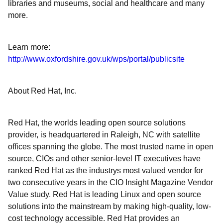
libraries and museums, social and healthcare and many
more.
Learn more:
http://www.oxfordshire.gov.uk/wps/portal/publicsite
About Red Hat, Inc.
Red Hat, the worlds leading open source solutions
provider, is headquartered in Raleigh, NC with satellite
offices spanning the globe. The most trusted name in open
source, CIOs and other senior-level IT executives have
ranked Red Hat as the industrys most valued vendor for
two consecutive years in the CIO Insight Magazine Vendor
Value study. Red Hat is leading Linux and open source
solutions into the mainstream by making high-quality, low-
cost technology accessible. Red Hat provides an