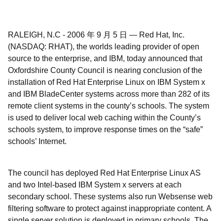
RALEIGH, N.C
-
2006 年 9 月 5 日
—
Red Hat, Inc.
(NASDAQ: RHAT), the worlds leading provider of open
source to the enterprise, and IBM, today announced that
Oxfordshire County Council is nearing conclusion of the
installation of Red Hat Enterprise Linux on IBM System x
and IBM BladeCenter systems across more than 282 of its
remote client systems in the county’s schools. The system
is used to deliver local web caching within the County’s
schools system, to improve response times on the “safe”
schools’ Internet.
The council has deployed Red Hat Enterprise Linux AS
and two Intel-based IBM System x servers at each
secondary school. These systems also run Websense web
filtering software to protect against inappropriate content. A
single server solution is deployed in primary schools. The