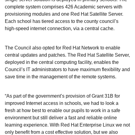
complete system comprises 426 Academic servers with
provisioning modules and one Red Hat Satellite Server.
Each school has tiered access to the county council’s
high-speed internet connection, via a central cache.
The Council also opted for Red Hat Network to enable
central updates and patches. The Red Hat Satellite Server,
deployed in the central computing facility, enables the
Council’s IT administrators to have maximum flexibility and
save time in the management of the remote systems.
“As part of the government’s provision of Grant 31B for
improved Internet access in schools, we had to look a
fresh at how best to enable our pupils to work in a safe
environment but still deliver a fast and reliable online
learning experience. With Red Hat Enterprise Linux we not
only benefit from a cost effective solution, but we also