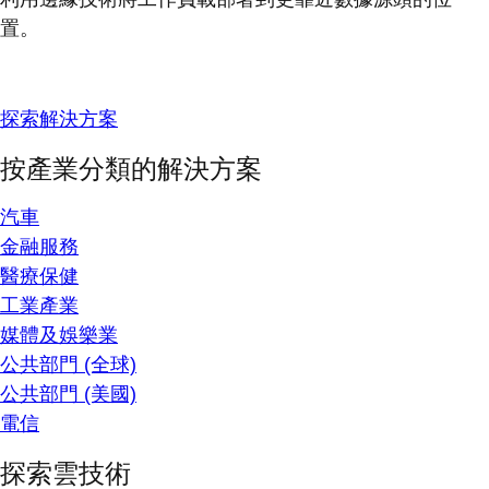
置。
探索解決方案
按產業分類的解決方案
汽車
金融服務
醫療保健
工業產業
媒體及娛樂業
公共部門 (全球)
公共部門 (美國)
電信
探索雲技術