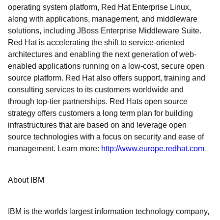
operating system platform, Red Hat Enterprise Linux,
along with applications, management, and middleware
solutions, including JBoss Enterprise Middleware Suite.
Red Hat is accelerating the shift to service-oriented
architectures and enabling the next generation of web-
enabled applications running on a low-cost, secure open
source platform. Red Hat also offers support, training and
consulting services to its customers worldwide and
through top-tier partnerships. Red Hats open source
strategy offers customers a long term plan for building
infrastructures that are based on and leverage open
source technologies with a focus on security and ease of
management. Learn more:
http://www.europe.redhat.com
About IBM
IBM is the worlds largest information technology company,