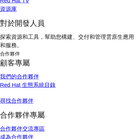
Red Hat TV
資源庫
對於開發人員
探索資源和工具，幫助您構建、交付和管理雲原生應用
和服務。
合作夥伴
顧客專屬
我們的合作夥伴
Red Hat 生態系統目錄
尋找合作夥伴
合作夥伴專屬
合作夥伴交流專區
成為合作夥伴