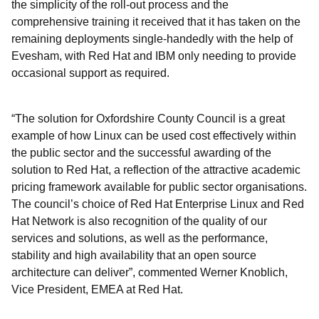
the simplicity of the roll-out process and the
comprehensive training it received that it has taken on the
remaining deployments single-handedly with the help of
Evesham, with Red Hat and IBM only needing to provide
occasional support as required.
“The solution for Oxfordshire County Council is a great
example of how Linux can be used cost effectively within
the public sector and the successful awarding of the
solution to Red Hat, a reflection of the attractive academic
pricing framework available for public sector organisations.
The council’s choice of Red Hat Enterprise Linux and Red
Hat Network is also recognition of the quality of our
services and solutions, as well as the performance,
stability and high availability that an open source
architecture can deliver”, commented Werner Knoblich,
Vice President, EMEA at Red Hat.