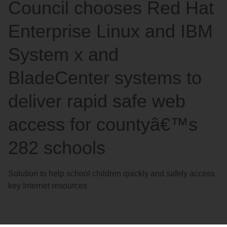
Council chooses Red Hat
Enterprise Linux and IBM
System x and
BladeCenter systems to
deliver rapid safe web
access for countyâ€™s
282 schools
Solution to help school children quickly and safely access
key Internet resources