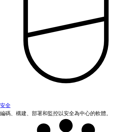
安全
編碼、構建、部署和監控以安全為中心的軟體。