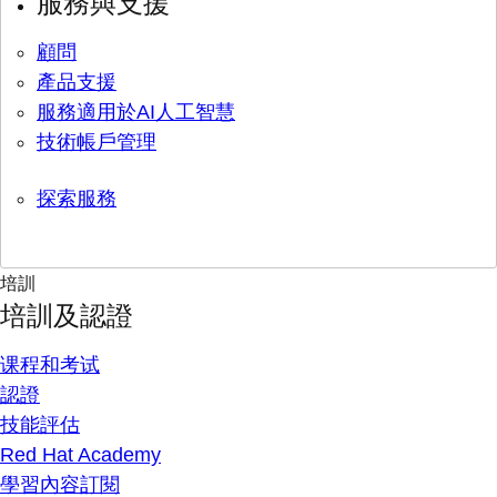
服務與支援
顧問
產品支援
服務適用於AI人工智慧
技術帳戶管理
探索服務
培訓
培訓及認證
课程和考试
認證
技能評估
Red Hat Academy
學習內容訂閱