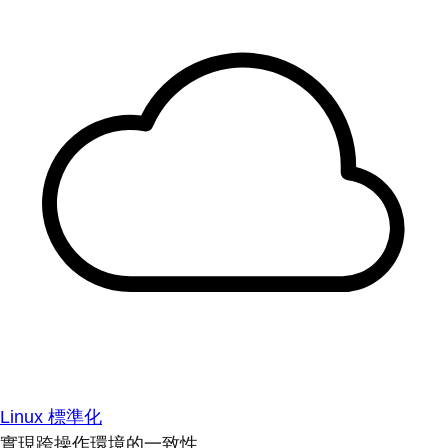
Linux 標準化
實現跨操作環境的一致性。