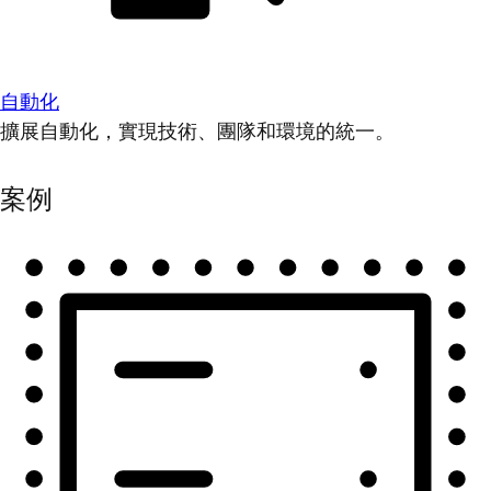
自動化
擴展自動化，實現技術、團隊和環境的統一。
案例