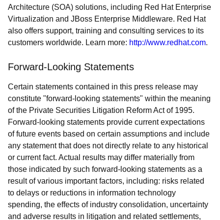
Architecture (SOA) solutions, including Red Hat Enterprise
Virtualization and JBoss Enterprise Middleware. Red Hat
also offers support, training and consulting services to its
customers worldwide. Learn more:
http://www.redhat.com
.
Forward-Looking Statements
Certain statements contained in this press release may
constitute "forward-looking statements" within the meaning
of the Private Securities Litigation Reform Act of 1995.
Forward-looking statements provide current expectations
of future events based on certain assumptions and include
any statement that does not directly relate to any historical
or current fact. Actual results may differ materially from
those indicated by such forward-looking statements as a
result of various important factors, including: risks related
to delays or reductions in information technology
spending, the effects of industry consolidation, uncertainty
and adverse results in litigation and related settlements,