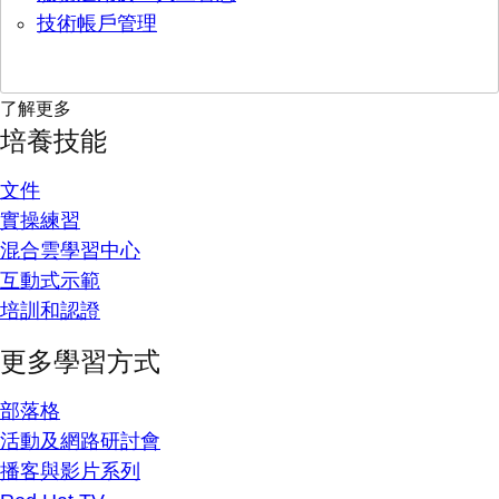
技術帳戶管理
了解更多
培養技能
文件
實操練習
混合雲學習中心
互動式示範
培訓和認證
更多學習方式
部落格
活動及網路研討會
播客與影片系列