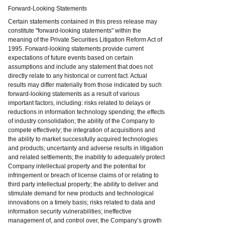
Forward-Looking Statements
Certain statements contained in this press release may
constitute "forward-looking statements" within the
meaning of the Private Securities Litigation Reform Act of
1995. Forward-looking statements provide current
expectations of future events based on certain
assumptions and include any statement that does not
directly relate to any historical or current fact. Actual
results may differ materially from those indicated by such
forward-looking statements as a result of various
important factors, including: risks related to delays or
reductions in information technology spending; the effects
of industry consolidation; the ability of the Company to
compete effectively; the integration of acquisitions and
the ability to market successfully acquired technologies
and products; uncertainty and adverse results in litigation
and related settlements; the inability to adequately protect
Company intellectual property and the potential for
infringement or breach of license claims of or relating to
third party intellectual property; the ability to deliver and
stimulate demand for new products and technological
innovations on a timely basis; risks related to data and
information security vulnerabilities; ineffective
management of, and control over, the Company’s growth