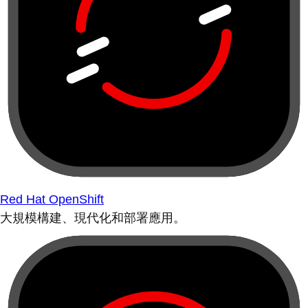
Red Hat OpenShift
大規模構建、現代化和部署應用。