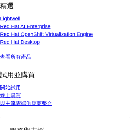
精選
Lightwell
Red Hat AI Enterprise
Red Hat OpenShift Virtualization Engine
Red Hat Desktop
查看所有產品
試用並購買
開始試用
線上購買
與主流雲端供應商整合