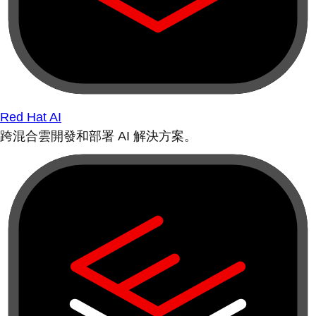
Red Hat AI
跨混合雲開發和部署 AI 解決方案。