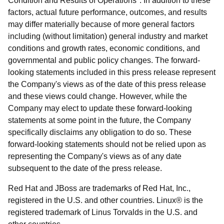
Condition and Results of Operations". In addition to these
factors, actual future performance, outcomes, and results
may differ materially because of more general factors
including (without limitation) general industry and market
conditions and growth rates, economic conditions, and
governmental and public policy changes. The forward-
looking statements included in this press release represent
the Company's views as of the date of this press release
and these views could change. However, while the
Company may elect to update these forward-looking
statements at some point in the future, the Company
specifically disclaims any obligation to do so. These
forward-looking statements should not be relied upon as
representing the Company's views as of any date
subsequent to the date of the press release.
Red Hat and JBoss are trademarks of Red Hat, Inc.,
registered in the U.S. and other countries. Linux® is the
registered trademark of Linus Torvalds in the U.S. and