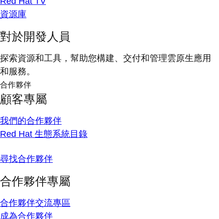
Red Hat TV
資源庫
對於開發人員
探索資源和工具，幫助您構建、交付和管理雲原生應用
和服務。
合作夥伴
顧客專屬
我們的合作夥伴
Red Hat 生態系統目錄
尋找合作夥伴
合作夥伴專屬
合作夥伴交流專區
成為合作夥伴