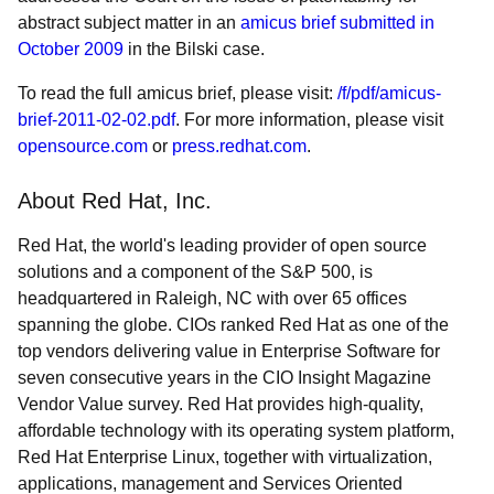
abstract subject matter in an
amicus brief submitted in
October 2009
in the Bilski case.
To read the full amicus brief, please visit:
/f/pdf/amicus-
brief-2011-02-02.pdf
. For more information, please visit
opensource.com
or
press.redhat.com
.
About Red Hat, Inc.
Red Hat, the world's leading provider of open source
solutions and a component of the S&P 500, is
headquartered in Raleigh, NC with over 65 offices
spanning the globe. CIOs ranked Red Hat as one of the
top vendors delivering value in Enterprise Software for
seven consecutive years in the CIO Insight Magazine
Vendor Value survey. Red Hat provides high-quality,
affordable technology with its operating system platform,
Red Hat Enterprise Linux, together with virtualization,
applications, management and Services Oriented