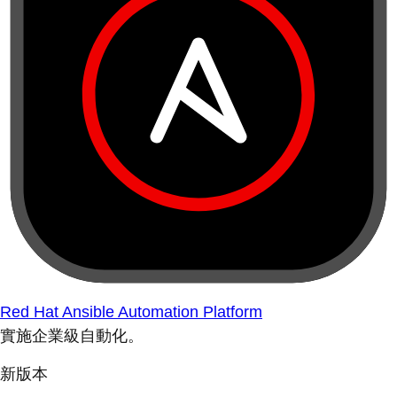
Red Hat Ansible Automation Platform
實施企業級自動化。
新版本