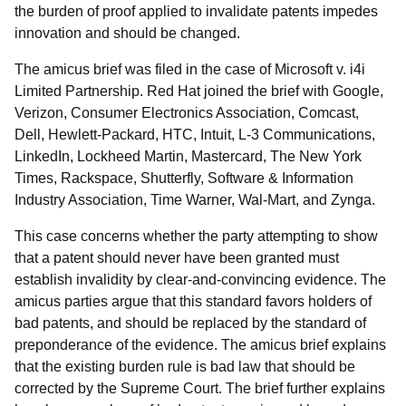
the burden of proof applied to invalidate patents impedes
innovation and should be changed.
The amicus brief was filed in the case of Microsoft v. i4i
Limited Partnership. Red Hat joined the brief with Google,
Verizon, Consumer Electronics Association, Comcast,
Dell, Hewlett-Packard, HTC, Intuit, L-3 Communications,
LinkedIn, Lockheed Martin, Mastercard, The New York
Times, Rackspace, Shutterfly, Software & Information
Industry Association, Time Warner, Wal-Mart, and Zynga.
This case concerns whether the party attempting to show
that a patent should never have been granted must
establish invalidity by clear-and-convincing evidence. The
amicus parties argue that this standard favors holders of
bad patents, and should be replaced by the standard of
preponderance of the evidence. The amicus brief explains
that the existing burden rule is bad law that should be
corrected by the Supreme Court. The brief further explains