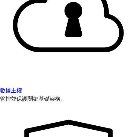
數據主權
管控並保護關鍵基礎架構。