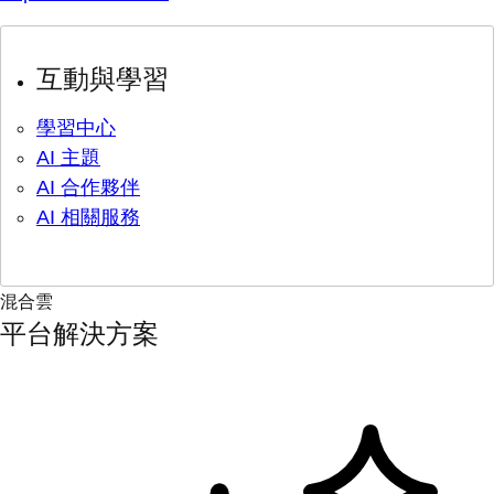
互動與學習
學習中心
AI 主題
AI 合作夥伴
AI 相關服務
混合雲
平台解決方案