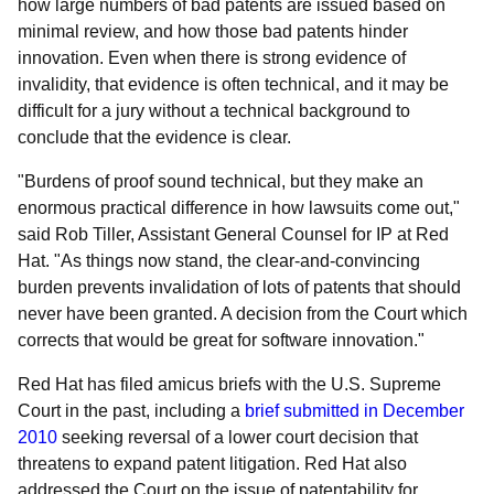
how large numbers of bad patents are issued based on
minimal review, and how those bad patents hinder
innovation. Even when there is strong evidence of
invalidity, that evidence is often technical, and it may be
difficult for a jury without a technical background to
conclude that the evidence is clear.
"Burdens of proof sound technical, but they make an
enormous practical difference in how lawsuits come out,"
said Rob Tiller, Assistant General Counsel for IP at Red
Hat. "As things now stand, the clear-and-convincing
burden prevents invalidation of lots of patents that should
never have been granted. A decision from the Court which
corrects that would be great for software innovation."
Red Hat has filed amicus briefs with the U.S. Supreme
Court in the past, including a
brief submitted in December
2010
seeking reversal of a lower court decision that
threatens to expand patent litigation. Red Hat also
addressed the Court on the issue of patentability for