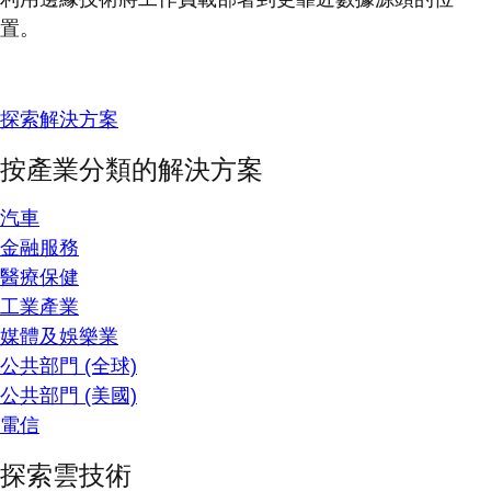
置。
探索解決方案
按產業分類的解決方案
汽車
金融服務
醫療保健
工業產業
媒體及娛樂業
公共部門 (全球)
公共部門 (美國)
電信
探索雲技術