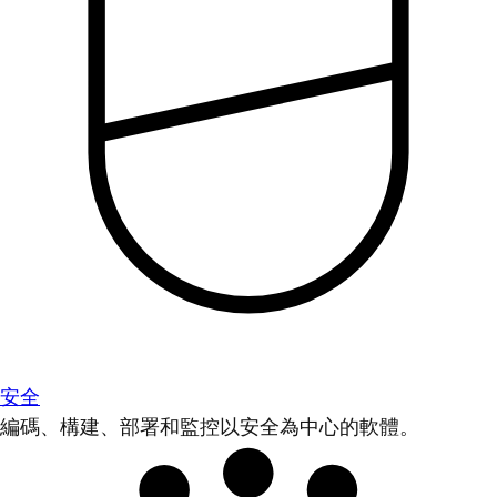
安全
編碼、構建、部署和監控以安全為中心的軟體。