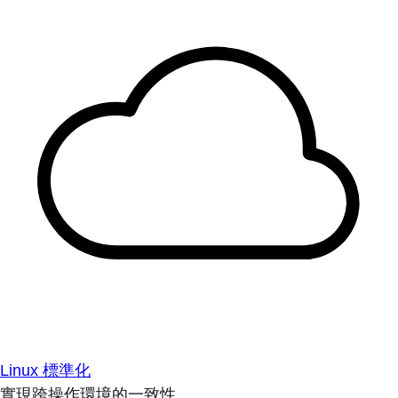
Linux 標準化
實現跨操作環境的一致性。