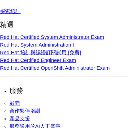
探索培訓
精選
Red Hat Certified System Administrator Exam
Red Hat System Administration I
Red Hat 培訓與認證訂閱試用 [免費]
Red Hat Certified Engineer Exam
Red Hat Certified OpenShift Administrator Exam
服務
顧問
合作夥伴培訓
產品支援
服務適用於AI人工智慧