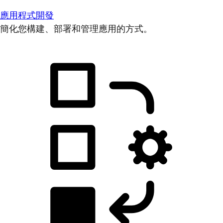
應用程式開發
簡化您構建、部署和管理應用的方式。