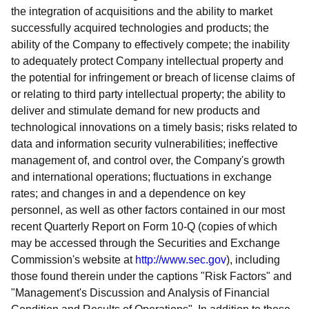
the integration of acquisitions and the ability to market
successfully acquired technologies and products; the
ability of the Company to effectively compete; the inability
to adequately protect Company intellectual property and
the potential for infringement or breach of license claims of
or relating to third party intellectual property; the ability to
deliver and stimulate demand for new products and
technological innovations on a timely basis; risks related to
data and information security vulnerabilities; ineffective
management of, and control over, the Company's growth
and international operations; fluctuations in exchange
rates; and changes in and a dependence on key
personnel, as well as other factors contained in our most
recent Quarterly Report on Form 10-Q (copies of which
may be accessed through the Securities and Exchange
Commission's website at
http://www.sec.gov
), including
those found therein under the captions "Risk Factors" and
"Management's Discussion and Analysis of Financial