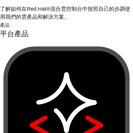
了解如何在Red Hat®混合雲控制台中按照自己的步調使
用我們的雲產品和解決方案。
產品
平台產品