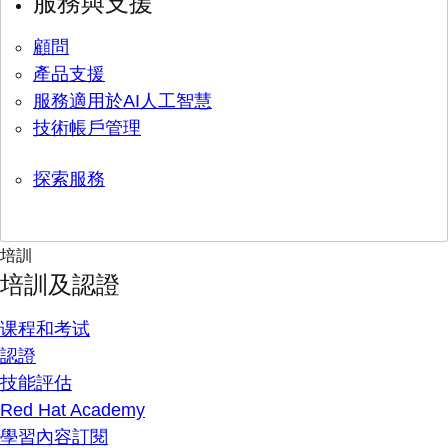
服務與支援
顧問
產品支援
服務適用於AI人工智慧
技術帳戶管理
探索服務
培訓
培訓及認證
课程和考试
認證
技能評估
Red Hat Academy
學習內容訂閱