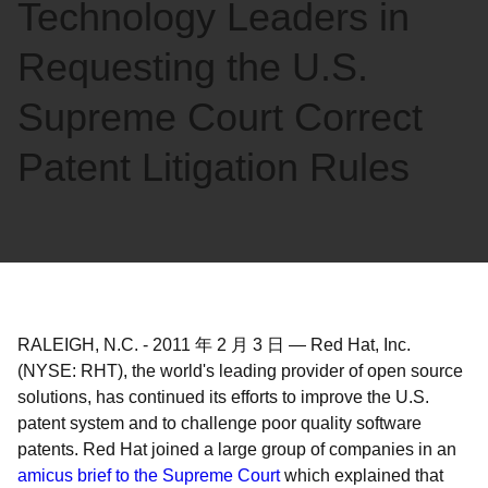
Technology Leaders in
Requesting the U.S.
Supreme Court Correct
Patent Litigation Rules
RALEIGH, N.C.
-
2011 年 2 月 3 日
—
Red Hat, Inc.
(NYSE: RHT), the world's leading provider of open source
solutions, has continued its efforts to improve the U.S.
patent system and to challenge poor quality software
patents. Red Hat joined a large group of companies in an
amicus brief to the Supreme Court
which explained that