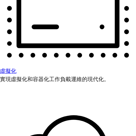
虛擬化
實現虛擬化和容器化工作負載運維的現代化。