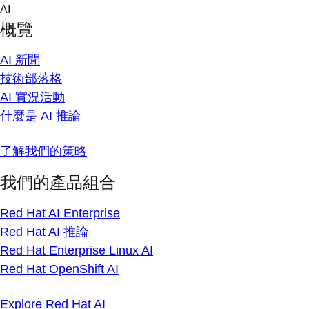
Skip
AI
to
概覽
content
AI 新聞
技術部落格
AI 實況活動
什麼是 AI 推論
了解我們的策略
我們的產品組合
Red Hat AI Enterprise
Red Hat AI 推論
Red Hat Enterprise Linux AI
Red Hat OpenShift AI
Explore Red Hat AI