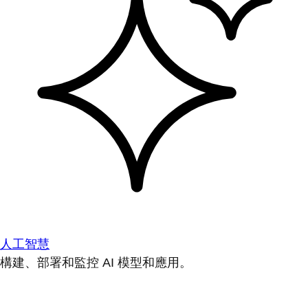
人工智慧
構建、部署和監控 AI 模型和應用。