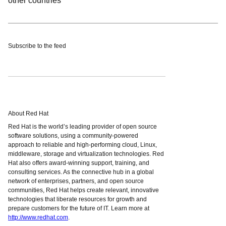
other countries
Subscribe to the feed
About Red Hat
Red Hat is the world’s leading provider of open source
software solutions, using a community-powered
approach to reliable and high-performing cloud, Linux,
middleware, storage and virtualization technologies. Red
Hat also offers award-winning support, training, and
consulting services. As the connective hub in a global
network of enterprises, partners, and open source
communities, Red Hat helps create relevant, innovative
technologies that liberate resources for growth and
prepare customers for the future of IT. Learn more at
http://www.redhat.com
.