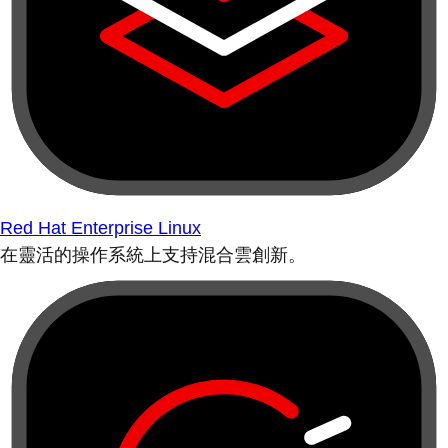
Red Hat Enterprise Linux
在靈活的操作系統上支持混合雲創新。