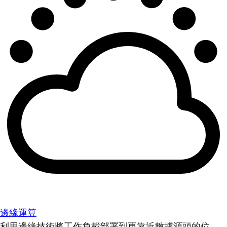
邊緣運算
利用邊緣技術將工作負載部署到更靠近數據源頭的位