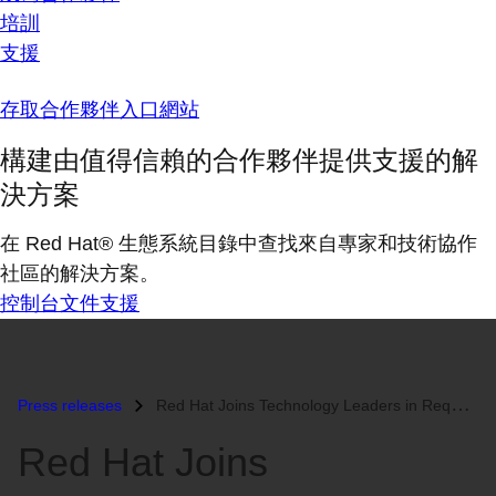
培訓
支援
存取合作夥伴入口網站
構建由值得信賴的合作夥伴提供支援的解
決方案
在 Red Hat® 生態系統目錄中查找來自專家和技術協作
社區的解決方案。
控制台
文件
支援
Press releases
Red Hat Joins Technology Leaders in Requesting the U.S. Supreme Court...
Red Hat Joins