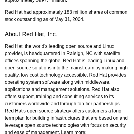
approximately $997.7 million.
Red Hat had approximately 183 million shares of common
stock outstanding as of May 31, 2004.
About Red Hat, Inc.
Red Hat, the world's leading open source and Linux
provider, is headquartered in Raleigh, NC with satellite
offices spanning the globe. Red Hat is leading Linux and
open source solutions into the mainstream by making high
quality, low cost technology accessible. Red Hat provides
operating system software along with middleware,
applications and management solutions. Red Hat also
offers support, training and consulting services to its
customers worldwide and through top-tier partnerships.
Red Hat's open source strategy offers customers a long
term plan for building infrastructures that are based on and
leverage open source technologies with focus on security
and ease of management. Learn more: