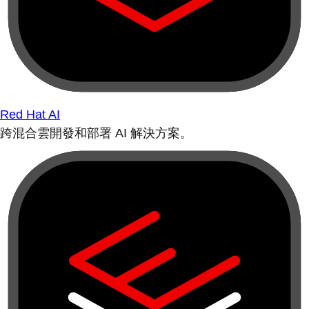
Red Hat AI
跨混合雲開發和部署 AI 解決方案。