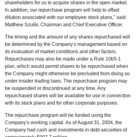
shareholders for us to acquire shares in the open market.
In addition, our repurchase program will help to offset
dilution associated with our employee stock plans," said
Matthew Szulik, Chairman and Chief Executive Officer.
The timing and the amount of any shares repurchased will
be determined by the Company's management based on
its evaluation of market conditions and other factors.
Repurchases may also be made under a Rule 10b5-1
plan, which would permit shares to be repurchased when
the Company might otherwise be precluded from doing so
under insider trading laws. The repurchase program may
be suspended or discontinued at any time. Any
repurchased shares will be available for use in connection
with its stock plans and for other corporate purposes.
The repurchase program will be funded using the
Company's working capital. As of August 31, 2004, the
Company had cash and investments in debt secuirties of