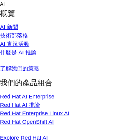
Skip
AI
to
概覽
content
AI 新聞
技術部落格
AI 實況活動
什麼是 AI 推論
了解我們的策略
我們的產品組合
Red Hat AI Enterprise
Red Hat AI 推論
Red Hat Enterprise Linux AI
Red Hat OpenShift AI
Explore Red Hat AI