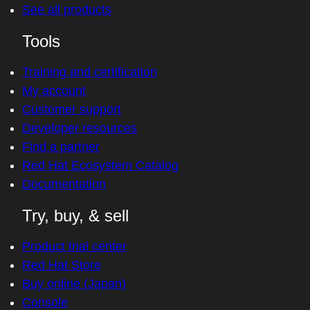
See all products
Tools
Training and certification
My account
Customer support
Developer resources
Find a partner
Red Hat Ecosystem Catalog
Documentation
Try, buy, & sell
Product trial center
Red Hat Store
Buy online (Japan)
Console