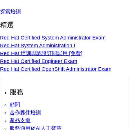
探索培訓
精選
Red Hat Certified System Administrator Exam
Red Hat System Administration I
Red Hat 培訓與認證訂閱試用 [免費]
Red Hat Certified Engineer Exam
Red Hat Certified OpenShift Administrator Exam
服務
顧問
合作夥伴培訓
產品支援
服務適用於AI人工智慧