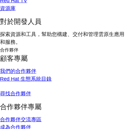
Red Hat TV
資源庫
對於開發人員
探索資源和工具，幫助您構建、交付和管理雲原生應用
和服務。
合作夥伴
顧客專屬
我們的合作夥伴
Red Hat 生態系統目錄
尋找合作夥伴
合作夥伴專屬
合作夥伴交流專區
成為合作夥伴