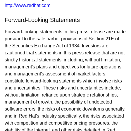
http://www.redhat.com
Forward-Looking Statements
Forward-looking statements in this press release are made
pursuant to the safe harbor provisions of Section 21E of
the Securities Exchange Act of 1934. Investors are
cautioned that statements in this press release that are not
strictly historical statements, including, without limitation,
management's plans and objectives for future operations,
and management's assessment of market factors,
constitute forward-looking statements which involve risks
and uncertainties. These risks and uncertainties include,
without limitation, reliance upon strategic relationships,
management of growth, the possibility of undetected
software errors, the risks of economic downturns generally,
and in Red Hat's industry specifically, the risks associated
with competition and competitive pricing pressures, the
viability of the Internet, and other risks detailed in Red