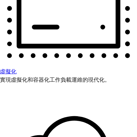
虛擬化
實現虛擬化和容器化工作負載運維的現代化。