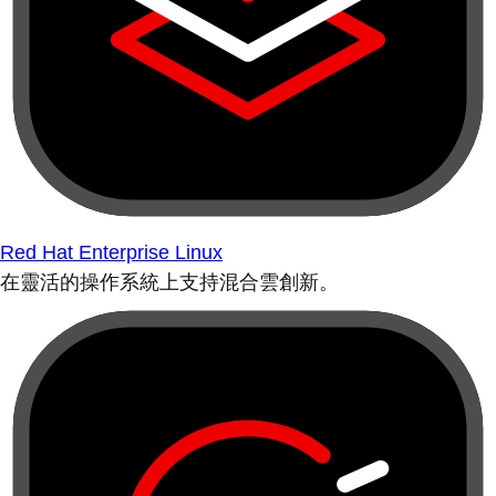
Red Hat Enterprise Linux
在靈活的操作系統上支持混合雲創新。