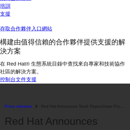
培訓
支援
存取合作夥伴入口網站
構建由值得信賴的合作夥伴提供支援的解
決方案
在 Red Hat® 生態系統目錄中查找來自專家和技術協作
社區的解決方案。
控制台
文件
支援
Press releases
Red Hat Announces Stock Repurchase Program...
Red Hat Announces