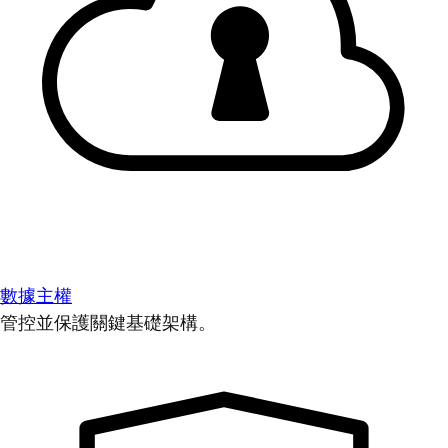
數據主權
管控並保護關鍵基礎架構。