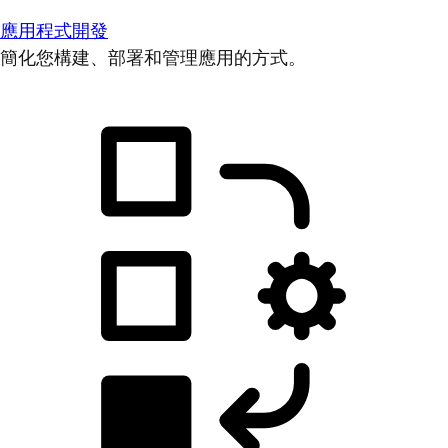
應用程式開發
簡化您構建、部署和管理應用的方式。