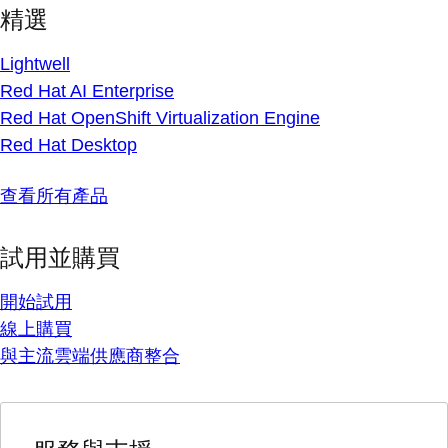
精選
Lightwell
Red Hat AI Enterprise
Red Hat OpenShift Virtualization Engine
Red Hat Desktop
查看所有產品
試用並購買
開始試用
線上購買
與主流雲端供應商整合