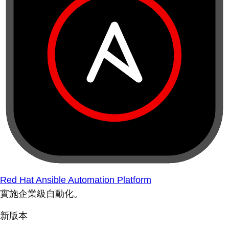
Red Hat Ansible Automation Platform
實施企業級自動化。
新版本