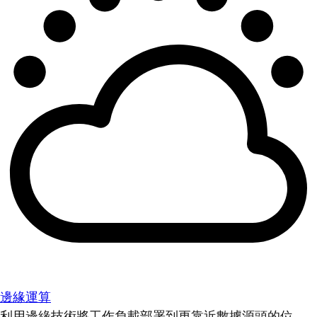
邊緣運算
利用邊緣技術將工作負載部署到更靠近數據源頭的位