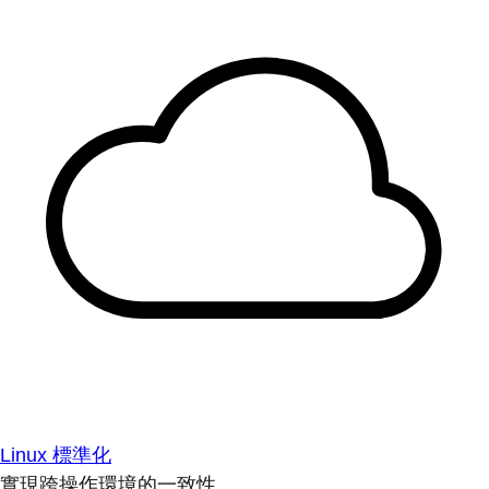
Linux 標準化
實現跨操作環境的一致性。