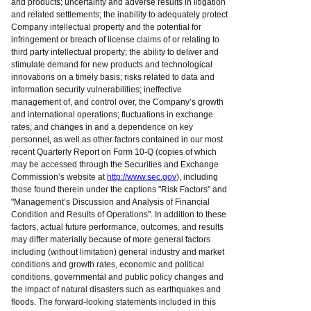
and products; uncertainty and adverse results in litigation
and related settlements; the inability to adequately protect
Company intellectual property and the potential for
infringement or breach of license claims of or relating to
third party intellectual property; the ability to deliver and
stimulate demand for new products and technological
innovations on a timely basis; risks related to data and
information security vulnerabilities; ineffective
management of, and control over, the Company’s growth
and international operations; fluctuations in exchange
rates; and changes in and a dependence on key
personnel, as well as other factors contained in our most
recent Quarterly Report on Form 10-Q (copies of which
may be accessed through the Securities and Exchange
Commission’s website at
http://www.sec.gov
), including
those found therein under the captions "Risk Factors" and
"Management’s Discussion and Analysis of Financial
Condition and Results of Operations". In addition to these
factors, actual future performance, outcomes, and results
may differ materially because of more general factors
including (without limitation) general industry and market
conditions and growth rates, economic and political
conditions, governmental and public policy changes and
the impact of natural disasters such as earthquakes and
floods. The forward-looking statements included in this