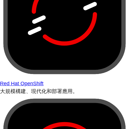
Red Hat OpenShift
大規模構建、現代化和部署應用。