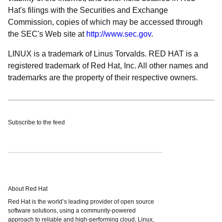
Hat's filings with the Securities and Exchange
Commission, copies of which may be accessed through
the SEC's Web site at
http://www.sec.gov
.
LINUX is a trademark of Linus Torvalds. RED HAT is a
registered trademark of Red Hat, Inc. All other names and
trademarks are the property of their respective owners.
Subscribe to the feed
About Red Hat
Red Hat is the world’s leading provider of open source
software solutions, using a community-powered
approach to reliable and high-performing cloud, Linux,