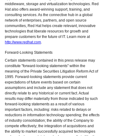
middleware, storage and virtualization technologies. Red
Hat also offers award-winning support, training, and
consulting services. As the connective hub in a global
network of enterprises, partners, and open source
communities, Red Hat helps create relevant, innovative
technologies that liberate resources for growth and
prepare customers for the future of IT. Learn more at
http://www.redhat.com
.
Forward-Looking Statements
Certain statements contained in this press release may
constitute "forward-looking statements" within the
meaning of the Private Securities Litigation Reform Act of
1995. Forward-looking statements provide current
expectations of future events based on certain
assumptions and include any statement that does not
directly relate to any historical or current fact. Actual
results may differ materially from those indicated by such
forward-looking statements as a result of various
important factors, including: risks related to delays or
reductions in information technology spending; the effects
of industry consolidation; the ability of the Company to
compete effectively; the integration of acquisitions and
the ability to market successfully acquired technologies