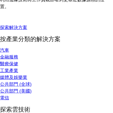
置。
探索解決方案
按產業分類的解決方案
汽車
金融服務
醫療保健
工業產業
媒體及娛樂業
公共部門 (全球)
公共部門 (美國)
電信
探索雲技術