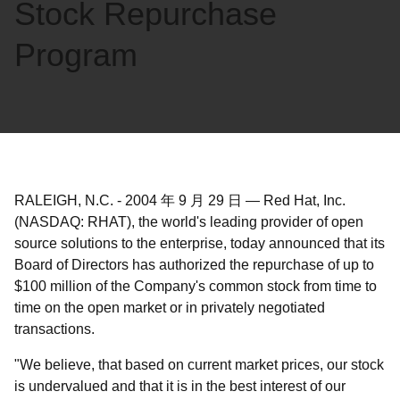
Stock Repurchase
Program
RALEIGH, N.C.
-
2004 年 9 月 29 日
—
Red Hat, Inc.
(NASDAQ: RHAT), the world's leading provider of open
source solutions to the enterprise, today announced that its
Board of Directors has authorized the repurchase of up to
$100 million of the Company's common stock from time to
time on the open market or in privately negotiated
transactions.
"We believe, that based on current market prices, our stock
is undervalued and that it is in the best interest of our