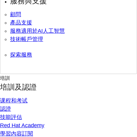
服務與支援
顧問
產品支援
服務適用於AI人工智慧
技術帳戶管理
探索服務
培訓
培訓及認證
课程和考试
認證
技能評估
Red Hat Academy
學習內容訂閱