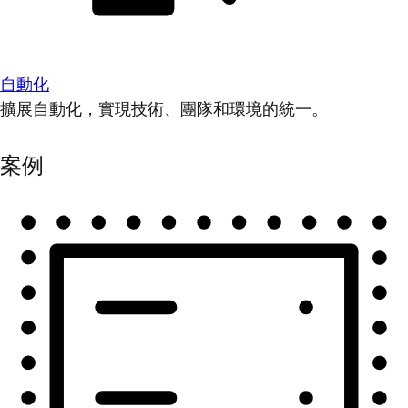
自動化
擴展自動化，實現技術、團隊和環境的統一。
案例