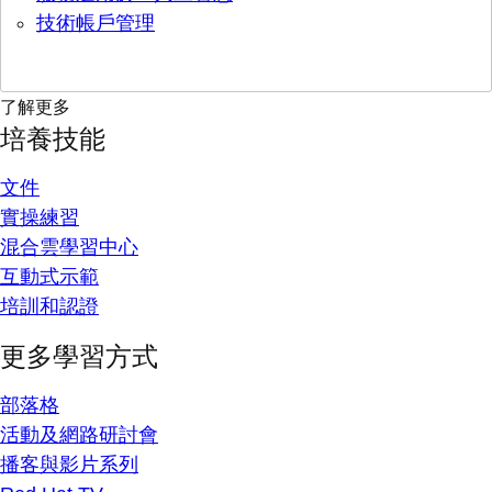
技術帳戶管理
了解更多
培養技能
文件
實操練習
混合雲學習中心
互動式示範
培訓和認證
更多學習方式
部落格
活動及網路研討會
播客與影片系列