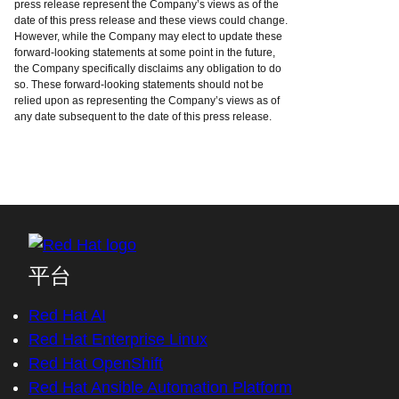
press release represent the Company’s views as of the
date of this press release and these views could change.
However, while the Company may elect to update these
forward-looking statements at some point in the future,
the Company specifically disclaims any obligation to do
so. These forward-looking statements should not be
relied upon as representing the Company’s views as of
any date subsequent to the date of this press release.
平台
Red Hat AI
Red Hat Enterprise Linux
Red Hat OpenShift
Red Hat Ansible Automation Platform