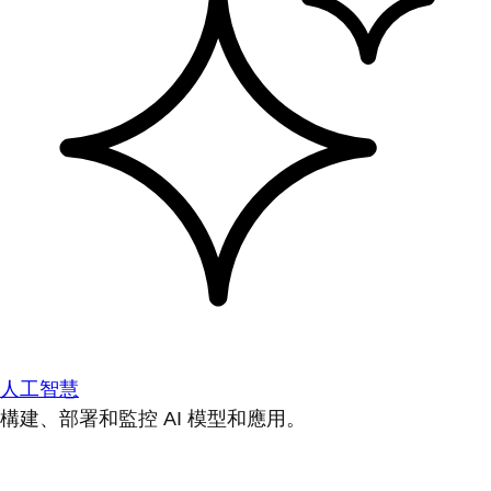
人工智慧
構建、部署和監控 AI 模型和應用。