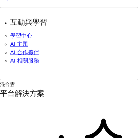
互動與學習
學習中心
AI 主題
AI 合作夥伴
AI 相關服務
混合雲
平台解決方案