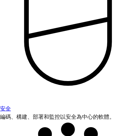
安全
編碼、構建、部署和監控以安全為中心的軟體。