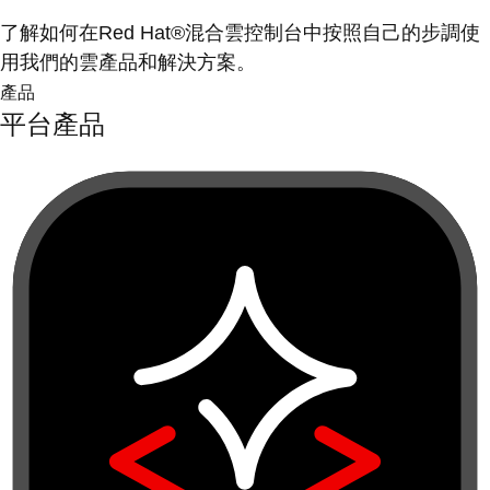
了解如何在Red Hat®混合雲控制台中按照自己的步調使
用我們的雲產品和解決方案。
產品
平台產品