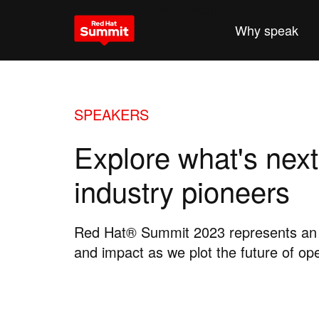
Why attend
Why speak
SPEAKERS
Explore what's next
industry pioneers
Red Hat® Summit 2023 represents an o
and impact as we plot the future of op