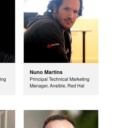
Nuno Martins
ing
Principal Technical Marketing
Manager, Ansible, Red Hat