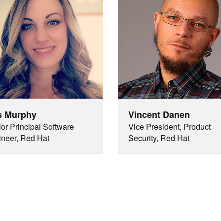
s Murphy
Vincent Danen
or Principal Software
Vice President, Product
neer, Red Hat
Security, Red Hat