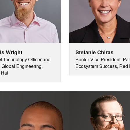
is Wright
Stefanie Chiras
f Technology Officer and
Senior Vice President, Par
Global Engineering,
Ecosystem Success, Red 
 Hat