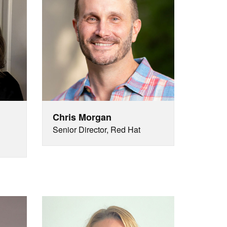
Chris Morgan
Senior Director, Red Hat