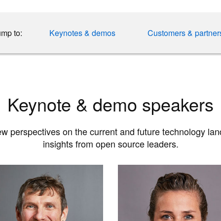
mp to:
Keynotes & demos
Customers & partner
Keynote & demo speakers
w perspectives on the current and future technology la
insights from open source leaders.