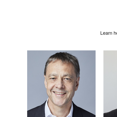
Learn h