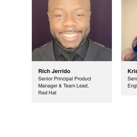
Rich Jerrido
Kri
Senior Principal Product
Seni
Manager & Team Lead,
Engi
Red Hat