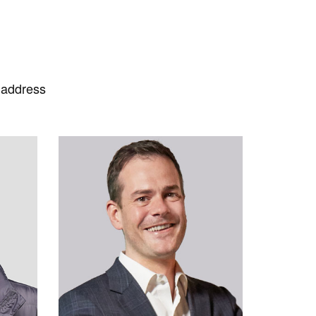
 address