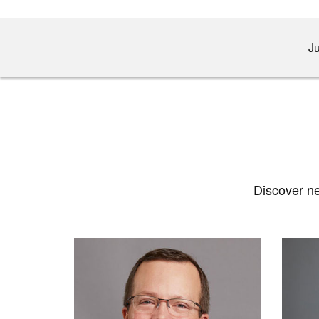
Ju
Discover ne