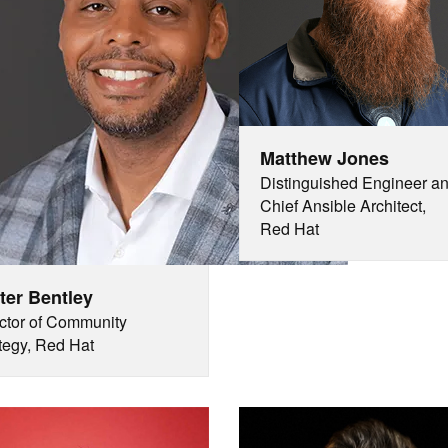
Matthew Jones
Distinguished Engineer a
Chief Ansible Architect,
Red Hat
ter Bentley
ctor of Community
tegy, Red Hat