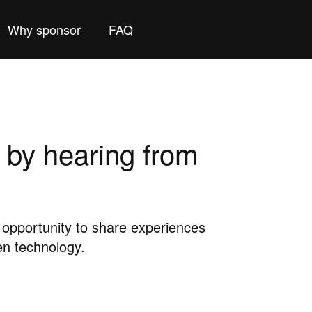
Why sponsor
FAQ
 by hearing from
pportunity to share experiences
en technology.