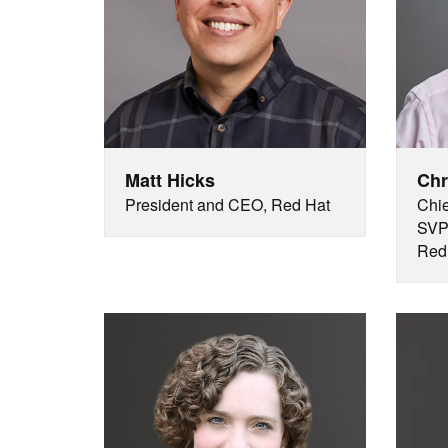
Matt Hicks
Chr
President and CEO, Red Hat
Chie
SVP 
Red