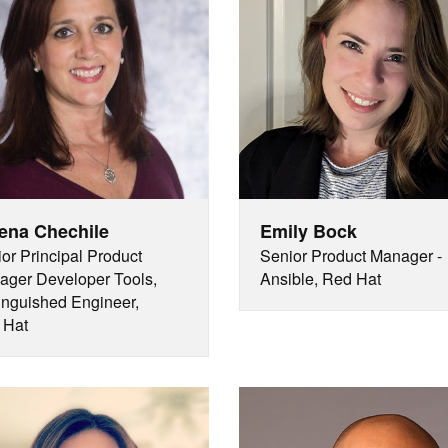
ena Chechile
Emily Bock
or Principal Product
Senior Product Manager -
ger Developer Tools,
Ansible, Red Hat
inguished Engineer,
 Hat