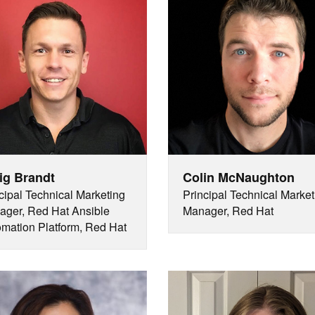
ig Brandt
Colin McNaughton
cipal Technical Marketing
Principal Technical Market
ger, Red Hat Ansible
Manager, Red Hat
mation Platform, Red Hat