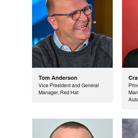
Tom Anderson
Cra
Vice President and General
Prin
Manager, Red Hat
Mana
Auto