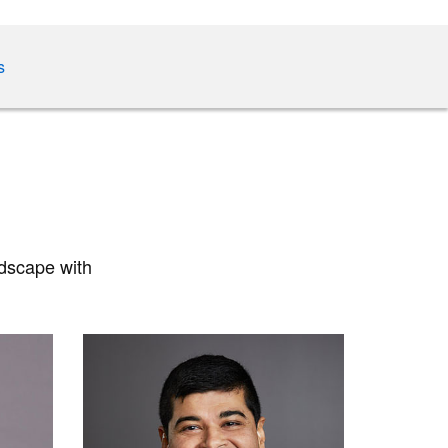
s
ndscape with