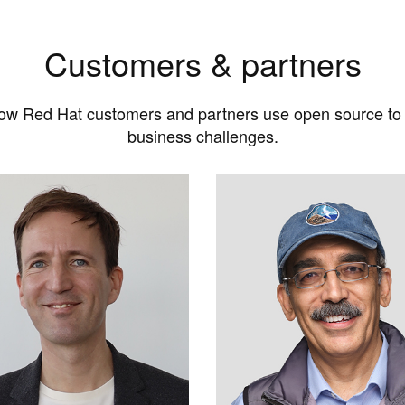
Customers & partners
ow Red Hat customers and partners use open source to
business challenges.