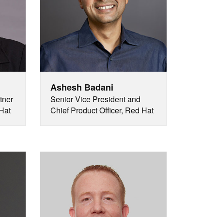
Ashesh Badani
tner
Senior Vice President and
Hat
Chief Product Officer, Red Hat