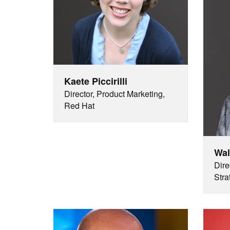
Kaete Piccirilli
Director, Product Marketing,
Red Hat
Wal
Dire
Stra