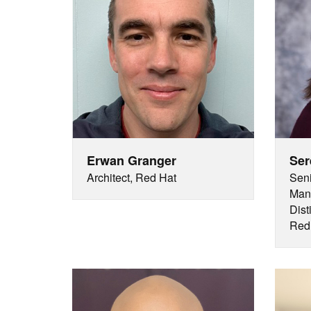
Erwan Granger
Ser
Architect, Red Hat
Seni
Mana
Dist
Red