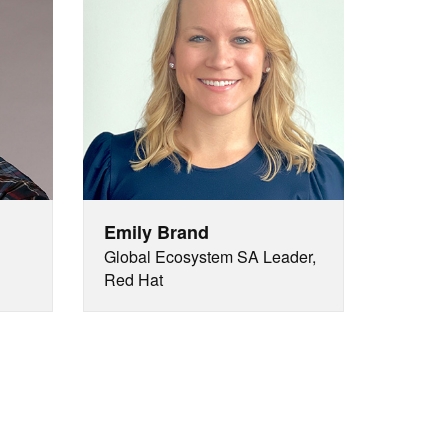
Emily Brand
Global Ecosystem SA Leader,
Red Hat