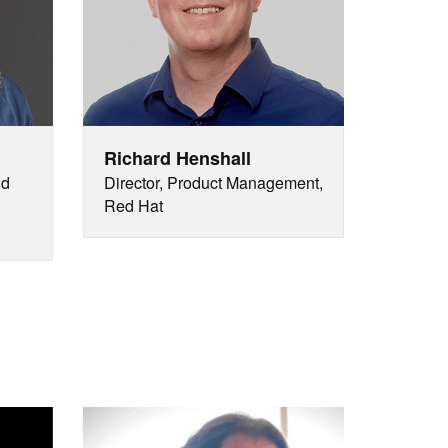
Richard Henshall
nd
Director, Product Management,
Red Hat