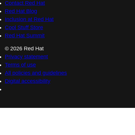
Contact Red Hat
Red Hat Blog
Inclusion at Red Hat
Cool Stuff Store
Red Hat Summit
© 2026 Red Hat
Privacy statement
Terms of use
All policies and guidelines
Digital accessibility