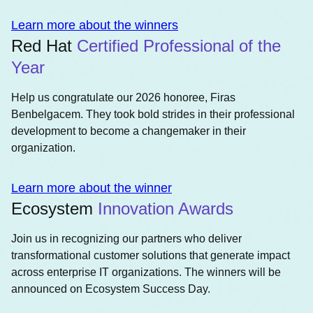
Learn more about the winners
Red Hat
Certified Professional of the
Year
Help us congratulate our 2026 honoree, Firas
Benbelgacem. They took bold strides in their professional
development to become a changemaker in their
organization.
Learn more about the winner
Ecosystem
Innovation Awards
Join us in recognizing our partners who deliver
transformational customer solutions that generate impact
across enterprise IT organizations. The winners will be
announced on Ecosystem Success Day.