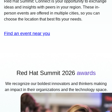
Red Hat Summit: Connect is your opportunity to exchange
ideas and insights with peers in your region. These in-
person events are offered in multiple cities, so you can
choose the location that best fits your needs.
Find an event near you
Red Hat Summit 2026
awards
We recognize our boldest innovators and thinkers making
an impact in their organizations and the technology space.