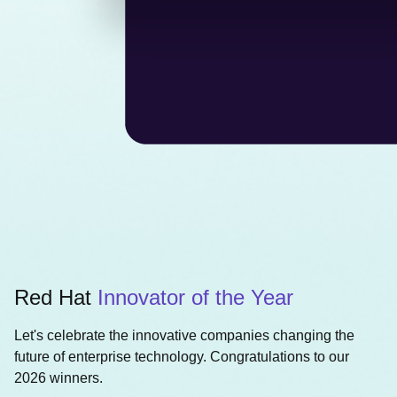
Red Hat
Innovator of the Year
Let's celebrate the innovative companies changing the
future of enterprise technology. Congratulations to our
2026 winners.