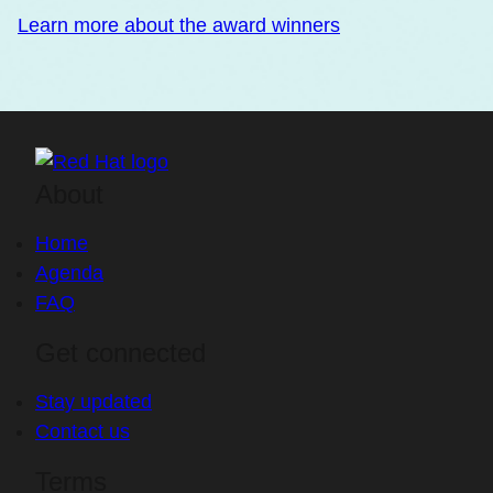
Learn more about the award winners
About
Home
Agenda
FAQ
Get connected
Stay updated
Contact us
Terms