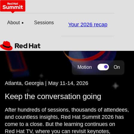
About
Sessions
Your 2026 recap
Motion
On
Atlanta, Georgia | May 11-14, 2026
Keep the conversation going
After hundreds of sessions, thousands of attendees,
and countless insights, Red Hat Summit 2026 has
come to a close. But the learning continues on
Red Hat TV, where you can revisit keynotes,