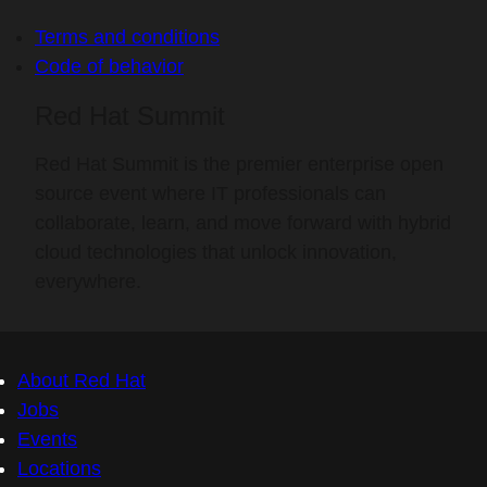
Terms and conditions
Code of behavior
Red Hat Summit
Red Hat Summit is the premier enterprise open
source event where IT professionals can
collaborate, learn, and move forward with hybrid
cloud technologies that unlock innovation,
everywhere.
About Red Hat
Jobs
Events
Locations