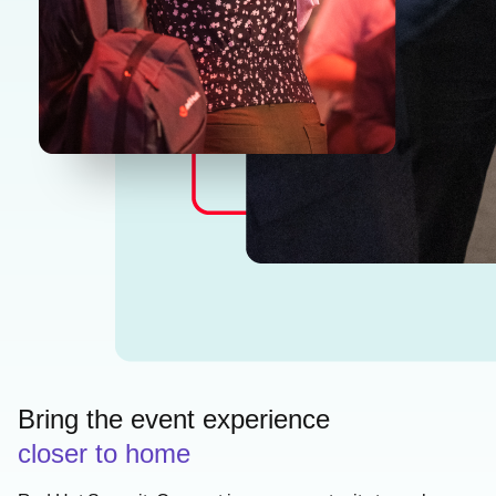
Bring the event experience
closer to home