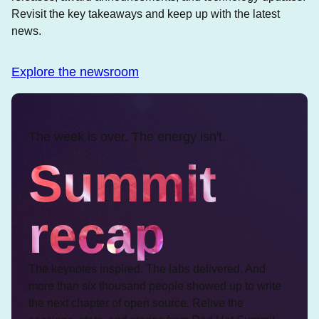
Revisit the key takeaways and keep up with the latest
news.
Explore the newsroom
The week is over. The energy isn't.
Summit
recap
The keynotes inspired. The labs delivered. And
more than six thousand people showed up to write
the next chapter of open source. Relive the