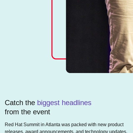
Catch the
biggest headlines
from the event
Red Hat Summit in Atlanta was packed with new product
releases, award announcements, and technology updates.