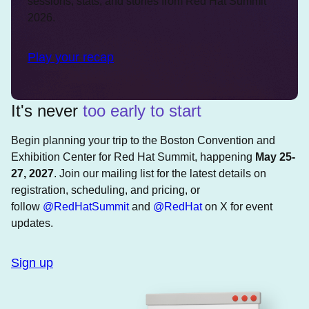
sessions, stats, and stories from Red Hat Summit
2026.
Play your recap
It's never
too early to start
Begin planning your trip to the Boston Convention and
Exhibition Center for Red Hat Summit, happening
May 25-
27, 2027
. Join our mailing list for the latest details on
registration, scheduling, and pricing, or
follow
@RedHatSummit
and
@RedHat
on X for event
updates.
Sign up