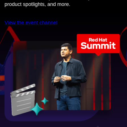
product spotlights, and more.
View the event channel