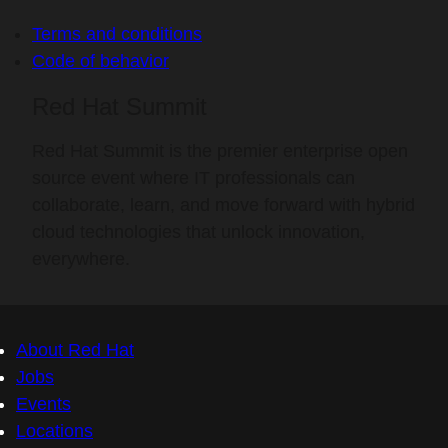
Terms and conditions
Code of behavior
Red Hat Summit
Red Hat Summit is the premier enterprise open
source event where IT professionals can
collaborate, learn, and move forward with hybrid
cloud technologies that unlock innovation,
everywhere.
About Red Hat
Jobs
Events
Locations