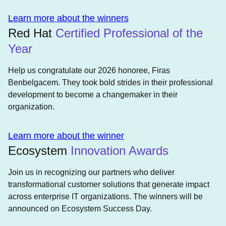
Learn more about the winners
Red Hat
Certified Professional of the
Year
Help us congratulate our 2026 honoree, Firas
Benbelgacem. They took bold strides in their professional
development to become a changemaker in their
organization.
Learn more about the winner
Ecosystem
Innovation Awards
Join us in recognizing our partners who deliver
transformational customer solutions that generate impact
across enterprise IT organizations. The winners will be
announced on Ecosystem Success Day.