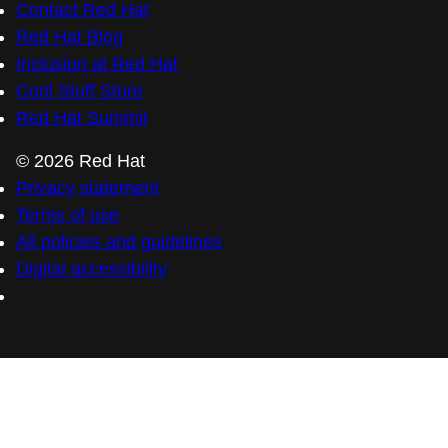
Contact Red Hat
Red Hat Blog
Inclusion at Red Hat
Cool Stuff Store
Red Hat Summit
© 2026 Red Hat
Privacy statement
Terms of use
All policies and guidelines
Digital accessibility