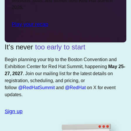
sessions, stats, and stories from Red Hat Summit
2026.
Play your recap
It's never
too early to start
Begin planning your trip to the Boston Convention and
Exhibition Center for Red Hat Summit, happening
May 25-
27, 2027
. Join our mailing list for the latest details on
registration, scheduling, and pricing, or
follow
@RedHatSummit
and
@RedHat
on X for event
updates.
Sign up