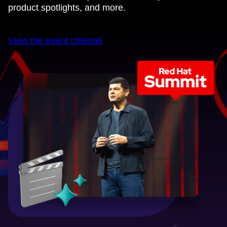
product spotlights, and more.
View the event channel