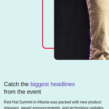
Catch the
biggest headlines
from the event
Red Hat Summit in Atlanta was packed with new product
releases, award announcements, and technology updates.