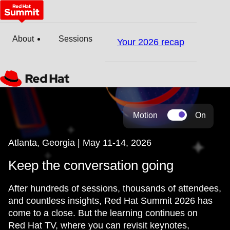
About
Sessions
Your 2026 recap
Motion
On
Atlanta, Georgia | May 11-14, 2026
Keep the conversation going
After hundreds of sessions, thousands of attendees,
and countless insights, Red Hat Summit 2026 has
come to a close. But the learning continues on
Red Hat TV, where you can revisit keynotes,