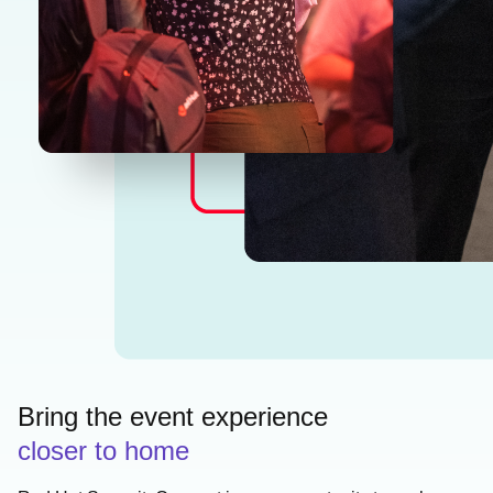
Bring the event experience
closer to home