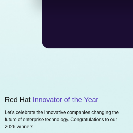
Red Hat
Innovator of the Year
Let's celebrate the innovative companies changing the
future of enterprise technology. Congratulations to our
2026 winners.