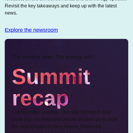
Revisit the key takeaways and keep up with the latest
news.
Explore the newsroom
The week is over. The energy isn't.
Summit
recap
The keynotes inspired. The labs delivered. And
more than six thousand people showed up to write
the next chapter of open source. Relive the