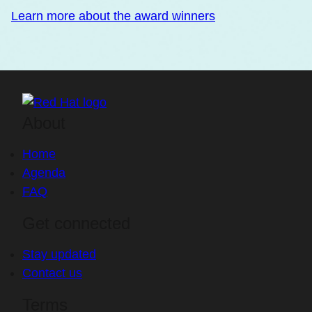
Learn more about the award winners
About
Home
Agenda
FAQ
Get connected
Stay updated
Contact us
Terms