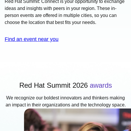
Red Hat Summit: Connect is your opportunity to exchange
ideas and insights with peers in your region. These in-
person events are offered in multiple cities, so you can
choose the location that best fits your needs.
Find an event near you
Red Hat Summit 2026
awards
We recognize our boldest innovators and thinkers making
an impact in their organizations and the technology space.