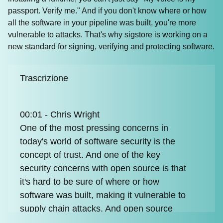
passport. Verify me." And if you don't know where or how
all the software in your pipeline was built, you're more
vulnerable to attacks. That's why sigstore is working on a
new standard for signing, verifying and protecting software.
Trascrizione
00:01 - Chris Wright
One of the most pressing concerns in
today's world of software security is the
concept of trust. And one of the key
security concerns with open source is that
it's hard to be sure of where or how
software was built, making it vulnerable to
supply chain attacks. And open source
developers may not always have the time,