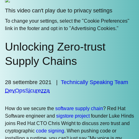
This video can't play due to privacy settings
To change your settings, select the "Cookie Preferences"
link in the footer and opt in to "Advertising Cookies."
Unlocking Zero-trust
Supply Chains
28 settembre 2021
|
Technically Speaking Team
DevOps
Sicurezza
How do we secure the
software supply chain
? Red Hat
Software engineer and
sigstore project
founder Luke Hinds
joins Red Hat CTO Chris Wright to discuss zero trust and
cryptographic
code signing
. When pushing code or
installing a runtime, you can't just say "My voice is my