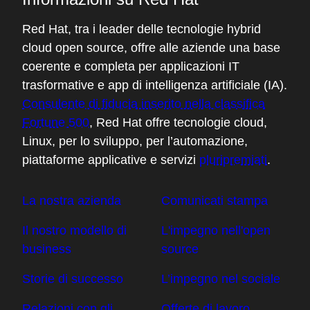
do you trust a container where you have to
trust the layer underneath, and how do you
Red Hat, tra i leader delle tecnologie hybrid
trust that? And then you start turtles all the
cloud open source, offre alle aziende una base
way down, and then you're mucking about
coerente e completa per applicazioni IT
in the hardware then trying to establish
trasformative e app di intelligenza artificiale (IA).
what you can do there. And how are you
Consulente di fiducia inserito nella classifica
going to bring that back up to the high
Fortune 500
, Red Hat offre tecnologie cloud,
layers? And it is complicated, and that's the
Linux, per lo sviluppo, per l’automazione,
big area that we're grappling with.
piattaforme applicative e servizi
pluripremiati
.
04:31 - Chris Wright
La nostra azienda
Comunicati stampa
Yeah. I know we've seen, for example,
Il nostro modello di
L'impegno nell'open
security on the internet fundamentally
business
source
changed with the introduction of Let's
Encrypt and how at one point HTTPS
Storie di successo
L’impegno nel sociale
encrypted connections were maybe the
exception, not the norm, with introduction
Relazioni con gli
Offerte di lavoro