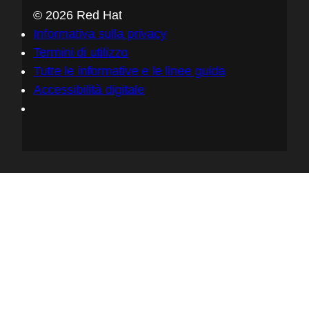
service that we'll run, that will allow
© 2026 Red Hat
developers to easily sign their container
Informativa sulla privacy
images, their artifacts, and to verify these
Termini di utilizzo
as well, with mission controllers and policy
Tutte le informative e le linee guida
engines and so forth. So yeah, as you
Accessibilità digitale
said, Let's Encrypt is a really good
example, and we sort of borrowed that
model, really, we want to become to
software signing what Let's Encrypt was to
HTTPS.
05:54 - Chris Wright
I'm fascinated by both the technologically
on that notion of ease of access creates
better, you know, proliferates how we think
about security and changes fundamentally
what becomes a social norm. So there's a