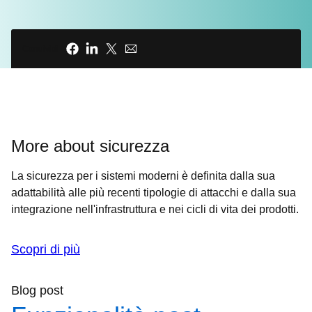
expertise or resources to implement code
signing, in addition to all the other non-
Condividi
negotiable components they need for their
code to work. So how do we protect the
open source ecosystem's security without
jeopardizing the decentralized
collaboration that makes it all possible?
More about sicurezza
00:36 - Host
La sicurezza per i sistemi moderni è definita dalla sua
INTRO ANIMATION
adattabilità alle più recenti tipologie di attacchi e dalla sua
integrazione nell'infrastruttura e nei cicli di vita dei prodotti.
00:45 - Chris Wright
A software supply chain attack happens
Scopri di più
when malware is inserted into legitimate
software. This allows it to spread widely, as
Blog post
it evades detection while under the guise