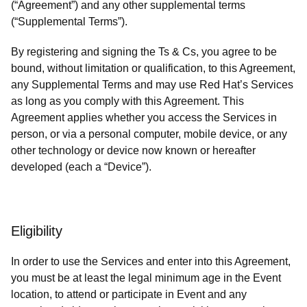
(“Agreement”) and any other supplemental terms
(“Supplemental Terms”).
By registering and signing the Ts & Cs, you agree to be
bound, without limitation or qualification, to this Agreement,
any Supplemental Terms and may use Red Hat’s Services
as long as you comply with this Agreement. This
Agreement applies whether you access the Services in
person, or via a personal computer, mobile device, or any
other technology or device now known or hereafter
developed (each a “Device”).
Eligibility
In order to use the Services and enter into this Agreement,
you must be at least the legal minimum age in the Event
location, to attend or participate in Event and any