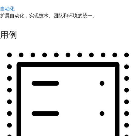
自动化
扩展自动化，实现技术、团队和环境的统一。
用例