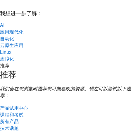
我想进一步了解：
AI
应用现代化
自动化
云原生应用
Linux
虚拟化
推荐
推荐
我们会在您浏览时推荐您可能喜欢的资源。现在可以尝试以下推
荐：
产品试用中心
课程和考试
所有产品
技术话题