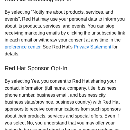
By selecting “Notify me about products, services, and
events”, Red Hat may use your personal data to inform you
about its products, services, and events. You can stop
receiving marketing emails by clicking the unsubscribe link
in each email or withdraw your consent at any time in the
preference center
. See Red Hat's
Privacy Statement
for
details.
Red Hat Sponsor Opt-In
By selecting Yes, you consent to Red Hat sharing your
contact information (full name, company, title, business
phone number, business email, and business city,
business state/province, business country) with Red Hat
sponsors to receive communications from such sponsors
about their products, services and special offers. Even if
you select No, you understand that you may offer your
badge to be scanned directly by an in-person partner, or