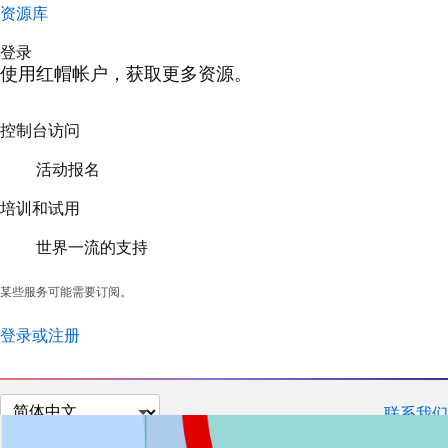
资源库
登录
使用红帽帐户，获取更多资源。
控制台访问
活动报名
培训和试用
世界一流的支持
某些服务可能需要订阅。
登录或注册
切
联系我们
换