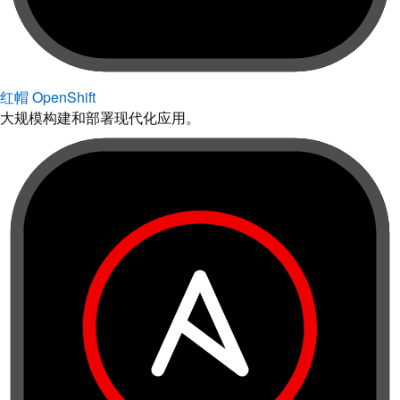
红帽 OpenShift
大规模构建和部署现代化应用。