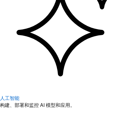
人工智能
构建、部署和监控 AI 模型和应用。