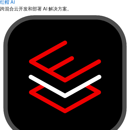
红帽 AI
跨混合云开发和部署 AI 解决方案。