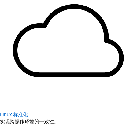
Linux 标准化
实现跨操作环境的一致性。