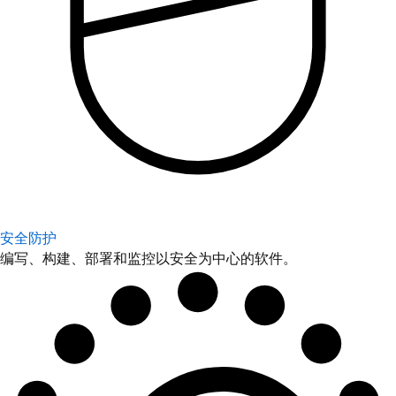
安全防护
编写、构建、部署和监控以安全为中心的软件。