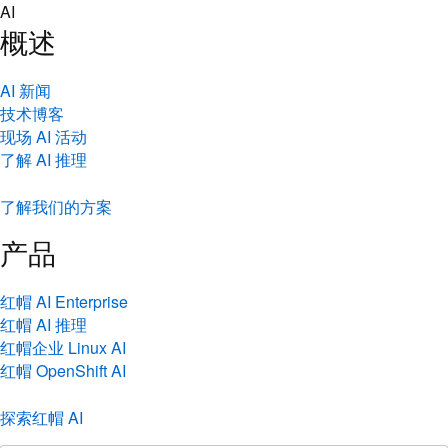
Skip
AI
to
概述
content
AI 新闻
技术博客
现场 AI 活动
了解 AI 推理
了解我们的方案
产品
红帽 AI Enterprise
红帽 AI 推理
红帽企业 Linux AI
红帽 OpenShift AI
探索红帽 AI