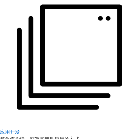
应用开发
简化您构建、部署和管理应用的方式。