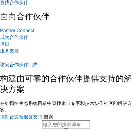
查找合作伙伴
面向合作伙伴
Partner Connect
成为合作伙伴
培训
服务支持
访问合作伙伴门户
构建由可靠的合作伙伴提供支持的解
决方案
在红帽® 生态系统目录中查找来自专家和技术协作社区的解决方
案。
控制台
文档
服务支持
搜索