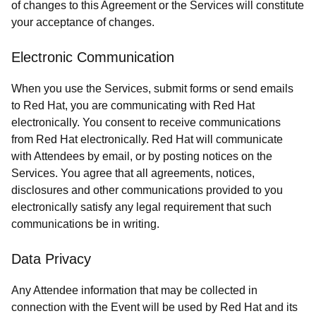
of changes to this Agreement or the Services will constitute
your acceptance of changes.
Electronic Communication
When you use the Services, submit forms or send emails
to Red Hat, you are communicating with Red Hat
electronically. You consent to receive communications
from Red Hat electronically. Red Hat will communicate
with Attendees by email, or by posting notices on the
Services. You agree that all agreements, notices,
disclosures and other communications provided to you
electronically satisfy any legal requirement that such
communications be in writing.
Data Privacy
Any Attendee information that may be collected in
connection with the Event will be used by Red Hat and its