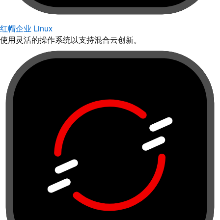
红帽企业 Linux
使用灵活的操作系统以支持混合云创新。