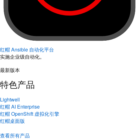
红帽 Ansible 自动化平台
实施企业级自动化。
最新版本
特色产品
Lightwell
红帽 AI Enterprise
红帽 OpenShift 虚拟化引擎
红帽桌面版
查看所有产品