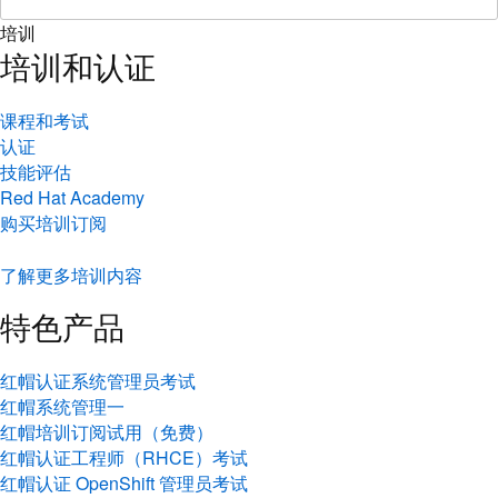
培训
培训和认证
课程和考试
认证
技能评估
Red Hat Academy
购买培训订阅
了解更多培训内容
特色产品
红帽认证系统管理员考试
红帽系统管理一
红帽培训订阅试用（免费）
红帽认证工程师（RHCE）考试
红帽认证 OpenShift 管理员考试