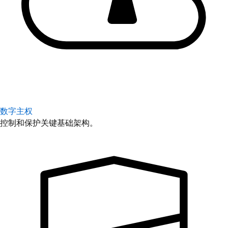
数字主权
控制和保护关键基础架构。