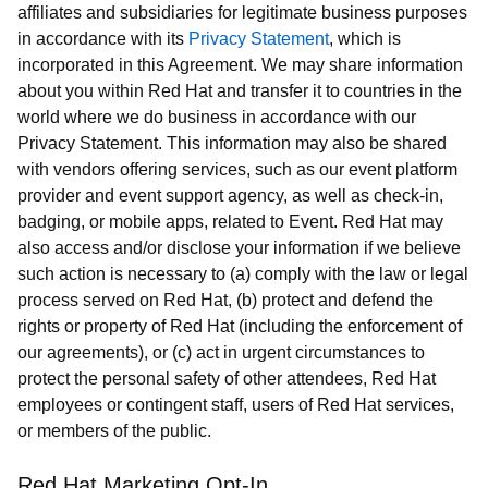
affiliates and subsidiaries for legitimate business purposes
in accordance with its
Privacy Statement
, which is
incorporated in this Agreement. We may share information
about you within Red Hat and transfer it to countries in the
world where we do business in accordance with our
Privacy Statement. This information may also be shared
with vendors offering services, such as our event platform
provider and event support agency, as well as check-in,
badging, or mobile apps, related to Event. Red Hat may
also access and/or disclose your information if we believe
such action is necessary to (a) comply with the law or legal
process served on Red Hat, (b) protect and defend the
rights or property of Red Hat (including the enforcement of
our agreements), or (c) act in urgent circumstances to
protect the personal safety of other attendees, Red Hat
employees or contingent staff, users of Red Hat services,
or members of the public.
Red Hat Marketing Opt-In