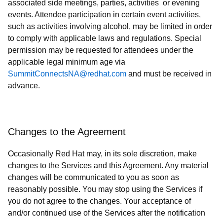
associated side meetings, parties, activities or evening
events. Attendee participation in certain event activities,
such as activities involving alcohol, may be limited in order
to comply with applicable laws and regulations. Special
permission may be requested for attendees under the
applicable legal minimum age via
SummitConnectsNA@redhat.com
and must be received in
advance.
Changes to the Agreement
Occasionally Red Hat may, in its sole discretion, make
changes to the Services and this Agreement. Any material
changes will be communicated to you as soon as
reasonably possible. You may stop using the Services if
you do not agree to the changes. Your acceptance of
and/or continued use of the Services after the notification