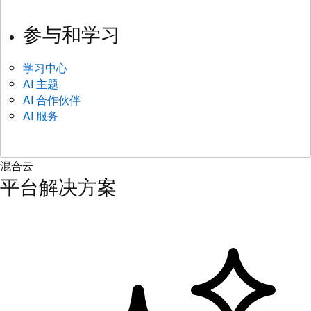
参与和学习
学习中心
AI 主题
AI 合作伙伴
AI 服务
混合云
平台解决方案