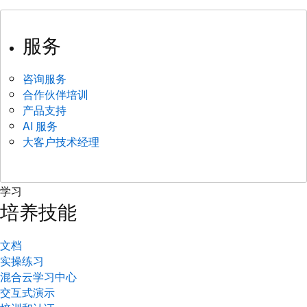
服务
咨询服务
合作伙伴培训
产品支持
AI 服务
大客户技术经理
学习
培养技能
文档
实操练习
混合云学习中心
交互式演示