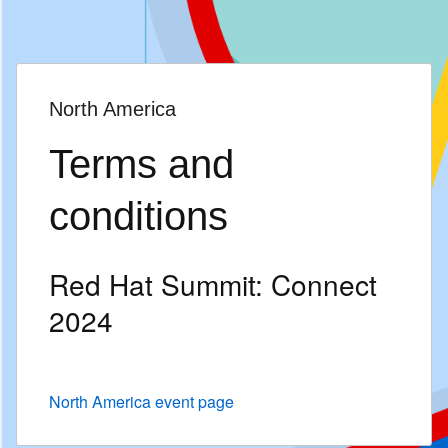
页
面
语
言
North America
Terms and
conditions
Red Hat Summit: Connect
2024
North America event page