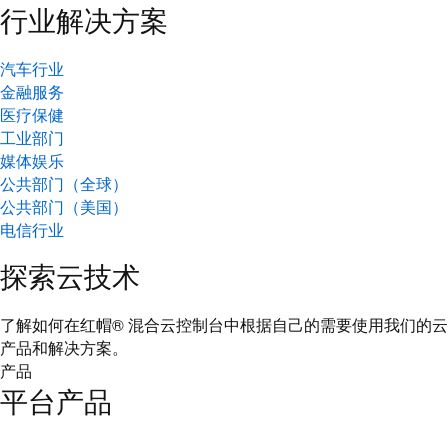
行业解决方案
汽车行业
金融服务
医疗保健
工业部门
媒体娱乐
公共部门（全球）
公共部门（美国）
电信行业
探索云技术
了解如何在红帽® 混合云控制台中根据自己的需要使用我们的云
产品和解决方案。
产品
平台产品