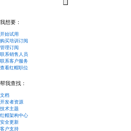
我想要：
开始试用
购买培训订阅
管理订阅
联系销售人员
联系客户服务
查看红帽职位
帮我查找：
文档
开发者资源
技术主题
红帽架构中心
安全更新
客户支持