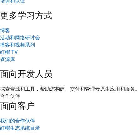
培训和认证
更多学习方式
博客
活动和网络研讨会
播客和视频系列
红帽 TV
资源库
面向开发人员
探索资源和工具，帮助您构建、交付和管理云原生应用和服务。
合作伙伴
面向客户
我们的合作伙伴
红帽生态系统目录