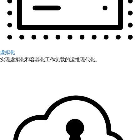
虚拟化
实现虚拟化和容器化工作负载的运维现代化。