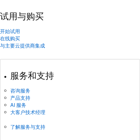
试用与购买
开始试用
在线购买
与主要云提供商集成
服务和支持
咨询服务
产品支持
AI 服务
大客户技术经理
了解服务与支持