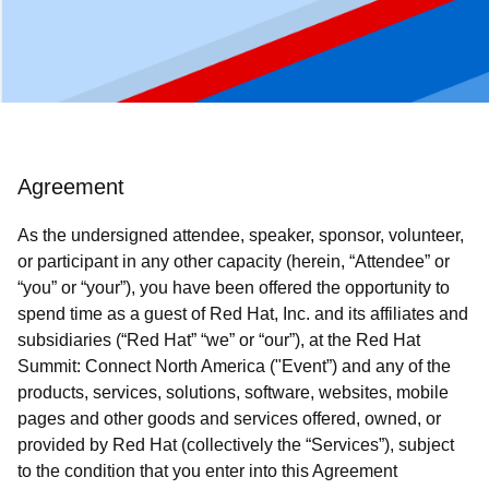
Agreement
As the undersigned attendee, speaker, sponsor, volunteer,
or participant in any other capacity (herein, “Attendee” or
“you” or “your”), you have been offered the opportunity to
spend time as a guest of Red Hat, Inc. and its affiliates and
subsidiaries (“Red Hat” “we” or “our”), at the Red Hat
Summit: Connect North America ("Event”) and any of the
products, services, solutions, software, websites, mobile
pages and other goods and services offered, owned, or
provided by Red Hat (collectively the “Services”), subject
to the condition that you enter into this Agreement