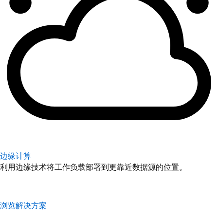
边缘计算
利用边缘技术将工作负载部署到更靠近数据源的位置。
浏览解决方案