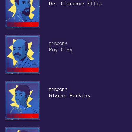
Dr. Clarence Ellis
EPISODE 6
Roy Clay
EPISODE 7
Gladys Perkins