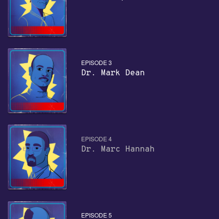
EPISODE 3
Dr. Mark Dean
EPISODE 4
Dr. Marc Hannah
EPISODE 5