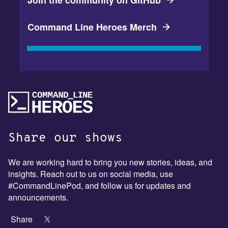
Join the community on GitHub
Command Line Heroes Merch
Share our shows
We are working hard to bring you new stories, ideas, and
insights. Reach out to us on social media, use
#CommandLinePod, and follow us for updates and
announcements.
Share