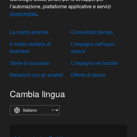
l’automazione, piattaforme applicative e servizi
pluripremiati
.
La nostra azienda
Comunicati stampa
Il nostro modello di
L'impegno nell'open
business
source
Storie di successo
L’impegno nel sociale
Relazioni con gli analisti
Offerte di lavoro
Cambia lingua