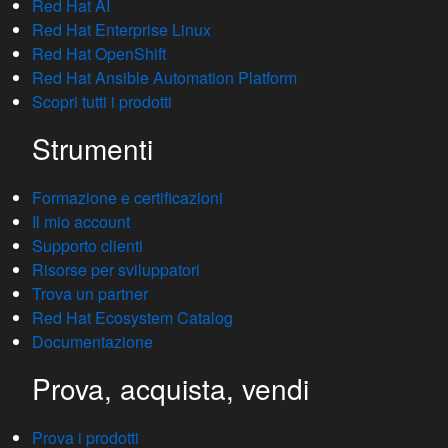
Red Hat AI
Red Hat Enterprise Linux
Red Hat OpenShift
Red Hat Ansible Automation Platform
Scopri tutti i prodotti
Strumenti
Formazione e certificazioni
Il mio account
Supporto clienti
Risorse per sviluppatori
Trova un partner
Red Hat Ecosystem Catalog
Documentazione
Prova, acquista, vendi
Prova i prodotti