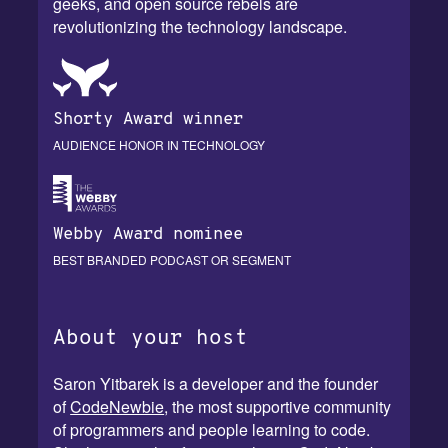
geeks, and open source rebels are
revolutionizing the technology landscape.
Shorty Award winner
AUDIENCE HONOR IN TECHNOLOGY
Webby Award nominee
BEST BRANDED PODCAST OR SEGMENT
About your host
Saron Yitbarek is a developer and the founder
of
CodeNewbie
, the most supportive community
of programmers and people learning to code.