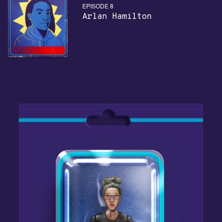
EPISODE 8
Arlan Hamilton