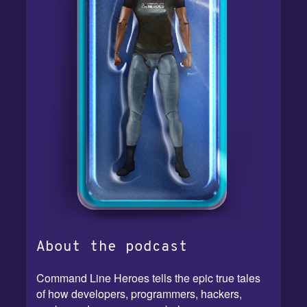
About the podcast
Command Line Heroes tells the epic true tales
of how developers, programmers, hackers,