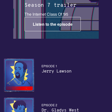
Season 7 trailer
The Internet Class Of '95
Listen to the episode
EPISODE 1
Jerry Lawson
EPISODE 2
Dr. Gladys West