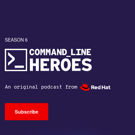
SEASON 6
An original podcast from
Subscribe