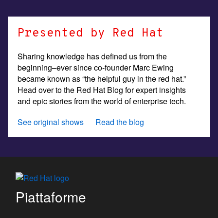
Presented by Red Hat
Sharing knowledge has defined us from the
beginning–ever since co-founder Marc Ewing
became known as “the helpful guy in the red hat.”
Head over to the Red Hat Blog for expert insights
and epic stories from the world of enterprise tech.
See original shows
Read the blog
Piattaforme