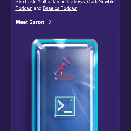
She hosts 2 other fantastic shows:
CodeNewbie
Podcast
and
Base.cs Podcast
.
Meet Saron