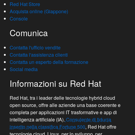
Red Hat Store
Acquista online (Giappone)
Console
Comunica
Contatta l'ufficio vendite
Contatta l'assistenza clienti
Contatta un esperto della formazione
Social media
Informazioni su Red Hat
Red Hat, tra i leader delle tecnologie hybrid cloud
open source, offre alle aziende una base coerente e
completa per applicazioni IT trasformative e app di
intelligenza artificiale (IA).
Consulente di fiducia
inserito nella classifica Fortune 500
, Red Hat offre
tecnologie cloud, Linux, per lo sviluppo, per