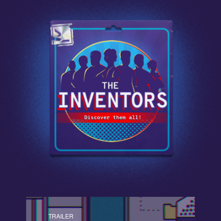
TRAILER