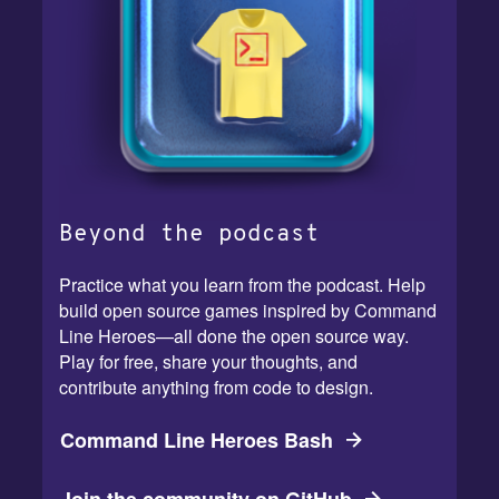
Beyond the podcast
Practice what you learn from the podcast. Help
build open source games inspired by Command
Line Heroes—all done the open source way.
Play for free, share your thoughts, and
contribute anything from code to design.
Command Line Heroes Bash