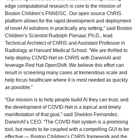
edge computational research is core to the mission of
Boston Children’s FNNDSC. Our open source ChRIS
platform allows for the rapid development and deployment
of novel AI solutions in practically any setting,” said Boston
Children’s Scientist Rudolph Pienaar, Ph.D., lead
Technical Architect of ChRIS and Assistant Professor in
Radiology at Harvard Medical School. “We are thrilled to
help deploy COVID-Net on ChRIS with DarwinAI and
leverage Red Hat OpenShift. We believe this effort can
result in screening many cases at tremendous scale and
help focus healthcare where it is most needed as quickly
as possible.”
“Our mission is to help people build AI they can trust, and
the development of COVID-Net is a topical and timely
manifestation of that goal,” said Sheldon Fernandez,
DarwinAI’s CEO. “The COVID-Net system is a promising
tool, but needs to be coupled with a compelling GUI to be
effective — Boston Children’s ChRIS framework and the