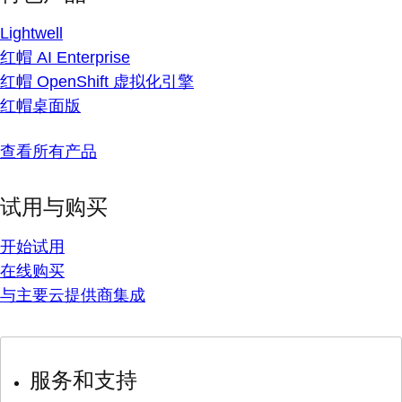
Lightwell
红帽 AI Enterprise
红帽 OpenShift 虚拟化引擎
红帽桌面版
查看所有产品
试用与购买
开始试用
在线购买
与主要云提供商集成
服务和支持