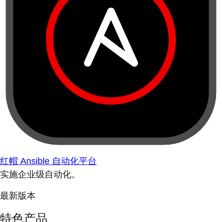
红帽 Ansible 自动化平台
实施企业级自动化。
最新版本
特色产品