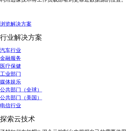
浏览解决方案
行业解决方案
汽车行业
金融服务
医疗保健
工业部门
媒体娱乐
公共部门（全球）
公共部门（美国）
电信行业
探索云技术