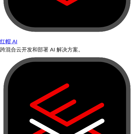
红帽 AI
跨混合云开发和部署 AI 解决方案。