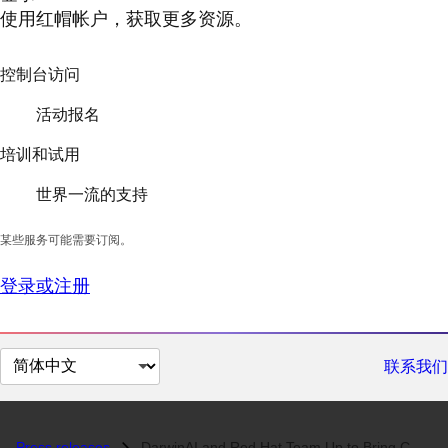
使用红帽帐户，获取更多资源。
控制台访问
活动报名
培训和试用
世界一流的支持
某些服务可能需要订阅。
登录或注册
切
联系我们
换
页
面
Press releases
DarwinAI and Red Hat Team Up to Bring COVID-Net Radiography Screening...