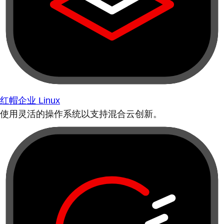
红帽企业 Linux
使用灵活的操作系统以支持混合云创新。