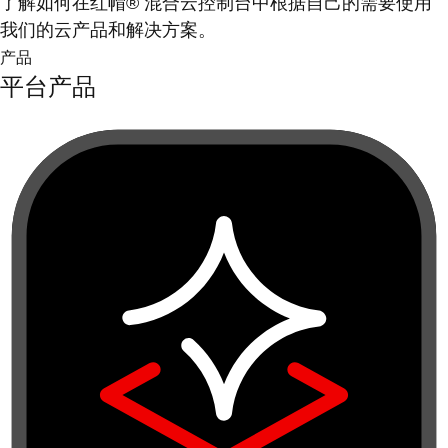
了解如何在红帽® 混合云控制台中根据自己的需要使用
我们的云产品和解决方案。
产品
平台产品