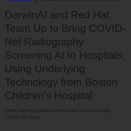
语
DarwinAI and Red Hat
言
Team Up to Bring COVID-
Net Radiography
Screening AI to Hospitals,
Using Underlying
Technology from Boston
Children’s Hospital
Deep learning-based screening tool can help triage
COVID-19 cases