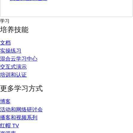
学习
培养技能
文档
实操练习
混合云学习中心
交互式演示
培训和认证
更多学习方式
博客
活动和网络研讨会
播客和视频系列
红帽 TV