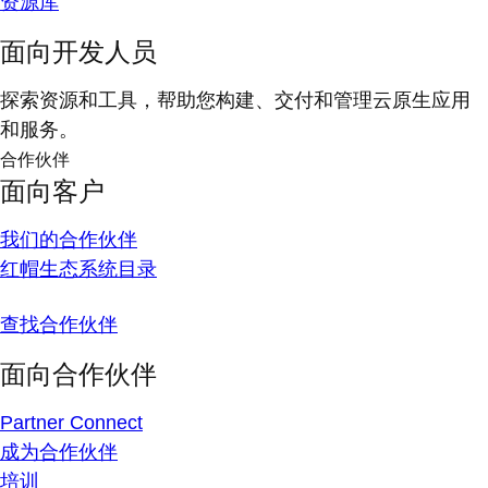
资源库
面向开发人员
探索资源和工具，帮助您构建、交付和管理云原生应用
和服务。
合作伙伴
面向客户
我们的合作伙伴
红帽生态系统目录
查找合作伙伴
面向合作伙伴
Partner Connect
成为合作伙伴
培训