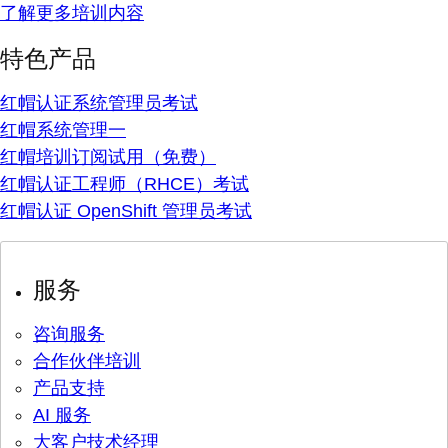
了解更多培训内容
特色产品
红帽认证系统管理员考试
红帽系统管理一
红帽培训订阅试用（免费）
红帽认证工程师（RHCE）考试
红帽认证 OpenShift 管理员考试
服务
咨询服务
合作伙伴培训
产品支持
AI 服务
大客户技术经理