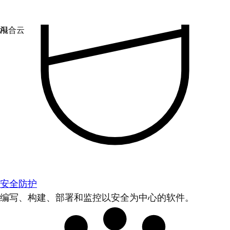
安全防护
编写、构建、部署和监控以安全为中心的软件。