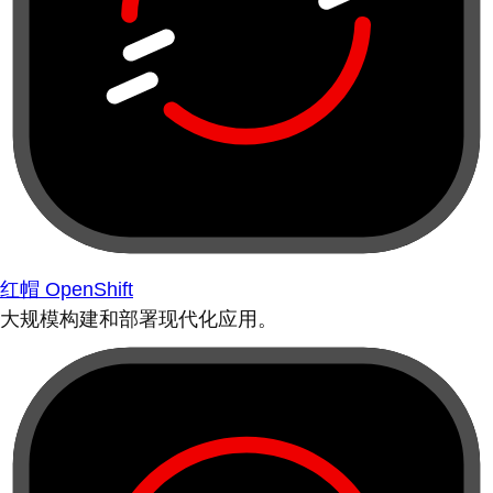
红帽 OpenShift
大规模构建和部署现代化应用。