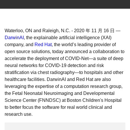
Waterloo, ON and Raleigh, N.C.
-
2020 年 11 月 16 日
—
DarwinAI
, the explainable artificial intelligence (XAI)
company, and
Red Hat
, the world’s leading provider of
open source solutions, today announced a collaboration to
accelerate the deployment of COVID-Net—a suite of deep
neural networks for COVID-19 detection and risk
stratification via chest radiography—to hospitals and other
healthcare facilities. DarwinAI and Red Hat are also
leveraging the expertise of a computation research group,
the Fetal Neonatal Neuroimaging and Developmental
Science Center (FNNDSC) at Boston Children's Hospital
to better focus the software for real world clinical and
research use.