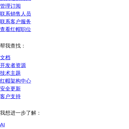
管理订阅
联系销售人员
联系客户服务
查看红帽职位
帮我查找：
文档
开发者资源
技术主题
红帽架构中心
安全更新
客户支持
我想进一步了解：
AI