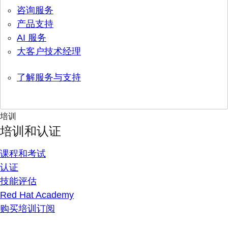
咨询服务
产品支持
AI 服务
大客户技术经理
了解服务与支持
培训
培训和认证
课程和考试
认证
技能评估
Red Hat Academy
购买培训订阅