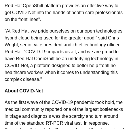
Red Hat OpenShift platform provides an effective way to
get COVID-Net into the hands of health care professionals
on the front lines”.
“At Red Hat, we pride ourselves on our open technologies
hybrid cloud being used for the greater good,” said Chris
Wright, senior vice president and chief technology officer,
Red Hat. “COVID-19 impacts us all, and we are proud to
have Red Hat OpenShift be an underlying technology in
COVID-Net, a platform designed to better help frontline
healthcare workers when it comes to understanding this
complex disease.”
About COVID-Net
As the first wave of the COVID-19 pandemic took hold, the
medical community reported one of the largest bottlenecks
in triage and diagnosis was the scarcity and turn around
time of the standard RT-PCR viral test. In response,