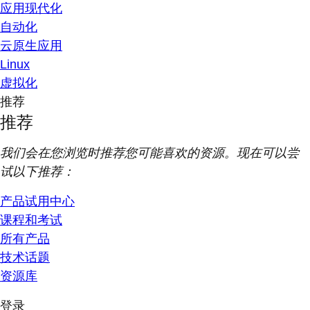
应用现代化
自动化
云原生应用
Linux
虚拟化
推荐
推荐
我们会在您浏览时推荐您可能喜欢的资源。现在可以尝
试以下推荐：
产品试用中心
课程和考试
所有产品
技术话题
资源库
登录