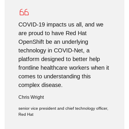
COVID-19 impacts us all, and we
are proud to have Red Hat
OpenShift be an underlying
technology in COVID-Net, a
platform designed to better help
frontline healthcare workers when it
comes to understanding this
complex disease.
Chris Wright
senior vice president and chief technology officer,
Red Hat