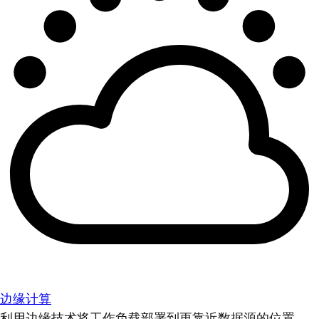
边缘计算
利用边缘技术将工作负载部署到更靠近数据源的位置。