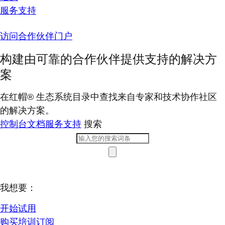
服务支持
访问合作伙伴门户
构建由可靠的合作伙伴提供支持的解决方
案
在红帽® 生态系统目录中查找来自专家和技术协作社区
的解决方案。
控制台
文档
服务支持
搜索
我想要：
开始试用
购买培训订阅