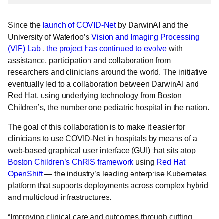
Since the
launch of COVID-Net
by DarwinAI and the
University of Waterloo’s
Vision and Imaging Processing
(VIP) Lab
,
the project has continued to evolve
with
assistance, participation and collaboration from
researchers and clinicians around the world. The initiative
eventually led to a collaboration between DarwinAI and
Red Hat, using underlying technology from Boston
Children’s, the number one pediatric hospital in the nation.
The goal of this collaboration is to make it easier for
clinicians to use COVID-Net in hospitals by means of a
web-based graphical user interface (GUI) that sits atop
Boston Children’s ChRIS framework
using
Red Hat
OpenShift
— the industry’s leading enterprise Kubernetes
platform that supports deployments across complex hybrid
and multicloud infrastructures.
“Improving clinical care and outcomes through cutting