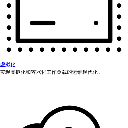
虚拟化
实现虚拟化和容器化工作负载的运维现代化。