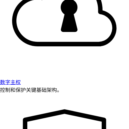
数字主权
控制和保护关键基础架构。