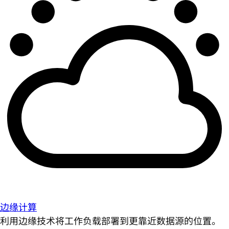
边缘计算
利用边缘技术将工作负载部署到更靠近数据源的位置。