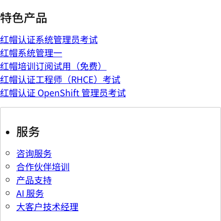
特色产品
红帽认证系统管理员考试
红帽系统管理一
红帽培训订阅试用（免费）
红帽认证工程师（RHCE）考试
红帽认证 OpenShift 管理员考试
服务
咨询服务
合作伙伴培训
产品支持
AI 服务
大客户技术经理