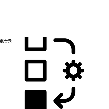
应用开发
简化您构建、部署和管理应用的方式。