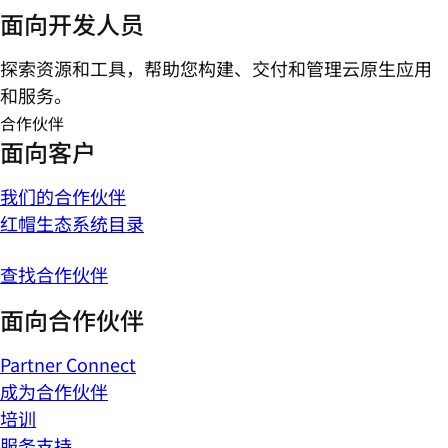
面向开发人员
探索资源和工具，帮助您构建、交付和管理云原生应用
和服务。
合作伙伴
面向客户
我们的合作伙伴
红帽生态系统目录
查找合作伙伴
面向合作伙伴
Partner Connect
成为合作伙伴
培训
服务支持