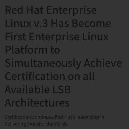
Red Hat Enterprise
言
Linux v.3 Has Become
First Enterprise Linux
Platform to
Simultaneously Achieve
Certification on all
Available LSB
Architectures
Certification continues Red Hat's leadership in
delivering industry standards.