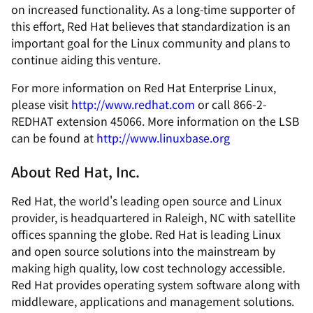
on increased functionality. As a long-time supporter of
this effort, Red Hat believes that standardization is an
important goal for the Linux community and plans to
continue aiding this venture.
For more information on Red Hat Enterprise Linux,
please visit
http://www.redhat.com
or call 866-2-
REDHAT extension 45066. More information on the LSB
can be found at
http://www.linuxbase.org
About Red Hat, Inc.
Red Hat, the world's leading open source and Linux
provider, is headquartered in Raleigh, NC with satellite
offices spanning the globe. Red Hat is leading Linux
and open source solutions into the mainstream by
making high quality, low cost technology accessible.
Red Hat provides operating system software along with
middleware, applications and management solutions.