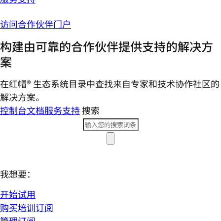
访问合作伙伴门户
构建由可靠的合作伙伴提供支持的解决方
案
在红帽® 生态系统目录中查找来自专家和技术协作社区的
解决方案。
控制台
文档
服务支持
搜索
我想要：
开始试用
购买培训订阅
管理订阅