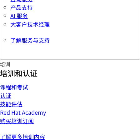
产品支持
AI 服务
大客户技术经理
了解服务与支持
培训
培训和认证
课程和考试
认证
技能评估
Red Hat Academy
购买培训订阅
了解更多培训内容