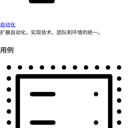
自动化
扩展自动化，实现技术、团队和环境的统一。
用例