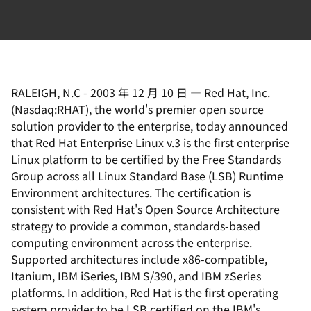
RALEIGH, N.C
-
2003 年 12 月 10 日
—
Red Hat, Inc.
(Nasdaq:RHAT), the world's premier open source
solution provider to the enterprise, today announced
that Red Hat Enterprise Linux v.3 is the first enterprise
Linux platform to be certified by the Free Standards
Group across all Linux Standard Base (LSB) Runtime
Environment architectures. The certification is
consistent with Red Hat's Open Source Architecture
strategy to provide a common, standards-based
computing environment across the enterprise.
Supported architectures include x86-compatible,
Itanium, IBM iSeries, IBM S/390, and IBM zSeries
platforms. In addition, Red Hat is the first operating
system provider to be LSB certified on the IBM's