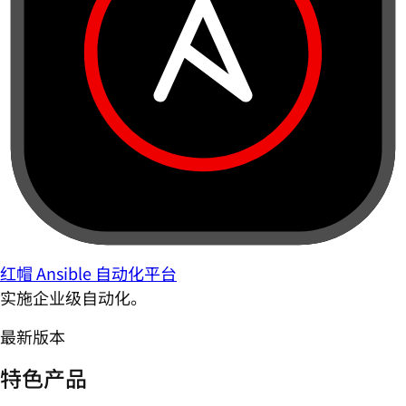
红帽 Ansible 自动化平台
实施企业级自动化。
最新版本
特色产品