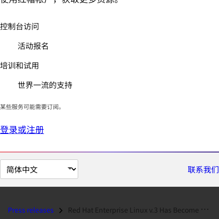
控制台访问
活动报名
培训和试用
世界一流的支持
某些服务可能需要订阅。
登录或注册
切
联系我们
换
页
面
Press releases
Red Hat Enterprise Linux v.3 Has Become First Enterprise Linux Platfor...
语