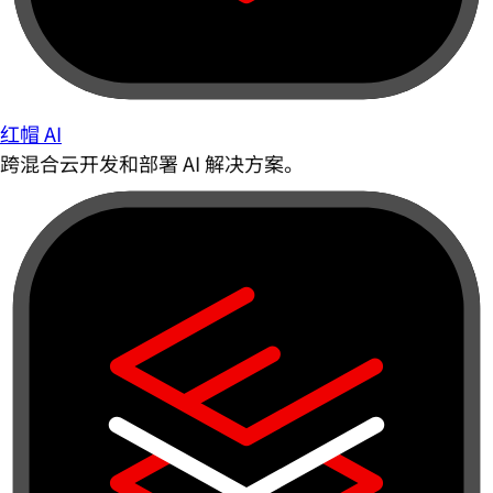
红帽 AI
跨混合云开发和部署 AI 解决方案。