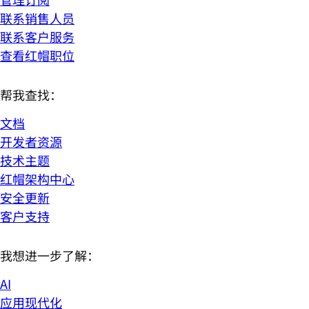
联系销售人员
联系客户服务
查看红帽职位
帮我查找：
文档
开发者资源
技术主题
红帽架构中心
安全更新
客户支持
我想进一步了解：
AI
应用现代化