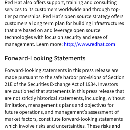
Red Hat also offers support, training and consulting
services to its customers worldwide and through top-
tier partnerships. Red Hat's open source strategy offers
customers a long term plan for building infrastructures
that are based on and leverage open source
technologies with focus on security and ease of
management. Learn more:
http://www.redhat.com
Forward-Looking Statements
Forward-looking statements in this press release are
made pursuant to the safe harbor provisions of Section
21E of the Securities Exchange Act of 1934. Investors
are cautioned that statements in this press release that
are not strictly historical statements, including, without
limitation, management's plans and objectives for
future operations, and management's assessment of
market factors, constitute forward-looking statements
which involve risks and uncertainties. These risks and