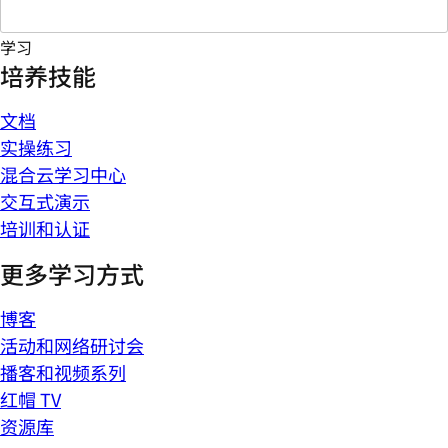
学习
培养技能
文档
实操练习
混合云学习中心
交互式演示
培训和认证
更多学习方式
博客
活动和网络研讨会
播客和视频系列
红帽 TV
资源库