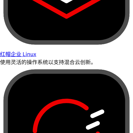
红帽企业 Linux
使用灵活的操作系统以支持混合云创新。