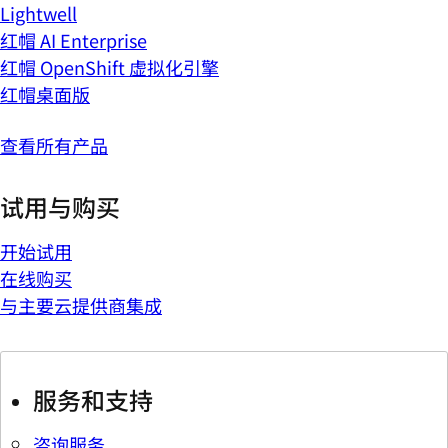
Lightwell
红帽 AI Enterprise
红帽 OpenShift 虚拟化引擎
红帽桌面版
查看所有产品
试用与购买
开始试用
在线购买
与主要云提供商集成
服务和支持
咨询服务