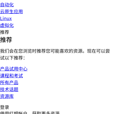
自动化
云原生应用
Linux
虚拟化
推荐
推荐
我们会在您浏览时推荐您可能喜欢的资源。现在可以尝
试以下推荐：
产品试用中心
课程和考试
所有产品
技术话题
资源库
登录
使用红帽帐户，获取更多资源。