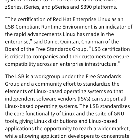
zSeries, iSeries, and pSeries and S390 platforms.
"The certification of Red Hat Enterprise Linux as an
LSB Compliant Runtime Environment is an indicator of
the rapid advancements Linux has made in the
enterprise," said Daniel Quinlan, Chairman of the
Board of the Free Standards Group. "LSB certification
is critical to companies and their customers to ensure
compatibility across an enterprise infrastructure."
The LSB is a workgroup under the Free Standards
Group and a community effort to standardize the
elements of Linux-based operating systems so that
independent software vendors (ISVs) can support all
Linux-based operating systems. The LSB standardizes
the core functionality of Linux and the suite of GNU
tools, giving Linux distributions and Linux-based
applications the opportunity to reach a wider market,
while allowing application developers to concentrate