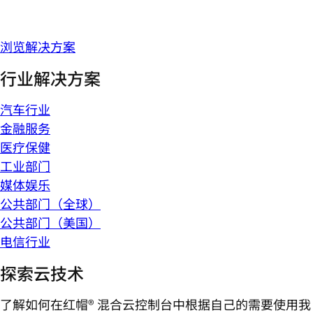
浏览解决方案
行业解决方案
汽车行业
金融服务
医疗保健
工业部门
媒体娱乐
公共部门（全球）
公共部门（美国）
电信行业
探索云技术
了解如何在红帽® 混合云控制台中根据自己的需要使用我