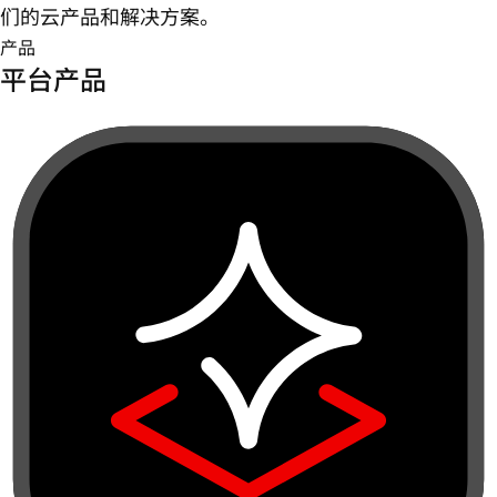
们的云产品和解决方案。
产品
平台产品