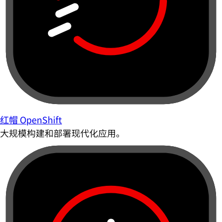
红帽 OpenShift
大规模构建和部署现代化应用。