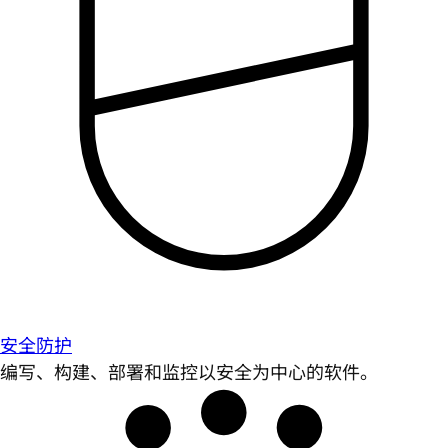
安全防护
编写、构建、部署和监控以安全为中心的软件。