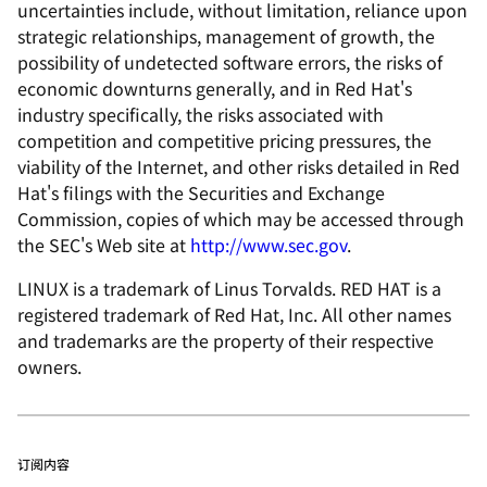
uncertainties include, without limitation, reliance upon
strategic relationships, management of growth, the
possibility of undetected software errors, the risks of
economic downturns generally, and in Red Hat's
industry specifically, the risks associated with
competition and competitive pricing pressures, the
viability of the Internet, and other risks detailed in Red
Hat's filings with the Securities and Exchange
Commission, copies of which may be accessed through
the SEC's Web site at
http://www.sec.gov
.
LINUX is a trademark of Linus Torvalds. RED HAT is a
registered trademark of Red Hat, Inc. All other names
and trademarks are the property of their respective
owners.
订阅内容