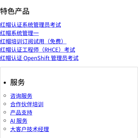
特色产品
红帽认证系统管理员考试
红帽系统管理一
红帽培训订阅试用（免费）
红帽认证工程师（RHCE）考试
红帽认证 OpenShift 管理员考试
服务
咨询服务
合作伙伴培训
产品支持
AI 服务
大客户技术经理