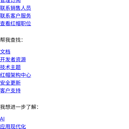
联系销售人员
联系客户服务
查看红帽职位
帮我查找：
文档
开发者资源
技术主题
红帽架构中心
安全更新
客户支持
我想进一步了解：
AI
应用现代化