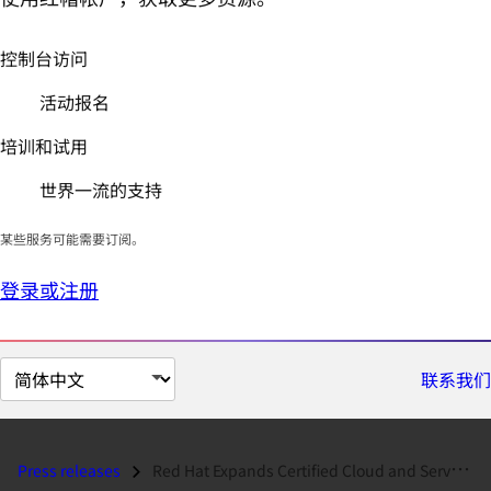
控制台访问
活动报名
培训和试用
世界一流的支持
某些服务可能需要订阅。
登录或注册
切
联系我们
换
页
面
Press releases
Red Hat Expands Certified Cloud and Service Provider Program Footprint...
语