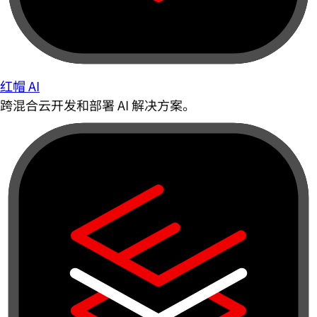
红帽 AI
跨混合云开发和部署 AI 解决方案。