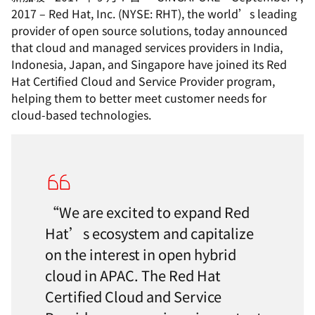
2017 – Red Hat, Inc. (NYSE: RHT), the world’s leading
provider of open source solutions, today announced
that cloud and managed services providers in India,
Indonesia, Japan, and Singapore have joined its Red
Hat Certified Cloud and Service Provider program,
helping them to better meet customer needs for
cloud-based technologies.
“We are excited to expand Red
Hat’s ecosystem and capitalize
on the interest in open hybrid
cloud in APAC. The Red Hat
Certified Cloud and Service