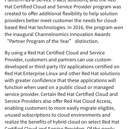
Hat Certified Cloud and Service Provider program was
created to offer additional flexibility to help solution
providers better meet customer the needs for cloud-
based Red Hat technologies. In 2016, the program won
the inaugural Channelnomics Innovation Awards
“Partner Program of the Year” distinction.
By using a Red Hat Certified Cloud and Service
Provider, customers and partners can use custom-
developed or third-party ISV applications certified on
Red Hat Enterprise Linux and other Red Hat solutions
with greater confidence that these applications will
function when used on a public cloud or managed
service provider. Certain Red Hat Certified Cloud and
Service Providers also offer Red Hat Cloud Access,
enabling customers to more easily migrate eligible,
unused subscriptions to cloud environments and
realize the benefits of hybrid cloud on select Red Hat
Certified Cloud and Service Providers. Of the newly