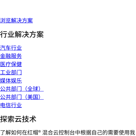
浏览解决方案
行业解决方案
汽车行业
金融服务
医疗保健
工业部门
媒体娱乐
公共部门（全球）
公共部门（美国）
电信行业
探索云技术
了解如何在红帽® 混合云控制台中根据自己的需要使用我