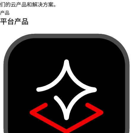
们的云产品和解决方案。
产品
平台产品