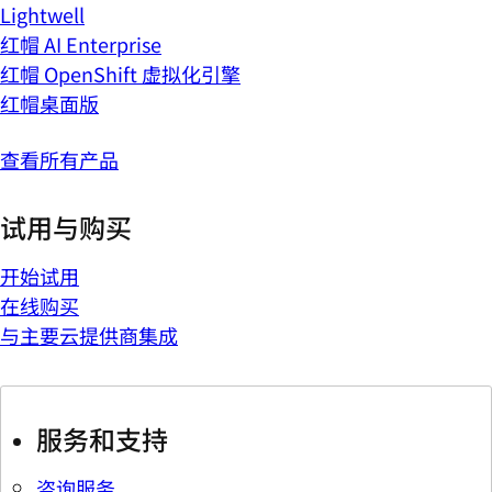
Lightwell
红帽 AI Enterprise
红帽 OpenShift 虚拟化引擎
红帽桌面版
查看所有产品
试用与购买
开始试用
在线购买
与主要云提供商集成
服务和支持
咨询服务