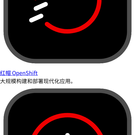
红帽 OpenShift
大规模构建和部署现代化应用。