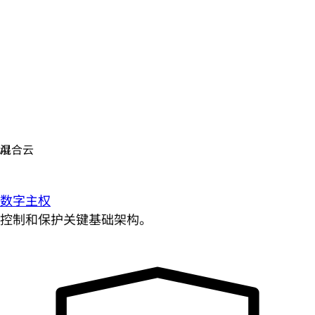
数字主权
控制和保护关键基础架构。