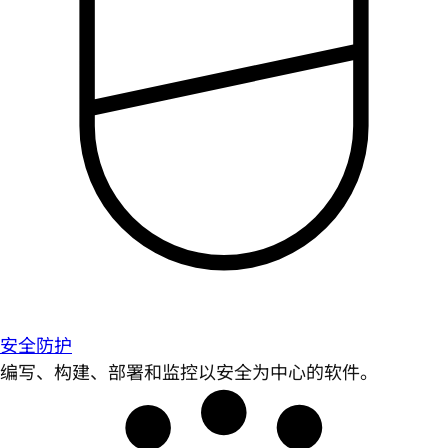
安全防护
编写、构建、部署和监控以安全为中心的软件。