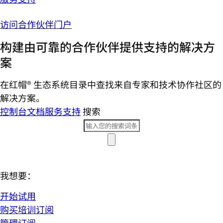
访问合作伙伴门户
构建由可靠的合作伙伴提供支持的解决方
案
在红帽® 生态系统目录中查找来自专家和技术协作社区的
解决方案。
控制台
文档
服务支持
搜索
我想要：
开始试用
购买培训订阅
管理订阅