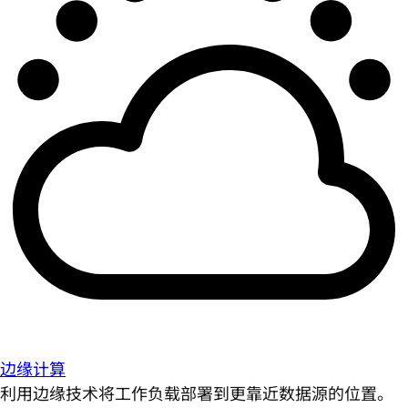
边缘计算
利用边缘技术将工作负载部署到更靠近数据源的位置。