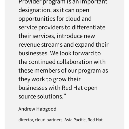
Provider program is an important
designation, as it can open
opportunities for cloud and
service providers to differentiate
their services, introduce new
revenue streams and expand their
businesses. We look forward to
the continued collaboration with
these members of our program as
they work to grow their
businesses with Red Hat open
source solutions.”
Andrew Habgood
director, cloud partners, Asia Pacific, Red Hat