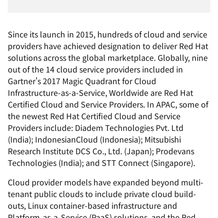
Since its launch in 2015, hundreds of cloud and service
providers have achieved designation to deliver Red Hat
solutions across the global marketplace. Globally, nine
out of the 14 cloud service providers included in
Gartner's 2017 Magic Quadrant for Cloud
Infrastructure-as-a-Service, Worldwide are Red Hat
Certified Cloud and Service Providers. In APAC, some of
the newest Red Hat Certified Cloud and Service
Providers include: Diadem Technologies Pvt. Ltd
(India); IndonesianCloud (Indonesia); Mitsubishi
Research Institute DCS Co., Ltd. (Japan); Prodevans
Technologies (India); and STT Connect (Singapore).
Cloud provider models have expanded beyond multi-
tenant public clouds to include private cloud build-
outs, Linux container-based infrastructure and
Platform-as-a-Service (PaaS) solutions, and the Red