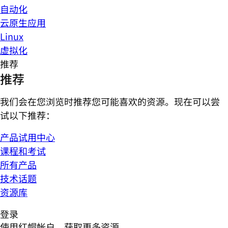
自动化
云原生应用
Linux
虚拟化
推荐
推荐
我们会在您浏览时推荐您可能喜欢的资源。现在可以尝
试以下推荐：
产品试用中心
课程和考试
所有产品
技术话题
资源库
登录
使用红帽帐户，获取更多资源。