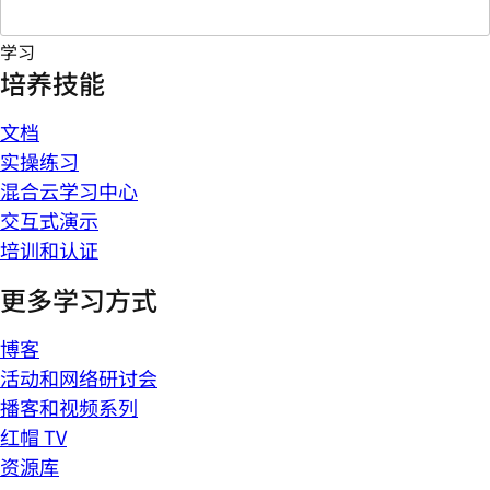
学习
培养技能
文档
实操练习
混合云学习中心
交互式演示
培训和认证
更多学习方式
博客
活动和网络研讨会
播客和视频系列
红帽 TV
资源库