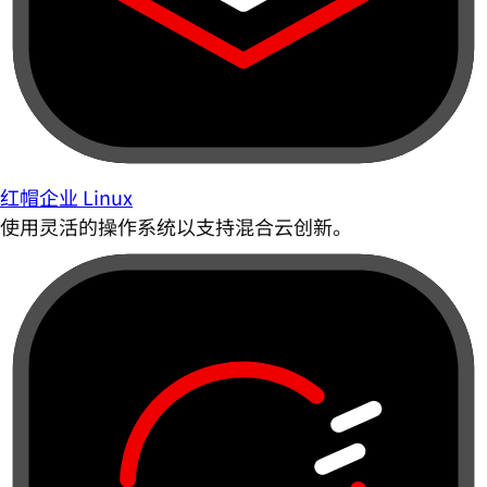
红帽企业 Linux
使用灵活的操作系统以支持混合云创新。