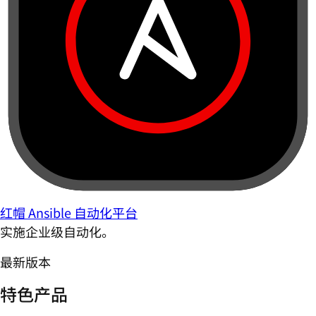
红帽 Ansible 自动化平台
实施企业级自动化。
最新版本
特色产品