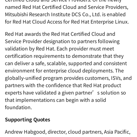
named Red Hat Certified Cloud and Service Providers,
Mitsubishi Research Institute DCS Co., Ltd. is enabled
for Red Hat Cloud Access for Red Hat Enterprise Linux.
Red Hat awards the Red Hat Certified Cloud and
Service Provider designation to partners following
validation by Red Hat. Each provider must meet
certification requirements to demonstrate that they
can deliver a safe, scalable, supported and consistent
environment for enterprise cloud deployments. The
globally-unified program provides customers, ISVs, and
partners with the confidence that Red Hat product
experts have validated a given partner’s solution so
that implementations can begin with a solid
foundation.
Supporting Quotes
Andrew Habgood, director, cloud partners, Asia Pacific,