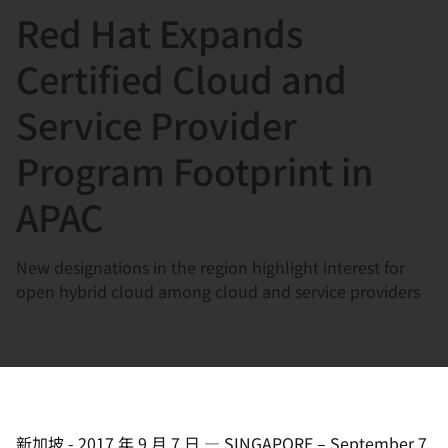
Red Hat Expands
言
Certified Cloud and
Service Provider
Program Footprint in
APAC
New designations in the region highlight interest for
open hybrid cloud among cloud and service providers
新加坡
-
2017 年 9 月 7 日
—
SINGAPORE – September 7,