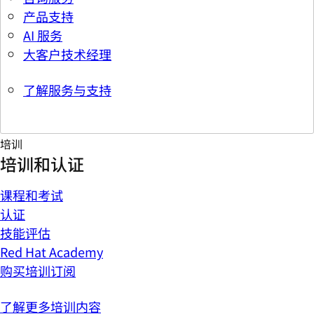
产品支持
AI 服务
大客户技术经理
了解服务与支持
培训
培训和认证
课程和考试
认证
技能评估
Red Hat Academy
购买培训订阅
了解更多培训内容