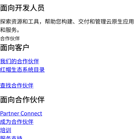
面向开发人员
探索资源和工具，帮助您构建、交付和管理云原生应用
和服务。
合作伙伴
面向客户
我们的合作伙伴
红帽生态系统目录
查找合作伙伴
面向合作伙伴
Partner Connect
成为合作伙伴
培训
服务支持