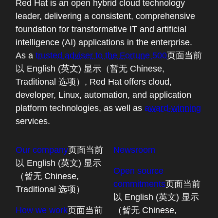
Red Hat is an open hybrid cloud technology
leader, delivering a consistent, comprehensive
foundation for transformative IT and artificial
intelligence (AI) applications in the enterprise.
As a
trusted adviser to the Fortune 500
页面当前
以 English (英文) 显示（暂无 Chinese,
Traditional 选项）
, Red Hat offers cloud,
developer, Linux, automation, and application
platform technologies, as well as
award-winning
services.
Our company
页面当前
Newsroom
以 English (英文) 显示
Open source
（暂无 Chinese,
commitments
页面当前
Traditional 选项）
以 English (英文) 显示
How we work
页面当前
（暂无 Chinese,