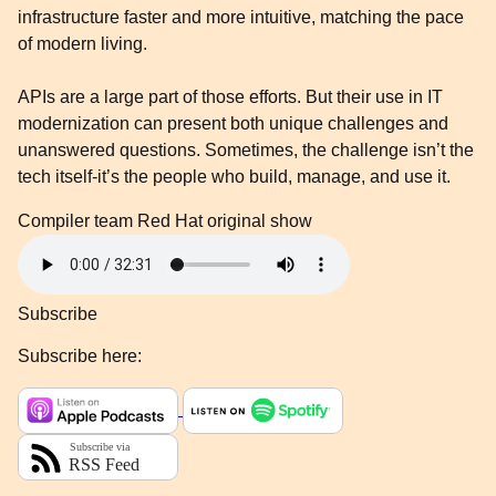
infrastructure faster and more intuitive, matching the pace
of modern living.
APIs are a large part of those efforts. But their use in IT
modernization can present both unique challenges and
unanswered questions. Sometimes, the challenge isn’t the
tech itself-it’s the people who build, manage, and use it.
Compiler team
Red Hat original show
Subscribe
Subscribe here: