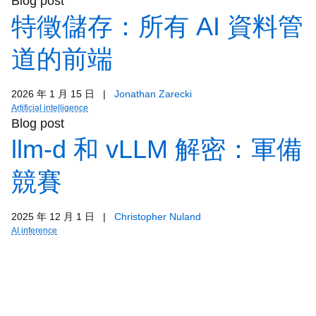
Blog post
特徵儲存：所有 AI 資料管
道的前端
2026 年 1 月 15 日
|
Jonathan Zarecki
Artificial intelligence
Blog post
llm-d 和 vLLM 解密：軍備
競賽
2025 年 12 月 1 日
|
Christopher Nuland
AI inference