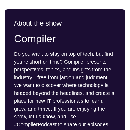
About the show
Compiler
Do you want to stay on top of tech, but find
you’re short on time? Compiler presents
perspectives, topics, and insights from the
industry—free from jargon and judgment.
We want to discover where technology is
headed beyond the headlines, and create a
place for new IT professionals to learn,
grow, and thrive. If you are enjoying the
show, let us know, and use
#CompilerPodcast to share our episodes.