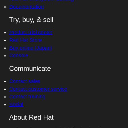
Documentation
Try, buy, & sell
Product trial center
Red Hat Store
Buy online (Japan)
Console
Communicate
Contact sales
Contact customer service
Contact training
Social
About Red Hat