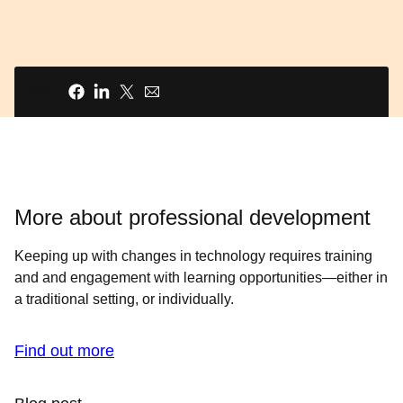
Share
More about professional development
Keeping up with changes in technology requires training
and and engagement with learning opportunities—either in
a traditional setting, or individually.
Find out more