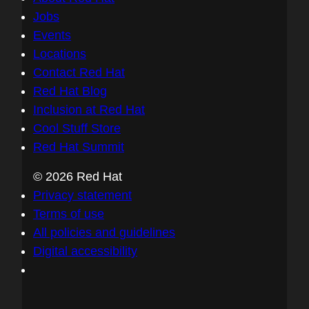
Jobs
Events
Locations
Contact Red Hat
Red Hat Blog
Inclusion at Red Hat
Cool Stuff Store
Red Hat Summit
© 2026 Red Hat
Privacy statement
Terms of use
All policies and guidelines
Digital accessibility