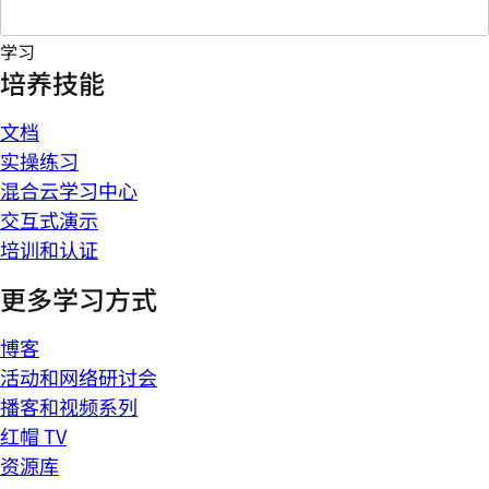
学习
培养技能
文档
实操练习
混合云学习中心
交互式演示
培训和认证
更多学习方式
博客
活动和网络研讨会
播客和视频系列
红帽 TV
资源库