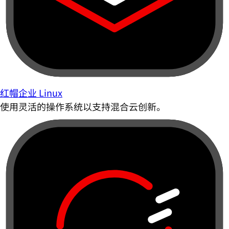
红帽企业 Linux
使用灵活的操作系统以支持混合云创新。