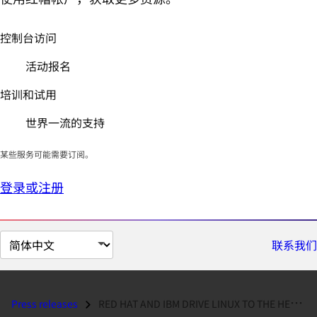
控制台访问
活动报名
培训和试用
世界一流的支持
某些服务可能需要订阅。
登录或注册
切
联系我们
换
页
面
Press releases
RED HAT AND IBM DRIVE LINUX TO THE HEART OF THE ENTERPRISE...
语