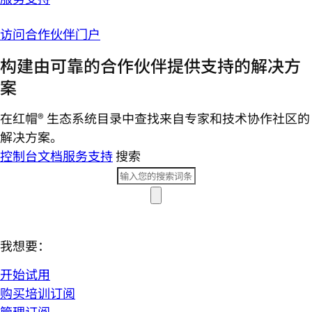
访问合作伙伴门户
构建由可靠的合作伙伴提供支持的解决方
案
在红帽® 生态系统目录中查找来自专家和技术协作社区的
解决方案。
控制台
文档
服务支持
搜索
我想要：
开始试用
购买培训订阅
管理订阅