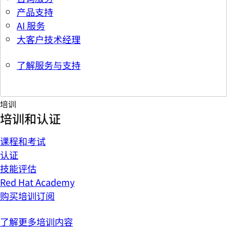
产品支持
AI 服务
大客户技术经理
了解服务与支持
培训
培训和认证
课程和考试
认证
技能评估
Red Hat Academy
购买培训订阅
了解更多培训内容