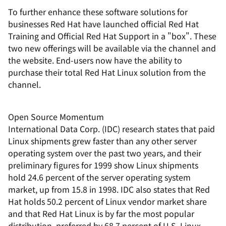
To further enhance these software solutions for
businesses Red Hat have launched official Red Hat
Training and Official Red Hat Support in a "box". These
two new offerings will be available via the channel and
the website. End-users now have the ability to
purchase their total Red Hat Linux solution from the
channel.
Open Source Momentum
International Data Corp. (IDC) research states that paid
Linux shipments grew faster than any other server
operating system over the past two years, and their
preliminary figures for 1999 show Linux shipments
hold 24.6 percent of the server operating system
market, up from 15.8 in 1998. IDC also states that Red
Hat holds 50.2 percent of Linux vendor market share
and that Red Hat Linux is by far the most popular
distribution, preferred by 68.7 percent of U.S. Linux