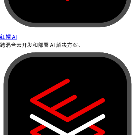
红帽 AI
跨混合云开发和部署 AI 解决方案。