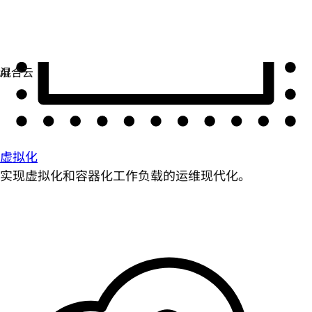
虚拟化
实现虚拟化和容器化工作负载的运维现代化。