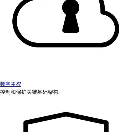
数字主权
控制和保护关键基础架构。