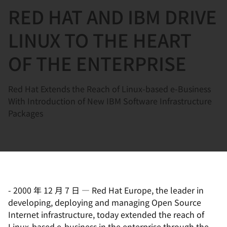
RED HAT AND IBM DRIVE
言
LINUX TO THE HEART
OF THE ENTERPRISE
Red Hat Extends the Reach of Linux-based e-Business
With Introduction of New IBM Software Infrastructure
Packages
-
2000 年 12 月 7 日
—
Red Hat Europe, the leader in
developing, deploying and managing Open Source
Internet infrastructure, today extended the reach of
Linux-based e-business in the enterprise through the