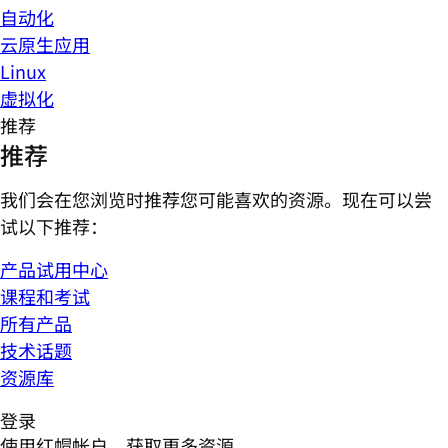
自动化
云原生应用
Linux
虚拟化
推荐
推荐
我们会在您浏览时推荐您可能喜欢的资源。现在可以尝
试以下推荐：
产品试用中心
课程和考试
所有产品
技术话题
资源库
登录
使用红帽帐户，获取更多资源。