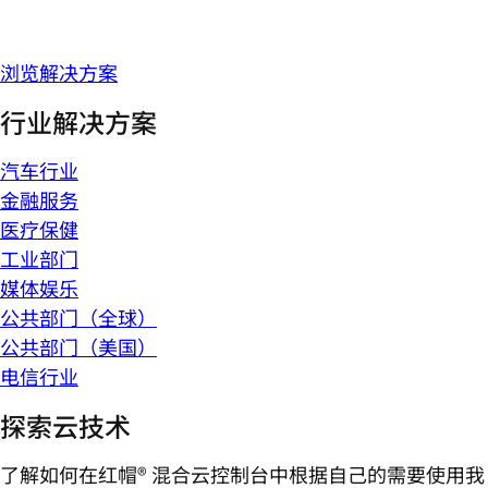
浏览解决方案
行业解决方案
汽车行业
金融服务
医疗保健
工业部门
媒体娱乐
公共部门（全球）
公共部门（美国）
电信行业
探索云技术
了解如何在红帽® 混合云控制台中根据自己的需要使用我