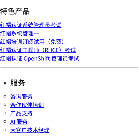
特色产品
红帽认证系统管理员考试
红帽系统管理一
红帽培训订阅试用（免费）
红帽认证工程师（RHCE）考试
红帽认证 OpenShift 管理员考试
服务
咨询服务
合作伙伴培训
产品支持
AI 服务
大客户技术经理