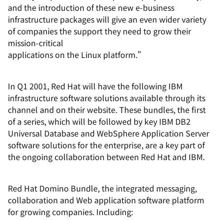
and the introduction of these new e-business
infrastructure packages will give an even wider variety
of companies the support they need to grow their
mission-critical
applications on the Linux platform."
In Q1 2001, Red Hat will have the following IBM
infrastructure software solutions available through its
channel and on their website. These bundles, the first
of a series, which will be followed by key IBM DB2
Universal Database and WebSphere Application Server
software solutions for the enterprise, are a key part of
the ongoing collaboration between Red Hat and IBM.
Red Hat Domino Bundle, the integrated messaging,
collaboration and Web application software platform
for growing companies. Including: