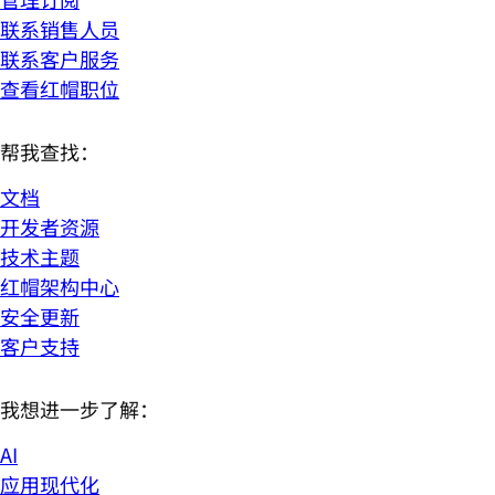
联系销售人员
联系客户服务
查看红帽职位
帮我查找：
文档
开发者资源
技术主题
红帽架构中心
安全更新
客户支持
我想进一步了解：
AI
应用现代化