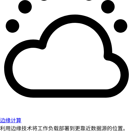
边缘计算
利用边缘技术将工作负载部署到更靠近数据源的位置。