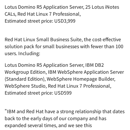
Lotus Domino R5 Application Server, 25 Lotus iNotes
CALs, Red Hat Linux 7 Professional,
Estimated street price: USD3,999
Red Hat Linux Small Business Suite, the cost-effective
solution pack for small businesses with fewer than 100
users. Including:
Lotus Domino R5 Application Server, IBM DB2
Workgroup Edition, IBM WebSphere Application Server
(Standard Edition), WebSphere Homepage Builder,
WebSphere Studio, Red Hat Linux 7 Professional,
Estimated street price: USD599
"IBM and Red Hat have a strong relationship that dates
back to the early days of our company and has
expanded several times, and we see this