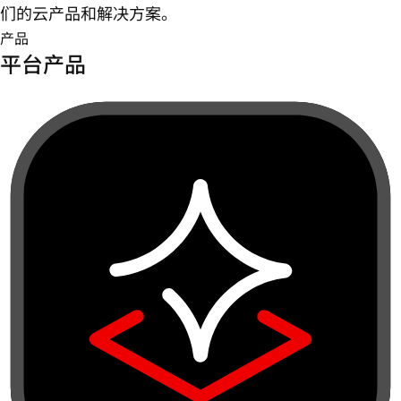
们的云产品和解决方案。
产品
平台产品