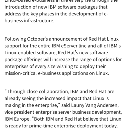
introduction of new IBM software packages that
address the key phases in the development of e-
business infrastructure.
Following October's announcement of Red Hat Linux
support for the entire IBM eServer line and all of IBM's
Linux-enabled software, Red Hat's new software
package offerings will increase the range of options for
enterprises of every size wishing to deploy their
mission-critical e-business applications on Linux.
"Through close collaboration, IBM and Red Hat are
already seeing the increased impact that Linux is
making in the enterprise," said Launy Vang Andersen,
vice president enterprise server business development,
IBM Europe. "Both IBM and Red Hat believe that Linux
is ready for prime-time enterprise deployment today,