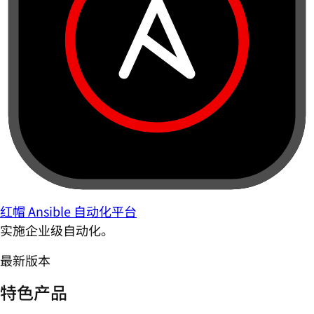
红帽 Ansible 自动化平台
实施企业级自动化。
最新版本
特色产品