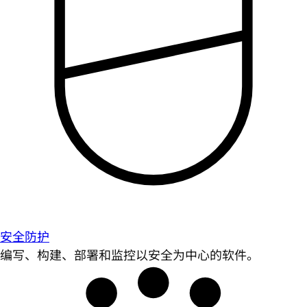
安全防护
编写、构建、部署和监控以安全为中心的软件。