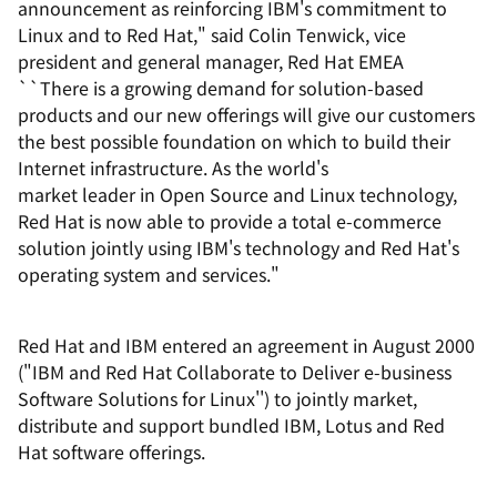
announcement as reinforcing IBM's commitment to
Linux and to Red Hat," said Colin Tenwick, vice
president and general manager, Red Hat EMEA
``There is a growing demand for solution-based
products and our new offerings will give our customers
the best possible foundation on which to build their
Internet infrastructure. As the world's
market leader in Open Source and Linux technology,
Red Hat is now able to provide a total e-commerce
solution jointly using IBM's technology and Red Hat's
operating system and services."
Red Hat and IBM entered an agreement in August 2000
("IBM and Red Hat Collaborate to Deliver e-business
Software Solutions for Linux'') to jointly market,
distribute and support bundled IBM, Lotus and Red
Hat software offerings.