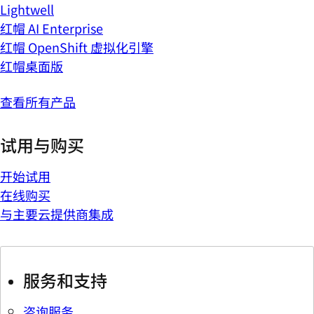
Lightwell
红帽 AI Enterprise
红帽 OpenShift 虚拟化引擎
红帽桌面版
查看所有产品
试用与购买
开始试用
在线购买
与主要云提供商集成
服务和支持
咨询服务