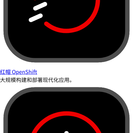
红帽 OpenShift
大规模构建和部署现代化应用。