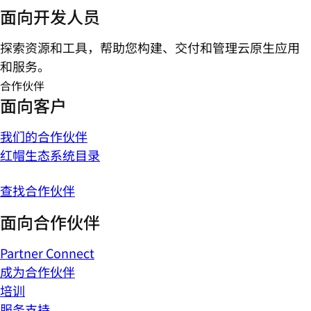
面向开发人员
探索资源和工具，帮助您构建、交付和管理云原生应用
和服务。
合作伙伴
面向客户
我们的合作伙伴
红帽生态系统目录
查找合作伙伴
面向合作伙伴
Partner Connect
成为合作伙伴
培训
服务支持