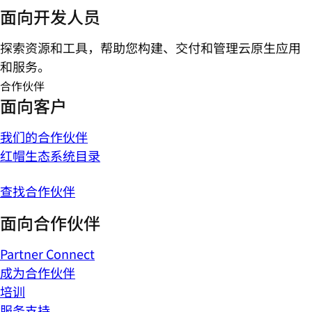
面向开发人员
探索资源和工具，帮助您构建、交付和管理云原生应用
和服务。
合作伙伴
面向客户
我们的合作伙伴
红帽生态系统目录
查找合作伙伴
面向合作伙伴
Partner Connect
成为合作伙伴
培训
服务支持