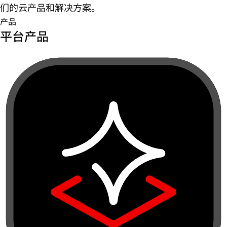
们的云产品和解决方案。
产品
平台产品