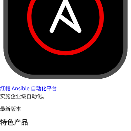
红帽 Ansible 自动化平台
实施企业级自动化。
最新版本
特色产品