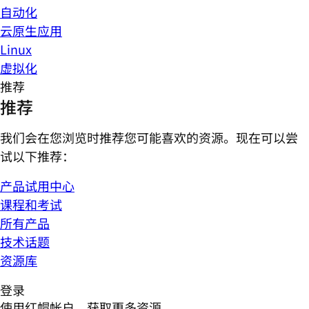
自动化
云原生应用
Linux
虚拟化
推荐
推荐
我们会在您浏览时推荐您可能喜欢的资源。现在可以尝
试以下推荐：
产品试用中心
课程和考试
所有产品
技术话题
资源库
登录
使用红帽帐户，获取更多资源。