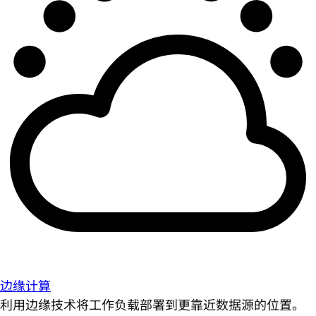
边缘计算
利用边缘技术将工作负载部署到更靠近数据源的位置。