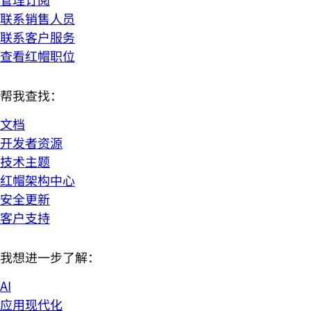
联系销售人员
联系客户服务
查看红帽职位
帮我查找：
文档
开发者资源
技术主题
红帽架构中心
安全更新
客户支持
我想进一步了解：
AI
应用现代化