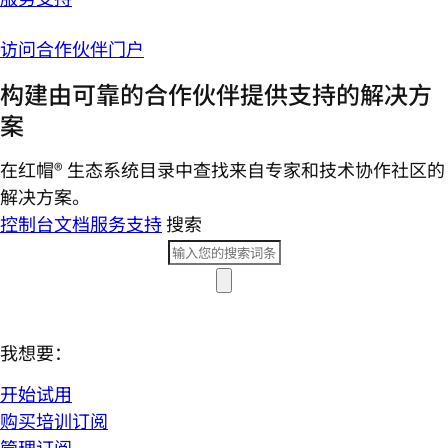
访问合作伙伴门户
构建由可靠的合作伙伴提供支持的解决方
案
在红帽® 生态系统目录中查找来自专家和技术协作社区的
解决方案。
控制台
文档
服务支持
搜索
我想要：
开始试用
购买培训订阅
管理订阅