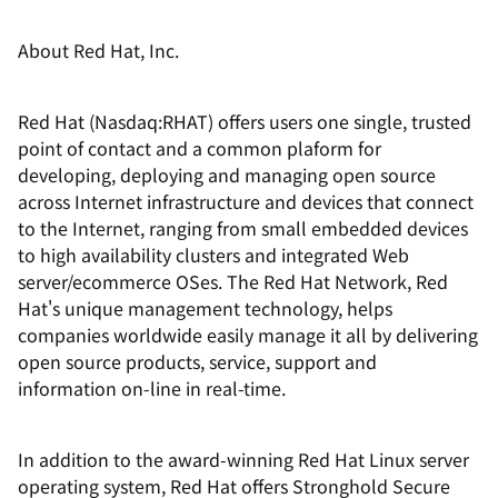
About Red Hat, Inc.
Red Hat (Nasdaq:RHAT) offers users one single, trusted
point of contact and a common plaform for
developing, deploying and managing open source
across Internet infrastructure and devices that connect
to the Internet, ranging from small embedded devices
to high availability clusters and integrated Web
server/ecommerce OSes. The Red Hat Network, Red
Hat's unique management technology, helps
companies worldwide easily manage it all by delivering
open source products, service, support and
information on-line in real-time.
In addition to the award-winning Red Hat Linux server
operating system, Red Hat offers Stronghold Secure