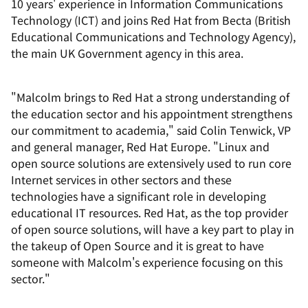
10 years' experience in Information Communications
Technology (ICT) and joins Red Hat from Becta (British
Educational Communications and Technology Agency),
the main UK Government agency in this area.
"Malcolm brings to Red Hat a strong understanding of
the education sector and his appointment strengthens
our commitment to academia," said Colin Tenwick, VP
and general manager, Red Hat Europe. "Linux and
open source solutions are extensively used to run core
Internet services in other sectors and these
technologies have a significant role in developing
educational IT resources. Red Hat, as the top provider
of open source solutions, will have a key part to play in
the takeup of Open Source and it is great to have
someone with Malcolm's experience focusing on this
sector."