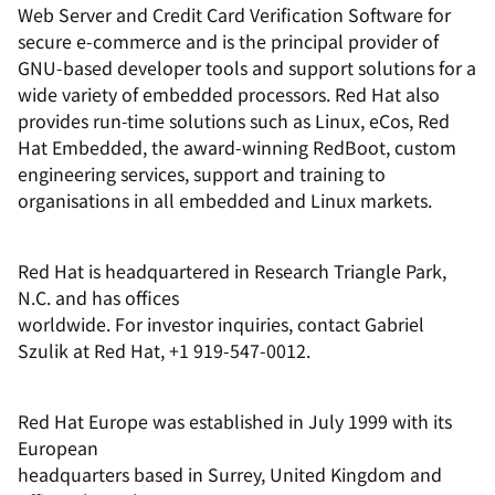
Web Server and Credit Card Verification Software for
secure e-commerce and is the principal provider of
GNU-based developer tools and support solutions for a
wide variety of embedded processors. Red Hat also
provides run-time solutions such as Linux, eCos, Red
Hat Embedded, the award-winning RedBoot, custom
engineering services, support and training to
organisations in all embedded and Linux markets.
Red Hat is headquartered in Research Triangle Park,
N.C. and has offices
worldwide. For investor inquiries, contact Gabriel
Szulik at Red Hat, +1 919-547-0012.
Red Hat Europe was established in July 1999 with its
European
headquarters based in Surrey, United Kingdom and