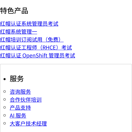
特色产品
红帽认证系统管理员考试
红帽系统管理一
红帽培训订阅试用（免费）
红帽认证工程师（RHCE）考试
红帽认证 OpenShift 管理员考试
服务
咨询服务
合作伙伴培训
产品支持
AI 服务
大客户技术经理