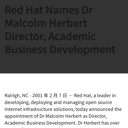
Red Hat Names Dr
言
Malcolm Herbert
Director, Academic
Business Development
Ralrigh, NC
-
2001 年 2 月 7 日
—
Red Hat, a leader in
developing, deploying and managing open source
Internet infrastructure solutions, today announced the
appointment of Dr Malcolm Herbert as Director,
Academic Business Development. Dr Herbert has over