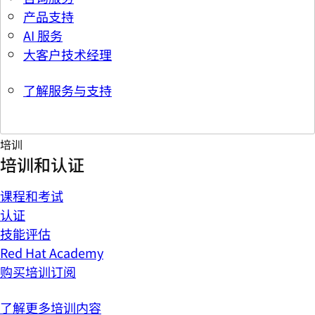
产品支持
AI 服务
大客户技术经理
了解服务与支持
培训
培训和认证
课程和考试
认证
技能评估
Red Hat Academy
购买培训订阅
了解更多培训内容