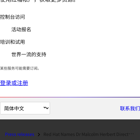
控制台访问
活动报名
培训和试用
世界一流的支持
某些服务可能需要订阅。
登录或注册
切
联系我们
换
页
面
Press releases
Red Hat Names Dr Malcolm Herbert Director, Academic Business Developme...
语