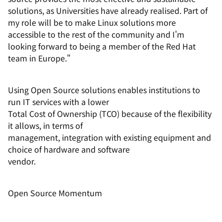
solutions, as Universities have already realised. Part of
my role will be to make Linux solutions more
accessible to the rest of the community and I'm
looking forward to being a member of the Red Hat
team in Europe."
Using Open Source solutions enables institutions to
run IT services with a lower
Total Cost of Ownership (TCO) because of the flexibility
it allows, in terms of
management, integration with existing equipment and
choice of hardware and software
vendor.
Open Source Momentum