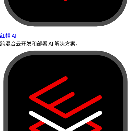
红帽 AI
跨混合云开发和部署 AI 解决方案。