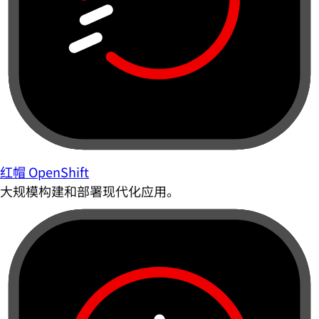
红帽 OpenShift
大规模构建和部署现代化应用。