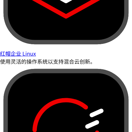
红帽企业 Linux
使用灵活的操作系统以支持混合云创新。