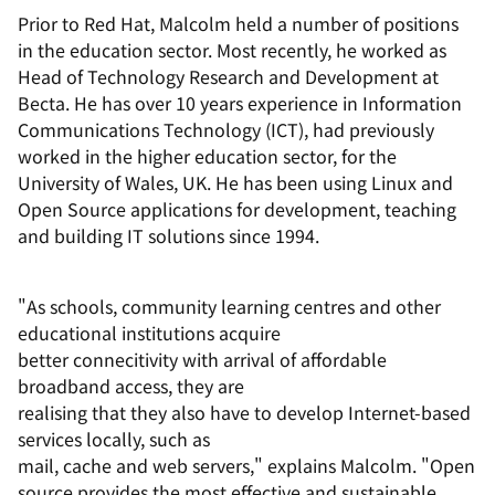
Prior to Red Hat, Malcolm held a number of positions
in the education sector. Most recently, he worked as
Head of Technology Research and Development at
Becta. He has over 10 years experience in Information
Communications Technology (ICT), had previously
worked in the higher education sector, for the
University of Wales, UK. He has been using Linux and
Open Source applications for development, teaching
and building IT solutions since 1994.
"As schools, community learning centres and other
educational institutions acquire
better connecitivity with arrival of affordable
broadband access, they are
realising that they also have to develop Internet-based
services locally, such as
mail, cache and web servers," explains Malcolm. "Open
source provides the most effective and sustainable