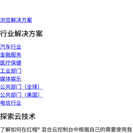
浏览解决方案
行业解决方案
汽车行业
金融服务
医疗保健
工业部门
媒体娱乐
公共部门（全球）
公共部门（美国）
电信行业
探索云技术
了解如何在红帽® 混合云控制台中根据自己的需要使用我