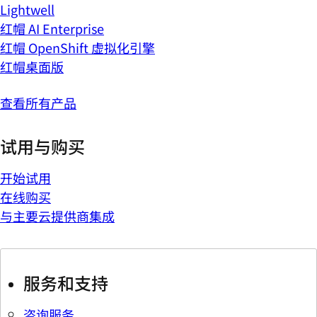
Lightwell
红帽 AI Enterprise
红帽 OpenShift 虚拟化引擎
红帽桌面版
查看所有产品
试用与购买
开始试用
在线购买
与主要云提供商集成
服务和支持
咨询服务