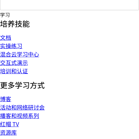
学习
培养技能
文档
实操练习
混合云学习中心
交互式演示
培训和认证
更多学习方式
博客
活动和网络研讨会
播客和视频系列
红帽 TV
资源库