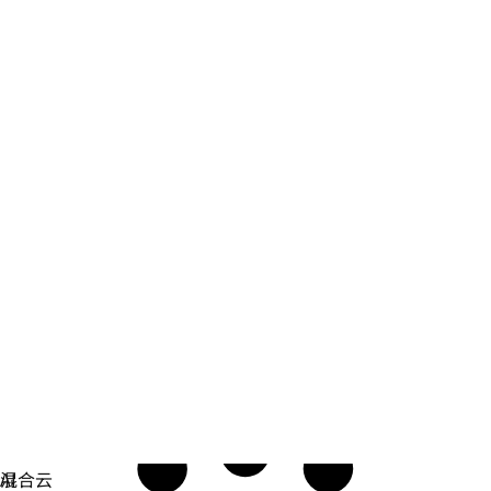
安全防护
编写、构建、部署和监控以安全为中心的软件。