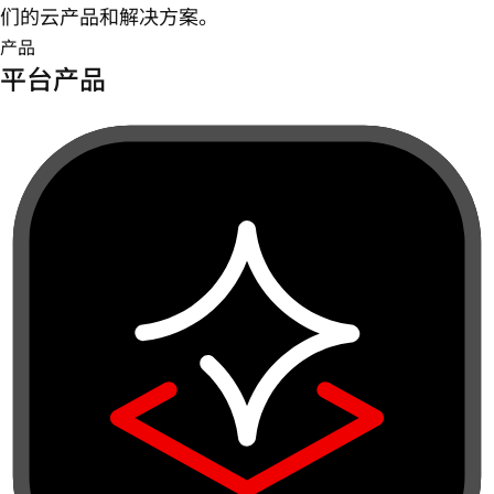
们的云产品和解决方案。
产品
平台产品