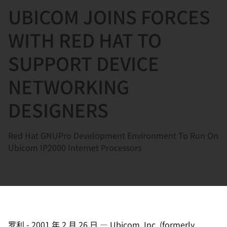
UBICOM JOINS FORCES
言
WITH RED HAT TO
SUPPORT DEVICE
NETWORKING
DESIGNERS
Red Hat GNUPro Development Environment To Run On
Ubicom IP2000 Internet Processors
罗利
-
2001 年 2 月 26 日
—
Ubicom, Inc. (formerly