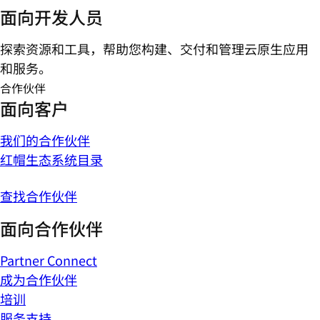
面向开发人员
探索资源和工具，帮助您构建、交付和管理云原生应用
和服务。
合作伙伴
面向客户
我们的合作伙伴
红帽生态系统目录
查找合作伙伴
面向合作伙伴
Partner Connect
成为合作伙伴
培训
服务支持