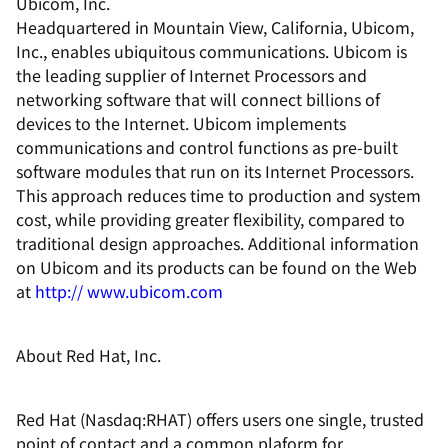
Ubicom, Inc.
Headquartered in Mountain View, California, Ubicom,
Inc., enables ubiquitous communications. Ubicom is
the leading supplier of Internet Processors and
networking software that will connect billions of
devices to the Internet. Ubicom implements
communications and control functions as pre-built
software modules that run on its Internet Processors.
This approach reduces time to production and system
cost, while providing greater flexibility, compared to
traditional design approaches. Additional information
on Ubicom and its products can be found on the Web
at
http:// www.ubicom.com
About Red Hat, Inc.
Red Hat (Nasdaq:RHAT) offers users one single, trusted
point of contact and a common plaform for