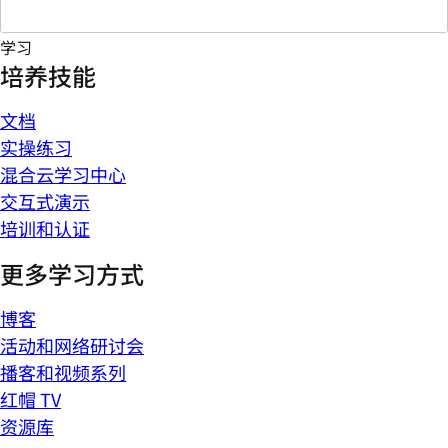
学习
培养技能
文档
实操练习
混合云学习中心
交互式演示
培训和认证
更多学习方式
博客
活动和网络研讨会
播客和视频系列
红帽 TV
资源库