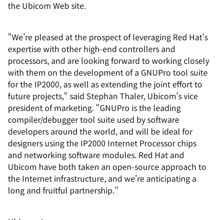
the Ubicom Web site.
"We're pleased at the prospect of leveraging Red Hat's
expertise with other high-end controllers and
processors, and are looking forward to working closely
with them on the development of a GNUPro tool suite
for the IP2000, as well as extending the joint effort to
future projects," said Stephan Thaler, Ubicom's vice
president of marketing. "GNUPro is the leading
compiler/debugger tool suite used by software
developers around the world, and will be ideal for
designers using the IP2000 Internet Processor chips
and networking software modules. Red Hat and
Ubicom have both taken an open-source approach to
the Internet infrastructure, and we're anticipating a
long and fruitful partnership.''