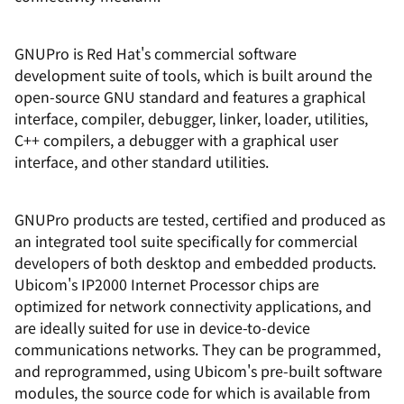
GNUPro is Red Hat's commercial software
development suite of tools, which is built around the
open-source GNU standard and features a graphical
interface, compiler, debugger, linker, loader, utilities,
C++ compilers, a debugger with a graphical user
interface, and other standard utilities.
GNUPro products are tested, certified and produced as
an integrated tool suite specifically for commercial
developers of both desktop and embedded products.
Ubicom's IP2000 Internet Processor chips are
optimized for network connectivity applications, and
are ideally suited for use in device-to-device
communications networks. They can be programmed,
and reprogrammed, using Ubicom's pre-built software
modules, the source code for which is available from