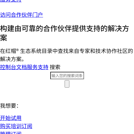
访问合作伙伴门户
构建由可靠的合作伙伴提供支持的解决方
案
在红帽® 生态系统目录中查找来自专家和技术协作社区的
解决方案。
控制台
文档
服务支持
搜索
我想要：
开始试用
购买培训订阅
管理订阅