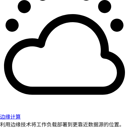
边缘计算
利用边缘技术将工作负载部署到更靠近数据源的位置。