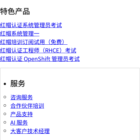
特色产品
红帽认证系统管理员考试
红帽系统管理一
红帽培训订阅试用（免费）
红帽认证工程师（RHCE）考试
红帽认证 OpenShift 管理员考试
服务
咨询服务
合作伙伴培训
产品支持
AI 服务
大客户技术经理