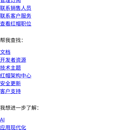
联系销售人员
联系客户服务
查看红帽职位
帮我查找：
文档
开发者资源
技术主题
红帽架构中心
安全更新
客户支持
我想进一步了解：
AI
应用现代化