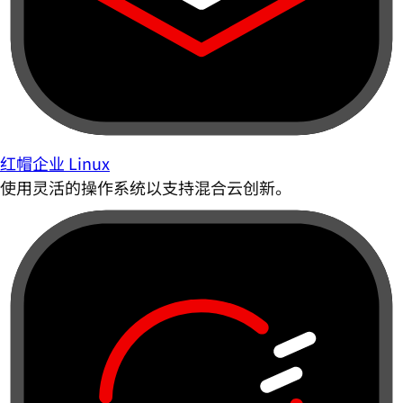
红帽企业 Linux
使用灵活的操作系统以支持混合云创新。