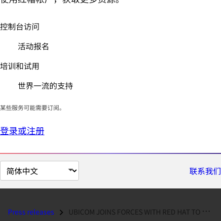
控制台访问
活动报名
培训和试用
世界一流的支持
某些服务可能需要订阅。
登录或注册
切
联系我们
换
页
面
Press releases
UBICOM JOINS FORCES WITH RED HAT TO SUPPORT DEVICE NETWORKING DESIGNER...
语