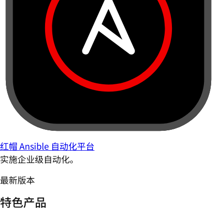
红帽 Ansible 自动化平台
实施企业级自动化。
最新版本
特色产品