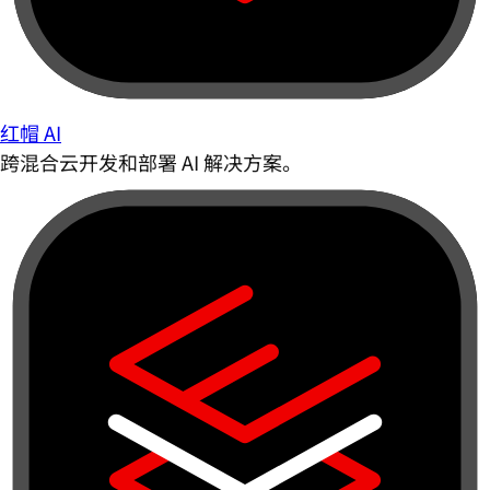
红帽 AI
跨混合云开发和部署 AI 解决方案。