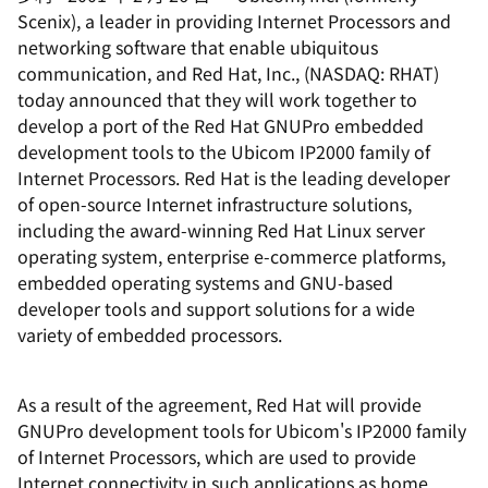
Scenix), a leader in providing Internet Processors and
networking software that enable ubiquitous
communication, and Red Hat, Inc., (NASDAQ: RHAT)
today announced that they will work together to
develop a port of the Red Hat GNUPro embedded
development tools to the Ubicom IP2000 family of
Internet Processors. Red Hat is the leading developer
of open-source Internet infrastructure solutions,
including the award-winning Red Hat Linux server
operating system, enterprise e-commerce platforms,
embedded operating systems and GNU-based
developer tools and support solutions for a wide
variety of embedded processors.
As a result of the agreement, Red Hat will provide
GNUPro development tools for Ubicom's IP2000 family
of Internet Processors, which are used to provide
Internet connectivity in such applications as home