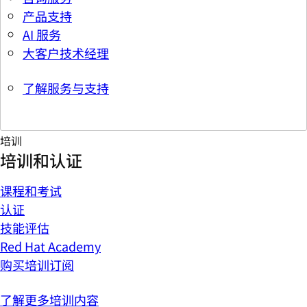
产品支持
AI 服务
大客户技术经理
了解服务与支持
培训
培训和认证
课程和考试
认证
技能评估
Red Hat Academy
购买培训订阅
了解更多培训内容