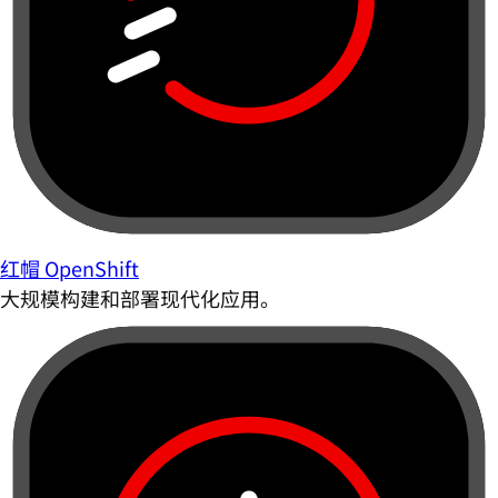
红帽 OpenShift
大规模构建和部署现代化应用。