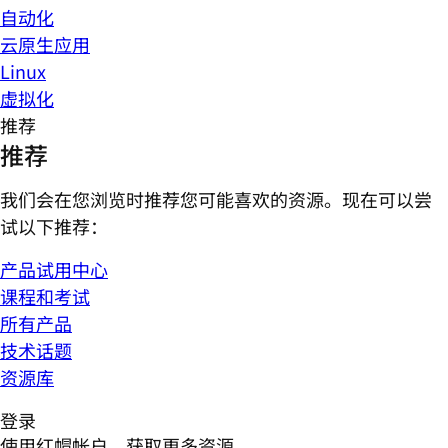
自动化
云原生应用
Linux
虚拟化
推荐
推荐
我们会在您浏览时推荐您可能喜欢的资源。现在可以尝
试以下推荐：
产品试用中心
课程和考试
所有产品
技术话题
资源库
登录
使用红帽帐户，获取更多资源。