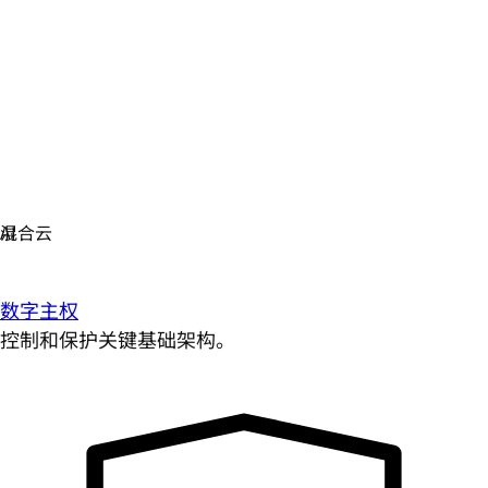
数字主权
控制和保护关键基础架构。