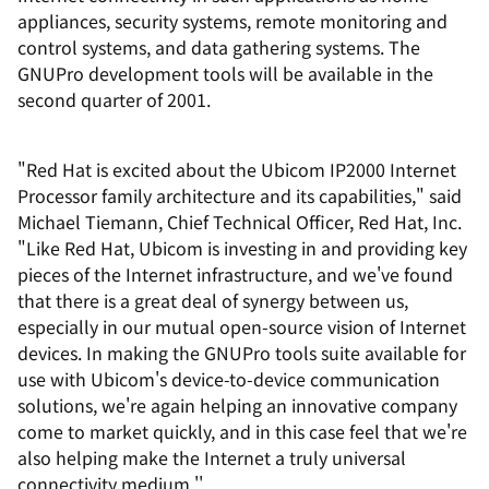
appliances, security systems, remote monitoring and
control systems, and data gathering systems. The
GNUPro development tools will be available in the
second quarter of 2001.
"Red Hat is excited about the Ubicom IP2000 Internet
Processor family architecture and its capabilities," said
Michael Tiemann, Chief Technical Officer, Red Hat, Inc.
"Like Red Hat, Ubicom is investing in and providing key
pieces of the Internet infrastructure, and we've found
that there is a great deal of synergy between us,
especially in our mutual open-source vision of Internet
devices. In making the GNUPro tools suite available for
use with Ubicom's device-to-device communication
solutions, we're again helping an innovative company
come to market quickly, and in this case feel that we're
also helping make the Internet a truly universal
connectivity medium.''