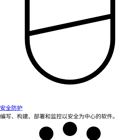
安全防护
编写、构建、部署和监控以安全为中心的软件。