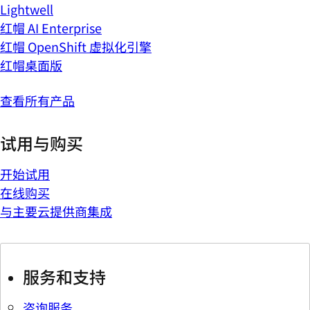
Lightwell
红帽 AI Enterprise
红帽 OpenShift 虚拟化引擎
红帽桌面版
查看所有产品
试用与购买
开始试用
在线购买
与主要云提供商集成
服务和支持
咨询服务