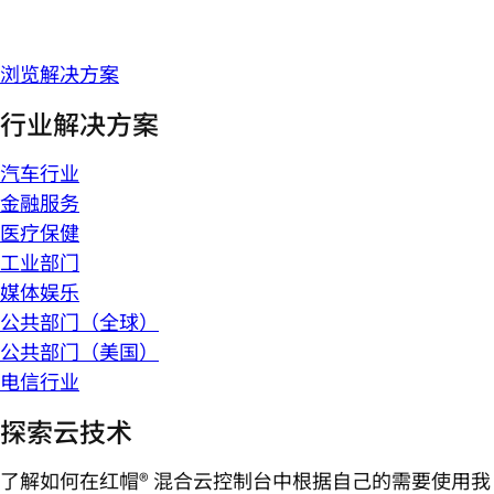
浏览解决方案
行业解决方案
汽车行业
金融服务
医疗保健
工业部门
媒体娱乐
公共部门（全球）
公共部门（美国）
电信行业
探索云技术
了解如何在红帽® 混合云控制台中根据自己的需要使用我