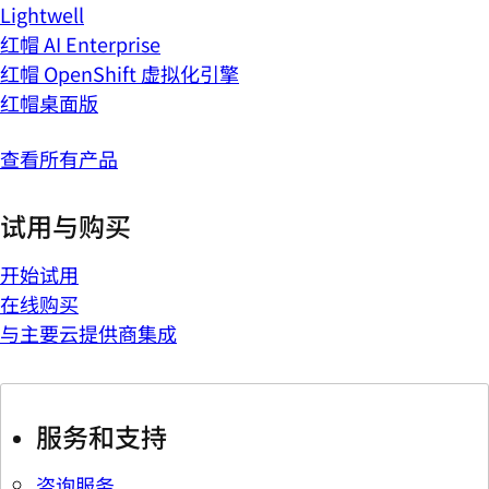
Lightwell
红帽 AI Enterprise
红帽 OpenShift 虚拟化引擎
红帽桌面版
查看所有产品
试用与购买
开始试用
在线购买
与主要云提供商集成
服务和支持
咨询服务