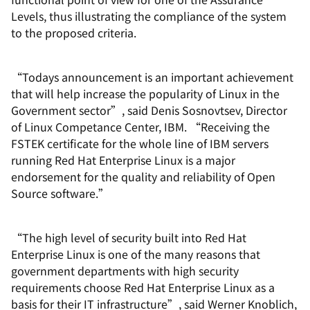
Levels, thus illustrating the compliance of the system
to the proposed criteria.
“Todays announcement is an important achievement
that will help increase the popularity of Linux in the
Government sector”, said Denis Sosnovtsev, Director
of Linux Competance Center, IBM. “Receiving the
FSTEK certificate for the whole line of IBM servers
running Red Hat Enterprise Linux is a major
endorsement for the quality and reliability of Open
Source software.”
“The high level of security built into Red Hat
Enterprise Linux is one of the many reasons that
government departments with high security
requirements choose Red Hat Enterprise Linux as a
basis for their IT infrastructure”, said Werner Knoblich,