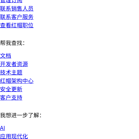
联系销售人员
联系客户服务
查看红帽职位
帮我查找：
文档
开发者资源
技术主题
红帽架构中心
安全更新
客户支持
我想进一步了解：
AI
应用现代化