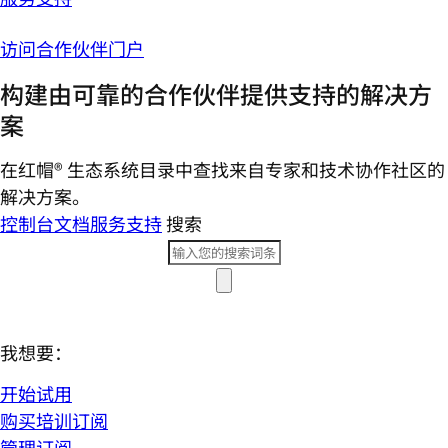
访问合作伙伴门户
构建由可靠的合作伙伴提供支持的解决方
案
在红帽® 生态系统目录中查找来自专家和技术协作社区的
解决方案。
控制台
文档
服务支持
搜索
我想要：
开始试用
购买培训订阅
管理订阅