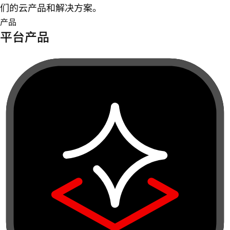
们的云产品和解决方案。
产品
平台产品