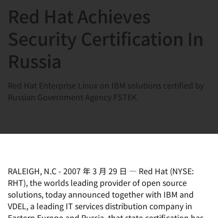
Red Hat Achieves
言
Security Certification In
Russia
Red Hat Enterprise Linux on IBM solutions certified by
Russian Government Agency FSTEK
RALEIGH, N.C
-
2007 年 3 月 29 日
—
Red Hat (NYSE:
RHT), the worlds leading provider of open source
solutions, today announced together with IBM and
VDEL, a leading IT services distribution company in
Eastern Europe and Russia, that state certification has