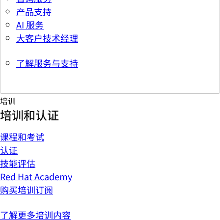
产品支持
AI 服务
大客户技术经理
了解服务与支持
培训
培训和认证
课程和考试
认证
技能评估
Red Hat Academy
购买培训订阅
了解更多培训内容