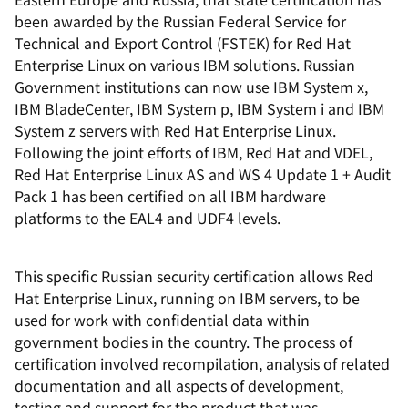
been awarded by the Russian Federal Service for
Technical and Export Control (FSTEK) for Red Hat
Enterprise Linux on various IBM solutions. Russian
Government institutions can now use IBM System x,
IBM BladeCenter, IBM System p, IBM System i and IBM
System z servers with Red Hat Enterprise Linux.
Following the joint efforts of IBM, Red Hat and VDEL,
Red Hat Enterprise Linux AS and WS 4 Update 1 + Audit
Pack 1 has been certified on all IBM hardware
platforms to the EAL4 and UDF4 levels.
This specific Russian security certification allows Red
Hat Enterprise Linux, running on IBM servers, to be
used for work with confidential data within
government bodies in the country. The process of
certification involved recompilation, analysis of related
documentation and all aspects of development,
testing and support for the product that was