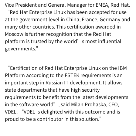
Vice President and General Manager for EMEA, Red Hat.
“Red Hat Enterprise Linux has been accepted for use
at the government level in China, France, Germany and
many other countries. This certification awarded in
Moscow is further recognition that the Red Hat
platform is trusted by the world’s most influential
governments.”
“Certification of Red Hat Enterprise Linux on the IBM
Platform according to the FSTEK requirements is an
important step in Russian IT development. It allows
state departments that have high security
requirements to benefit from the latest developments
in the software world”, said Milan Prohaska, CEO,
VDEL. “VDEL is delighted with this outcome and is
proud to be a contributor in this solution.”