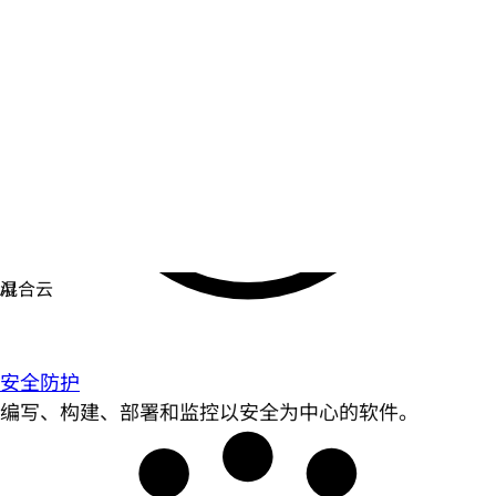
安全防护
编写、构建、部署和监控以安全为中心的软件。