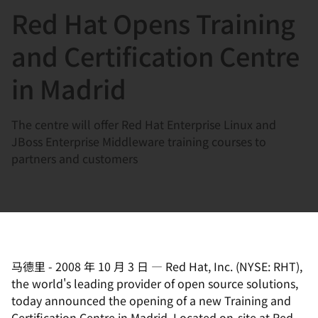
Red Hat Opens Training
言
and Certification Centre
in Madrid
The centre will offer Red Hat Enterprise Linux and
JBoss Enterprise Middleware training courses to
partners and customers
马德里
-
2008 年 10 月 3 日
—
Red Hat, Inc. (NYSE: RHT),
the world's leading provider of open source solutions,
today announced the opening of a new Training and
Certification Centre in Madrid. Located on-site at Red