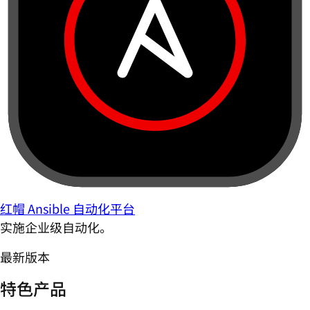
红帽 Ansible 自动化平台
实施企业级自动化。
最新版本
特色产品