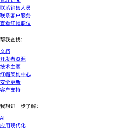
联系销售人员
联系客户服务
查看红帽职位
帮我查找：
文档
开发者资源
技术主题
红帽架构中心
安全更新
客户支持
我想进一步了解：
AI
应用现代化