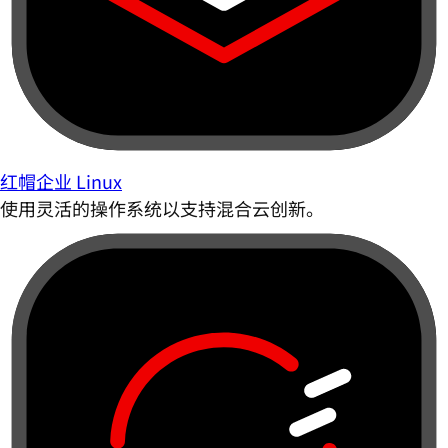
红帽企业 Linux
使用灵活的操作系统以支持混合云创新。