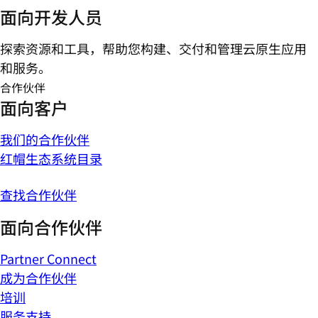
面向开发人员
探索资源和工具，帮助您构建、交付和管理云原生应用
和服务。
合作伙伴
面向客户
我们的合作伙伴
红帽生态系统目录
查找合作伙伴
面向合作伙伴
Partner Connect
成为合作伙伴
培训
服务支持