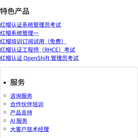
特色产品
红帽认证系统管理员考试
红帽系统管理一
红帽培训订阅试用（免费）
红帽认证工程师（RHCE）考试
红帽认证 OpenShift 管理员考试
服务
咨询服务
合作伙伴培训
产品支持
AI 服务
大客户技术经理