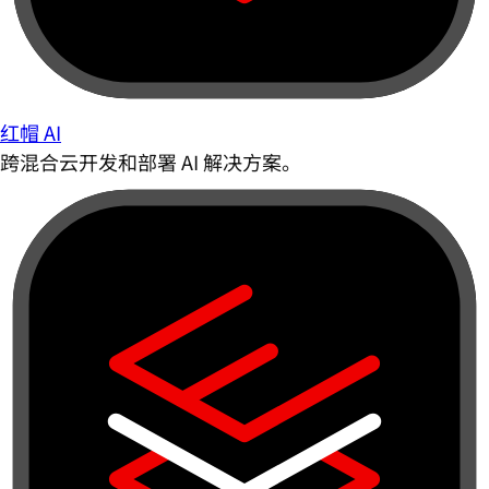
红帽 AI
跨混合云开发和部署 AI 解决方案。