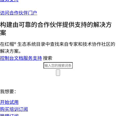
访问合作伙伴门户
构建由可靠的合作伙伴提供支持的解决方
案
在红帽® 生态系统目录中查找来自专家和技术协作社区的
解决方案。
控制台
文档
服务支持
搜索
我想要：
开始试用
购买培训订阅
管理订阅