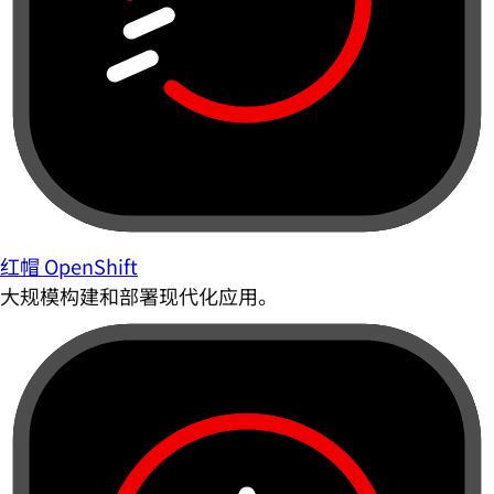
红帽 OpenShift
大规模构建和部署现代化应用。