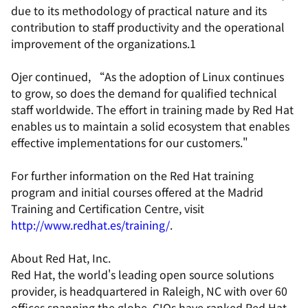
due to its methodology of practical nature and its
contribution to staff productivity and the operational
improvement of the organizations.1
Ojer continued, “As the adoption of Linux continues
to grow, so does the demand for qualified technical
staff worldwide. The effort in training made by Red Hat
enables us to maintain a solid ecosystem that enables
effective implementations for our customers."
For further information on the Red Hat training
program and initial courses offered at the Madrid
Training and Certification Centre, visit
http://www.redhat.es/training/
.
About Red Hat, Inc.
Red Hat, the world's leading open source solutions
provider, is headquartered in Raleigh, NC with over 60
offices spanning the globe. CIOs have ranked Red Hat