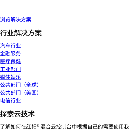
浏览解决方案
行业解决方案
汽车行业
金融服务
医疗保健
工业部门
媒体娱乐
公共部门（全球）
公共部门（美国）
电信行业
探索云技术
了解如何在红帽® 混合云控制台中根据自己的需要使用我