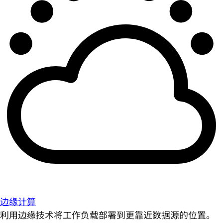
边缘计算
利用边缘技术将工作负载部署到更靠近数据源的位置。