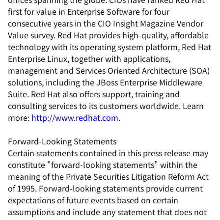
first for value in Enterprise Software for four
consecutive years in the CIO Insight Magazine Vendor
Value survey. Red Hat provides high-quality, affordable
technology with its operating system platform, Red Hat
Enterprise Linux, together with applications,
management and Services Oriented Architecture (SOA)
solutions, including the JBoss Enterprise Middleware
Suite. Red Hat also offers support, training and
consulting services to its customers worldwide. Learn
more:
http://www.redhat.com
.
Forward-Looking Statements
Certain statements contained in this press release may
constitute "forward-looking statements" within the
meaning of the Private Securities Litigation Reform Act
of 1995. Forward-looking statements provide current
expectations of future events based on certain
assumptions and include any statement that does not