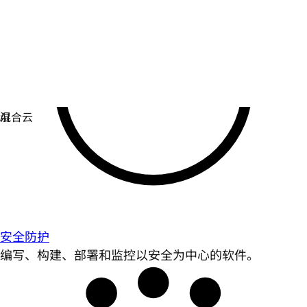
安全防护
编写、构建、部署和监控以安全为中心的软件。