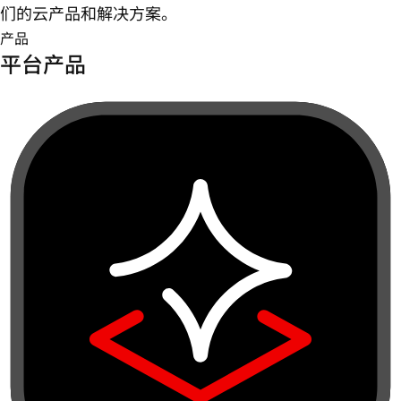
们的云产品和解决方案。
产品
平台产品