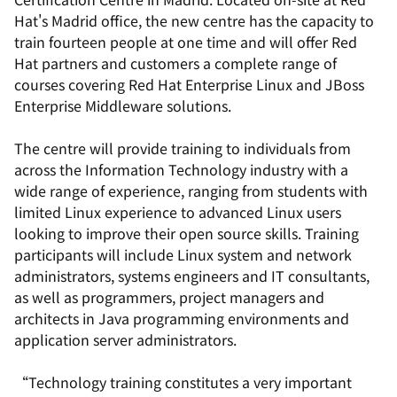
Hat's Madrid office, the new centre has the capacity to
train fourteen people at one time and will offer Red
Hat partners and customers a complete range of
courses covering Red Hat Enterprise Linux and JBoss
Enterprise Middleware solutions.
The centre will provide training to individuals from
across the Information Technology industry with a
wide range of experience, ranging from students with
limited Linux experience to advanced Linux users
looking to improve their open source skills. Training
participants will include Linux system and network
administrators, systems engineers and IT consultants,
as well as programmers, project managers and
architects in Java programming environments and
application server administrators.
“Technology training constitutes a very important