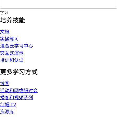
学习
培养技能
文档
实操练习
混合云学习中心
交互式演示
培训和认证
更多学习方式
博客
活动和网络研讨会
播客和视频系列
红帽 TV
资源库