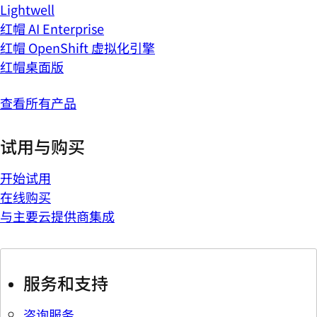
Lightwell
红帽 AI Enterprise
红帽 OpenShift 虚拟化引擎
红帽桌面版
查看所有产品
试用与购买
开始试用
在线购买
与主要云提供商集成
服务和支持
咨询服务