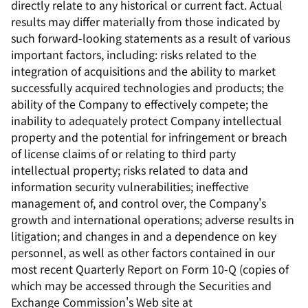
directly relate to any historical or current fact. Actual
results may differ materially from those indicated by
such forward-looking statements as a result of various
important factors, including: risks related to the
integration of acquisitions and the ability to market
successfully acquired technologies and products; the
ability of the Company to effectively compete; the
inability to adequately protect Company intellectual
property and the potential for infringement or breach
of license claims of or relating to third party
intellectual property; risks related to data and
information security vulnerabilities; ineffective
management of, and control over, the Company's
growth and international operations; adverse results in
litigation; and changes in and a dependence on key
personnel, as well as other factors contained in our
most recent Quarterly Report on Form 10-Q (copies of
which may be accessed through the Securities and
Exchange Commission's Web site at