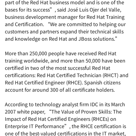
part of the Red Hat business model and is one of the
bases for its success”, said José Luis Ojer del Valle,
business development manager for Red Hat Training
and Certification. “We are committed to helping our
customers and partners expand their technical skills
and knowledge on Red Hat and JBoss solutions.”
More than 250,000 people have received Red Hat
training worldwide, and more than 50,000 have been
certified in two of the most successful Red Hat
certifications: Red Hat Certified Technician (RHCT) and
Red Hat Certified Engineer (RHCE). Spanish citizens
account for around 300 of all certificate holders.
According to technology analyst firm IDC in its March
2007 white paper, “The Value of Proven Skills: The
Impact of Red Hat Certified Engineers (RHCEs) on
Enterprise IT Performance”, the RHCE certification is
one of the best-valued certifications in the IT market,