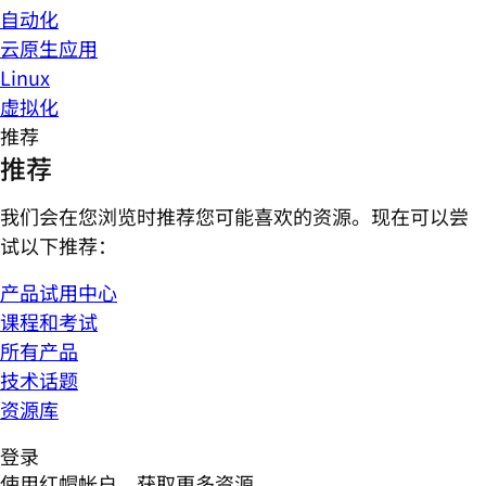
自动化
云原生应用
Linux
虚拟化
推荐
推荐
我们会在您浏览时推荐您可能喜欢的资源。现在可以尝
试以下推荐：
产品试用中心
课程和考试
所有产品
技术话题
资源库
登录
使用红帽帐户，获取更多资源。