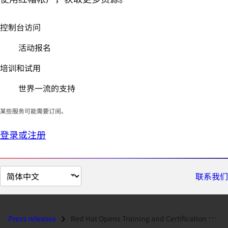
控制台访问
活动报名
培训和试用
世界一流的支持
某些服务可能需要订阅。
登录或注册
切
联系我们
换
页
面
Press releases
Red Hat Opens Training and Certification Centre in Madrid...
语