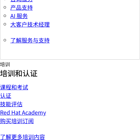
产品支持
AI 服务
大客户技术经理
了解服务与支持
培训
培训和认证
课程和考试
认证
技能评估
Red Hat Academy
购买培训订阅
了解更多培训内容