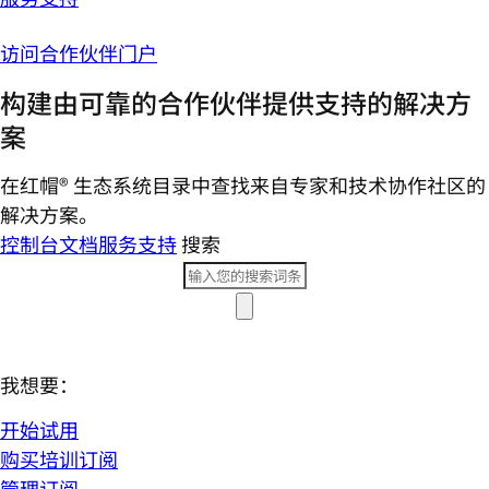
访问合作伙伴门户
构建由可靠的合作伙伴提供支持的解决方
案
在红帽® 生态系统目录中查找来自专家和技术协作社区的
解决方案。
控制台
文档
服务支持
搜索
我想要：
开始试用
购买培训订阅
管理订阅