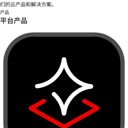
们的云产品和解决方案。
产品
平台产品