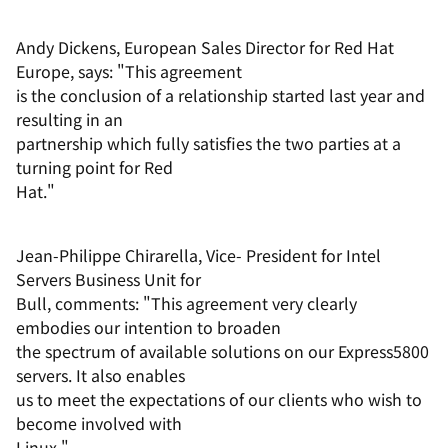
Andy Dickens, European Sales Director for Red Hat
Europe, says: "This agreement
is the conclusion of a relationship started last year and
resulting in an
partnership which fully satisfies the two parties at a
turning point for Red
Hat."
Jean-Philippe Chirarella, Vice- President for Intel
Servers Business Unit for
Bull, comments: "This agreement very clearly
embodies our intention to broaden
the spectrum of available solutions on our Express5800
servers. It also enables
us to meet the expectations of our clients who wish to
become involved with
Linux."