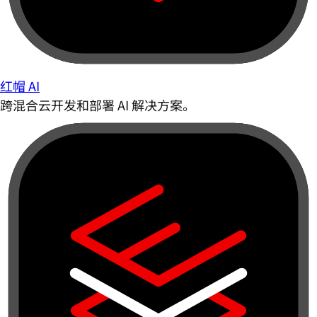
红帽 AI
跨混合云开发和部署 AI 解决方案。