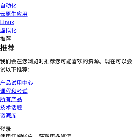
自动化
云原生应用
Linux
虚拟化
推荐
推荐
我们会在您浏览时推荐您可能喜欢的资源。现在可以尝
试以下推荐：
产品试用中心
课程和考试
所有产品
技术话题
资源库
登录
使用红帽帐户，获取更多资源。