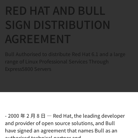
RED HAT AND BULL
言
SIGN DISTRIBUTION
AGREEMENT
Bull Authorised to distribute Red Hat 6.1 and a large
range of Linux Professional Services Through
Express5800 Servers
-
2000 年 2 月 8 日
—
Red Hat, the leading developer
and provider of open source solutions, and Bull
have signed an agreement that names Bull as an
authorised technical partner and