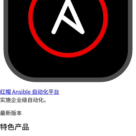
红帽 Ansible 自动化平台
实施企业级自动化。
最新版本
特色产品