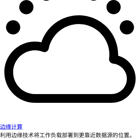
边缘计算
利用边缘技术将工作负载部署到更靠近数据源的位置。