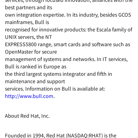
best partners and its
own integration expertise. In its industry, besides GCOS
mainframes, Bull is
recognised for innovative products: the Escala family of
UNIX servers, the NT
EXPRESS5800 range, smart cards and software such as
OpenMaster for secure
management of systems and networks. In IT services,
Bull is ranked in Europe as
the third largest systems integrator and fifth in
maintenance and support
services. Information on Bull is available at:
http://www.bull.com
.
About Red Hat, Inc.
Founded in 1994, Red Hat (NASDAQ:RHAT) is the