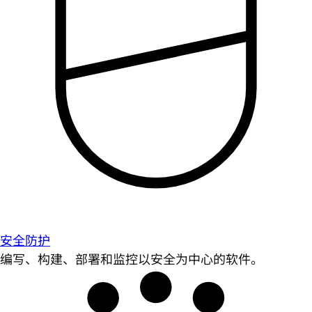
安全防护
编写、构建、部署和监控以安全为中心的软件。