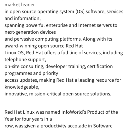
market leader
in open source operating system (OS) software, services
and information,
spanning powerful enterprise and Internet servers to
next-generation devices
and pervasive computing platforms. Along with its
award-winning open source Red Hat
Linux OS, Red Hat offers a full line of services, including
telephone support,
on-site consulting, developer training, certification
programmes and priority
access updates, making Red Hat a leading resource for
knowledgeable,
innovative, mission-critical open source solutions.
Red Hat Linux was named InfoWorld's Product of the
Year for four years in a
row, was given a productivity accolade in Software