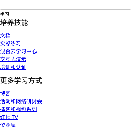
学习
培养技能
文档
实操练习
混合云学习中心
交互式演示
培训和认证
更多学习方式
博客
活动和网络研讨会
播客和视频系列
红帽 TV
资源库