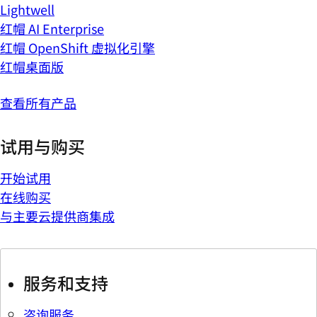
Lightwell
红帽 AI Enterprise
红帽 OpenShift 虚拟化引擎
红帽桌面版
查看所有产品
试用与购买
开始试用
在线购买
与主要云提供商集成
服务和支持
咨询服务