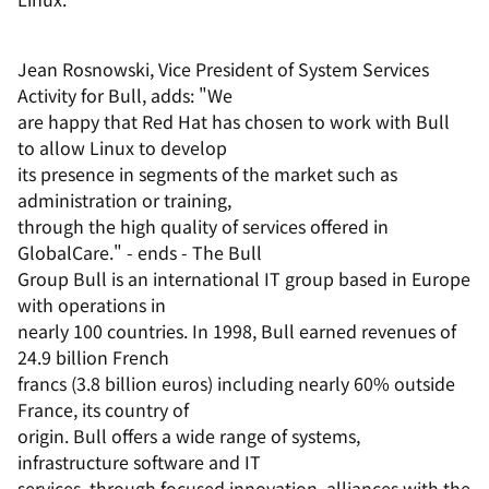
Jean Rosnowski, Vice President of System Services
Activity for Bull, adds: "We
are happy that Red Hat has chosen to work with Bull
to allow Linux to develop
its presence in segments of the market such as
administration or training,
through the high quality of services offered in
GlobalCare." - ends - The Bull
Group Bull is an international IT group based in Europe
with operations in
nearly 100 countries. In 1998, Bull earned revenues of
24.9 billion French
francs (3.8 billion euros) including nearly 60% outside
France, its country of
origin. Bull offers a wide range of systems,
infrastructure software and IT
services, through focused innovation, alliances with the