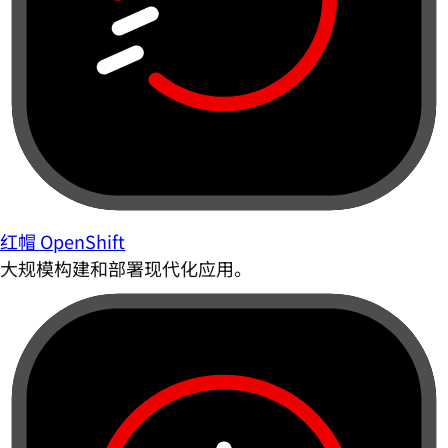
红帽 OpenShift
大规模构建和部署现代化应用。