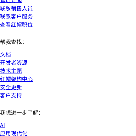
联系销售人员
联系客户服务
查看红帽职位
帮我查找：
文档
开发者资源
技术主题
红帽架构中心
安全更新
客户支持
我想进一步了解：
AI
应用现代化