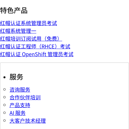
特色产品
红帽认证系统管理员考试
红帽系统管理一
红帽培训订阅试用（免费）
红帽认证工程师（RHCE）考试
红帽认证 OpenShift 管理员考试
服务
咨询服务
合作伙伴培训
产品支持
AI 服务
大客户技术经理