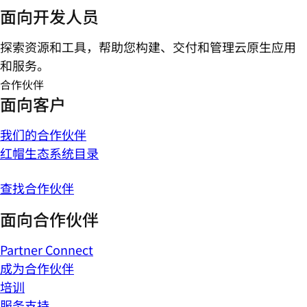
面向开发人员
探索资源和工具，帮助您构建、交付和管理云原生应用
和服务。
合作伙伴
面向客户
我们的合作伙伴
红帽生态系统目录
查找合作伙伴
面向合作伙伴
Partner Connect
成为合作伙伴
培训
服务支持