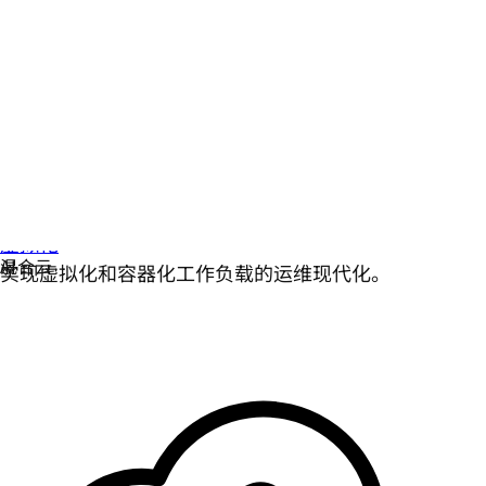
虚拟化
实现虚拟化和容器化工作负载的运维现代化。