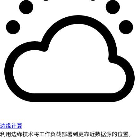
边缘计算
利用边缘技术将工作负载部署到更靠近数据源的位置。