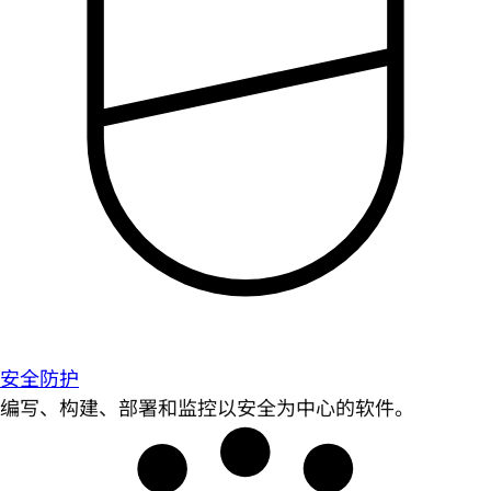
安全防护
编写、构建、部署和监控以安全为中心的软件。