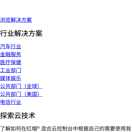
浏览解决方案
行业解决方案
汽车行业
金融服务
医疗保健
工业部门
媒体娱乐
公共部门（全球）
公共部门（美国）
电信行业
探索云技术
了解如何在红帽® 混合云控制台中根据自己的需要使用我