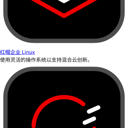
红帽企业 Linux
使用灵活的操作系统以支持混合云创新。