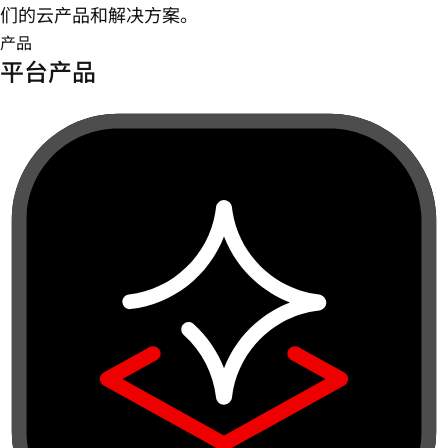
们的云产品和解决方案。
产品
平台产品