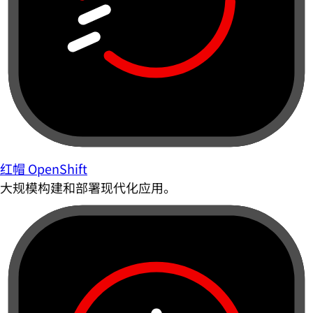
红帽 OpenShift
大规模构建和部署现代化应用。