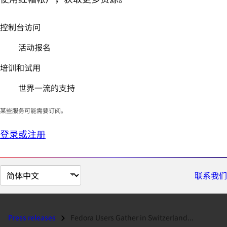
控制台访问
活动报名
培训和试用
世界一流的支持
某些服务可能需要订阅。
登录或注册
切
联系我们
换
页
面
Press releases
Fedora Users Gather in Switzerland...
语