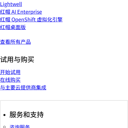
Lightwell
红帽 AI Enterprise
红帽 OpenShift 虚拟化引擎
红帽桌面版
查看所有产品
试用与购买
开始试用
在线购买
与主要云提供商集成
服务和支持
咨询服务