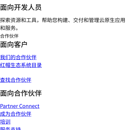
面向开发人员
探索资源和工具，帮助您构建、交付和管理云原生应用
和服务。
合作伙伴
面向客户
我们的合作伙伴
红帽生态系统目录
查找合作伙伴
面向合作伙伴
Partner Connect
成为合作伙伴
培训
服务支持