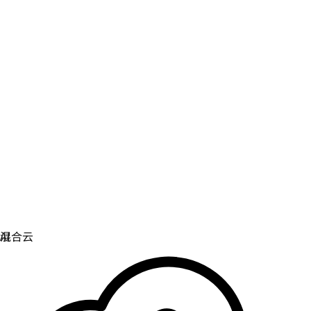
虚拟化
实现虚拟化和容器化工作负载的运维现代化。