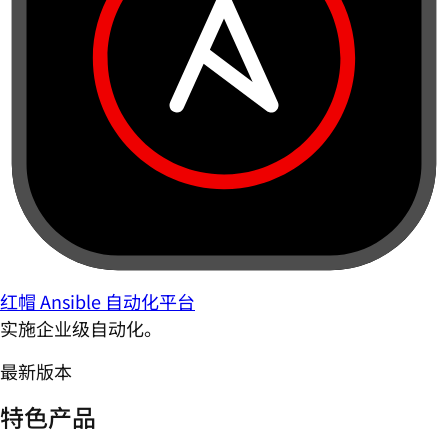
红帽 Ansible 自动化平台
实施企业级自动化。
最新版本
特色产品