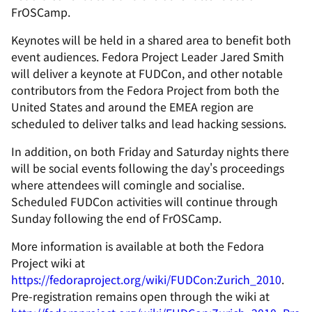
FrOSCamp.
Keynotes will be held in a shared area to benefit both
event audiences. Fedora Project Leader Jared Smith
will deliver a keynote at FUDCon, and other notable
contributors from the Fedora Project from both the
United States and around the EMEA region are
scheduled to deliver talks and lead hacking sessions.
In addition, on both Friday and Saturday nights there
will be social events following the day's proceedings
where attendees will comingle and socialise.
Scheduled FUDCon activities will continue through
Sunday following the end of FrOSCamp.
More information is available at both the Fedora
Project wiki at
https://fedoraproject.org/wiki/FUDCon:Zurich_2010
.
Pre-registration remains open through the wiki at