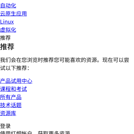
自动化
云原生应用
Linux
虚拟化
推荐
推荐
我们会在您浏览时推荐您可能喜欢的资源。现在可以尝
试以下推荐：
产品试用中心
课程和考试
所有产品
技术话题
资源库
登录
使用红帽帐户，获取更多资源。