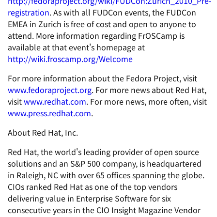
http://fedoraproject.org/wiki/FUDCon:Zurich_2010_Pre-
registration
. As with all FUDCon events, the FUDCon
EMEA in Zurich is free of cost and open to anyone to
attend. More information regarding FrOSCamp is
available at that event's homepage at
http://wiki.froscamp.org/Welcome
For more information about the Fedora Project, visit
www.fedoraproject.org
. For more news about Red Hat,
visit
www.redhat.com
. For more news, more often, visit
www.press.redhat.com
.
About Red Hat, Inc.
Red Hat, the world's leading provider of open source
solutions and an S&P 500 company, is headquartered
in Raleigh, NC with over 65 offices spanning the globe.
CIOs ranked Red Hat as one of the top vendors
delivering value in Enterprise Software for six
consecutive years in the CIO Insight Magazine Vendor