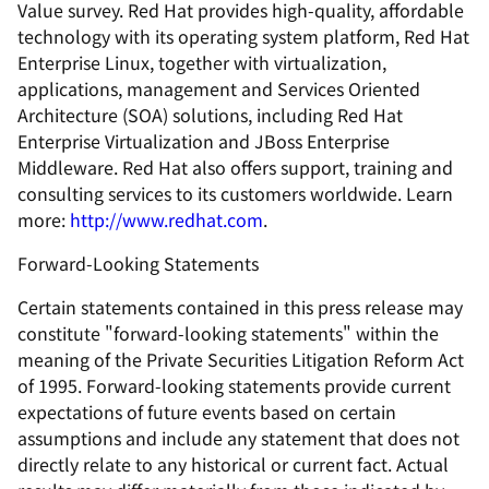
Value survey. Red Hat provides high-quality, affordable
technology with its operating system platform, Red Hat
Enterprise Linux, together with virtualization,
applications, management and Services Oriented
Architecture (SOA) solutions, including Red Hat
Enterprise Virtualization and JBoss Enterprise
Middleware. Red Hat also offers support, training and
consulting services to its customers worldwide. Learn
more:
http://www.redhat.com
.
Forward-Looking Statements
Certain statements contained in this press release may
constitute "forward-looking statements" within the
meaning of the Private Securities Litigation Reform Act
of 1995. Forward-looking statements provide current
expectations of future events based on certain
assumptions and include any statement that does not
directly relate to any historical or current fact. Actual