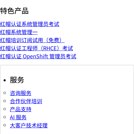
特色产品
红帽认证系统管理员考试
红帽系统管理一
红帽培训订阅试用（免费）
红帽认证工程师（RHCE）考试
红帽认证 OpenShift 管理员考试
服务
咨询服务
合作伙伴培训
产品支持
AI 服务
大客户技术经理