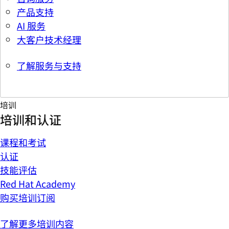
产品支持
AI 服务
大客户技术经理
了解服务与支持
培训
培训和认证
课程和考试
认证
技能评估
Red Hat Academy
购买培训订阅
了解更多培训内容