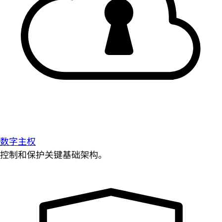
数字主权
控制和保护关键基础架构。