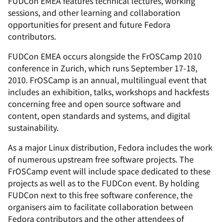
FUDCon EMEA features technical lectures, working
sessions, and other learning and collaboration
opportunities for present and future Fedora
contributors.
FUDCon EMEA occurs alongside the FrOSCamp 2010
conference in Zurich, which runs September 17-18,
2010. FrOSCamp is an annual, multilingual event that
includes an exhibition, talks, workshops and hackfests
concerning free and open source software and
content, open standards and systems, and digital
sustainability.
As a major Linux distribution, Fedora includes the work
of numerous upstream free software projects. The
FrOSCamp event will include space dedicated to these
projects as well as to the FUDCon event. By holding
FUDCon next to this free software conference, the
organisers aim to facilitate collaboration between
Fedora contributors and the other attendees of