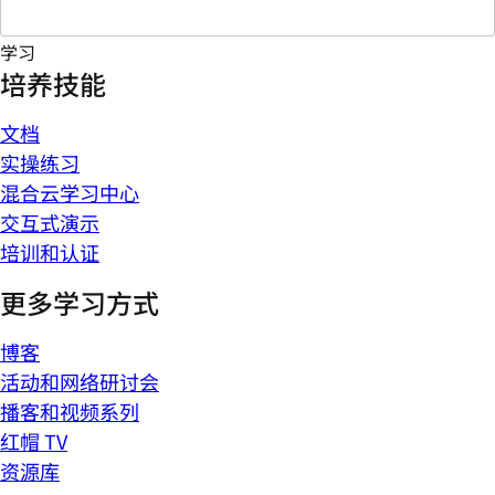
学习
培养技能
文档
实操练习
混合云学习中心
交互式演示
培训和认证
更多学习方式
博客
活动和网络研讨会
播客和视频系列
红帽 TV
资源库