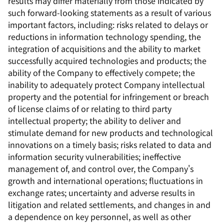
results may differ materially from those indicated by
such forward-looking statements as a result of various
important factors, including: risks related to delays or
reductions in information technology spending, the
integration of acquisitions and the ability to market
successfully acquired technologies and products; the
ability of the Company to effectively compete; the
inability to adequately protect Company intellectual
property and the potential for infringement or breach
of license claims of or relating to third party
intellectual property; the ability to deliver and
stimulate demand for new products and technological
innovations on a timely basis; risks related to data and
information security vulnerabilities; ineffective
management of, and control over, the Company's
growth and international operations; fluctuations in
exchange rates; uncertainty and adverse results in
litigation and related settlements, and changes in and
a dependence on key personnel, as well as other