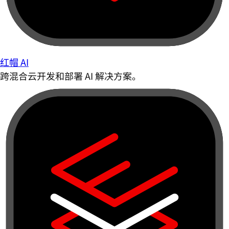
红帽 AI
跨混合云开发和部署 AI 解决方案。