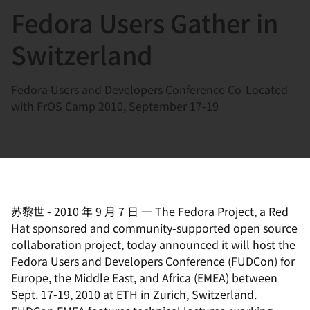
Fedora Users Gather in
言
Switzerland
Fedora Users and Developers Conference Co-Located
with FrOS Camp 2010, September 17-19
苏黎世
-
2010 年 9 月 7 日
—
The Fedora Project, a Red
Hat sponsored and community-supported open source
collaboration project, today announced it will host the
Fedora Users and Developers Conference (FUDCon) for
Europe, the Middle East, and Africa (EMEA) between
Sept. 17-19, 2010 at ETH in Zurich, Switzerland.