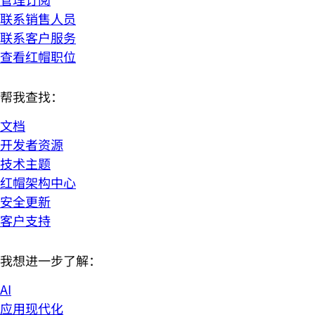
联系销售人员
联系客户服务
查看红帽职位
帮我查找：
文档
开发者资源
技术主题
红帽架构中心
安全更新
客户支持
我想进一步了解：
AI
应用现代化