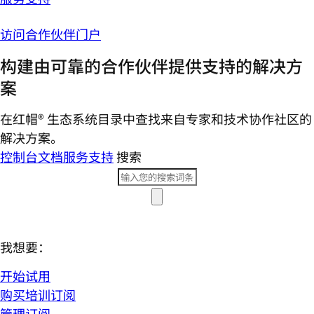
访问合作伙伴门户
构建由可靠的合作伙伴提供支持的解决方
案
在红帽® 生态系统目录中查找来自专家和技术协作社区的
解决方案。
控制台
文档
服务支持
搜索
我想要：
开始试用
购买培训订阅
管理订阅