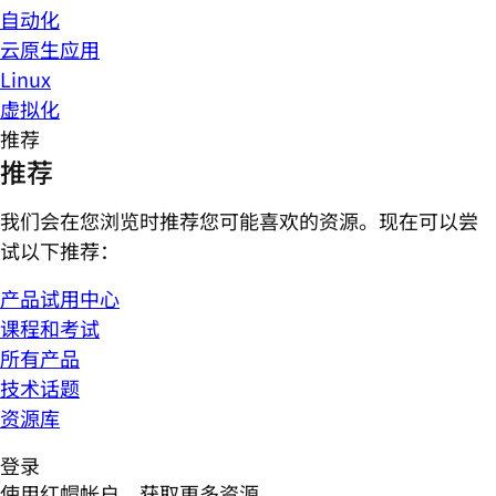
自动化
云原生应用
Linux
虚拟化
推荐
推荐
我们会在您浏览时推荐您可能喜欢的资源。现在可以尝
试以下推荐：
产品试用中心
课程和考试
所有产品
技术话题
资源库
登录
使用红帽帐户，获取更多资源。