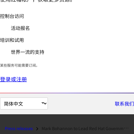
控制台访问
活动报名
培训和试用
世界一流的支持
某些服务可能需要订阅。
登录或注册
切
联系我们
换
页
面
Press releases
Mark Bohannon to Lead Red Hat Governmental Affairs and Public Policy...
语