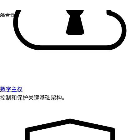
数字主权
控制和保护关键基础架构。