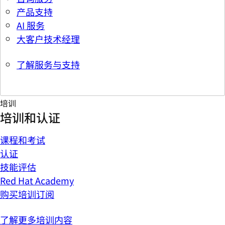
产品支持
AI 服务
大客户技术经理
了解服务与支持
培训
培训和认证
课程和考试
认证
技能评估
Red Hat Academy
购买培训订阅
了解更多培训内容