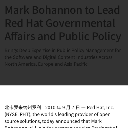
Mark Bohannon to Lead
言
Red Hat Governmental
Affairs and Public Policy
Brings Deep Expertise in Public Policy Management for
the Software and Digital Content Industries Across
North America, Europe and Asia Pacific
北卡罗来纳州罗利
-
2010 年 9 月 7 日
—
Red Hat, Inc.
(NYSE: RHT), the world's leading provider of open
source solutions, today announced that Mark
Bohannon will join the company as Vice President of