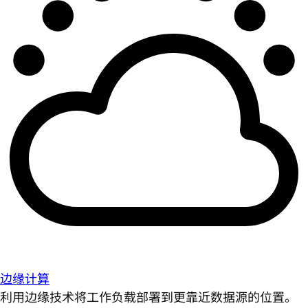
边缘计算
利用边缘技术将工作负载部署到更靠近数据源的位置。