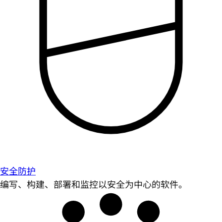
安全防护
编写、构建、部署和监控以安全为中心的软件。