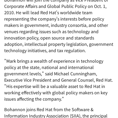
Corporate Affairs and Global Public Policy on Oct. 1,
2010. He will lead Red Hat's worldwide team
representing the company's interests before policy
makers in government, industry consortia, and other
venues regarding issues such as technology and
innovation policy, open source and standards
adoption, intellectual property legislation, government
technology initiatives, and tax regulation.
"Mark brings a wealth of experience in technology
policy at the state, national and international
government levels," said Michael Cunningham,
Executive Vice President and General Counsel, Red Hat.
"His expertise will be a valuable asset to Red Hat in
working effectively with global policy makers on key
issues affecting the company."
Bohannon joins Red Hat from the Software &
Information Industry Association (SIIA), the principal