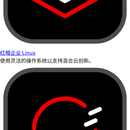
红帽企业 Linux
使用灵活的操作系统以支持混合云创新。