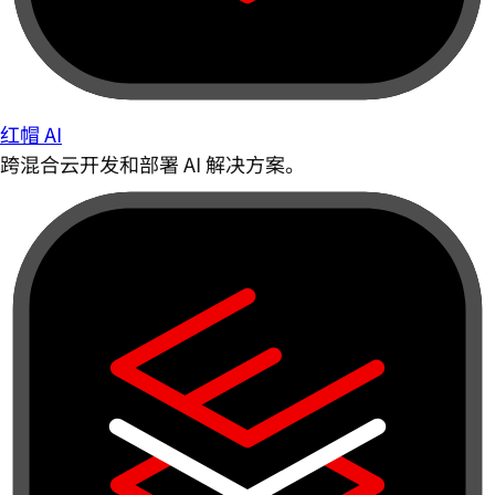
红帽 AI
跨混合云开发和部署 AI 解决方案。