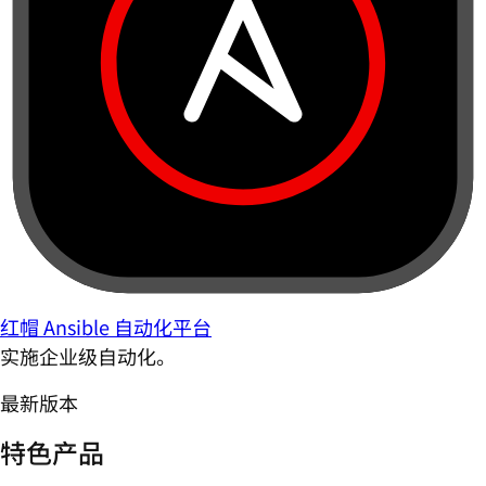
红帽 Ansible 自动化平台
实施企业级自动化。
最新版本
特色产品