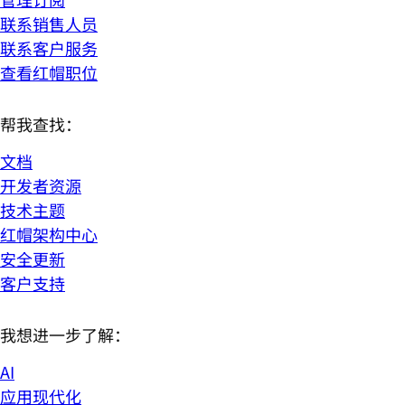
联系销售人员
联系客户服务
查看红帽职位
帮我查找：
文档
开发者资源
技术主题
红帽架构中心
安全更新
客户支持
我想进一步了解：
AI
应用现代化