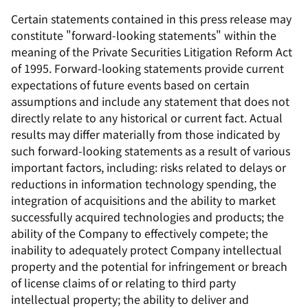
Certain statements contained in this press release may
constitute "forward-looking statements" within the
meaning of the Private Securities Litigation Reform Act
of 1995. Forward-looking statements provide current
expectations of future events based on certain
assumptions and include any statement that does not
directly relate to any historical or current fact. Actual
results may differ materially from those indicated by
such forward-looking statements as a result of various
important factors, including: risks related to delays or
reductions in information technology spending, the
integration of acquisitions and the ability to market
successfully acquired technologies and products; the
ability of the Company to effectively compete; the
inability to adequately protect Company intellectual
property and the potential for infringement or breach
of license claims of or relating to third party
intellectual property; the ability to deliver and