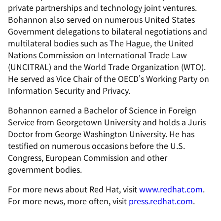
private partnerships and technology joint ventures.
Bohannon also served on numerous United States
Government delegations to bilateral negotiations and
multilateral bodies such as The Hague, the United
Nations Commission on International Trade Law
(UNCITRAL) and the World Trade Organization (WTO).
He served as Vice Chair of the OECD's Working Party on
Information Security and Privacy.
Bohannon earned a Bachelor of Science in Foreign
Service from Georgetown University and holds a Juris
Doctor from George Washington University. He has
testified on numerous occasions before the U.S.
Congress, European Commission and other
government bodies.
For more news about Red Hat, visit
www.redhat.com
.
For more news, more often, visit
press.redhat.com
.