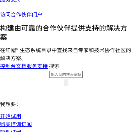
访问合作伙伴门户
构建由可靠的合作伙伴提供支持的解决方
案
在红帽® 生态系统目录中查找来自专家和技术协作社区的
解决方案。
控制台
文档
服务支持
搜索
我想要：
开始试用
购买培训订阅
管理订阅