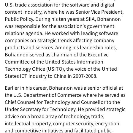
U.S. trade association for the software and digital
content industry, where he was Senior Vice President,
Public Policy. During his ten years at SIIA, Bohannon
was responsible for the association's government
relations agenda. He worked with leading software
companies on strategic trends affecting company
products and services. Among his leadership roles,
Bohannon served as chairman of the Executive
Committee of the United States Information
Technology Office (USITO), the voice of the United
States ICT industry to China in 2007-2008.
Earlier in his career, Bohannon was a senior official at
the U.S. Department of Commerce where he served as
Chief Counsel for Technology and Counsellor to the
Under Secretary for Technology. He provided strategic
advice on a broad array of technology, trade,
intellectual property, computer security, encryption
and competitive initiatives and facilitated public-