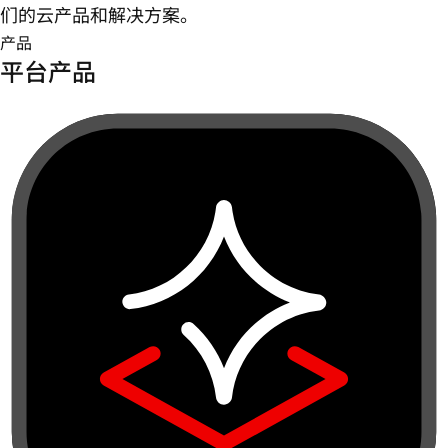
们的云产品和解决方案。
产品
平台产品