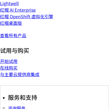
Lightwell
红帽 AI Enterprise
红帽 OpenShift 虚拟化引擎
红帽桌面版
查看所有产品
试用与购买
开始试用
在线购买
与主要云提供商集成
服务和支持
咨询服务