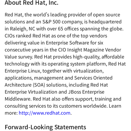
About Red Hat, Inc.
Red Hat, the world's leading provider of open source
solutions and an S&P 500 company, is headquartered
in Raleigh, NC with over 65 offices spanning the globe.
CIOs ranked Red Hat as one of the top vendors
delivering value in Enterprise Software for six
consecutive years in the CIO Insight Magazine Vendor
Value survey. Red Hat provides high-quality, affordable
technology with its operating system platform, Red Hat
Enterprise Linux, together with virtualization,
applications, management and Services Oriented
Architecture (SOA) solutions, including Red Hat
Enterprise Virtualization and JBoss Enterprise
Middleware. Red Hat also offers support, training and
consulting services to its customers worldwide. Learn
more:
http://www.redhat.com
.
Forward-Looking Statements