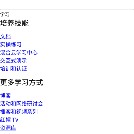
学习
培养技能
文档
实操练习
混合云学习中心
交互式演示
培训和认证
更多学习方式
博客
活动和网络研讨会
播客和视频系列
红帽 TV
资源库