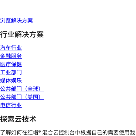
浏览解决方案
行业解决方案
汽车行业
金融服务
医疗保健
工业部门
媒体娱乐
公共部门（全球）
公共部门（美国）
电信行业
探索云技术
了解如何在红帽® 混合云控制台中根据自己的需要使用我