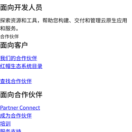
面向开发人员
探索资源和工具，帮助您构建、交付和管理云原生应用
和服务。
合作伙伴
面向客户
我们的合作伙伴
红帽生态系统目录
查找合作伙伴
面向合作伙伴
Partner Connect
成为合作伙伴
培训
服务支持