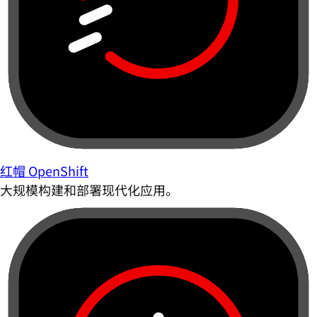
红帽 OpenShift
大规模构建和部署现代化应用。