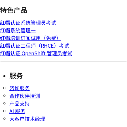
特色产品
红帽认证系统管理员考试
红帽系统管理一
红帽培训订阅试用（免费）
红帽认证工程师（RHCE）考试
红帽认证 OpenShift 管理员考试
服务
咨询服务
合作伙伴培训
产品支持
AI 服务
大客户技术经理