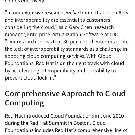
clouds effectively.
"In our extensive research, we've found that open APIs
and interoperability are essential to customers
considering the cloud," said Gary Chen, research
manager, Enterprise Virtualization Software at IDC.
"Our research shows that 80 percent of enterprises cite
the lack of interoperability standards as a challenge in
adopting cloud computing services. With Cloud
Foundations, Red Hat is on the right track with cloud
by accelerating interoperability and portability to
prevent cloud lock in."
Comprehensive Approach to Cloud
Computing
Red Hat introduced Cloud Foundations in June 2010
during the Red Hat Summit in Boston. Cloud
Foundations includes Red Hat's comprehensive line of