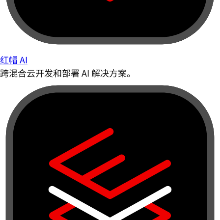
红帽 AI
跨混合云开发和部署 AI 解决方案。