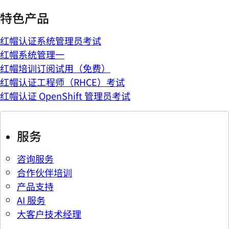
特色产品
红帽认证系统管理员考试
红帽系统管理一
红帽培训订阅试用（免费）
红帽认证工程师（RHCE）考试
红帽认证 OpenShift 管理员考试
服务
咨询服务
合作伙伴培训
产品支持
AI 服务
大客户技术经理