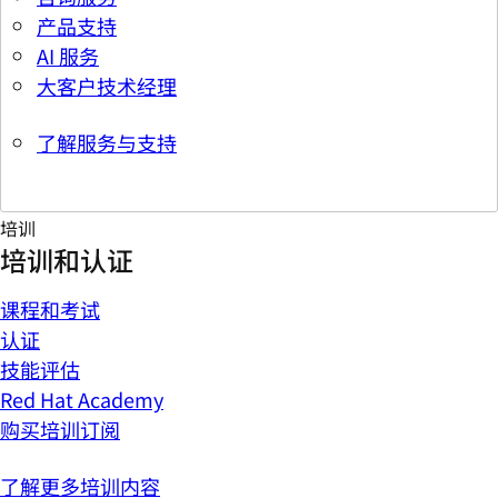
产品支持
AI 服务
大客户技术经理
了解服务与支持
培训
培训和认证
课程和考试
认证
技能评估
Red Hat Academy
购买培训订阅
了解更多培训内容