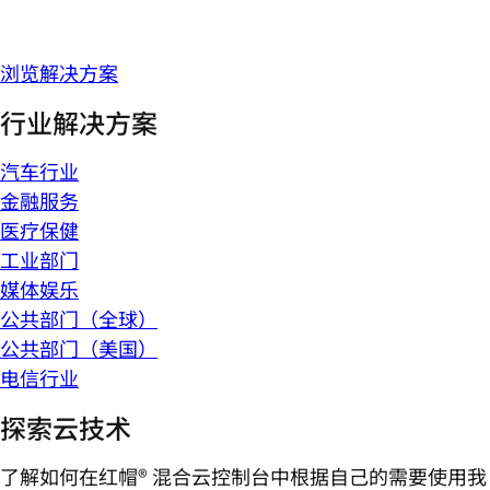
浏览解决方案
行业解决方案
汽车行业
金融服务
医疗保健
工业部门
媒体娱乐
公共部门（全球）
公共部门（美国）
电信行业
探索云技术
了解如何在红帽® 混合云控制台中根据自己的需要使用我