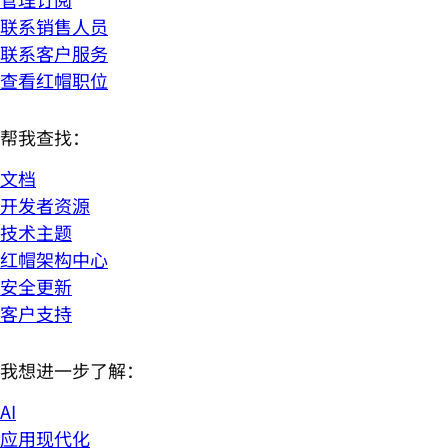
联系销售人员
联系客户服务
查看红帽职位
帮我查找：
文档
开发者资源
技术主题
红帽架构中心
安全更新
客户支持
我想进一步了解：
AI
应用现代化