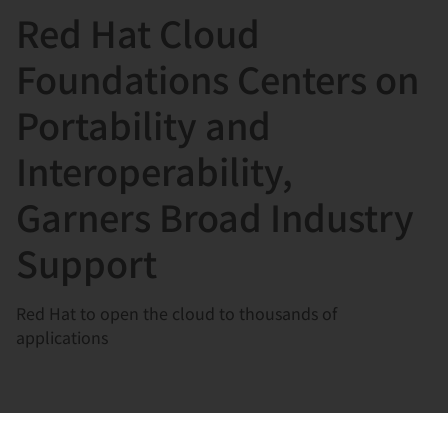
Red Hat Cloud
言
Foundations Centers on
Portability and
Interoperability,
Garners Broad Industry
Support
Red Hat to open the cloud to thousands of
applications