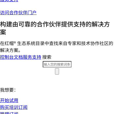
访问合作伙伴门户
构建由可靠的合作伙伴提供支持的解决方
案
在红帽® 生态系统目录中查找来自专家和技术协作社区的
解决方案。
控制台
文档
服务支持
搜索
我想要：
开始试用
购买培训订阅
管理订阅