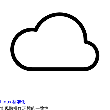
Linux 标准化
实现跨操作环境的一致性。