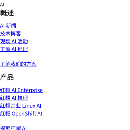
Skip
AI
to
概述
content
AI 新闻
技术博客
现场 AI 活动
了解 AI 推理
了解我们的方案
产品
红帽 AI Enterprise
红帽 AI 推理
红帽企业 Linux AI
红帽 OpenShift AI
探索红帽 AI