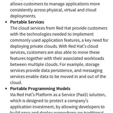
allows customers to manage applications more
consistently across physical, virtual and cloud
deployments.
Portable Services
The cloud services from Red Hat provide customers
with the technologies needed to implement
commonly used application features, a key need for
deploying private clouds. With Red Hat's cloud
services, customers are also able to move these
features together with their associated workloads
between multiple clouds. For example, storage
services provide data persistence, and messaging
services enable data to be moved in and out of the
cloud.
Portable Programming Models
Via Red Hat's Platform as a Service (PaaS) solution,
which is designed to protect a company's
application investment, by allowing developers to
build once and deploy everywhere: on traditional