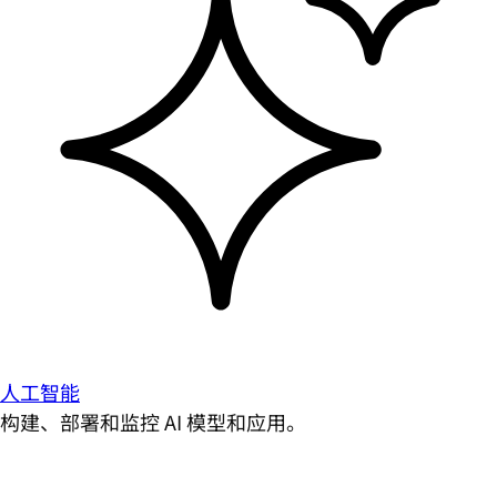
人工智能
构建、部署和监控 AI 模型和应用。