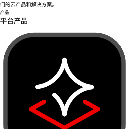
们的云产品和解决方案。
产品
平台产品