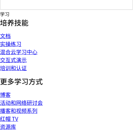
学习
培养技能
文档
实操练习
混合云学习中心
交互式演示
培训和认证
更多学习方式
博客
活动和网络研讨会
播客和视频系列
红帽 TV
资源库