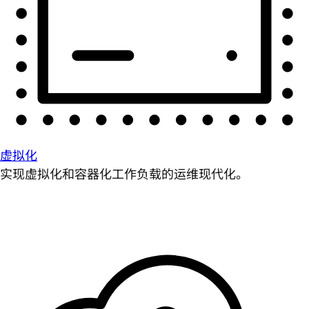
虚拟化
实现虚拟化和容器化工作负载的运维现代化。