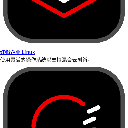
红帽企业 Linux
使用灵活的操作系统以支持混合云创新。