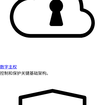
数字主权
控制和保护关键基础架构。