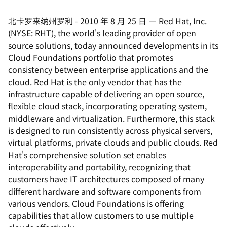
北卡罗来纳州罗利
-
2010 年 8 月 25 日
—
Red Hat, Inc.
(NYSE: RHT), the world's leading provider of open
source solutions, today announced developments in its
Cloud Foundations portfolio that promotes
consistency between enterprise applications and the
cloud. Red Hat is the only vendor that has the
infrastructure capable of delivering an open source,
flexible cloud stack, incorporating operating system,
middleware and virtualization. Furthermore, this stack
is designed to run consistently across physical servers,
virtual platforms, private clouds and public clouds. Red
Hat's comprehensive solution set enables
interoperability and portability, recognizing that
customers have IT architectures composed of many
different hardware and software components from
various vendors. Cloud Foundations is offering
capabilities that allow customers to use multiple