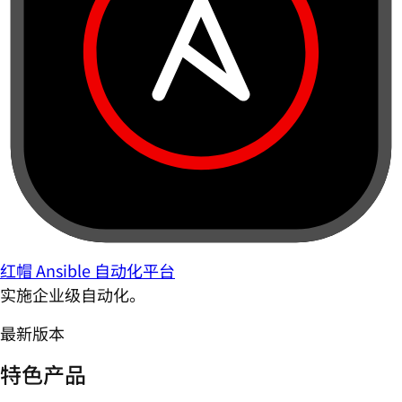
红帽 Ansible 自动化平台
实施企业级自动化。
最新版本
特色产品