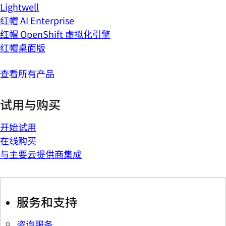
Lightwell
红帽 AI Enterprise
红帽 OpenShift 虚拟化引擎
红帽桌面版
查看所有产品
试用与购买
开始试用
在线购买
与主要云提供商集成
服务和支持
咨询服务