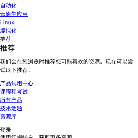
自动化
云原生应用
Linux
虚拟化
推荐
推荐
我们会在您浏览时推荐您可能喜欢的资源。现在可以尝
试以下推荐：
产品试用中心
课程和考试
所有产品
技术话题
资源库
登录
使用红帽帐户，获取更多资源。