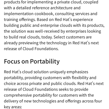
products for implementing a private cloud, coupled
with a detailed reference architecture and
implementation cookbook, consulting services and
training offerings. Based on Red Hat's experience
building public and enterprise clouds with its products,
the solution was well-received by enterprises looking
to build real clouds, today. Select customers are
already previewing the technology in Red Hat's next
release of Cloud Foundations.
Focus on Portability
Red Hat's cloud solution uniquely emphasizes
portability, providing customers with flexibility and
choice across private and public clouds. Red Hat's next
release of Cloud Foundations seeks to provide
comprehensive portability for customers with the
delivery of new technologies and offerings across four
key areas: