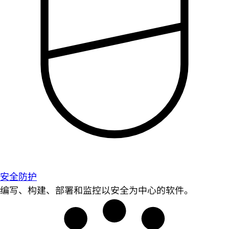
安全防护
编写、构建、部署和监控以安全为中心的软件。