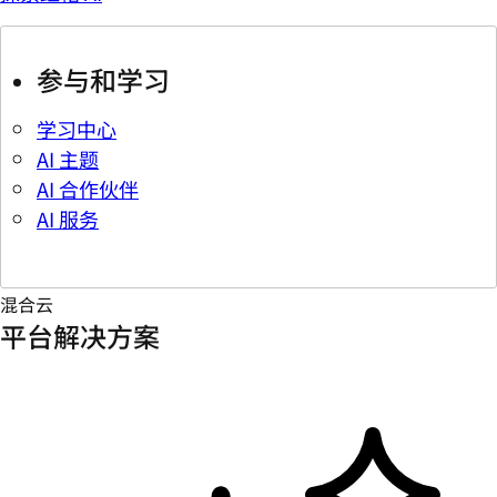
参与和学习
学习中心
AI 主题
AI 合作伙伴
AI 服务
混合云
平台解决方案