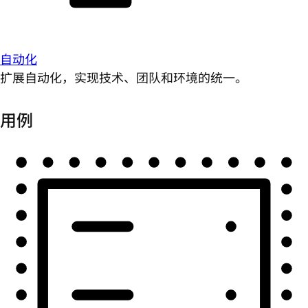
自动化
扩展自动化，实现技术、团队和环境的统一。
用例