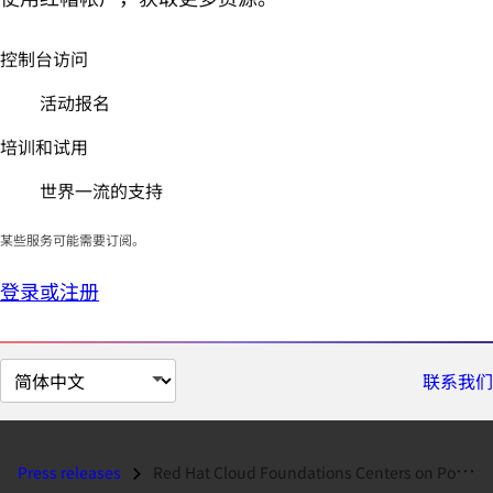
控制台访问
活动报名
培训和试用
世界一流的支持
某些服务可能需要订阅。
登录或注册
切
联系我们
换
页
面
Press releases
Red Hat Cloud Foundations Centers on Portability and Interoperability,...
语