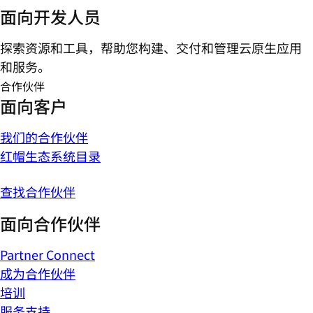
面向开发人员
探索资源和工具，帮助您构建、交付和管理云原生应用
和服务。
合作伙伴
面向客户
我们的合作伙伴
红帽生态系统目录
查找合作伙伴
面向合作伙伴
Partner Connect
成为合作伙伴
培训
服务支持