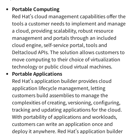
Portable Computing
Red Hat's cloud management capabilities offer the
tools a customer needs to implement and manage
a cloud, providing scalability, robust resource
management and portals through an included
cloud engine, self-service portal, tools and
Deltacloud APIs. The solution allows customers to
move computing to their choice of virtualization
technology or public cloud virtual machines.
Portable Applications
Red Hat's application builder provides cloud
application lifecycle management, letting
customers build assemblies to manage the
complexities of creating, versioning, configuring,
tracking and updating applications for the cloud.
With portability of applications and workloads,
customers can write an application once and
deploy it anywhere. Red Hat's application builder