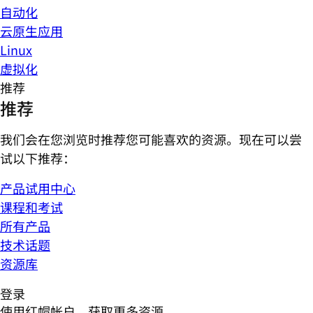
自动化
云原生应用
Linux
虚拟化
推荐
推荐
我们会在您浏览时推荐您可能喜欢的资源。现在可以尝
试以下推荐：
产品试用中心
课程和考试
所有产品
技术话题
资源库
登录
使用红帽帐户，获取更多资源。