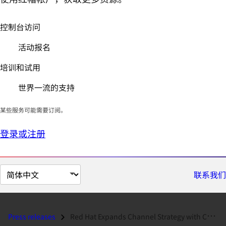
控制台访问
活动报名
培训和试用
世界一流的支持
某些服务可能需要订阅。
登录或注册
切
联系我们
换
页
面
Press releases
Red Hat Expands Channel Strategy with Certified Service Provider Progr...
语