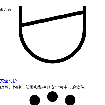
安全防护
编写、构建、部署和监控以安全为中心的软件。