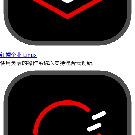
红帽企业 Linux
使用灵活的操作系统以支持混合云创新。