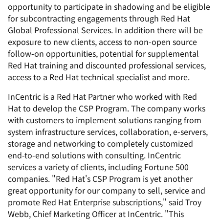
opportunity to participate in shadowing and be eligible
for subcontracting engagements through Red Hat
Global Professional Services. In addition there will be
exposure to new clients, access to non-open source
follow-on opportunities, potential for supplemental
Red Hat training and discounted professional services,
access to a Red Hat technical specialist and more.
InCentric is a Red Hat Partner who worked with Red
Hat to develop the CSP Program. The company works
with customers to implement solutions ranging from
system infrastructure services, collaboration, e-servers,
storage and networking to completely customized
end-to-end solutions with consulting. InCentric
services a variety of clients, including Fortune 500
companies. "Red Hat's CSP Program is yet another
great opportunity for our company to sell, service and
promote Red Hat Enterprise subscriptions," said Troy
Webb, Chief Marketing Officer at InCentric. "This