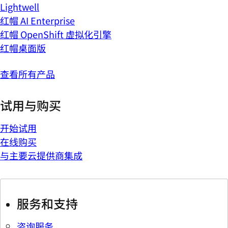
Lightwell
红帽 AI Enterprise
红帽 OpenShift 虚拟化引擎
红帽桌面版
查看所有产品
试用与购买
开始试用
在线购买
与主要云提供商集成
服务和支持
咨询服务