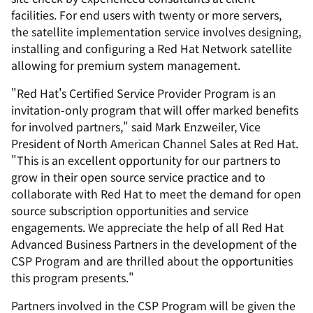
facilities. For end users with twenty or more servers,
the satellite implementation service involves designing,
installing and configuring a Red Hat Network satellite
allowing for premium system management.
"Red Hat's Certified Service Provider Program is an
invitation-only program that will offer marked benefits
for involved partners," said Mark Enzweiler, Vice
President of North American Channel Sales at Red Hat.
"This is an excellent opportunity for our partners to
grow in their open source service practice and to
collaborate with Red Hat to meet the demand for open
source subscription opportunities and service
engagements. We appreciate the help of all Red Hat
Advanced Business Partners in the development of the
CSP Program and are thrilled about the opportunities
this program presents."
Partners involved in the CSP Program will be given the