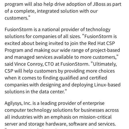
program will also help drive adoption of JBoss as part
of a complete, integrated solution with our
customers."
FusionStorm is a national provider of technology
solutions for companies of all sizes. "FusionStorm is
excited about being invited to join the Red Hat CSP
Program and making our wide range of project-based
and managed services available to more customers,"
said Vince Conroy, CTO at FusionStorm. "Ultimately,
CSP will help customers by providing more choices
when it comes to finding qualified and certified
companies with designing and deploying Linux-based
solutions in the data center."
Agilysys, Inc. is a leading provider of enterprise
computer technology solutions for businesses across
all industries with an emphasis on mission-critical
server and storage hardware, software and services.