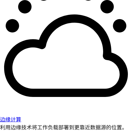
边缘计算
利用边缘技术将工作负载部署到更靠近数据源的位置。