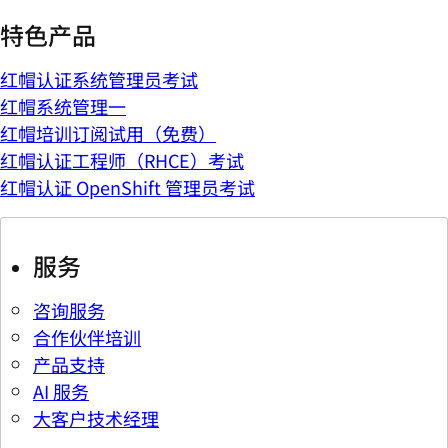
特色产品
红帽认证系统管理员考试
红帽系统管理一
红帽培训订阅试用（免费）
红帽认证工程师（RHCE）考试
红帽认证 OpenShift 管理员考试
服务
咨询服务
合作伙伴培训
产品支持
AI 服务
大客户技术经理