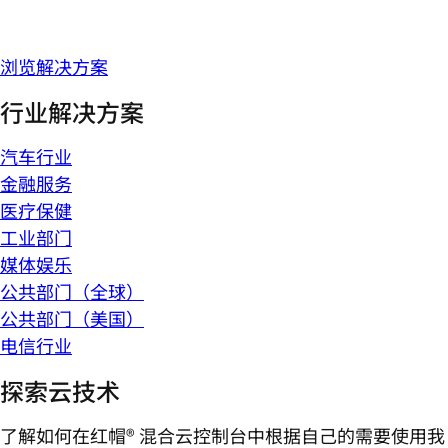
浏览解决方案
行业解决方案
汽车行业
金融服务
医疗保健
工业部门
媒体娱乐
公共部门（全球）
公共部门（美国）
电信行业
探索云技术
了解如何在红帽® 混合云控制台中根据自己的需要使用我