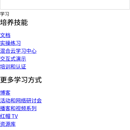
学习
培养技能
文档
实操练习
混合云学习中心
交互式演示
培训和认证
更多学习方式
博客
活动和网络研讨会
播客和视频系列
红帽 TV
资源库