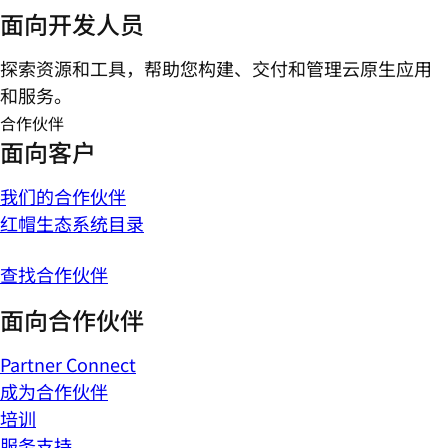
面向开发人员
探索资源和工具，帮助您构建、交付和管理云原生应用
和服务。
合作伙伴
面向客户
我们的合作伙伴
红帽生态系统目录
查找合作伙伴
面向合作伙伴
Partner Connect
成为合作伙伴
培训
服务支持