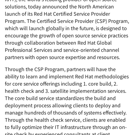
solutions, today announced the North American
launch of its Red Hat Certified Service Provider
Program. The Certified Service Provider (CSP) Program,
which will launch globally in the future, is designed to
encourage the growth of open source service practices
through collaboration between Red Hat Global
Professional Services and service-oriented channel
partners with open source expertise and resources.
Through the CSP Program, partners will have the
ability to learn and implement Red Hat methodologies
for core service offerings including 1. core build, 2.
health check and 3. satellite implementation services.
The core build service standardizes the build and
deployment process allowing clients to deploy and
manage hundreds of thousands of systems effectively.
Through the health check service, clients are enabled
to fully optimize their IT infrastructure through an on-
site check by experienced consultants at client