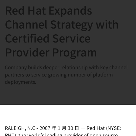
Red Hat Expands
言
Channel Strategy with
Certified Service
Provider Program
Company builds deeper relationship with key channel
partners to service growing number of platform
deployments.
RALEIGH, N.C
-
2007 年 1 月 30 日
—
Red Hat (NYSE:
RHT), the world's leading provider of open source