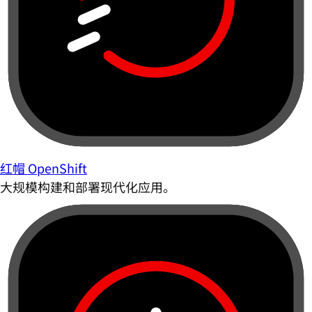
红帽 OpenShift
大规模构建和部署现代化应用。