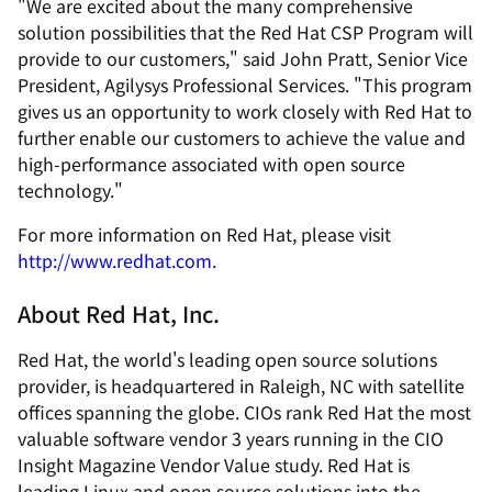
"We are excited about the many comprehensive
solution possibilities that the Red Hat CSP Program will
provide to our customers," said John Pratt, Senior Vice
President, Agilysys Professional Services. "This program
gives us an opportunity to work closely with Red Hat to
further enable our customers to achieve the value and
high-performance associated with open source
technology."
For more information on Red Hat, please visit
http://www.redhat.com
.
About Red Hat, Inc.
Red Hat, the world's leading open source solutions
provider, is headquartered in Raleigh, NC with satellite
offices spanning the globe. CIOs rank Red Hat the most
valuable software vendor 3 years running in the
CIO
Insight Magazine
Vendor Value study. Red Hat is
leading Linux and open source solutions into the