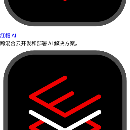
红帽 AI
跨混合云开发和部署 AI 解决方案。