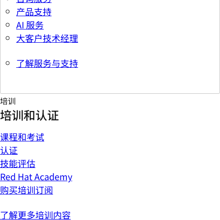
产品支持
AI 服务
大客户技术经理
了解服务与支持
培训
培训和认证
课程和考试
认证
技能评估
Red Hat Academy
购买培训订阅
了解更多培训内容