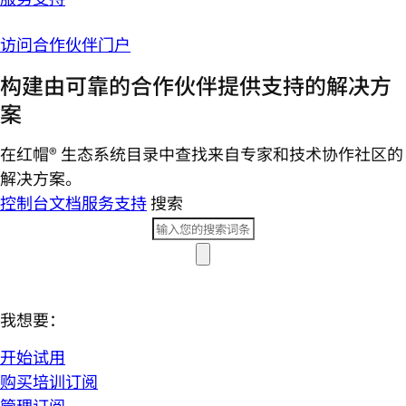
访问合作伙伴门户
构建由可靠的合作伙伴提供支持的解决方
案
在红帽® 生态系统目录中查找来自专家和技术协作社区的
解决方案。
控制台
文档
服务支持
搜索
我想要：
开始试用
购买培训订阅
管理订阅