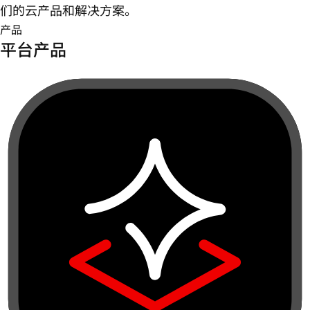
们的云产品和解决方案。
产品
平台产品