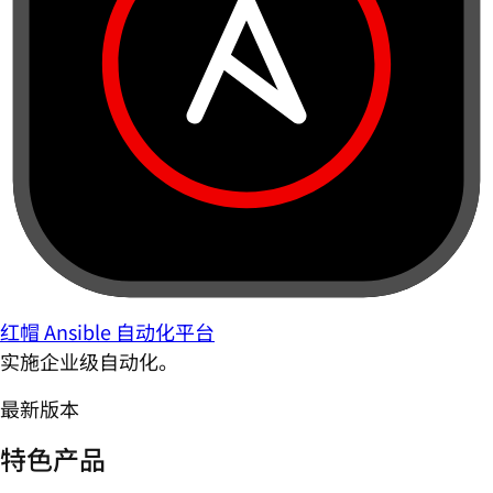
红帽 Ansible 自动化平台
实施企业级自动化。
最新版本
特色产品