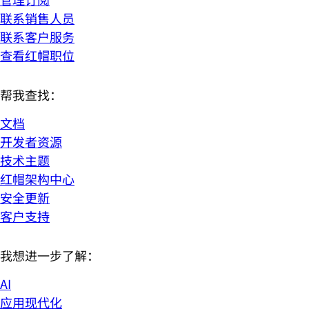
联系销售人员
联系客户服务
查看红帽职位
帮我查找：
文档
开发者资源
技术主题
红帽架构中心
安全更新
客户支持
我想进一步了解：
AI
应用现代化