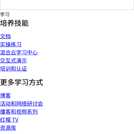
学习
培养技能
文档
实操练习
混合云学习中心
交互式演示
培训和认证
更多学习方式
博客
活动和网络研讨会
播客和视频系列
红帽 TV
资源库