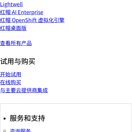
Lightwell
红帽 AI Enterprise
红帽 OpenShift 虚拟化引擎
红帽桌面版
查看所有产品
试用与购买
开始试用
在线购买
与主要云提供商集成
服务和支持
咨询服务