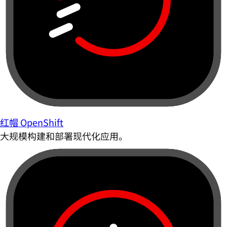
红帽 OpenShift
大规模构建和部署现代化应用。