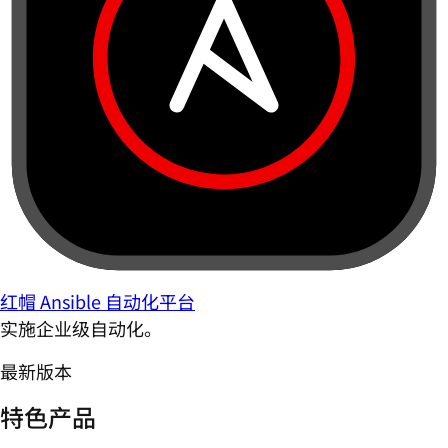
红帽 Ansible 自动化平台
实施企业级自动化。
最新版本
特色产品