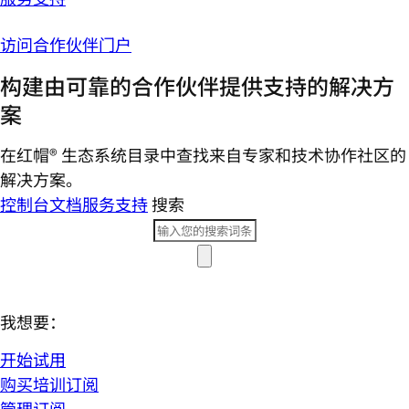
访问合作伙伴门户
构建由可靠的合作伙伴提供支持的解决方
案
在红帽® 生态系统目录中查找来自专家和技术协作社区的
解决方案。
控制台
文档
服务支持
搜索
我想要：
开始试用
购买培训订阅
管理订阅