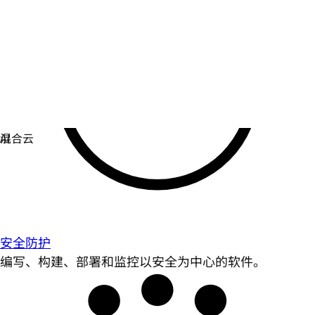
安全防护
编写、构建、部署和监控以安全为中心的软件。