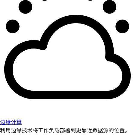
边缘计算
利用边缘技术将工作负载部署到更靠近数据源的位置。