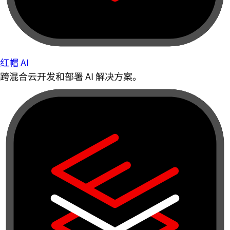
红帽 AI
跨混合云开发和部署 AI 解决方案。