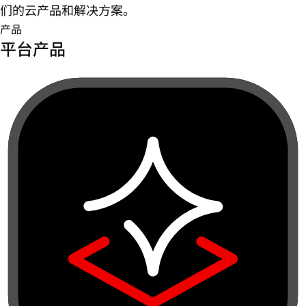
们的云产品和解决方案。
产品
平台产品