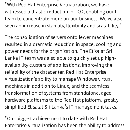
"With Red Hat Enterprise Virtualization, we have
witnessed a drastic reduction in TCO, enabling our IT
team to concentrate more on our business. We've also
seen an increase in stability, flexibility and scalability."
The consolidation of servers onto fewer machines
resulted in a dramatic reduction in space, cooling and
power needs for the organization. The Etisalat Sri
Lanka IT team was also able to quickly set up high-
availability clusters of applications, improving the
reliability of the datacenter. Red Hat Enterprise
Virtualization's ability to manage Windows virtual
machines in addition to Linux, and the seamless
transformation of systems from standalone, aged
hardware platforms to the Red Hat platform, greatly
simplified Etisalat Sri Lanka's IT management tasks.
"Our biggest achievement to date with Red Hat
Enterprise Virtualization has been the ability to address