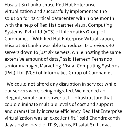
Etisalat Sri Lanka chose Red Hat Enterprise
Virtualization and successfully implemented the
solution for its critical datacenter within one month
with the help of Red Hat partner Visual Computing
Systems (Pvt.) Ltd (VCS) of Informatics Group of
Companies. "With Red Hat Enterprise Virtualization,
Etisalat Sri Lanka was able to reduce its previous 40
servers down to just six servers, while hosting the same
extensive amount of data," said Hemesh Fernando,
senior manager, Marketing, Visual Computing Systems
(Pvt.) Ltd. (VCS) of Informatics Group of Companies.
"We could not afford any disruption in services while
our servers were being migrated. We needed an
elegant, simple and powerful IT infrastructure that
could eliminate multiple levels of cost and support
and dramatically increase efficiency. Red Hat Enterprise
Virtualization was an excellent fit," said Chandrakanth
Jayasinghe, head of IT Systems, Etisalat Sri Lanka.