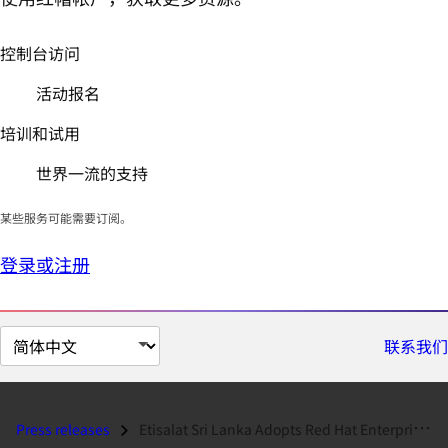
控制台访问
活动报名
培训和试用
世界一流的支持
某些服务可能需要订阅。
登录或注册
切
联系我们
换
页
面
Press releases
Etisalat Sri Lanka Adopts Red Hat Enterprise Virtualization...
语