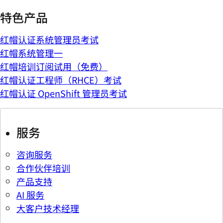
特色产品
红帽认证系统管理员考试
红帽系统管理一
红帽培训订阅试用（免费）
红帽认证工程师（RHCE）考试
红帽认证 OpenShift 管理员考试
服务
咨询服务
合作伙伴培训
产品支持
AI 服务
大客户技术经理