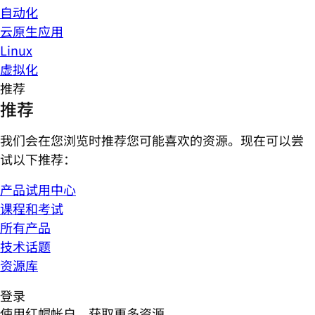
自动化
云原生应用
Linux
虚拟化
推荐
推荐
我们会在您浏览时推荐您可能喜欢的资源。现在可以尝
试以下推荐：
产品试用中心
课程和考试
所有产品
技术话题
资源库
登录
使用红帽帐户，获取更多资源。