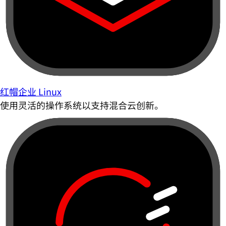
红帽企业 Linux
使用灵活的操作系统以支持混合云创新。