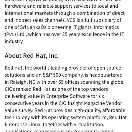
hardware and reliable support services to local and
international markets through a combination of direct
and indirect sales channels. VCS is a full subsidiary of
one of Sri LankaÕs pioneering IT giants, Informatics
(Pvt.) Ltd., which has over 25 years excellence in the IT
industry.
About Red Hat, Inc.
Red Hat, the world's leading provider of open source
solutions and an S&P 500 company, is headquartered
in Raleigh, NC with over 65 offices spanning the globe.
CIOs ranked Red Hat as one of the top vendors
delivering value in Enterprise Software for six
consecutive years in the CIO Insight Magazine Vendor
Value survey. Red Hat provides high-quality, affordable
technology with its operating system platform, Red Hat
Enterprise Linux, together with virtualization,
applications, management and Services Oriented