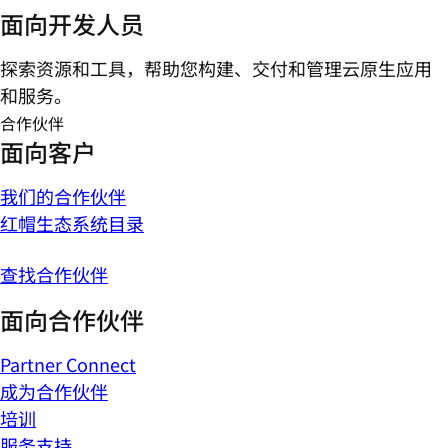
面向开发人员
探索资源和工具，帮助您构建、交付和管理云原生应用
和服务。
合作伙伴
面向客户
我们的合作伙伴
红帽生态系统目录
查找合作伙伴
面向合作伙伴
Partner Connect
成为合作伙伴
培训
服务支持