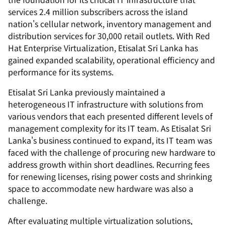
services 2.4 million subscribers across the island
nation's cellular network, inventory management and
distribution services for 30,000 retail outlets. With Red
Hat Enterprise Virtualization, Etisalat Sri Lanka has
gained expanded scalability, operational efficiency and
performance for its systems.
Etisalat Sri Lanka previously maintained a
heterogeneous IT infrastructure with solutions from
various vendors that each presented different levels of
management complexity for its IT team. As Etisalat Sri
Lanka's business continued to expand, its IT team was
faced with the challenge of procuring new hardware to
address growth within short deadlines. Recurring fees
for renewing licenses, rising power costs and shrinking
space to accommodate new hardware was also a
challenge.
After evaluating multiple virtualization solutions,