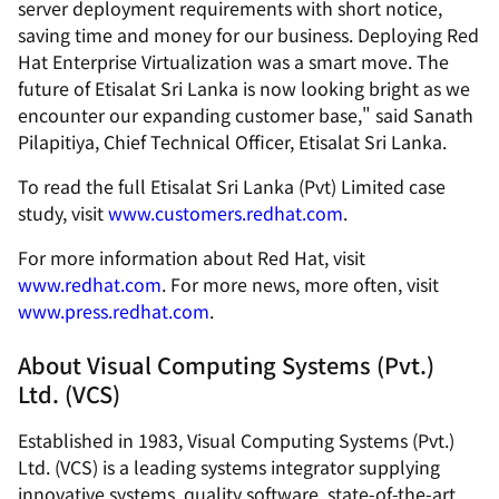
server deployment requirements with short notice,
saving time and money for our business. Deploying Red
Hat Enterprise Virtualization was a smart move. The
future of Etisalat Sri Lanka is now looking bright as we
encounter our expanding customer base," said Sanath
Pilapitiya, Chief Technical Officer, Etisalat Sri Lanka.
To read the full Etisalat Sri Lanka (Pvt) Limited case
study, visit
www.customers.redhat.com
.
For more information about Red Hat, visit
www.redhat.com
. For more news, more often, visit
www.press.redhat.com
.
About Visual Computing Systems (Pvt.)
Ltd. (VCS)
Established in 1983, Visual Computing Systems (Pvt.)
Ltd. (VCS) is a leading systems integrator supplying
innovative systems, quality software, state-of-the-art