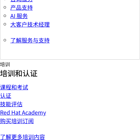
产品支持
AI 服务
大客户技术经理
了解服务与支持
培训
培训和认证
课程和考试
认证
技能评估
Red Hat Academy
购买培训订阅
了解更多培训内容