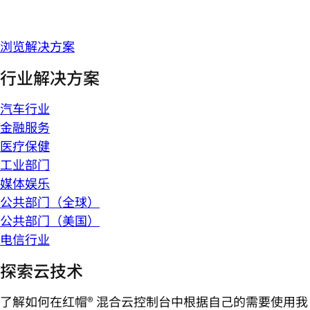
浏览解决方案
行业解决方案
汽车行业
金融服务
医疗保健
工业部门
媒体娱乐
公共部门（全球）
公共部门（美国）
电信行业
探索云技术
了解如何在红帽® 混合云控制台中根据自己的需要使用我