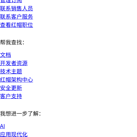
联系销售人员
联系客户服务
查看红帽职位
帮我查找：
文档
开发者资源
技术主题
红帽架构中心
安全更新
客户支持
我想进一步了解：
AI
应用现代化