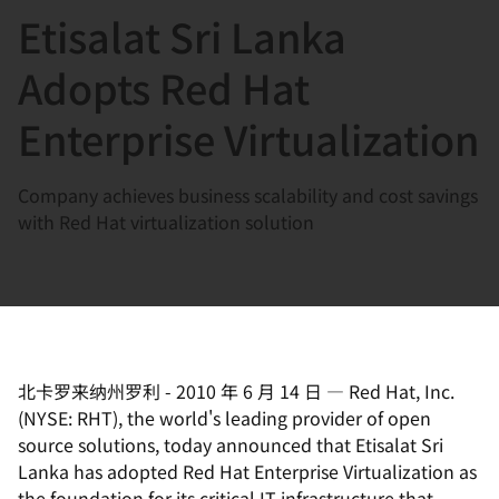
Etisalat Sri Lanka
言
Adopts Red Hat
Enterprise Virtualization
Company achieves business scalability and cost savings
with Red Hat virtualization solution
北卡罗来纳州罗利
-
2010 年 6 月 14 日
—
Red Hat, Inc.
(NYSE: RHT), the world's leading provider of open
source solutions, today announced that Etisalat Sri
Lanka has adopted Red Hat Enterprise Virtualization as
the foundation for its critical IT infrastructure that