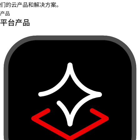
们的云产品和解决方案。
产品
平台产品