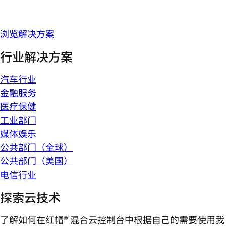
浏览解决方案
行业解决方案
汽车行业
金融服务
医疗保健
工业部门
媒体娱乐
公共部门（全球）
公共部门（美国）
电信行业
探索云技术
了解如何在红帽® 混合云控制台中根据自己的需要使用我