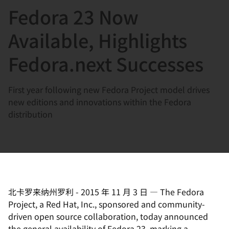
Fedora 23 Now
言
Available, Highlights
Fedora.next Successes
First year following new Fedora Project model drives
new editions and innovations within the Fedora
distribution
北卡罗来纳州罗利
-
2015 年 11 月 3 日
—
The Fedora
Project, a Red Hat, Inc., sponsored and community-
driven open source collaboration, today announced
the general availability of Fedora 23,
marking a