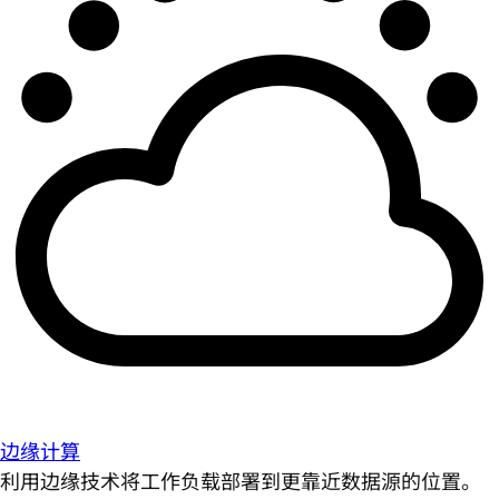
边缘计算
利用边缘技术将工作负载部署到更靠近数据源的位置。