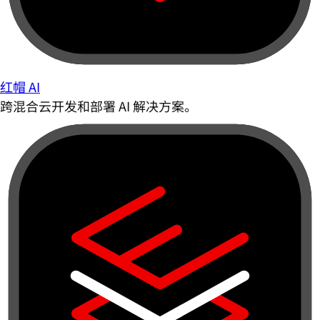
红帽 AI
跨混合云开发和部署 AI 解决方案。