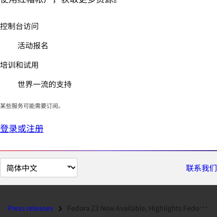
控制台访问
活动报名
培训和试用
世界一流的支持
某些服务可能需要订阅。
登录或注册
切
联系我们
换
页
面
Press releases
Fedora 23 Now Available, Highlights Fedora.next Successes...
语