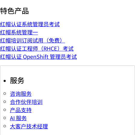
特色产品
红帽认证系统管理员考试
红帽系统管理一
红帽培训订阅试用（免费）
红帽认证工程师（RHCE）考试
红帽认证 OpenShift 管理员考试
服务
咨询服务
合作伙伴培训
产品支持
AI 服务
大客户技术经理