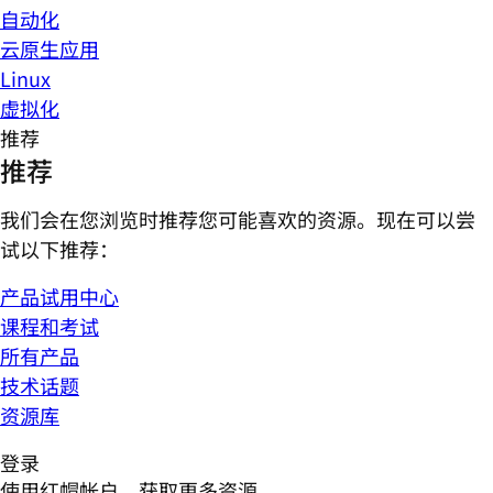
自动化
云原生应用
Linux
虚拟化
推荐
推荐
我们会在您浏览时推荐您可能喜欢的资源。现在可以尝
试以下推荐：
产品试用中心
课程和考试
所有产品
技术话题
资源库
登录
使用红帽帐户，获取更多资源。