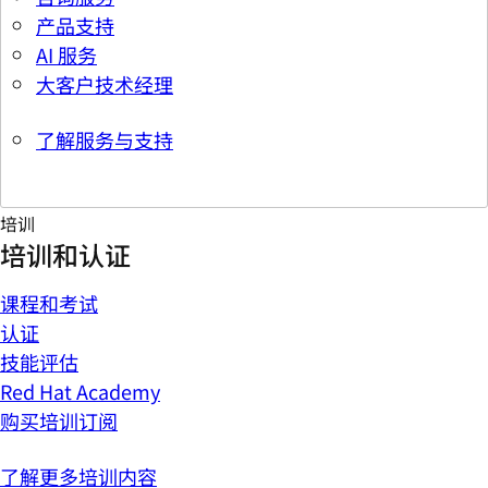
产品支持
AI 服务
大客户技术经理
了解服务与支持
培训
培训和认证
课程和考试
认证
技能评估
Red Hat Academy
购买培训订阅
了解更多培训内容