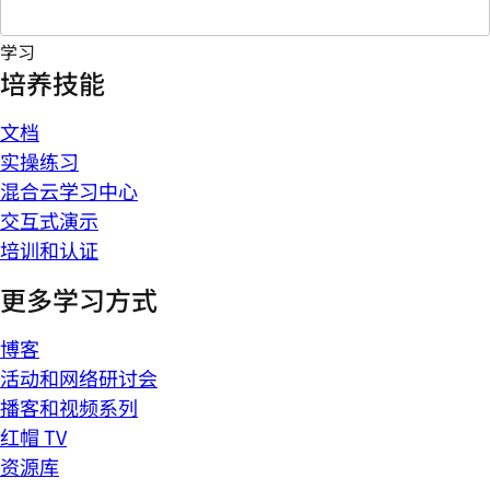
学习
培养技能
文档
实操练习
混合云学习中心
交互式演示
培训和认证
更多学习方式
博客
活动和网络研讨会
播客和视频系列
红帽 TV
资源库