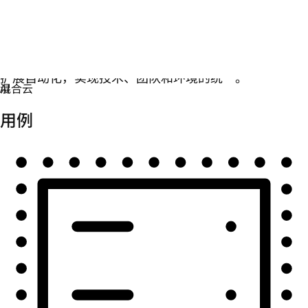
自动化
扩展自动化，实现技术、团队和环境的统一。
用例