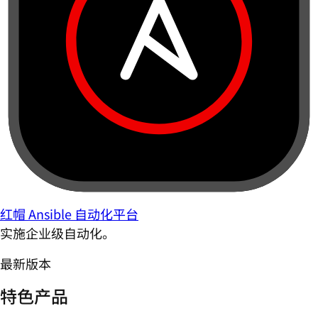
红帽 Ansible 自动化平台
实施企业级自动化。
最新版本
特色产品