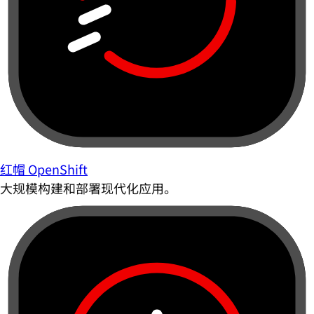
红帽 OpenShift
大规模构建和部署现代化应用。