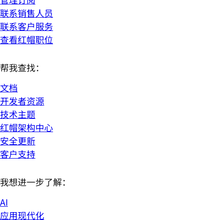
联系销售人员
联系客户服务
查看红帽职位
帮我查找：
文档
开发者资源
技术主题
红帽架构中心
安全更新
客户支持
我想进一步了解：
AI
应用现代化