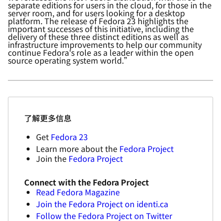
separate editions for users in the cloud, for those in
the
server room, and for users looking for a desktop
platform. The release of Fedora 23 highlights the
important successes of this initiative, including the
delivery of these three distinct editions as well as
infrastructure improvements to help our community
continue Fedora's role as a leader within the open
source operating system world.”
了解更多信息
Get
Fedora 23
Learn more about the
Fedora Project
Join the
Fedora Project
Connect with the Fedora Project
Read Fedora Magazine
Join the Fedora Project on identi.ca
Follow the Fedora Project on Twitter