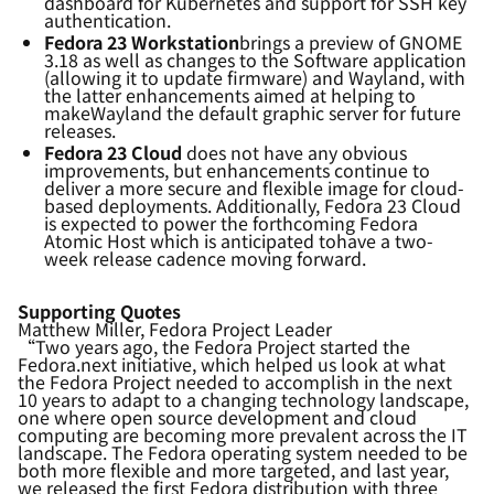
dashboard for Kubernetes and support for SSH key
authentication.
Fedora 23 Workstation
brings a preview of GNOME
3.18 as well as changes to the Software application
(allowing it to update firmware) and Wayland, with
the latter enhancements aimed at
helping to
mak
e
Wayland
the default graphic server for future
releases.
Fedora 23 Cloud
does not have any obvious
improvements, but enhancements continue to
deliver a
more
secure and flexible image for cloud-
based deployments. Additionally, Fedora 23 Cloud
is expected to
power the forthcoming Fedora
Atomic Host which
is
anticipated
to
have
a two-
week release cadence moving forward.
Supporting Quotes
Matthew Miller, Fedora Project Leader
“Two years ago, the Fedora Project started the
Fedora.next initiative, which helped us look at what
the Fedora Project needed to accomplish in the next
10 years to adapt to a changing technology landscape,
one where open source development and cloud
computing are becoming more prevalent across the IT
landscape. The Fedora operating system needed to be
both more flexible and more targeted, and last year,
we released the first Fedora distribution with three