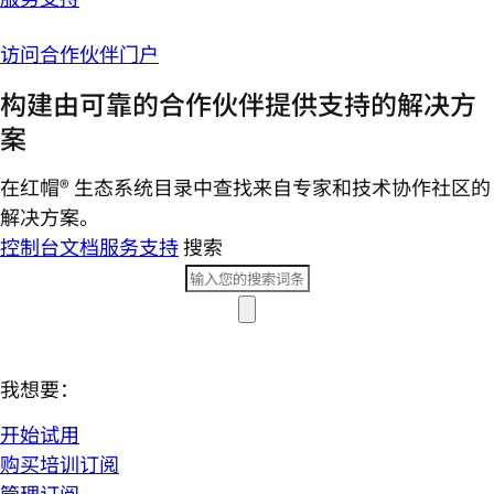
访问合作伙伴门户
构建由可靠的合作伙伴提供支持的解决方
案
在红帽® 生态系统目录中查找来自专家和技术协作社区的
解决方案。
控制台
文档
服务支持
搜索
我想要：
开始试用
购买培训订阅
管理订阅