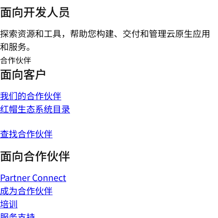
面向开发人员
探索资源和工具，帮助您构建、交付和管理云原生应用
和服务。
合作伙伴
面向客户
我们的合作伙伴
红帽生态系统目录
查找合作伙伴
面向合作伙伴
Partner Connect
成为合作伙伴
培训
服务支持