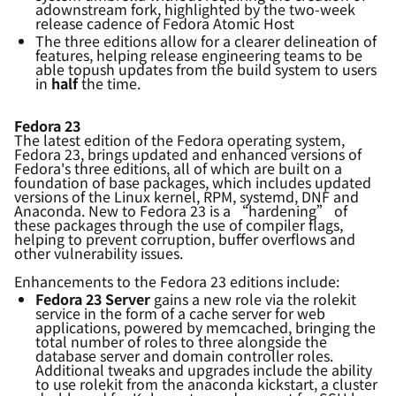
a
downstream fork
, highlighted by the two-week
release cadence of Fedora Atomic Host
The three editions allow for a clear
er
delineation of
features,
helping
release engineering teams to
be
able to
push updates from the build system to users
in
half
the time.
Fedora 23
The latest edition of the Fedora operating system,
Fedora 23, brings updated and enhanced versions of
Fedora's three editions, all of which are built on a
foundation of base packages, which includes updated
versions of the Linux kernel, RPM, systemd, DNF and
Anaconda. New to Fedora 23 is a “hardening” of
these packages through the use of compiler flags,
helping to prevent corruption, buffer overflows and
other vulnerability issues.
Enhancements to the Fedora 23 editions include:
Fedora 23 Server
gains a new role via the rolekit
service in the form of a cache server for web
applications, powered by memcached, bringing the
total number of roles to three alongside the
database server and domain controller roles.
Additional tweaks and upgrades include the ability
to use rolekit from the anaconda kickstart, a cluster