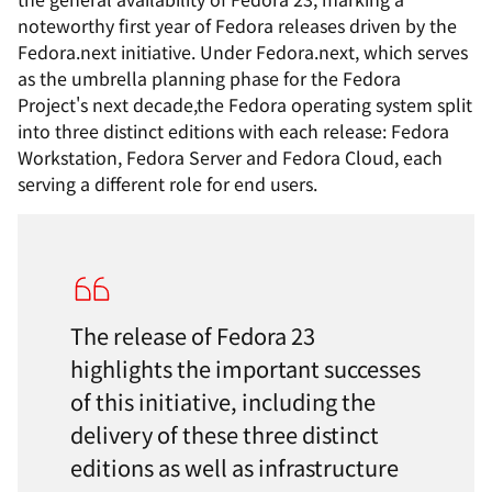
noteworthy
first year of Fedora releases driven by the
Fedora.next initiative. Under Fedora.next,
which serves
as the umbrella planning phase for the Fedora
Project's next decade,
the Fedora operating system split
into three distinct editions with each release: Fedora
Workstation, Fedora Server and Fedora Cloud, each
serving
a
different
role for end users.
The release of Fedora 23
highlights the important successes
of this initiative, including the
delivery of these three distinct
editions as well as infrastructure