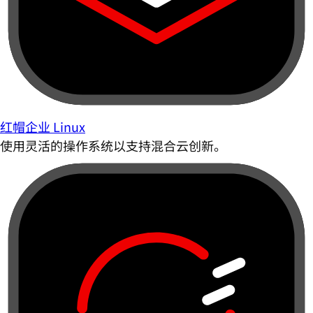
红帽企业 Linux
使用灵活的操作系统以支持混合云创新。