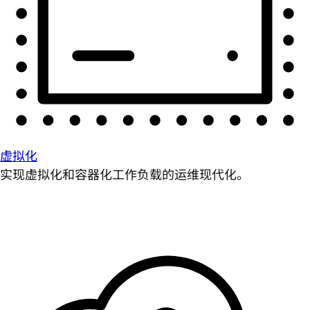
虚拟化
实现虚拟化和容器化工作负载的运维现代化。