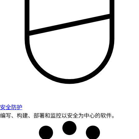
安全防护
编写、构建、部署和监控以安全为中心的软件。