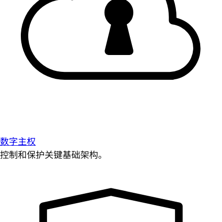
数字主权
控制和保护关键基础架构。