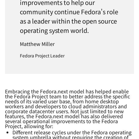
improvements to help our
community continue Fedora's role
as a leader within the open source
operating system world.
Matthew Miller
Fedora Project Leader
Embracing the Fedora.next model has
helped
enabl
e
the Fedora Project
team to better address the specific
needs of its varied user base, from home desktop
workers and developers to cloud administrators and
corporate datacenter users. Not just limited to new
features, the Fedora.next model has also delivered
several operational
improvements
to the Fedora
Project, allowing for:
Different release cycles under the Fedora operating
system umbrella without requiring the creation of