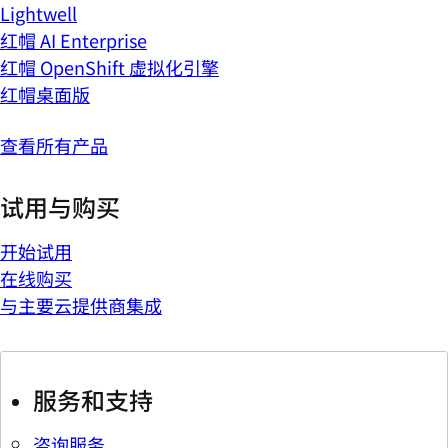
Lightwell
红帽 AI Enterprise
红帽 OpenShift 虚拟化引擎
红帽桌面版
查看所有产品
试用与购买
开始试用
在线购买
与主要云提供商集成
服务和支持
咨询服务