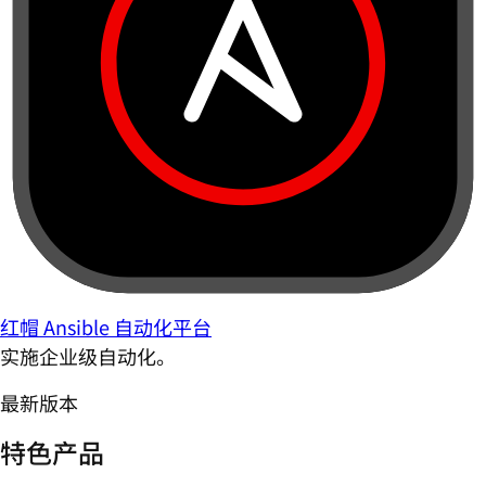
红帽 Ansible 自动化平台
实施企业级自动化。
最新版本
特色产品