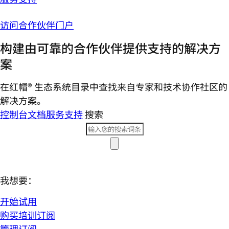
访问合作伙伴门户
构建由可靠的合作伙伴提供支持的解决方
案
在红帽® 生态系统目录中查找来自专家和技术协作社区的
解决方案。
控制台
文档
服务支持
搜索
我想要：
开始试用
购买培训订阅
管理订阅