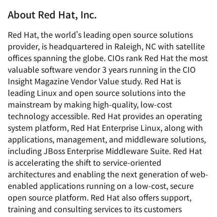
About Red Hat, Inc.
Red Hat, the world's leading open source solutions
provider, is headquartered in Raleigh, NC with satellite
offices spanning the globe. CIOs rank Red Hat the most
valuable software vendor 3 years running in the
CIO
Insight Magazine
Vendor Value study. Red Hat is
leading Linux and open source solutions into the
mainstream by making high-quality, low-cost
technology accessible. Red Hat provides an operating
system platform, Red Hat Enterprise Linux, along with
applications, management, and middleware solutions,
including JBoss Enterprise Middleware Suite. Red Hat
is accelerating the shift to service-oriented
architectures and enabling the next generation of web-
enabled applications running on a low-cost, secure
open source platform. Red Hat also offers support,
training and consulting services to its customers