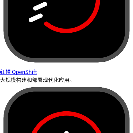
红帽 OpenShift
大规模构建和部署现代化应用。