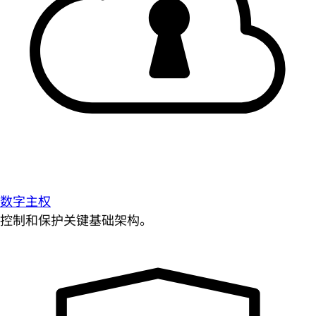
数字主权
控制和保护关键基础架构。