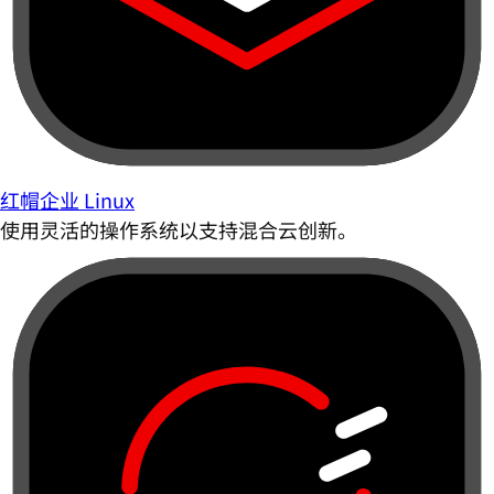
红帽企业 Linux
使用灵活的操作系统以支持混合云创新。