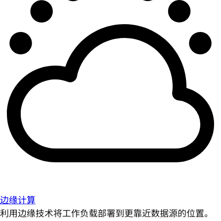
边缘计算
利用边缘技术将工作负载部署到更靠近数据源的位置。