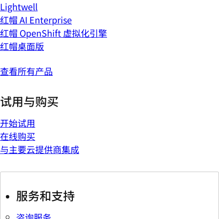
Lightwell
红帽 AI Enterprise
红帽 OpenShift 虚拟化引擎
红帽桌面版
查看所有产品
试用与购买
开始试用
在线购买
与主要云提供商集成
服务和支持
咨询服务