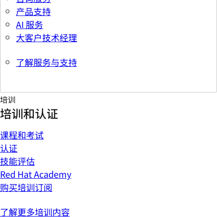
产品支持
AI 服务
大客户技术经理
了解服务与支持
培训
培训和认证
课程和考试
认证
技能评估
Red Hat Academy
购买培训订阅
了解更多培训内容