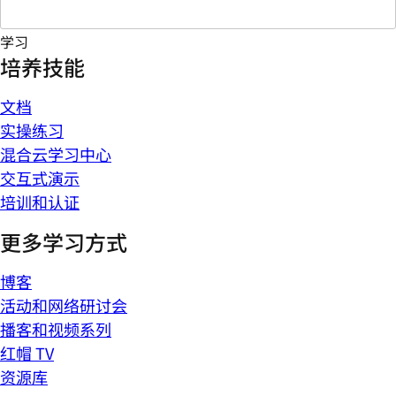
学习
培养技能
文档
实操练习
混合云学习中心
交互式演示
培训和认证
更多学习方式
博客
活动和网络研讨会
播客和视频系列
红帽 TV
资源库