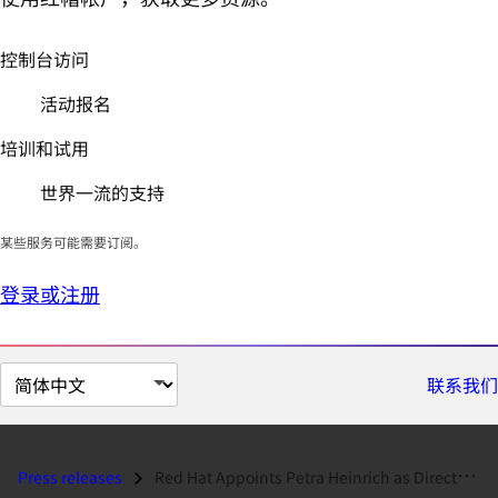
控制台访问
活动报名
培训和试用
世界一流的支持
某些服务可能需要订阅。
登录或注册
切
联系我们
换
页
面
Press releases
Red Hat Appoints Petra Heinrich as Director of Channels and Partners i...
语