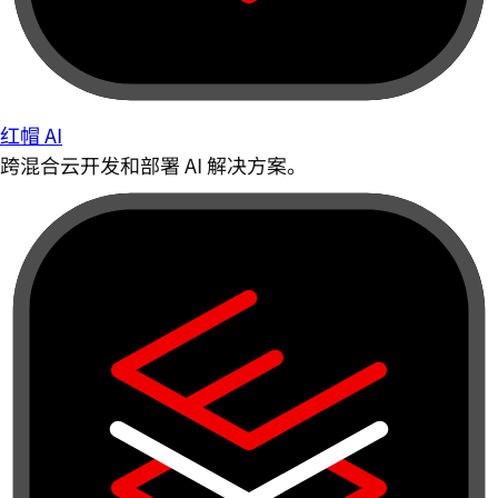
红帽 AI
跨混合云开发和部署 AI 解决方案。