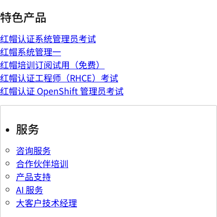
特色产品
红帽认证系统管理员考试
红帽系统管理一
红帽培训订阅试用（免费）
红帽认证工程师（RHCE）考试
红帽认证 OpenShift 管理员考试
服务
咨询服务
合作伙伴培训
产品支持
AI 服务
大客户技术经理