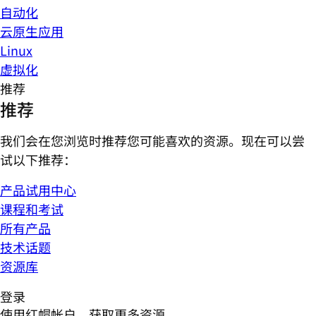
自动化
云原生应用
Linux
虚拟化
推荐
推荐
我们会在您浏览时推荐您可能喜欢的资源。现在可以尝
试以下推荐：
产品试用中心
课程和考试
所有产品
技术话题
资源库
登录
使用红帽帐户，获取更多资源。