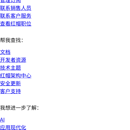
联系销售人员
联系客户服务
查看红帽职位
帮我查找：
文档
开发者资源
技术主题
红帽架构中心
安全更新
客户支持
我想进一步了解：
AI
应用现代化