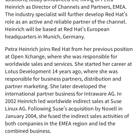
Heinrich as Director of Channels and Partners, EMEA.
The industry specialist will further develop Red Hat's
role as an active and reliable partner of the channel.
Heinrich will be based at Red Hat's European
headquarters in Munich, Germany.
Petra Heinrich joins Red Hat from her previous position
at Open Xchange, where she was responsible for
worldwide sales and services. She started her career at
Lotus Development 14 years ago, where she was
responsible for business partners, distribution and
partner marketing. She later developed the
international partner business for Intraware AG. In
2002 Heinrich led worldwide indirect sales at Suse
Linux AG. Following Suse's acquisition by Novell in
January 2004, she fused the indirect sales activities of
both companies in the EMEA region and led the
combined business.