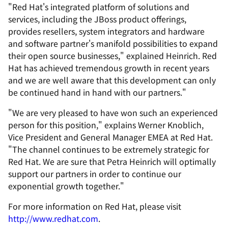
"Red Hat's integrated platform of solutions and
services, including the JBoss product offerings,
provides resellers, system integrators and hardware
and software partner's manifold possibilities to expand
their open source businesses," explained Heinrich. Red
Hat has achieved tremendous growth in recent years
and we are well aware that this development can only
be continued hand in hand with our partners."
"We are very pleased to have won such an experienced
person for this position," explains Werner Knoblich,
Vice President and General Manager EMEA at Red Hat.
"The channel continues to be extremely strategic for
Red Hat. We are sure that Petra Heinrich will optimally
support our partners in order to continue our
exponential growth together."
For more information on Red Hat, please visit
http://www.redhat.com
.