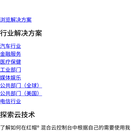
浏览解决方案
行业解决方案
汽车行业
金融服务
医疗保健
工业部门
媒体娱乐
公共部门（全球）
公共部门（美国）
电信行业
探索云技术
了解如何在红帽® 混合云控制台中根据自己的需要使用我