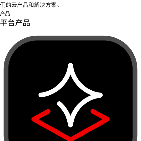
们的云产品和解决方案。
产品
平台产品