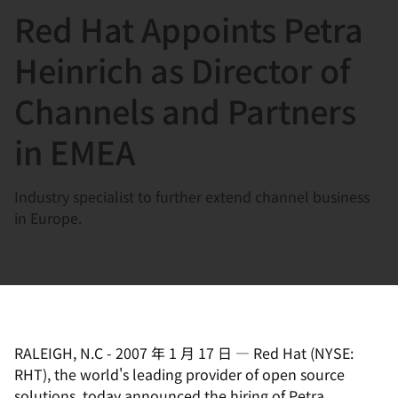
Red Hat Appoints Petra
言
Heinrich as Director of
Channels and Partners
in EMEA
Industry specialist to further extend channel business
in Europe.
RALEIGH, N.C
-
2007 年 1 月 17 日
—
Red Hat (NYSE:
RHT), the world's leading provider of open source
solutions, today announced the hiring of Petra