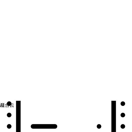
自动化
扩展自动化，实现技术、团队和环境的统一。
用例