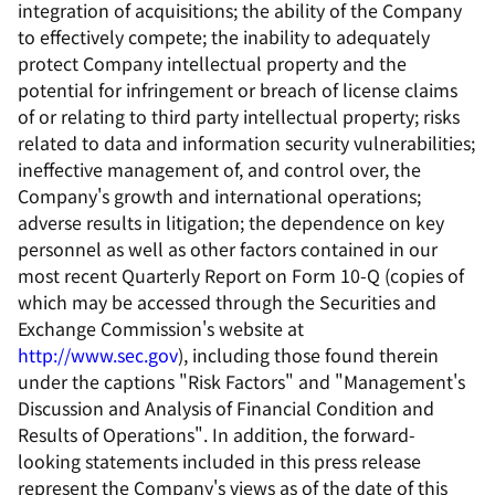
integration of acquisitions; the ability of the Company
to effectively compete; the inability to adequately
protect Company intellectual property and the
potential for infringement or breach of license claims
of or relating to third party intellectual property; risks
related to data and information security vulnerabilities;
ineffective management of, and control over, the
Company's growth and international operations;
adverse results in litigation; the dependence on key
personnel as well as other factors contained in our
most recent Quarterly Report on Form 10-Q (copies of
which may be accessed through the Securities and
Exchange Commission's website at
http://www.sec.gov
), including those found therein
under the captions "Risk Factors" and "Management's
Discussion and Analysis of Financial Condition and
Results of Operations". In addition, the forward-
looking statements included in this press release
represent the Company's views as of the date of this