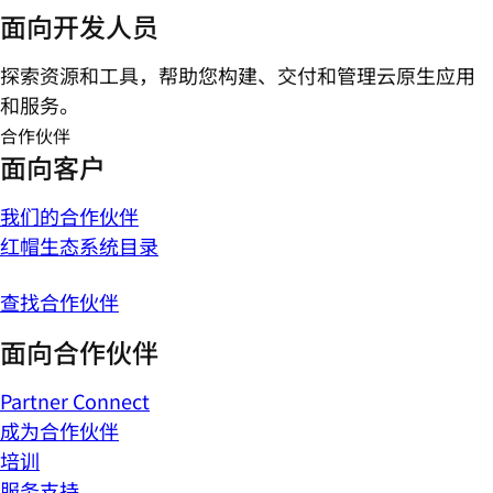
面向开发人员
探索资源和工具，帮助您构建、交付和管理云原生应用
和服务。
合作伙伴
面向客户
我们的合作伙伴
红帽生态系统目录
查找合作伙伴
面向合作伙伴
Partner Connect
成为合作伙伴
培训
服务支持