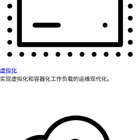
虚拟化
实现虚拟化和容器化工作负载的运维现代化。