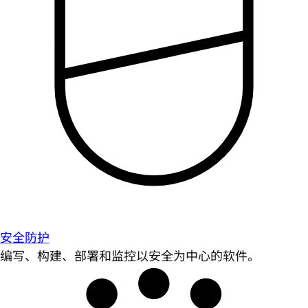
安全防护
编写、构建、部署和监控以安全为中心的软件。