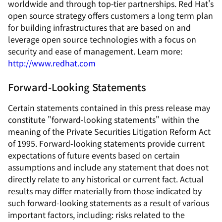
worldwide and through top-tier partnerships. Red Hat's
open source strategy offers customers a long term plan
for building infrastructures that are based on and
leverage open source technologies with a focus on
security and ease of management. Learn more:
http://www.redhat.com
Forward-Looking Statements
Certain statements contained in this press release may
constitute "forward-looking statements" within the
meaning of the Private Securities Litigation Reform Act
of 1995. Forward-looking statements provide current
expectations of future events based on certain
assumptions and include any statement that does not
directly relate to any historical or current fact. Actual
results may differ materially from those indicated by
such forward-looking statements as a result of various
important factors, including: risks related to the