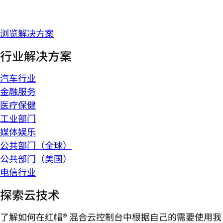
浏览解决方案
行业解决方案
汽车行业
金融服务
医疗保健
工业部门
媒体娱乐
公共部门（全球）
公共部门（美国）
电信行业
探索云技术
了解如何在红帽® 混合云控制台中根据自己的需要使用我