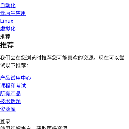
自动化
云原生应用
Linux
虚拟化
推荐
推荐
我们会在您浏览时推荐您可能喜欢的资源。现在可以尝
试以下推荐：
产品试用中心
课程和考试
所有产品
技术话题
资源库
登录
使用红帽帐户，获取更多资源。