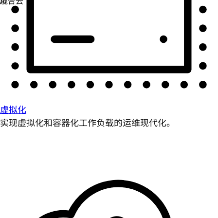
虚拟化
实现虚拟化和容器化工作负载的运维现代化。