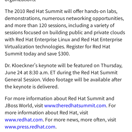
The 2010 Red Hat Summit will offer hands-on labs,
demonstrations, numerous networking opportunities,
and more than 120 sessions, including a variety of
sessions focused on building public and private clouds
with Red Hat Enterprise Linux and Red Hat Enterprise
Virtualization technologies. Register for Red Hat
Summit today and save $300.
Dr. Kloeckner's keynote will be featured on Thursday,
June 24 at 8:30 a.m. ET during the Red Hat Summit
General Session. Video footage will be available after
the keynote is delivered.
For more information about Red Hat Summit and
JBoss World, visit
www.theredhatsummit.com
. For
more information about Red Hat, visit
www.redhat.com
. For more news, more often, visit
www.press.redhat.com
.