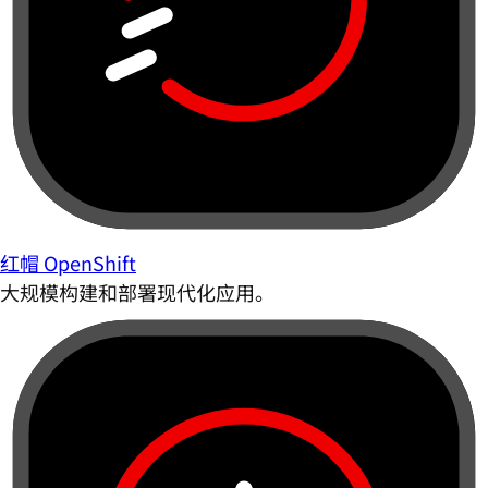
红帽 OpenShift
大规模构建和部署现代化应用。