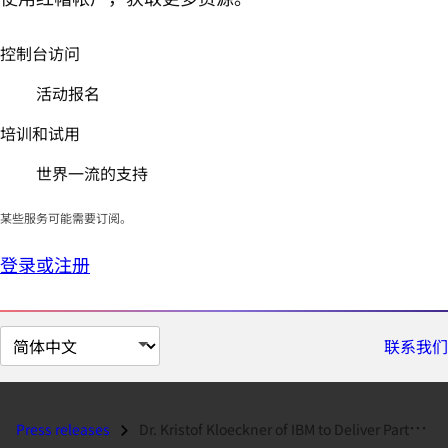
控制台访问
活动报名
培训和试用
世界一流的支持
某些服务可能需要订阅。
登录或注册
切
联系我们
换
页
面
Press releases
Dr. Kristof Kloeckner of IBM to Deliver Partner Keynote at 2010 Red Ha...
语