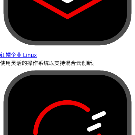
红帽企业 Linux
使用灵活的操作系统以支持混合云创新。