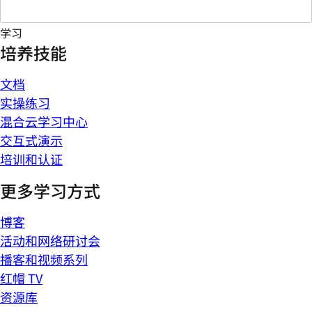
学习
培养技能
文档
实操练习
混合云学习中心
交互式演示
培训和认证
更多学习方式
博客
活动和网络研讨会
播客和视频系列
红帽 TV
资源库