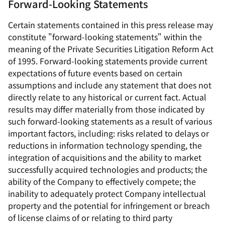
Forward-Looking Statements
Certain statements contained in this press release may
constitute "forward-looking statements" within the
meaning of the Private Securities Litigation Reform Act
of 1995. Forward-looking statements provide current
expectations of future events based on certain
assumptions and include any statement that does not
directly relate to any historical or current fact. Actual
results may differ materially from those indicated by
such forward-looking statements as a result of various
important factors, including: risks related to delays or
reductions in information technology spending, the
integration of acquisitions and the ability to market
successfully acquired technologies and products; the
ability of the Company to effectively compete; the
inability to adequately protect Company intellectual
property and the potential for infringement or breach
of license claims of or relating to third party