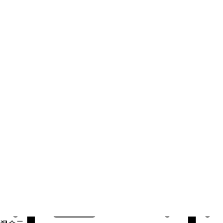
自动化
扩展自动化，实现技术、团队和环境的统一。
用例