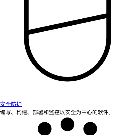
安全防护
编写、构建、部署和监控以安全为中心的软件。