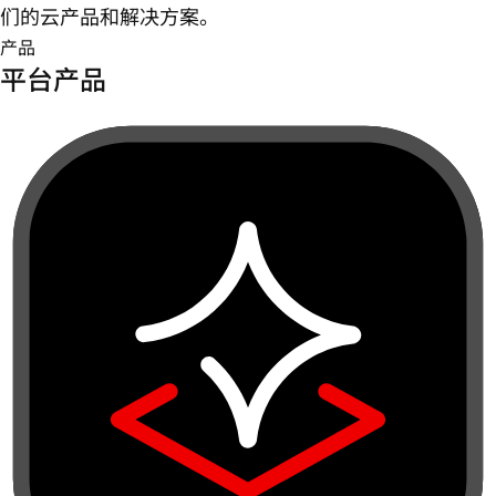
们的云产品和解决方案。
产品
平台产品