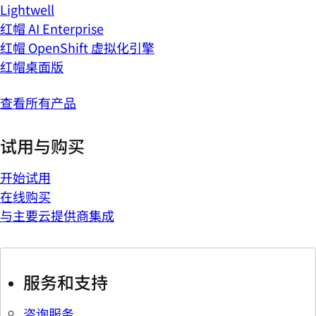
Lightwell
红帽 AI Enterprise
红帽 OpenShift 虚拟化引擎
红帽桌面版
查看所有产品
试用与购买
开始试用
在线购买
与主要云提供商集成
服务和支持
咨询服务