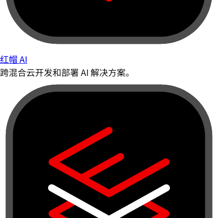
红帽 AI
跨混合云开发和部署 AI 解决方案。