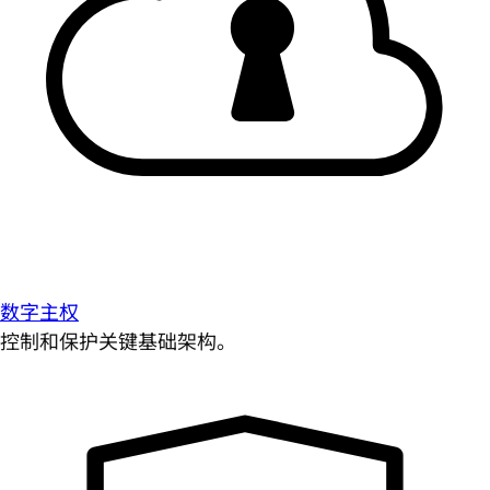
数字主权
控制和保护关键基础架构。