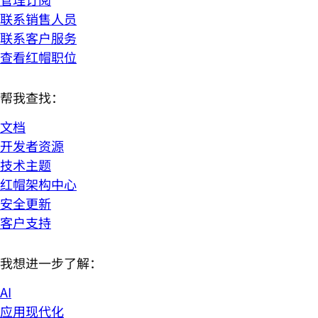
联系销售人员
联系客户服务
查看红帽职位
帮我查找：
文档
开发者资源
技术主题
红帽架构中心
安全更新
客户支持
我想进一步了解：
AI
应用现代化