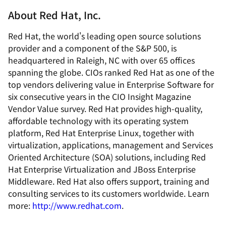
About Red Hat, Inc.
Red Hat, the world's leading open source solutions
provider and a component of the S&P 500, is
headquartered in Raleigh, NC with over 65 offices
spanning the globe. CIOs ranked Red Hat as one of the
top vendors delivering value in Enterprise Software for
six consecutive years in the CIO Insight Magazine
Vendor Value survey. Red Hat provides high-quality,
affordable technology with its operating system
platform, Red Hat Enterprise Linux, together with
virtualization, applications, management and Services
Oriented Architecture (SOA) solutions, including Red
Hat Enterprise Virtualization and JBoss Enterprise
Middleware. Red Hat also offers support, training and
consulting services to its customers worldwide. Learn
more:
http://www.redhat.com
.