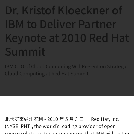
Dr. Kristof Kloeckner of
言
IBM to Deliver Partner
Keynote at 2010 Red Hat
Summit
IBM CTO of Cloud Computing Will Present on Strategic
Cloud Computing at Red Hat Summit
北卡罗来纳州罗利
-
2010 年 5 月 3 日
—
Red Hat, Inc.
(NYSE: RHT), the world's leading provider of open
source solutions, today announced that IBM will be the