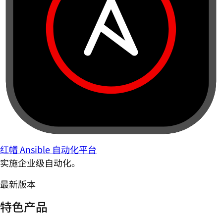
红帽 Ansible 自动化平台
实施企业级自动化。
最新版本
特色产品