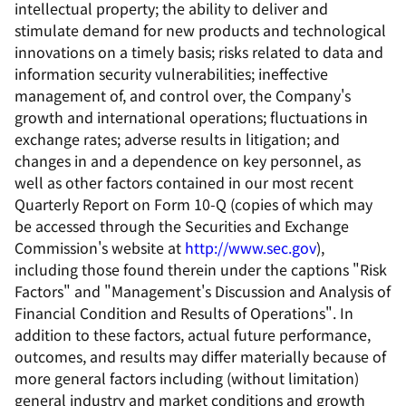
intellectual property; the ability to deliver and
stimulate demand for new products and technological
innovations on a timely basis; risks related to data and
information security vulnerabilities; ineffective
management of, and control over, the Company's
growth and international operations; fluctuations in
exchange rates; adverse results in litigation; and
changes in and a dependence on key personnel, as
well as other factors contained in our most recent
Quarterly Report on Form 10-Q (copies of which may
be accessed through the Securities and Exchange
Commission's website at
http://www.sec.gov
),
including those found therein under the captions "Risk
Factors" and "Management's Discussion and Analysis of
Financial Condition and Results of Operations". In
addition to these factors, actual future performance,
outcomes, and results may differ materially because of
more general factors including (without limitation)
general industry and market conditions and growth