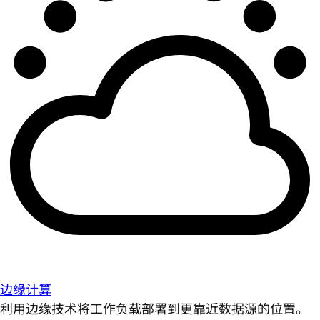
边缘计算
利用边缘技术将工作负载部署到更靠近数据源的位置。