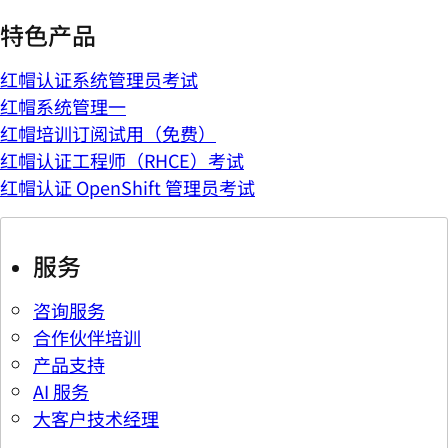
特色产品
红帽认证系统管理员考试
红帽系统管理一
红帽培训订阅试用（免费）
红帽认证工程师（RHCE）考试
红帽认证 OpenShift 管理员考试
服务
咨询服务
合作伙伴培训
产品支持
AI 服务
大客户技术经理