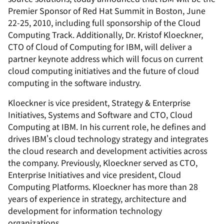
Premier Sponsor of Red Hat Summit in Boston, June
22-25, 2010, including full sponsorship of the Cloud
Computing Track. Additionally, Dr. Kristof Kloeckner,
CTO of Cloud of Computing for IBM, will deliver a
partner keynote address which will focus on current
cloud computing initiatives and the future of cloud
computing in the software industry.
Kloeckner is vice president, Strategy & Enterprise
Initiatives, Systems and Software and CTO, Cloud
Computing at IBM. In his current role, he defines and
drives IBM's cloud technology strategy and integrates
the cloud research and development activities across
the company. Previously, Kloeckner served as CTO,
Enterprise Initiatives and vice president, Cloud
Computing Platforms. Kloeckner has more than 28
years of experience in strategy, architecture and
development for information technology
organizations.