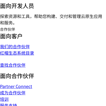
面向开发人员
探索资源和工具，帮助您构建、交付和管理云原生应用
和服务。
合作伙伴
面向客户
我们的合作伙伴
红帽生态系统目录
查找合作伙伴
面向合作伙伴
Partner Connect
成为合作伙伴
培训
服务支持