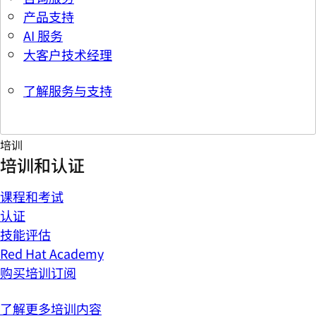
产品支持
AI 服务
大客户技术经理
了解服务与支持
培训
培训和认证
课程和考试
认证
技能评估
Red Hat Academy
购买培训订阅
了解更多培训内容