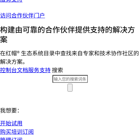
访问合作伙伴门户
构建由可靠的合作伙伴提供支持的解决方
案
在红帽® 生态系统目录中查找来自专家和技术协作社区的
解决方案。
控制台
文档
服务支持
搜索
我想要：
开始试用
购买培训订阅
管理订阅