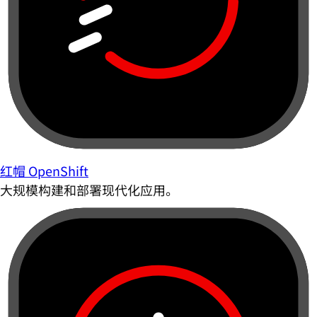
红帽 OpenShift
大规模构建和部署现代化应用。