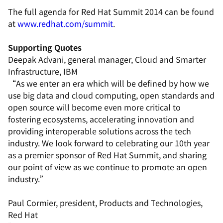
The full agenda for Red Hat Summit 2014 can be found
at
www.redhat.com/summit
.
Supporting Quotes
Deepak Advani, general manager, Cloud and Smarter
Infrastructure, IBM
“As we enter an era which will be defined by how we
use big data and cloud computing, open standards and
open source will become even more critical to
fostering ecosystems, accelerating innovation and
providing interoperable solutions across the tech
industry. We look forward to celebrating our 10th year
as a premier sponsor of Red Hat Summit, and sharing
our point of view as we continue to promote an open
industry.”
Paul Cormier, president, Products and Technologies,
Red Hat