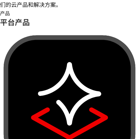
们的云产品和解决方案。
产品
平台产品