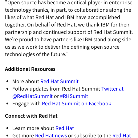
"Open source has become a critical player in enterprise
technology thanks, in part, to collaborations along the
likes of what Red Hat and IBM have accomplished
together. On behalf of Red Hat, we thank IBM for their
partnership and continued support of Red Hat Summit.
We're proud to have partners like IBM stand along side
us as we work to deliver the defining open source
technologies of the future."
Additional Resources
More about
Red Hat Summit
Follow updates from Red Hat Summit
Twitter at
@RedHatSummit
or
#RHSummit
Engage with
Red Hat Summit on Facebook
Connect with Red Hat
Learn more about
Red Hat
Get more
Red Hat news
or subscribe to the
Red Hat