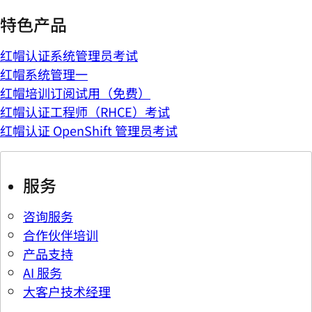
特色产品
红帽认证系统管理员考试
红帽系统管理一
红帽培训订阅试用（免费）
红帽认证工程师（RHCE）考试
红帽认证 OpenShift 管理员考试
服务
咨询服务
合作伙伴培训
产品支持
AI 服务
大客户技术经理