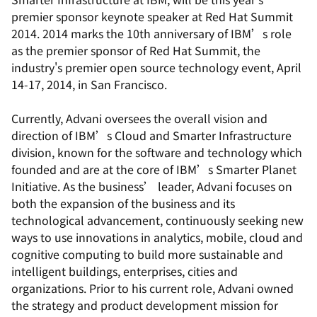
premier sponsor keynote speaker at Red Hat Summit
2014. 2014 marks the 10th anniversary of IBM’s role
as the premier sponsor of Red Hat Summit, the
industry's premier open source technology event, April
14-17, 2014, in San Francisco.
Currently, Advani oversees the overall vision and
direction of IBM’s Cloud and Smarter Infrastructure
division, known for the software and technology which
founded and are at the core of IBM’s Smarter Planet
Initiative. As the business’ leader, Advani focuses on
both the expansion of the business and its
technological advancement, continuously seeking new
ways to use innovations in analytics, mobile, cloud and
cognitive computing to build more sustainable and
intelligent buildings, enterprises, cities and
organizations. Prior to his current role, Advani owned
the strategy and product development mission for