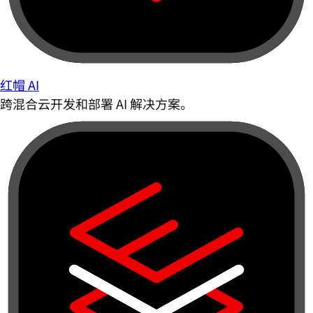
红帽 AI
跨混合云开发和部署 AI 解决方案。