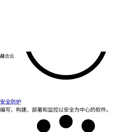
安全防护
编写、构建、部署和监控以安全为中心的软件。