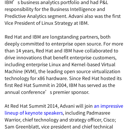
IBM’s business analytics portfolio and had P&L
responsibility for the Business Intelligence and
Predictive Analytics segment. Advani also was the first
Vice President of Linux Strategy at IBM.
Red Hat and IBM are longstanding partners, both
deeply committed to enterprise open source. For more
than 14 years, Red Hat and IBM have collaborated to
drive innovations that benefit enterprise customers,
including enterprise Linux and Kernel-based Virtual
Machine (KVM), the leading open source virtualization
technology for x86 hardware. Since Red Hat hosted its
first Red Hat Summit in 2004, IBM has served as the
annual conference’s premier sponsor.
At Red Hat Summit 2014, Advani will join
an impressive
lineup of keynote speakers
, including Padmasree
Warrior, chief technology and strategy officer, Cisco;
Sam Greenblatt, vice president and chief technical