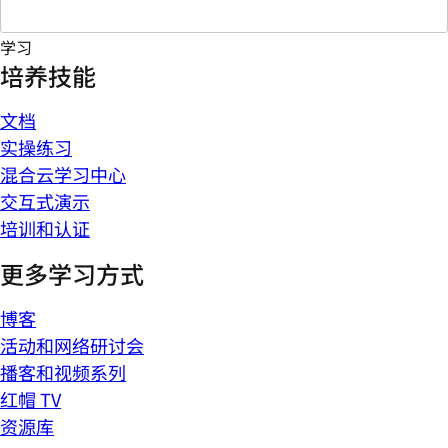
学习
培养技能
文档
实操练习
混合云学习中心
交互式演示
培训和认证
更多学习方式
博客
活动和网络研讨会
播客和视频系列
红帽 TV
资源库