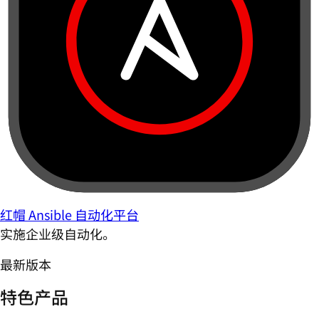
红帽 Ansible 自动化平台
实施企业级自动化。
最新版本
特色产品