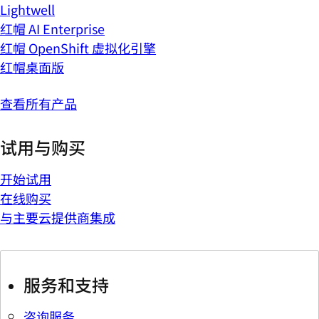
Lightwell
红帽 AI Enterprise
红帽 OpenShift 虚拟化引擎
红帽桌面版
查看所有产品
试用与购买
开始试用
在线购买
与主要云提供商集成
服务和支持
咨询服务