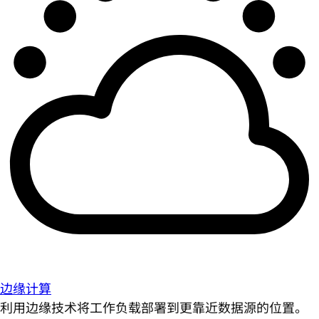
边缘计算
利用边缘技术将工作负载部署到更靠近数据源的位置。