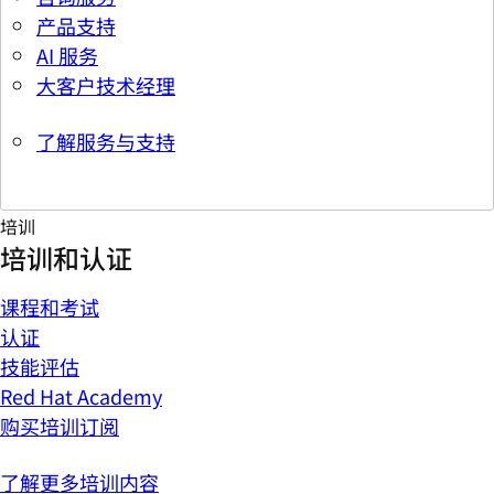
产品支持
AI 服务
大客户技术经理
了解服务与支持
培训
培训和认证
课程和考试
认证
技能评估
Red Hat Academy
购买培训订阅
了解更多培训内容