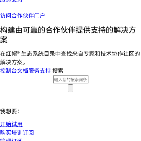
访问合作伙伴门户
构建由可靠的合作伙伴提供支持的解决方
案
在红帽® 生态系统目录中查找来自专家和技术协作社区的
解决方案。
控制台
文档
服务支持
搜索
我想要：
开始试用
购买培训订阅
管理订阅