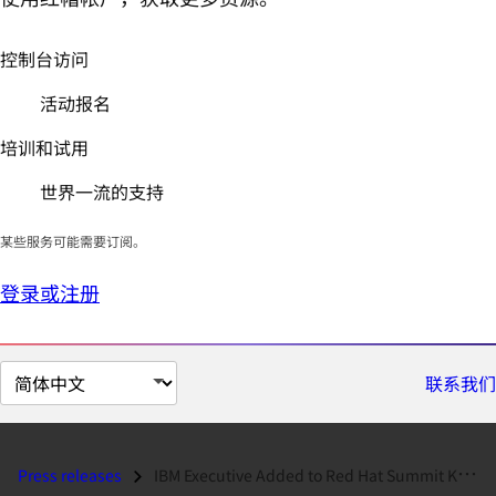
控制台访问
活动报名
培训和试用
世界一流的支持
某些服务可能需要订阅。
登录或注册
切
联系我们
换
页
面
Press releases
IBM Executive Added to Red Hat Summit Keynote Lineup...
语