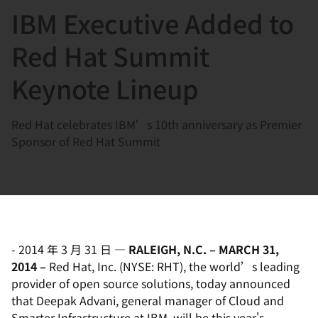
IBM Executive Added to
言
Red Hat Summit
Keynote Lineup
Red Hat celebrates IBM’s 10th anniversary as Premier
Sponsor of Red Hat Summit
-
2014 年 3 月 31 日
—
RALEIGH, N.C. – MARCH 31,
2014 –
Red Hat, Inc. (NYSE: RHT), the world’s leading
provider of open source solutions, today announced
that Deepak Advani, general manager of Cloud and
Smarter Infrastructure at IBM, will be this year's