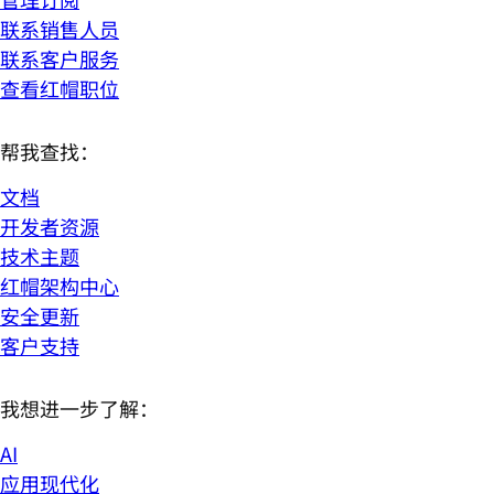
联系销售人员
联系客户服务
查看红帽职位
帮我查找：
文档
开发者资源
技术主题
红帽架构中心
安全更新
客户支持
我想进一步了解：
AI
应用现代化