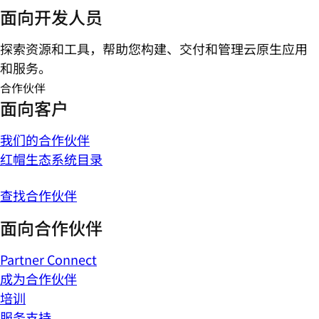
面向开发人员
探索资源和工具，帮助您构建、交付和管理云原生应用
和服务。
合作伙伴
面向客户
我们的合作伙伴
红帽生态系统目录
查找合作伙伴
面向合作伙伴
Partner Connect
成为合作伙伴
培训
服务支持