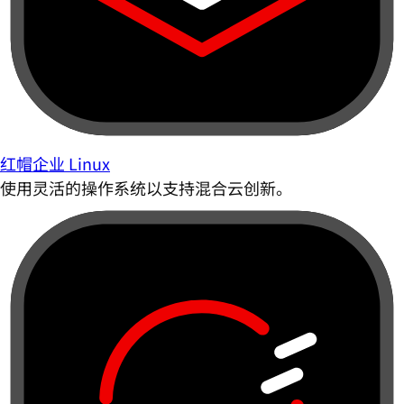
红帽企业 Linux
使用灵活的操作系统以支持混合云创新。