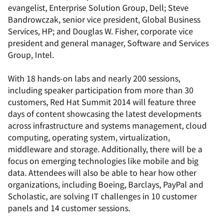
evangelist, Enterprise Solution Group, Dell; Steve
Bandrowczak, senior vice president, Global Business
Services, HP; and Douglas W. Fisher, corporate vice
president and general manager, Software and Services
Group, Intel.
With 18 hands-on labs and nearly 200 sessions,
including speaker participation from more than 30
customers, Red Hat Summit 2014 will feature three
days of content showcasing the latest developments
across infrastructure and systems management, cloud
computing, operating system, virtualization,
middleware and storage. Additionally, there will be a
focus on emerging technologies like mobile and big
data. Attendees will also be able to hear how other
organizations, including Boeing, Barclays, PayPal and
Scholastic, are solving IT challenges in 10 customer
panels and 14 customer sessions.