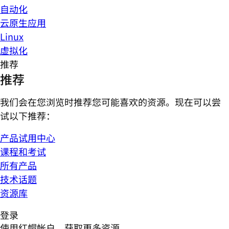
自动化
云原生应用
Linux
虚拟化
推荐
推荐
我们会在您浏览时推荐您可能喜欢的资源。现在可以尝
试以下推荐：
产品试用中心
课程和考试
所有产品
技术话题
资源库
登录
使用红帽帐户，获取更多资源。