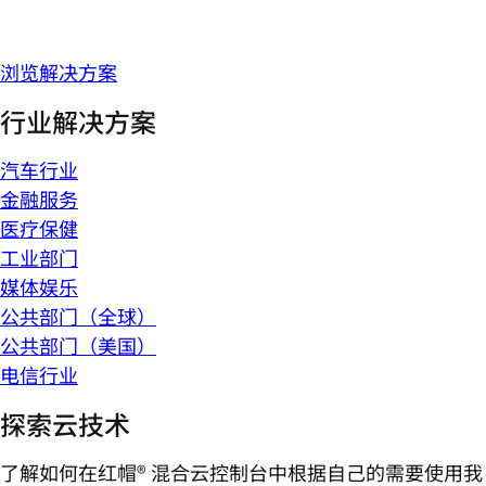
浏览解决方案
行业解决方案
汽车行业
金融服务
医疗保健
工业部门
媒体娱乐
公共部门（全球）
公共部门（美国）
电信行业
探索云技术
了解如何在红帽® 混合云控制台中根据自己的需要使用我